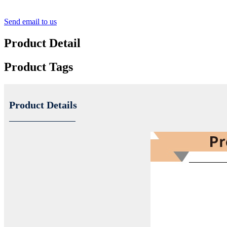
Send email to us
Product Detail
Product Tags
Product Details