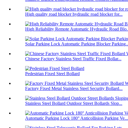
High quality road blocker hydraulic road blocker for...
High Reliability Remote Automatic Hydraulic Road Blo.
Solar Parking Lock Automatic Parking Blocker Parking..
Chinese Factory Stainless Steel Traffic Fixed Bollar...
Pedestrian Fixed Steel Bollard
Factory Fixed Metal Stainless Steel Security Bollard...
Stainless Steel Bollard Outdoor Street Bollards Slop...
Automatic Parking Lock 180° Anticollision Parking Ve...