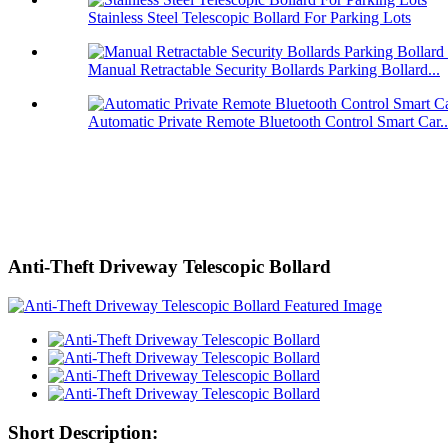
Stainless Steel Telescopic Bollard For Parking Lots
Manual Retractable Security Bollards Parking Bollard...
Automatic Private Remote Bluetooth Control Smart Car..
Anti-Theft Driveway Telescopic Bollard
Short Description: