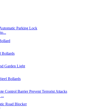
o...
...
...