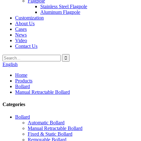
Flagpole
Stainless Steel Flagpole
Aluminum Flagpole
Customization
About Us
Cases
News
Video
Contact Us
English
Home
Products
Bollard
Manual Retractable Bollard
Categories
Bollard
Automatic Bollard
Manual Retractable Bollard
Fixed & Static Bollard
Removable Bollard