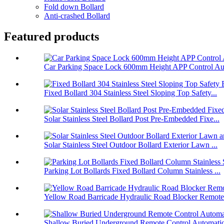
Fold down Bollard
Anti-crashed Bollard
Featured products
Car Parking Space Lock 600mm Height APP Control Aut
Fixed Bollard 304 Stainless Steel Sloping Top Safety...
Solar Stainless Steel Bollard Post Pre-Embedded Fixe...
Solar Stainless Steel Outdoor Bollard Exterior Lawn ...
Parking Lot Bollards Fixed Bollard Column Stainless ...
Yellow Road Barricade Hydraulic Road Blocker Remote 
Shallow Buried Underground Remote Control Automatic 