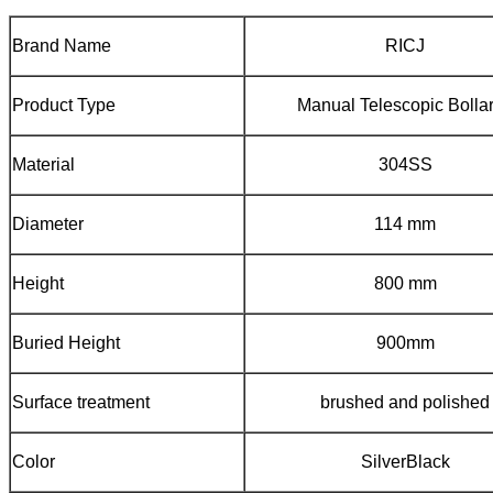
Brand Name
RICJ
Product Type
Manual Telescopic Bolla
Material
304SS
Diameter
114 mm
Height
800 mm
Buried Height
900mm
Surface treatment
brushed and polished
Color
SilverBlack