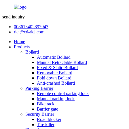
send inquiry
008613402897943
ricj@cd-ricj.com
Home
Products
Bollard
Automatic Bollard
Manual Retractable Bollard
Fixed & Static Bollard
Removable Bollard
Fold down Bollard
Anti-crashed Bollard
Parking Barrier
Remote control parking lock
Manual parking lock
Bike rack
Barrier gate
Security Barrier
Road blocker
Tire killer