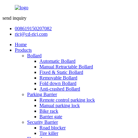
send inquiry
008619150207082
ricj@cd-ricj.com
Home
Products
Bollard
Automatic Bollard
Manual Retractable Bollard
Fixed & Static Bollard
Removable Bollard
Fold down Bollard
Anti-crashed Bollard
Parking Barrier
Remote control parking lock
Manual parking lock
Bike rack
Barrier gate
Security Barrier
Road blocker
Tire killer