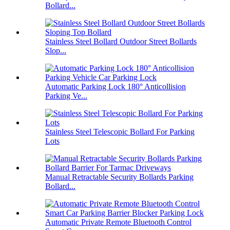
Bollard...
Stainless Steel Bollard Outdoor Street Bollards
Slop...
Automatic Parking Lock 180° Anticollision
Parking Ve...
Stainless Steel Telescopic Bollard For Parking
Lots
Manual Retractable Security Bollards Parking
Bollard...
Automatic Private Remote Bluetooth Control