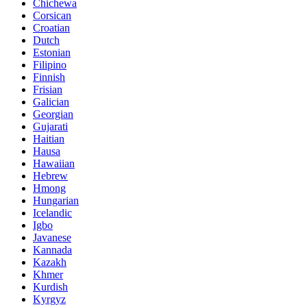
Chichewa
Corsican
Croatian
Dutch
Estonian
Filipino
Finnish
Frisian
Galician
Georgian
Gujarati
Haitian
Hausa
Hawaiian
Hebrew
Hmong
Hungarian
Icelandic
Igbo
Javanese
Kannada
Kazakh
Khmer
Kurdish
Kyrgyz