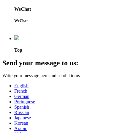
WeChat
WeChat
Top
Send your message to us:
Write your message here and send it to us
English
French
German
Portuguese
Spanish
Russian
Japanese
Korean
Arabic