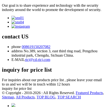
Our goal is to share experience and technology with the security
industry around the world to promote the development of security.
contact US
phone
008619150207082
address
No.389, section 3, east third ring road, Pengzhou
industrial park, Chengdu, Sichuan China.
E-MAIL
ricj@cd-ricj.com
inquiry for price list
For inquiries about our products price list , please leave your email
to us and we will be in touch within 12 hours
inquiry for price list
© Copyright - 2010-2026 : All Rights Reserved.
Featured Products
,
Sitemap
,
All Products
,
TOP BLOG
,
TOP SEARCH