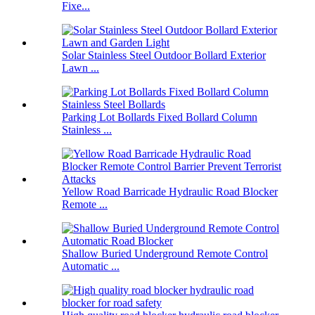
Fixe...
Solar Stainless Steel Outdoor Bollard Exterior
Lawn ...
Parking Lot Bollards Fixed Bollard Column
Stainless ...
Yellow Road Barricade Hydraulic Road Blocker
Remote ...
Shallow Buried Underground Remote Control
Automatic ...