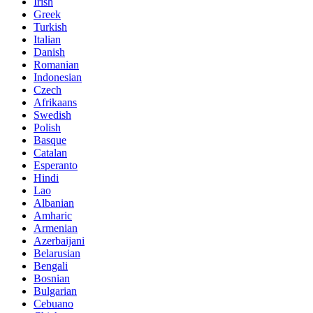
Irish
Greek
Turkish
Italian
Danish
Romanian
Indonesian
Czech
Afrikaans
Swedish
Polish
Basque
Catalan
Esperanto
Hindi
Lao
Albanian
Amharic
Armenian
Azerbaijani
Belarusian
Bengali
Bosnian
Bulgarian
Cebuano