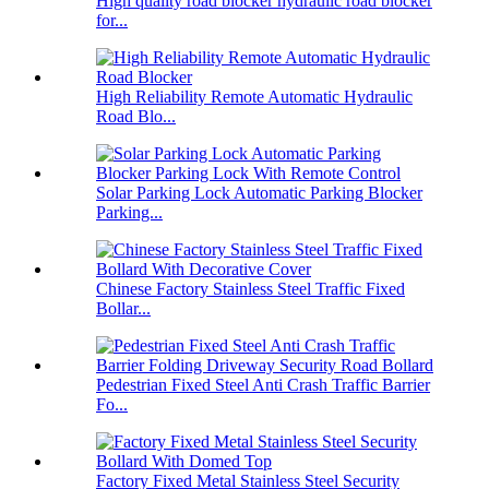
High quality road blocker hydraulic road blocker
for...
High Reliability Remote Automatic Hydraulic
Road Blo...
Solar Parking Lock Automatic Parking Blocker
Parking...
Chinese Factory Stainless Steel Traffic Fixed
Bollar...
Pedestrian Fixed Steel Anti Crash Traffic Barrier
Fo...
Factory Fixed Metal Stainless Steel Security