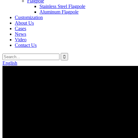
Flagpole
Stainless Steel Flagpole
Aluminum Flagpole
Customization
About Us
Cases
News
Video
Contact Us
English