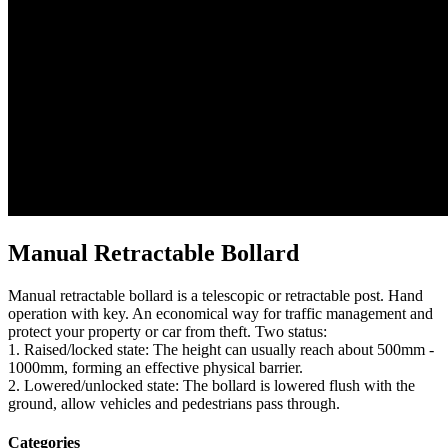
Manual Retractable Bollard
Manual retractable bollard is a telescopic or retractable post. Hand
operation with key. An economical way for traffic management and
protect your property or car from theft. Two status:
1. Raised/locked state: The height can usually reach about 500mm -
1000mm, forming an effective physical barrier.
2. Lowered/unlocked state: The bollard is lowered flush with the
ground, allow vehicles and pedestrians pass through.
Categories