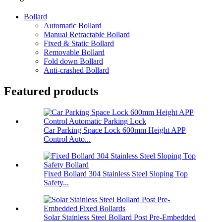
Bollard
Automatic Bollard
Manual Retractable Bollard
Fixed & Static Bollard
Removable Bollard
Fold down Bollard
Anti-crashed Bollard
Featured products
Car Parking Space Lock 600mm Height APP
Control Auto...
Fixed Bollard 304 Stainless Steel Sloping Top
Safety...
Solar Stainless Steel Bollard Post Pre-Embedded