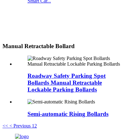
Smart Car...
Manual Retractable Bollard
Roadway Safety Parking Spot
Bollards Manual Retractable
Lockable Parking Bollards
Semi-automatic Rising Bollards
<<
< Previous
1
2