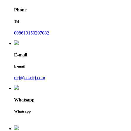
Phone
Tel
008619150207082
E-mail
E-mail
ricj@cd-ricj.com
Whatsapp
Whatsapp