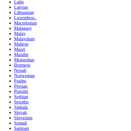
Latin
Latvian
Lithuanian
Luxembou..
Macedonian
Malagasy
Malay
Malayalam
Maltese
Maori
Marathi
Mongolian
Burmese
Nepali
Norwegian
Pashto
Persian
Punjabi
Serbian
Sesotho
Sinhala
Slovak
Slovenian
Somali
Samoan