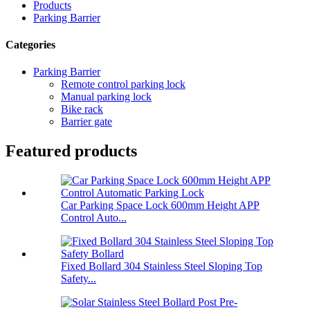
Products
Parking Barrier
Categories
Parking Barrier
Remote control parking lock
Manual parking lock
Bike rack
Barrier gate
Featured products
Car Parking Space Lock 600mm Height APP
Control Auto...
Fixed Bollard 304 Stainless Steel Sloping Top
Safety...