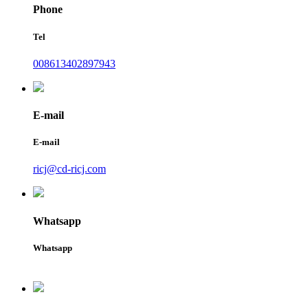
Phone
Tel
008613402897943
E-mail
E-mail
ricj@cd-ricj.com
Whatsapp
Whatsapp