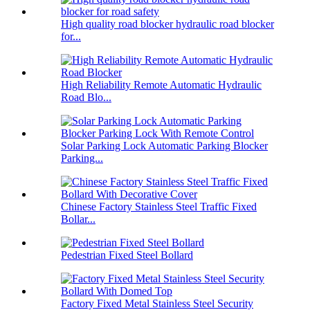
High quality road blocker hydraulic road blocker
for...
High Reliability Remote Automatic Hydraulic
Road Blo...
Solar Parking Lock Automatic Parking Blocker
Parking...
Chinese Factory Stainless Steel Traffic Fixed
Bollar...
Pedestrian Fixed Steel Bollard
Factory Fixed Metal Stainless Steel Security