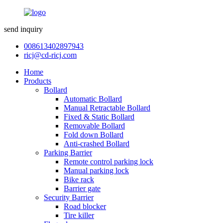
send inquiry
008613402897943
ricj@cd-ricj.com
Home
Products
Bollard
Automatic Bollard
Manual Retractable Bollard
Fixed & Static Bollard
Removable Bollard
Fold down Bollard
Anti-crashed Bollard
Parking Barrier
Remote control parking lock
Manual parking lock
Bike rack
Barrier gate
Security Barrier
Road blocker
Tire killer