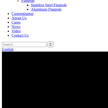
Flagpole
Stainless Steel Flagpole
Aluminum Flagpole
Customization
About Us
Cases
News
Video
Contact Us
English