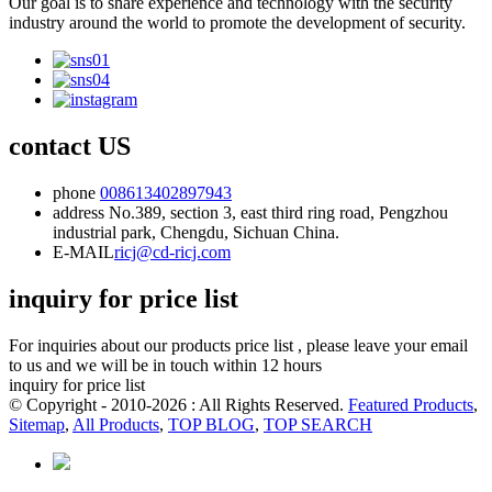
Our goal is to share experience and technology with the security
industry around the world to promote the development of security.
contact US
phone
008613402897943
address
No.389, section 3, east third ring road, Pengzhou
industrial park, Chengdu, Sichuan China.
E-MAIL
ricj@cd-ricj.com
inquiry for price list
For inquiries about our products price list , please leave your email
to us and we will be in touch within 12 hours
inquiry for price list
© Copyright - 2010-2026 : All Rights Reserved.
Featured Products
,
Sitemap
,
All Products
,
TOP BLOG
,
TOP SEARCH