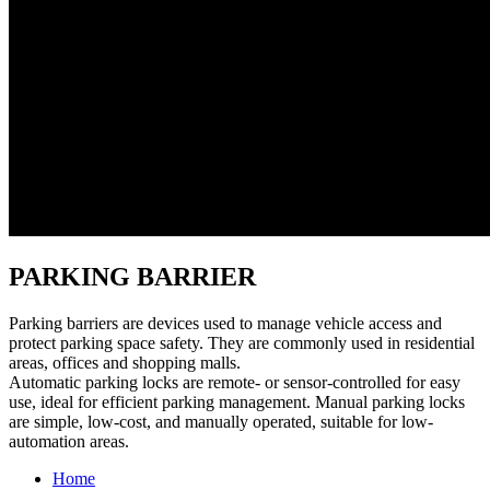
PARKING BARRIER
Parking barriers are devices used to manage vehicle access and
protect parking space safety. They are commonly used in residential
areas, offices and shopping malls.
Automatic parking locks are remote- or sensor-controlled for easy
use, ideal for efficient parking management. Manual parking locks
are simple, low-cost, and manually operated, suitable for low-
automation areas.
Home