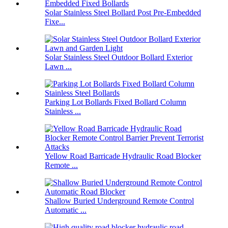
Solar Stainless Steel Bollard Post Pre-Embedded
Fixe...
Solar Stainless Steel Outdoor Bollard Exterior
Lawn ...
Parking Lot Bollards Fixed Bollard Column
Stainless ...
Yellow Road Barricade Hydraulic Road Blocker
Remote ...
Shallow Buried Underground Remote Control
Automatic ...