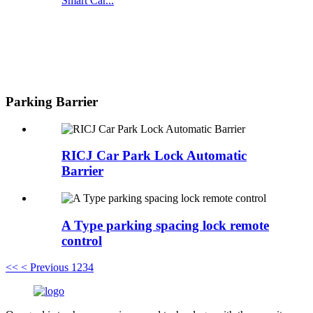
Smart Car...
Parking Barrier
RICJ Car Park Lock Automatic
Barrier
A Type parking spacing lock remote
control
<<
< Previous
1
2
3
4