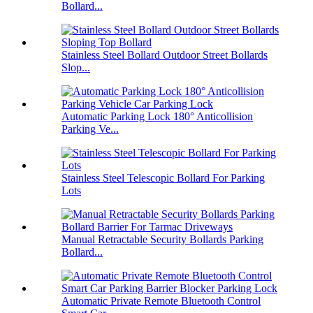
Bollard...
Stainless Steel Bollard Outdoor Street Bollards
Slop...
Automatic Parking Lock 180° Anticollision
Parking Ve...
Stainless Steel Telescopic Bollard For Parking
Lots
Manual Retractable Security Bollards Parking
Bollard...
Automatic Private Remote Bluetooth Control