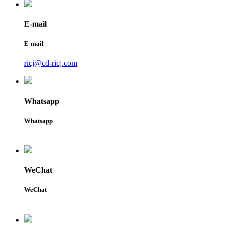
E-mail
E-mail
ricj@cd-ricj.com
Whatsapp
Whatsapp
WeChat
WeChat