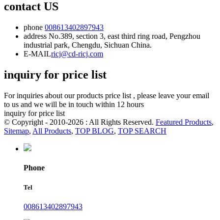
contact US
phone
008613402897943
address
No.389, section 3, east third ring road, Pengzhou
industrial park, Chengdu, Sichuan China.
E-MAIL
ricj@cd-ricj.com
inquiry for price list
For inquiries about our products price list , please leave your email
to us and we will be in touch within 12 hours
inquiry for price list
© Copyright - 2010-2026 : All Rights Reserved.
Featured Products
,
Sitemap
,
All Products
,
TOP BLOG
,
TOP SEARCH
Phone
Tel
008613402897943