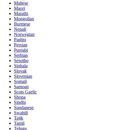
Maltese
Maori
Marathi
Mongolian
Burmese
Nepali
Norwegian
Pashto
Persian
Punjabi
Serbian
Sesotho
Sinhala
Slovak
Slovenian
Somali
Samoan
Scots Gaelic
Shona
Sindhi
Sundanese
Swahili
Tajik
Tamil
Telugu