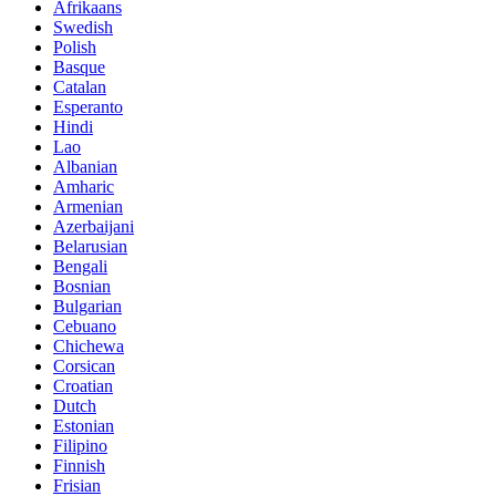
Afrikaans
Swedish
Polish
Basque
Catalan
Esperanto
Hindi
Lao
Albanian
Amharic
Armenian
Azerbaijani
Belarusian
Bengali
Bosnian
Bulgarian
Cebuano
Chichewa
Corsican
Croatian
Dutch
Estonian
Filipino
Finnish
Frisian