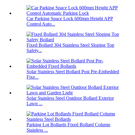
Car Parking Space Lock 600mm Height APP
Control Auto...
Fixed Bollard 304 Stainless Steel Sloping Top
Safety...
Solar Stainless Steel Bollard Post Pre-Embedded
Fixe...
Solar Stainless Steel Outdoor Bollard Exterior
Lawn ...
Parking Lot Bollards Fixed Bollard Column
Stainless ...