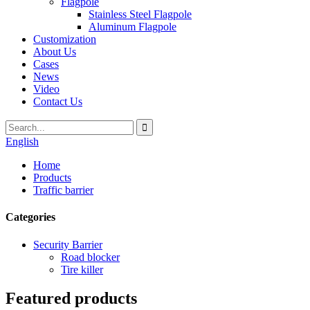
Flagpole
Stainless Steel Flagpole
Aluminum Flagpole
Customization
About Us
Cases
News
Video
Contact Us
English
Home
Products
Traffic barrier
Categories
Security Barrier
Road blocker
Tire killer
Featured products