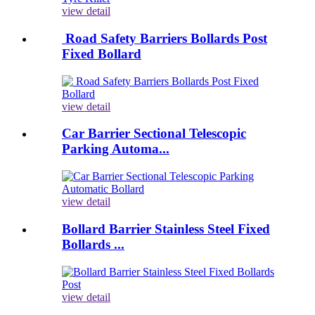
view detail
Road Safety Barriers Bollards Post
Fixed Bollard
view detail
Car Barrier Sectional Telescopic
Parking Automa...
view detail
Bollard Barrier Stainless Steel Fixed
Bollards ...
view detail