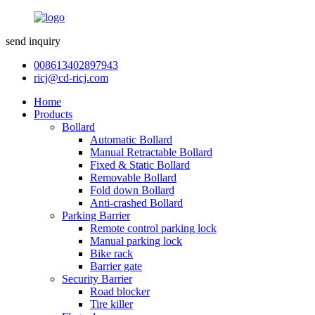
send inquiry
008613402897943
ricj@cd-ricj.com
Home
Products
Bollard
Automatic Bollard
Manual Retractable Bollard
Fixed & Static Bollard
Removable Bollard
Fold down Bollard
Anti-crashed Bollard
Parking Barrier
Remote control parking lock
Manual parking lock
Bike rack
Barrier gate
Security Barrier
Road blocker
Tire killer