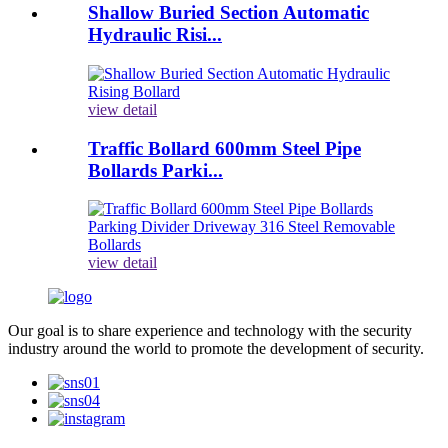
Shallow Buried Section Automatic
Hydraulic Risi...
view detail
Traffic Bollard 600mm Steel Pipe
Bollards Parki...
view detail
Our goal is to share experience and technology with the security
industry around the world to promote the development of security.