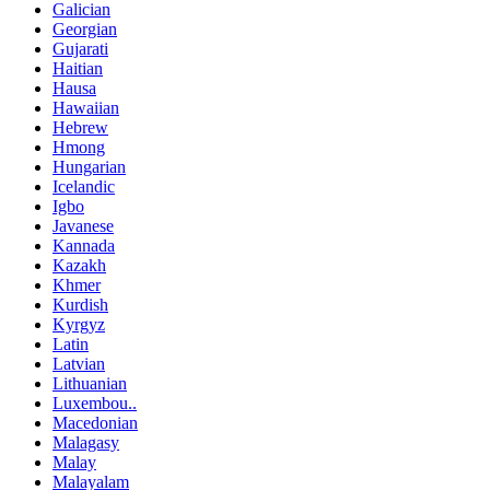
Galician
Georgian
Gujarati
Haitian
Hausa
Hawaiian
Hebrew
Hmong
Hungarian
Icelandic
Igbo
Javanese
Kannada
Kazakh
Khmer
Kurdish
Kyrgyz
Latin
Latvian
Lithuanian
Luxembou..
Macedonian
Malagasy
Malay
Malayalam