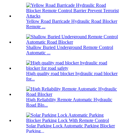
Yellow Road Barricade Hydraulic Road Blocker
Remote ...
Shallow Buried Underground Remote Control
Automatic ...
High quality road blocker hydraulic road blocker
for...
High Reliability Remote Automatic Hydraulic
Road Blo...
Solar Parking Lock Automatic Parking Blocker
Parking...