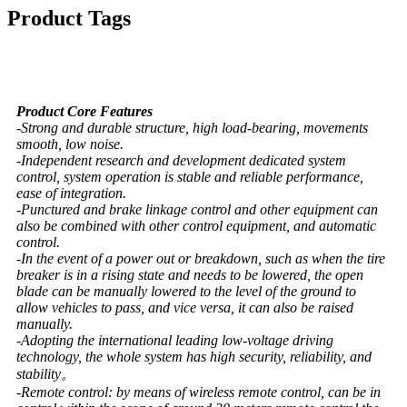
Product Tags
Product Core Features
-Strong and durable structure, high load-bearing, movements
smooth, low noise.
-Independent research and development dedicated system
control, system operation is stable and reliable performance,
ease of integration.
-Punctured and brake linkage control and other equipment can
also be combined with other control equipment, and automatic
control.
-In the event of a power out or breakdown, such as when the tire
breaker is in a rising state and needs to be lowered, the open
blade can be manually lowered to the level of the ground to
allow vehicles to pass, and vice versa, it can also be raised
manually.
-Adopting the international leading low-voltage driving
technology, the whole system has high security, reliability, and
stability。
-Remote control: by means of wireless remote control, can be in