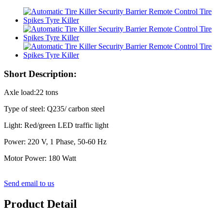
Short Description:
Axle load:22 tons
Type of steel: Q235/ carbon steel
Light: Red/green LED traffic light
Power: 220 V, 1 Phase, 50-60 Hz
Motor Power: 180 Watt
Send email to us
Product Detail