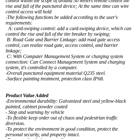
control within the scope of around 30 meters remote control the
rise and fall of the punctured device; At the same time can wire
control access will hold
-The following functions be added according to the user's
requirements:
A: card-swiping control: add a card-swiping device, which can
control the rise and fall of the tire breaker by swiping;
B: Road Gate and Barrier Linkage: add road gate access
control, can realize road gate, access control, and barrier
linkage;
C: With Computer Management System or charging system
connection: Can Connect Management System and charging
system, it's controlled by a computer.
-Overall punctured equipment material Q235 steel.
-Surface painting treatment, protection class IP68.
Product Value Added
-Environmental durability: Galvanized steel and yellow-black
painted, cabinet powder coated
- Stop and warning by vehicle
-To flexible keep order out of chaos and pedestrian traffic
diversion.
-To protect the environment in good condition, protect the
personal security, and property intact.