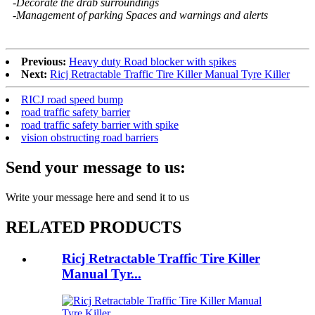
-Decorate the drab surroundings
-Management of parking Spaces and warnings and alerts
Previous:
Heavy duty Road blocker with spikes
Next:
Ricj Retractable Traffic Tire Killer Manual Tyre Killer
RICJ road speed bump
road traffic safety barrier
road traffic safety barrier with spike
vision obstructing road barriers
Send your message to us:
Write your message here and send it to us
RELATED PRODUCTS
Ricj Retractable Traffic Tire Killer
Manual Tyr...