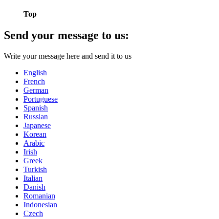
Top
Send your message to us:
Write your message here and send it to us
English
French
German
Portuguese
Spanish
Russian
Japanese
Korean
Arabic
Irish
Greek
Turkish
Italian
Danish
Romanian
Indonesian
Czech