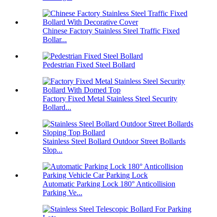
Chinese Factory Stainless Steel Traffic Fixed
Bollar...
Pedestrian Fixed Steel Bollard
Factory Fixed Metal Stainless Steel Security
Bollard...
Stainless Steel Bollard Outdoor Street Bollards
Slop...
Automatic Parking Lock 180° Anticollision
Parking Ve...