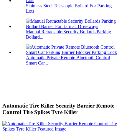
Stainless Steel Telescopic Bollard For Parking
Lots
Manual Retractable Security Bollards Parking
Bollard...
Automatic Private Remote Bluetooth Control
Smart Car...
Automatic Tire Killer Security Barrier Remote
Control Tire Spikes Tyre Killer