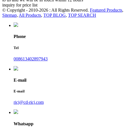
inquiry for price list
© Copyright - 2010-2026 : All Rights Reserved.
Featured Products
,
Sitemap
,
All Products
,
TOP BLOG
,
TOP SEARCH
Phone
Tel
008613402897943
E-mail
E-mail
ricj@cd-ricj.com
Whatsapp