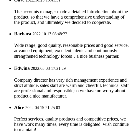
2022.10.25 13:41:51
The accounts manager made a detailed introduction about the
product, so that we have a comprehensive understanding of
the product, and ultimately we decided to cooperate.
Barbara
2022.10.13 08:48:22
Wide range, good quality, reasonable prices and good service,
advanced equipment, excellent talents and continuously
strengthened technology forces，a nice business partner.
Edwina
2022.05.08 17:21:29
Company director has very rich management experience and
strict attitude, sales staff are warm and cheerful, technical staff
are professional and responsible,so we have no worry about
product,a nice manufacturer.
Alice
2022.04.15 21:25:03
Perfect services, quality products and competitive prices, we
have work many times, every time is delighted, wish continue
to maintain!