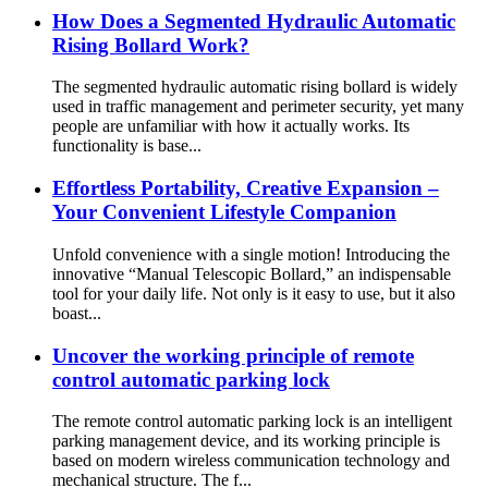
How Does a Segmented Hydraulic Automatic
Rising Bollard Work?
The segmented hydraulic automatic rising bollard is widely
used in traffic management and perimeter security, yet many
people are unfamiliar with how it actually works. Its
functionality is base...
Effortless Portability, Creative Expansion –
Your Convenient Lifestyle Companion
Unfold convenience with a single motion! Introducing the
innovative “Manual Telescopic Bollard,” an indispensable
tool for your daily life. Not only is it easy to use, but it also
boast...
Uncover the working principle of remote
control automatic parking lock
The remote control automatic parking lock is an intelligent
parking management device, and its working principle is
based on modern wireless communication technology and
mechanical structure. The f...