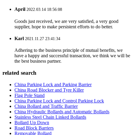
April
2022.03.14 18:56:08
Goods just received, we are very satisfied, a very good
supplier, hope to make persistent efforts to do better.
Karl
2021.11.27 23:41:34
Adhering to the business principle of mutual benefits, we
have a happy and successful transaction, we think we will be
the best business partner.
related search
China Parking Lock and Parking Barrier
China Road Blocker and Tyre Killer
Flag Pole Stand
China Parking Lock and Control Parking Lock
China Bollard and Traffic Barrier
China Hydraulic Bollards and Automatic Bollards
Stainless Steel Chain Linked Bollards
Bollard Up Down
Road Block Barriers
Removable Bollard