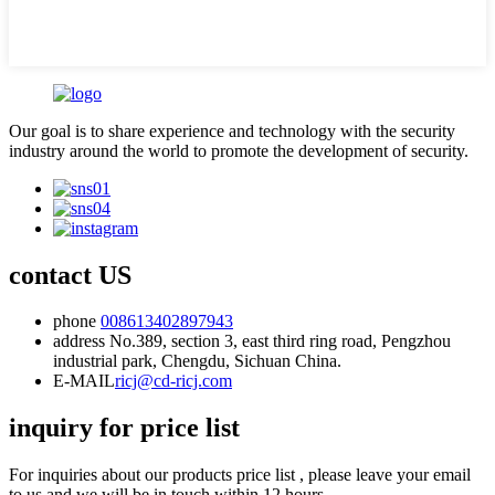
Our goal is to share experience and technology with the security
industry around the world to promote the development of security.
contact US
phone
008613402897943
address
No.389, section 3, east third ring road, Pengzhou
industrial park, Chengdu, Sichuan China.
E-MAIL
ricj@cd-ricj.com
inquiry for price list
For inquiries about our products price list , please leave your email
to us and we will be in touch within 12 hours