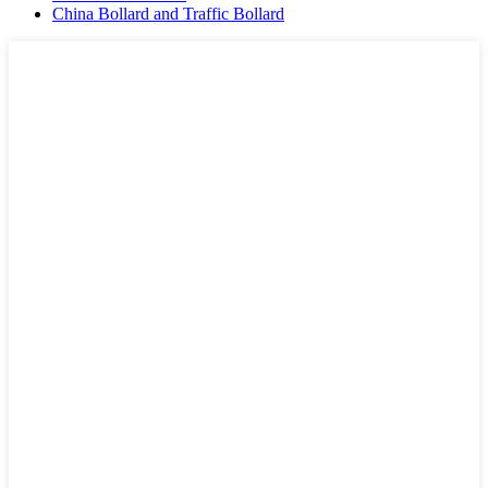
China Bollard and Traffic Bollard