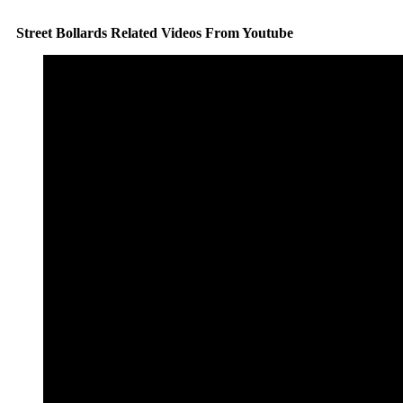
Street Bollards Related Videos From Youtube