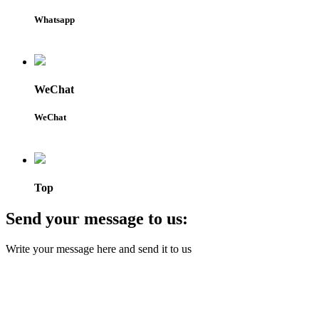
Whatsapp
WeChat
WeChat
Top
Send your message to us:
Write your message here and send it to us