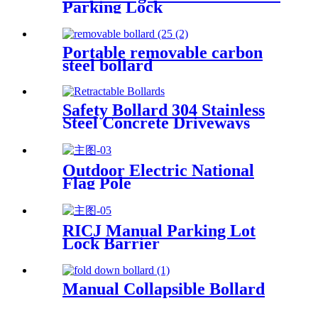
Parking Lock
Portable removable carbon
steel bollard
Safety Bollard 304 Stainless
Steel Concrete Driveways
Embedded Portable
Retractable Bollards
Outdoor Electric National
Flag Pole
RICJ Manual Parking Lot
Lock Barrier
Manual Collapsible Bollard