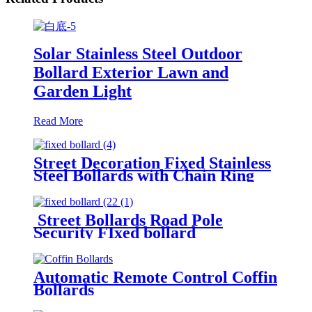
Solar Stainless Steel Outdoor
Bollard Exterior Lawn and
Garden Light
Read More
Street Decoration Fixed Stainless
Steel Bollards with Chain Ring
Street Bollards Road Pole
Security FIxed bollard
Automatic Remote Control Coffin
Bollards