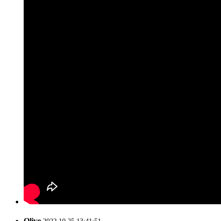
Olive