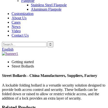
Flagpole
Stainless Steel Flagpole
Aluminum Flagpole
Customization
About Us
Cases
News
Video
Contact Us
English
Getting started
Street Bollards
Street Bollards - China Manufacturers, Suppliers, Factory
A lockable folding bollard is a versatile security solution designed to
provide both access control and security. These bollards can be
folded down or raised to allow or restrict vehicle access, and the
addition of a lock provides an extra layer of security.
Related Products