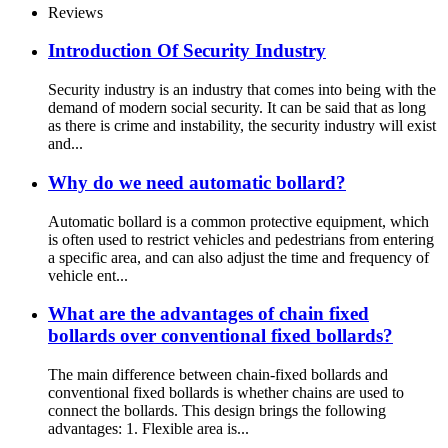
Reviews
Introduction Of Security Industry
Security industry is an industry that comes into being with the
demand of modern social security. It can be said that as long
as there is crime and instability, the security industry will exist
and...
Why do we need automatic bollard?
Automatic bollard is a common protective equipment, which
is often used to restrict vehicles and pedestrians from entering
a specific area, and can also adjust the time and frequency of
vehicle ent...
What are the advantages of chain fixed
bollards over conventional fixed bollards?
The main difference between chain-fixed bollards and
conventional fixed bollards is whether chains are used to
connect the bollards. This design brings the following
advantages: 1. Flexible area is...