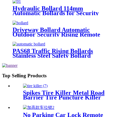
Hydraulic Bollard 114mm
Automatic Bollards for Security
Driveway Bollard Automatic
Outdoor Security Rising Remote
Bollards Hydraulic Automatic
Bollard
PAS68 Traffic Rising Bollards
Stainless Steel Safety Bollard
Automatic Driveway Bollards
Top Selling Products
Spikes Tire Killer Metal Road
Barrier Tire Puncture Killer
Spike
No Parking Car Lock Remote