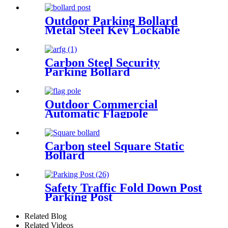
Outdoor Parking Bollard
Metal Steel Key Lockable
Removable Inground Bollard
With Core Drilled Sleeve
Carbon Steel Security
Parking Bollard
Outdoor Commercial
Automatic Flagpole
Carbon steel Square Static
Bollard
Safety Traffic Fold Down Post
Parking Post
Related Blog
Related Videos