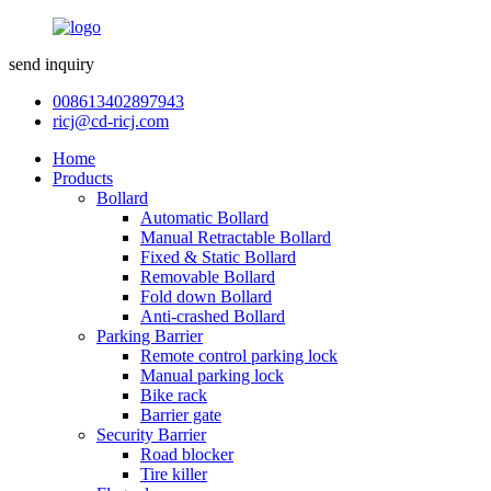
send inquiry
008613402897943
ricj@cd-ricj.com
Home
Products
Bollard
Automatic Bollard
Manual Retractable Bollard
Fixed & Static Bollard
Removable Bollard
Fold down Bollard
Anti-crashed Bollard
Parking Barrier
Remote control parking lock
Manual parking lock
Bike rack
Barrier gate
Security Barrier
Road blocker
Tire killer