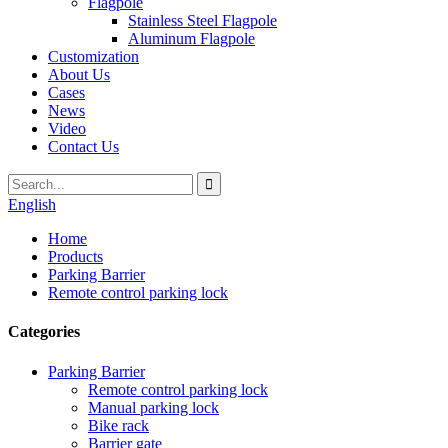
Flagpole
Stainless Steel Flagpole
Aluminum Flagpole
Customization
About Us
Cases
News
Video
Contact Us
English
Home
Products
Parking Barrier
Remote control parking lock
Categories
Parking Barrier
Remote control parking lock
Manual parking lock
Bike rack
Barrier gate