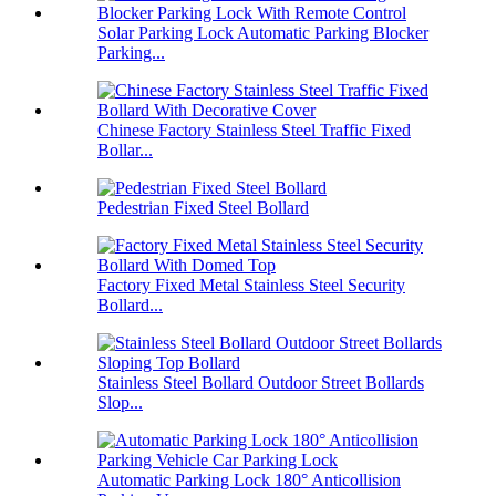
Solar Parking Lock Automatic Parking Blocker
Parking...
Chinese Factory Stainless Steel Traffic Fixed
Bollar...
Pedestrian Fixed Steel Bollard
Factory Fixed Metal Stainless Steel Security
Bollard...
Stainless Steel Bollard Outdoor Street Bollards
Slop...
Automatic Parking Lock 180° Anticollision