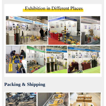
Packing & Shipping