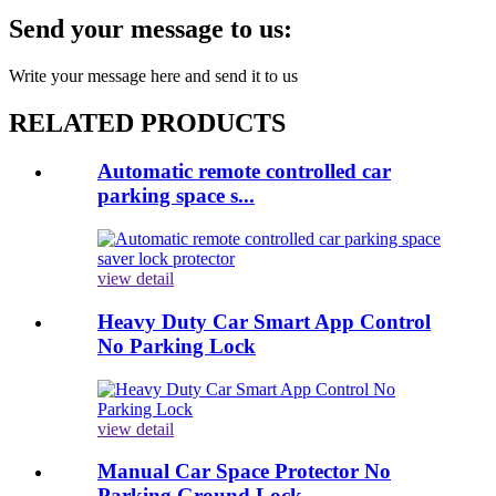
Send your message to us:
Write your message here and send it to us
RELATED PRODUCTS
Automatic remote controlled car
parking space s...
view detail
Heavy Duty Car Smart App Control
No Parking Lock
view detail
Manual Car Space Protector No
Parking Ground Lock