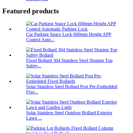
Featured products
Car Parking Space Lock 600mm Height APP
Control Auto...
Fixed Bollard 304 Stainless Steel Sloping Top
Safety...
Solar Stainless Steel Bollard Post Pre-Embedded
Fixe...
Solar Stainless Steel Outdoor Bollard Exterior
Lawn ...