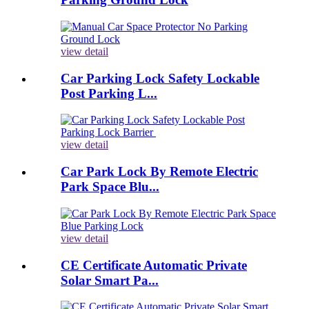
view detail
Car Parking Lock Safety Lockable
Post Parking L...
view detail
Car Park Lock By Remote Electric
Park Space Blu...
view detail
CE Certificate Automatic Private
Solar Smart Pa...