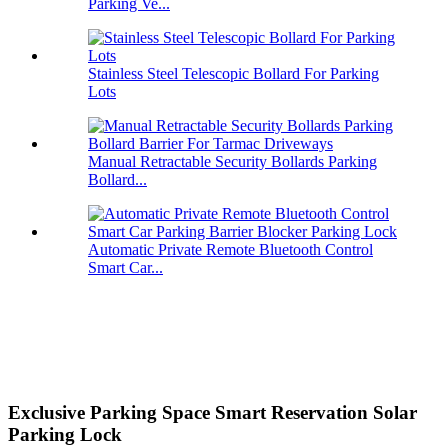
Parking Ve...
Stainless Steel Telescopic Bollard For Parking
Lots
Manual Retractable Security Bollards Parking
Bollard...
Automatic Private Remote Bluetooth Control
Smart Car...
Exclusive Parking Space Smart Reservation Solar
Parking Lock