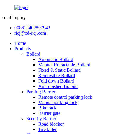
send inquiry
008613402897943
ricj@cd-ricj.com
Home
Products
Bollard
Automatic Bollard
Manual Retractable Bollard
Fixed & Static Bollard
Removable Bollard
Fold down Bollard
Anti-crashed Bollard
Parking Barrier
Remote control parking lock
Manual parking lock
Bike rack
Barrier gate
Security Barrier
Road blocker
Tire killer