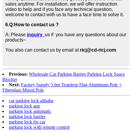
sales anytime. For installation, we will offer instruction
video to help and if you face any technical question,
welcome to contact with us to have a face time to solve it.
6.
Q:How to contact us ?
A: Please
inquiry
us if you have any questions about our
products~
You also can contact us by email at
ricj@cd-ricj.com
Previous:
Wholesale Car Parking Barrier Parking Lock Space
Blocker
Next:
Factory Supply 5.6m Teardrop Flag Aluminum Pole +
Fiberglass Mixed Pole
car parking lock alibaba
parking lock app
parking lock automatic
parking lock barrier
parking lock for car
parking lock with remote control