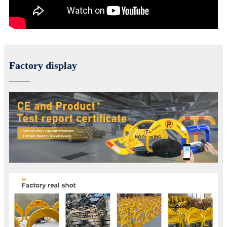
Factory display