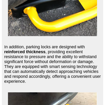
In addition, parking locks are designed with
reinforced thickness
, providing excellent
resistance to pressure and the ability to withstand
significant force without deformation or damage.
They are equipped with smart sensing technology
that can automatically detect approaching vehicles
and respond accordingly, offering a convenient user
experience.