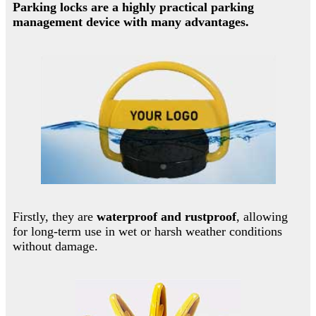
Parking locks are a highly practical parking
management device with many advantages.
Firstly, they are
waterproof and rustproof
, allowing
for long-term use in wet or harsh weather conditions
without damage.