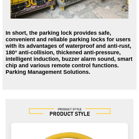
In short, the parking lock provides safe,
convenient and reliable parking locks for users
with its advantages of waterproof and anti-rust,
180° anti-collision, thickened anti-pressure,
intelligent induction, buzzer alarm sound, smart
chip and various remote control functions.
Parking Management Solutions.