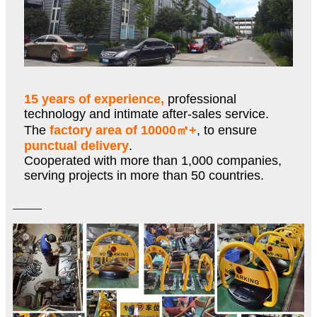
15 years of experience,
professional
technology and intimate after-sales service.
The
factory area of 10000㎡+
, to ensure
punctual delivery
.
Cooperated with more than 1,000 companies,
serving projects in more than 50 countries.