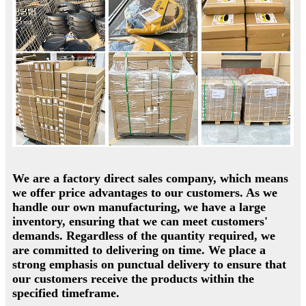
We are a factory direct sales company, which means
we offer price advantages to our customers. As we
handle our own manufacturing, we have a large
inventory, ensuring that we can meet customers'
demands. Regardless of the quantity required, we
are committed to delivering on time. We place a
strong emphasis on punctual delivery to ensure that
our customers receive the products within the
specified timeframe.