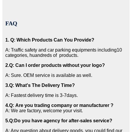
FAQ
1. Q: Which Products Can You Provide?
A: Traffic safety and car parking equipments including10
categories, huandreds of products.
2
.Q: Can I order products without your logo?
A: Sure. OEM service is available as well.
3
.Q: What's The Delivery Time?
A: Fastest delivery time is 3-7days.
4.Q: Are you trading company or manufacturer ?
A: We are factory, welcome your visit.
5.
Q:
Do you have agency for after-sales service?
A: Any question about delivery goods, you could find our