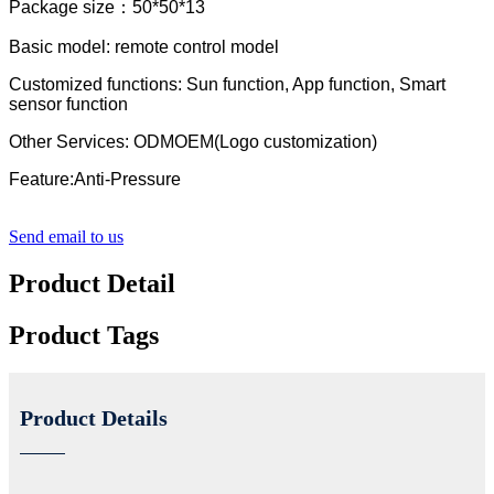
Package size：50*50*13
Basic model: remote control model
Customized functions: Sun function, App function, Smart
sensor function
Other Services: ODMOEM(Logo customization)
Feature:Anti-Pressure
Send email to us
Product Detail
Product Tags
Product Details