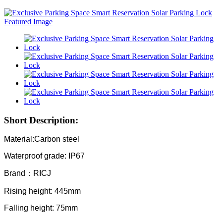
Short Description:
Material:Carbon steel
Waterproof grade: IP67
Brand：RICJ
Rising height: 445mm
Falling height: 75mm