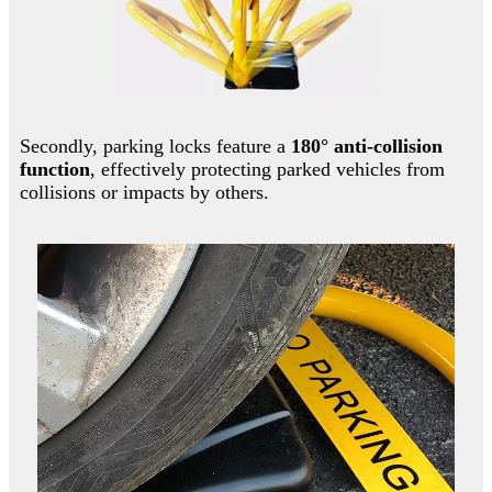
Secondly, parking locks feature a
180° anti-collision
function
, effectively protecting parked vehicles from
collisions or impacts by others.