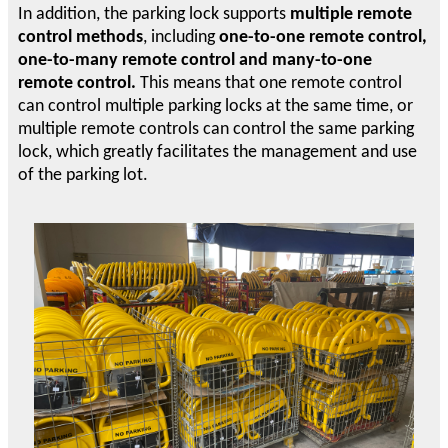
In addition, the parking lock supports
multiple remote
control methods
, including
one-to-one remote control,
one-to-many remote control and many-to-one
remote control.
This means that one remote control
can control multiple parking locks at the same time, or
multiple remote controls can control the same parking
lock, which greatly facilitates the management and use
of the parking lot.