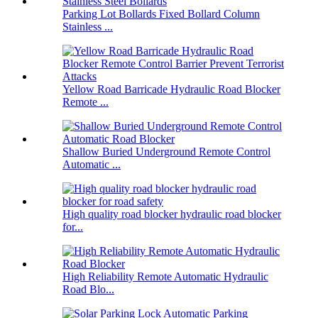
Parking Lot Bollards Fixed Bollard Column
Stainless ...
Yellow Road Barricade Hydraulic Road Blocker
Remote ...
Shallow Buried Underground Remote Control
Automatic ...
High quality road blocker hydraulic road blocker
for...
High Reliability Remote Automatic Hydraulic
Road Blo...