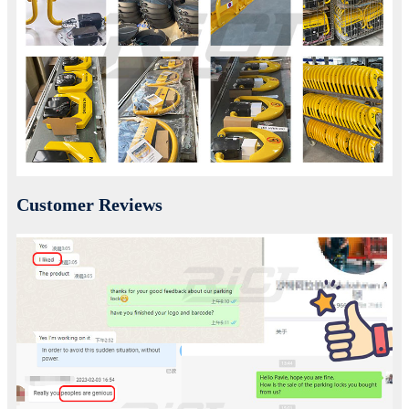
Customer Reviews