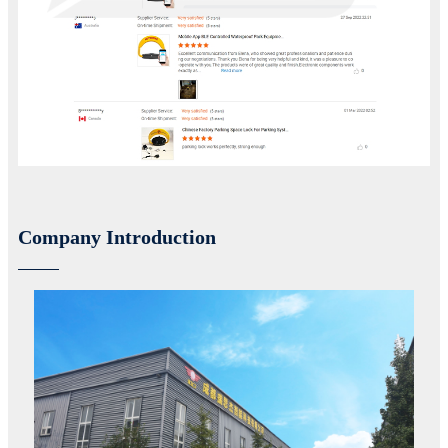
Company Introduction