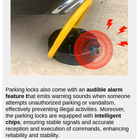
Parking locks also come with an
audible alarm
feature t
hat emits warning sounds when someone
attempts unauthorized parking or vandalism,
effectively preventing illegal activities. Moreover,
the parking locks are equipped with
intelligent
chips
, ensuring stable signals and accurate
reception and execution of commands, enhancing
reliability and stability.