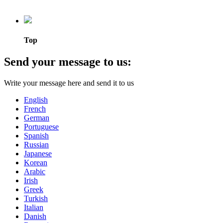
Top
Send your message to us:
Write your message here and send it to us
English
French
German
Portuguese
Spanish
Russian
Japanese
Korean
Arabic
Irish
Greek
Turkish
Italian
Danish