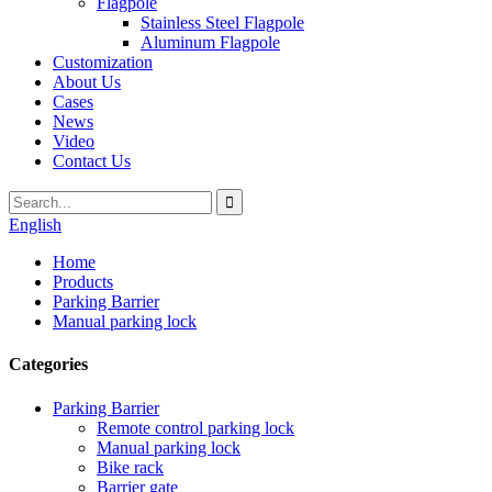
Flagpole
Stainless Steel Flagpole
Aluminum Flagpole
Customization
About Us
Cases
News
Video
Contact Us
English
Home
Products
Parking Barrier
Manual parking lock
Categories
Parking Barrier
Remote control parking lock
Manual parking lock
Bike rack
Barrier gate