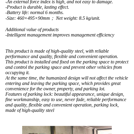
-An external force index is high, and not easy to damage.
-Product is durable, lasting effect.
-Battery life: normal 6 months.
-Size: 460×495×90mm； Net weight: 8.5 kg/unit.
Additional value of products
-Intelligent management improves management efficiency
This product is made of high-quality steel, with reliable
performance and quality, flexible and convenient operation.
This product is installed and fixed on the parking space to protect
and control the parking space and prevent other vehicles from
occupying it.
At the same time, the humanized design will not affect the vehicle
entering and leaving the parking space, which provides great
convenience for the owner, property, and parking lot.
Features of parking lock: beautiful appearance, unique design,
fine workmanship, easy to use, never fade, reliable performance
and quality, flexible and convenient operation, parking lock,
made of high-quality steel