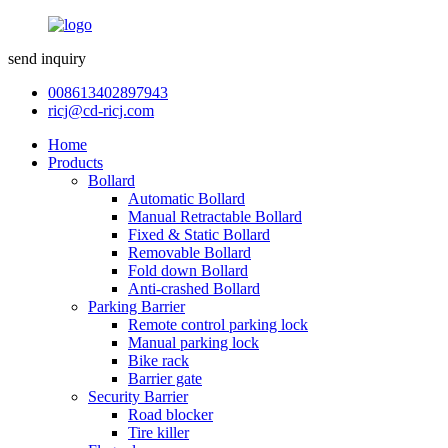
send inquiry
008613402897943
ricj@cd-ricj.com
Home
Products
Bollard
Automatic Bollard
Manual Retractable Bollard
Fixed & Static Bollard
Removable Bollard
Fold down Bollard
Anti-crashed Bollard
Parking Barrier
Remote control parking lock
Manual parking lock
Bike rack
Barrier gate
Security Barrier
Road blocker
Tire killer