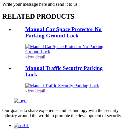
Write your message here and send it to us
RELATED PRODUCTS
Manual Car Space Protector No
Parking Ground Lock
view detail
Manual Traffic Security Parking
Lock
view detail
Our goal is to share experience and technology with the security
industry around the world to promote the development of security.