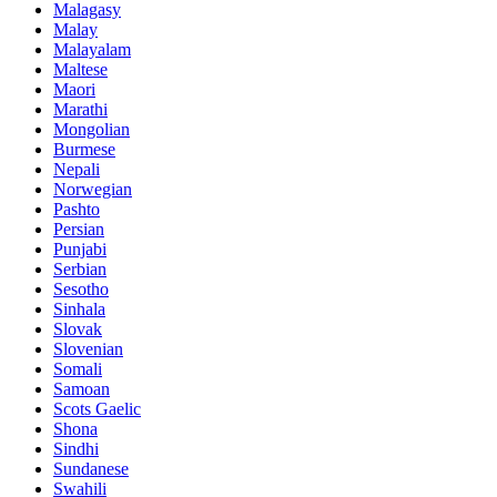
Malagasy
Malay
Malayalam
Maltese
Maori
Marathi
Mongolian
Burmese
Nepali
Norwegian
Pashto
Persian
Punjabi
Serbian
Sesotho
Sinhala
Slovak
Slovenian
Somali
Samoan
Scots Gaelic
Shona
Sindhi
Sundanese
Swahili