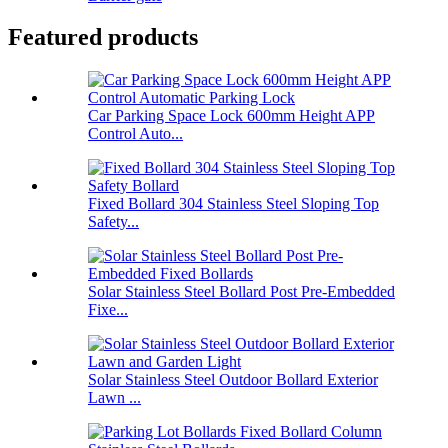
Featured products
Car Parking Space Lock 600mm Height APP
Control Auto...
Fixed Bollard 304 Stainless Steel Sloping Top
Safety...
Solar Stainless Steel Bollard Post Pre-Embedded
Fixe...
Solar Stainless Steel Outdoor Bollard Exterior
Lawn ...