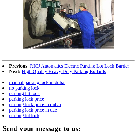
Previous:
RICJ Automatics Electric Parking Lot Lock Barrier
Next:
High Quality Heavy Duty Parking Bollards
manual parking lock in dubai
no parking lock
parking lift lock
parking lock price
parking lock price in dubai
parking lock price in uae
parking lot lock
Send your message to us: