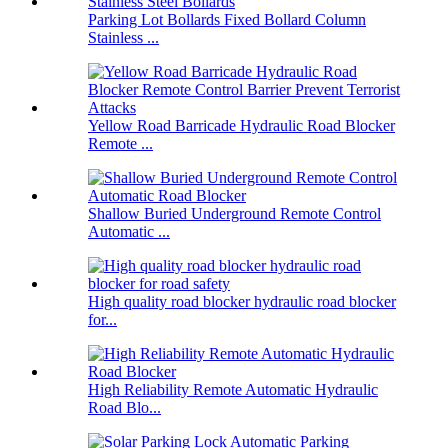
Parking Lot Bollards Fixed Bollard Column
Stainless ...
Yellow Road Barricade Hydraulic Road Blocker
Remote ...
Shallow Buried Underground Remote Control
Automatic ...
High quality road blocker hydraulic road blocker
for...
High Reliability Remote Automatic Hydraulic
Road Blo...