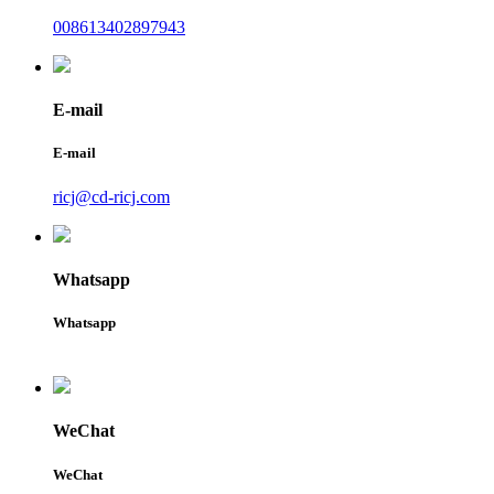
008613402897943
E-mail
E-mail
ricj@cd-ricj.com
Whatsapp
Whatsapp
WeChat
WeChat