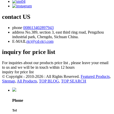
contact US
phone
008613402897943
address
No.389, section 3, east third ring road, Pengzhou
industrial park, Chengdu, Sichuan China.
E-MAIL
ricj@cd-ricj.com
inquiry for price list
For inquiries about our products price list , please leave your email
to us and we will be in touch within 12 hours
inquiry for price list
© Copyright - 2010-2026 : All Rights Reserved.
Featured Products
,
Sitemap
,
All Products
,
TOP BLOG
,
TOP SEARCH
Phone
Tel