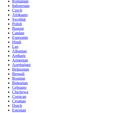
Romanian
Indonesian
Czech
Afrikaans
Swedish
Polish
Basque
Catalan
Esperanto
Hindi
Lao
Albanian
Amharic
Armenian
Azerbaijani
Belarusian
Bengali
Bosnian
Bulgarian
Cebuano
Chichewa
Corsican
Croatian
Dutch
Estonian