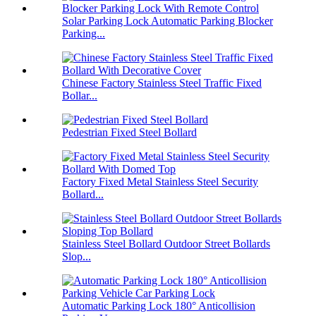
Solar Parking Lock Automatic Parking Blocker
Parking...
Chinese Factory Stainless Steel Traffic Fixed
Bollar...
Pedestrian Fixed Steel Bollard
Factory Fixed Metal Stainless Steel Security
Bollard...
Stainless Steel Bollard Outdoor Street Bollards
Slop...
Automatic Parking Lock 180° Anticollision