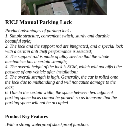
RICJ Manual Parking Lock
Product advantages of parking locks:
1. Simple structure, convenient switch, sturdy and durable,
beautiful style;
2. The lock and the support rod are integrated, and a special lock
with a certain anti-theft performance is selected;
3. The support rod is made of alloy steel so that the whole
mechanism has a certain strength;
4. The overall height of the lock is 5CM, which will not affect the
passage of any vehicle after installation;
5. The overall strength is high. Generally, the car is rolled onto
the lock due to mishandling and will not cause damage to the
lock;
6. Due to the certain width, the space between two adjacent
parking space locks cannot be parked, so as to ensure that the
parking space will not be occupied.
Product Key Features
-With a strong waterproof shockproof function.