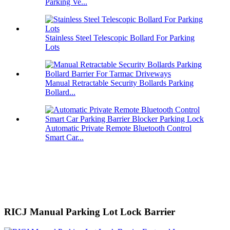
Parking Ve...
Stainless Steel Telescopic Bollard For Parking
Lots
Manual Retractable Security Bollards Parking
Bollard...
Automatic Private Remote Bluetooth Control
Smart Car...
RICJ Manual Parking Lot Lock Barrier