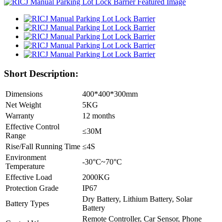
Short Description:
Dimensions
400*400*300mm
Net Weight
5KG
Warranty
12 months
Effective Control
≤30M
Range
Rise/Fall Running Time
≤4S
Environment
-30°C~70°C
Temperature
Effective Load
2000KG
Protection Grade
IP67
Dry Battery, Lithium Battery, Solar
Battery Types
Battery
Remote Controller, Car Sensor, Phone