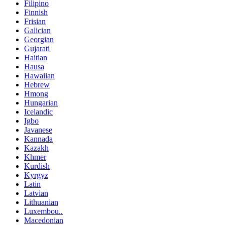
Filipino
Finnish
Frisian
Galician
Georgian
Gujarati
Haitian
Hausa
Hawaiian
Hebrew
Hmong
Hungarian
Icelandic
Igbo
Javanese
Kannada
Kazakh
Khmer
Kurdish
Kyrgyz
Latin
Latvian
Lithuanian
Luxembou..
Macedonian