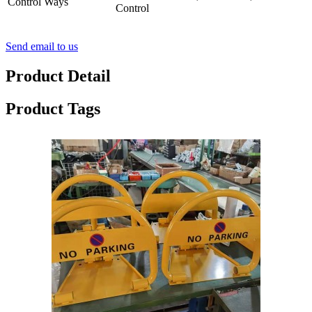
Control Ways
Control
Send email to us
Product Detail
Product Tags