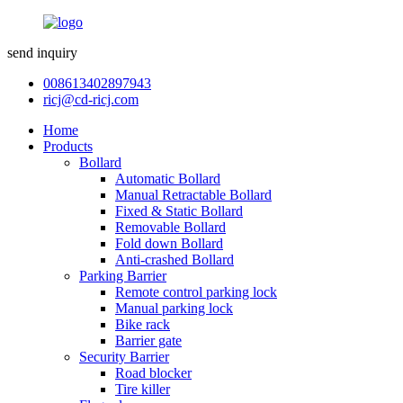
send inquiry
008613402897943
ricj@cd-ricj.com
Home
Products
Bollard
Automatic Bollard
Manual Retractable Bollard
Fixed & Static Bollard
Removable Bollard
Fold down Bollard
Anti-crashed Bollard
Parking Barrier
Remote control parking lock
Manual parking lock
Bike rack
Barrier gate
Security Barrier
Road blocker
Tire killer