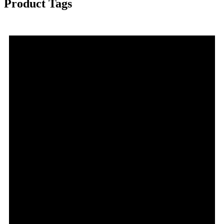
Product Tags