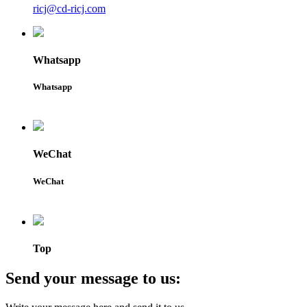
ricj@cd-ricj.com
Whatsapp
Whatsapp
WeChat
WeChat
Top
Send your message to us: