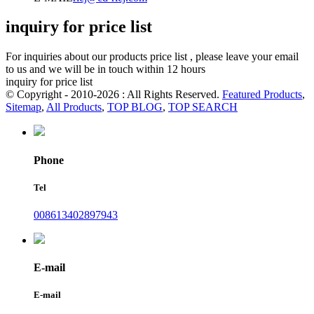
inquiry for price list
For inquiries about our products price list , please leave your email
to us and we will be in touch within 12 hours
inquiry for price list
© Copyright - 2010-2026 : All Rights Reserved.
Featured Products
,
Sitemap
,
All Products
,
TOP BLOG
,
TOP SEARCH
Phone
Tel
008613402897943
E-mail
E-mail