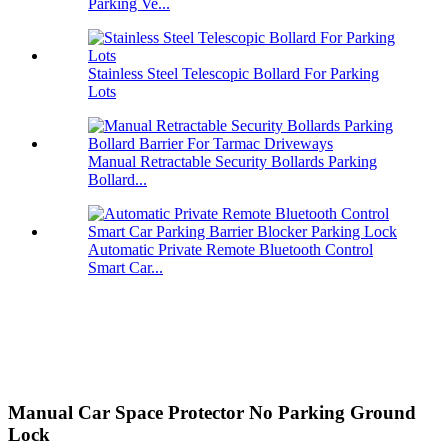
Parking Ve...
Stainless Steel Telescopic Bollard For Parking
Lots
Manual Retractable Security Bollards Parking
Bollard...
Automatic Private Remote Bluetooth Control
Smart Car...
Manual Car Space Protector No Parking Ground
Lock