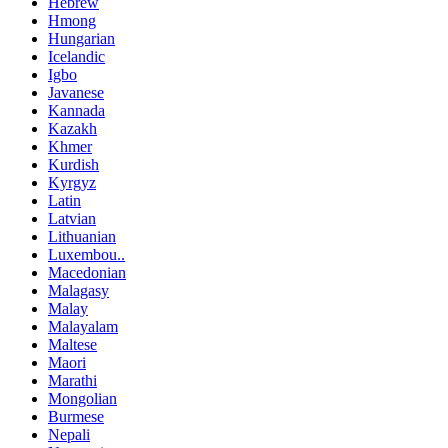
Hebrew
Hmong
Hungarian
Icelandic
Igbo
Javanese
Kannada
Kazakh
Khmer
Kurdish
Kyrgyz
Latin
Latvian
Lithuanian
Luxembou..
Macedonian
Malagasy
Malay
Malayalam
Maltese
Maori
Marathi
Mongolian
Burmese
Nepali