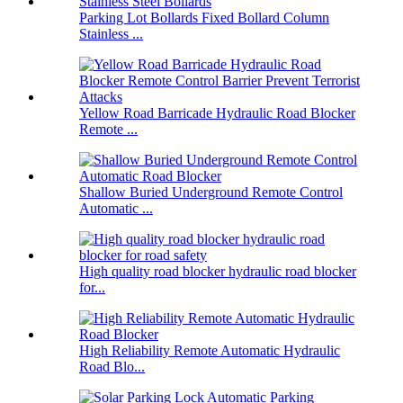
Parking Lot Bollards Fixed Bollard Column
Stainless ...
Yellow Road Barricade Hydraulic Road Blocker
Remote ...
Shallow Buried Underground Remote Control
Automatic ...
High quality road blocker hydraulic road blocker
for...
High Reliability Remote Automatic Hydraulic
Road Blo...