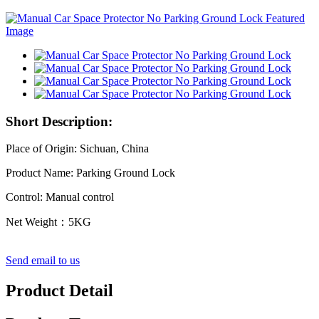
Short Description:
Place of Origin: Sichuan, China
Product Name: Parking Ground Lock
Control: Manual control
Net Weight：5KG
Send email to us
Product Detail