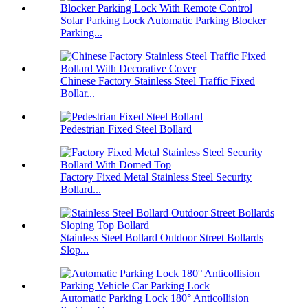
Solar Parking Lock Automatic Parking Blocker
Parking...
Chinese Factory Stainless Steel Traffic Fixed
Bollar...
Pedestrian Fixed Steel Bollard
Factory Fixed Metal Stainless Steel Security
Bollard...
Stainless Steel Bollard Outdoor Street Bollards
Slop...
Automatic Parking Lock 180° Anticollision