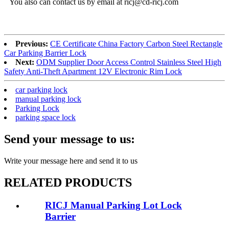
You also can contact us by email at ricj@cd-ricj.com
Previous:
CE Certificate China Factory Carbon Steel Rectangle
Car Parking Barrier Lock
Next:
ODM Supplier Door Access Control Stainless Steel High
Safety Anti-Theft Apartment 12V Electronic Rim Lock
car parking lock
manual parking lock
Parking Lock
parking space lock
Send your message to us:
Write your message here and send it to us
RELATED PRODUCTS
RICJ Manual Parking Lot Lock
Barrier