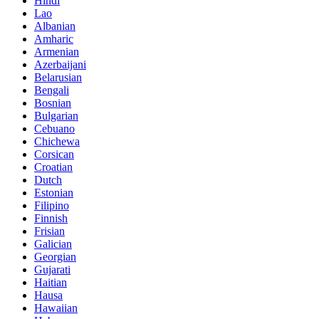
Hindi
Lao
Albanian
Amharic
Armenian
Azerbaijani
Belarusian
Bengali
Bosnian
Bulgarian
Cebuano
Chichewa
Corsican
Croatian
Dutch
Estonian
Filipino
Finnish
Frisian
Galician
Georgian
Gujarati
Haitian
Hausa
Hawaiian