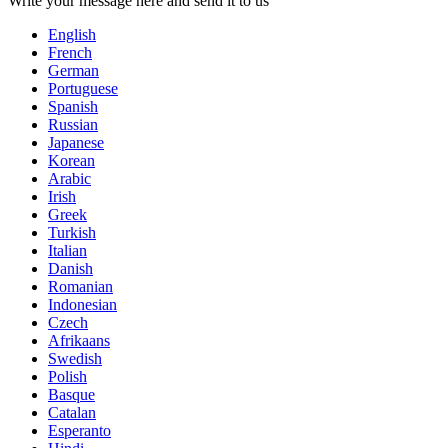
Write your message here and send it to us
English
French
German
Portuguese
Spanish
Russian
Japanese
Korean
Arabic
Irish
Greek
Turkish
Italian
Danish
Romanian
Indonesian
Czech
Afrikaans
Swedish
Polish
Basque
Catalan
Esperanto