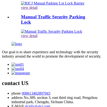
view detail
Manual Traffic Security Parking
Lock
view detail
Our goal is to share experience and technology with the security
industry around the world to promote the development of security.
contact US
phone
008613402897943
address
No.389, section 3, east third ring road, Pengzhou
industrial park, Chengdu, Sichuan China.
E-MAIL
ricj@cd-ricj.com