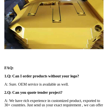
FAQ:
1.Q: Can I order products without your logo?
A: Sure. OEM service is available as well.
2.Q: Can you quote tender project?
A: We have rich experience in customized product, exported to
30+ countries. Just send us your exact requirement , we can offer