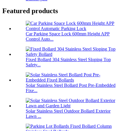
Featured products
Car Parking Space Lock 600mm Height APP
Control Auto...
Fixed Bollard 304 Stainless Steel Sloping Top
Safety...
Solar Stainless Steel Bollard Post Pre-Embedded
Fixe...
Solar Stainless Steel Outdoor Bollard Exterior
Lawn ...