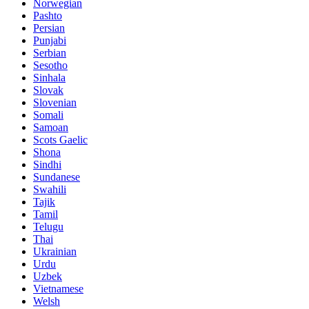
Norwegian
Pashto
Persian
Punjabi
Serbian
Sesotho
Sinhala
Slovak
Slovenian
Somali
Samoan
Scots Gaelic
Shona
Sindhi
Sundanese
Swahili
Tajik
Tamil
Telugu
Thai
Ukrainian
Urdu
Uzbek
Vietnamese
Welsh