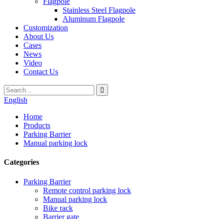
Flagpole
Stainless Steel Flagpole
Aluminum Flagpole
Customization
About Us
Cases
News
Video
Contact Us
English
Home
Products
Parking Barrier
Manual parking lock
Categories
Parking Barrier
Remote control parking lock
Manual parking lock
Bike rack
Barrier gate