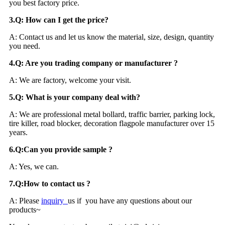
you best factory price.
3.Q: How can I get the price?
A: Contact us and let us know the material, size, design, quantity
you need.
4.Q: Are you trading company or manufacturer ?
A: We are factory, welcome your visit.
5.Q: What is your company deal with?
A: We are professional metal bollard, traffic barrier, parking lock,
tire killer, road blocker, decoration flagpole manufacturer over 15
years.
6.Q:Can you provide sample ?
A: Yes, we can.
7
.
Q:How to contact us ?
A: Please
inquiry
us if you have any questions about our
products~