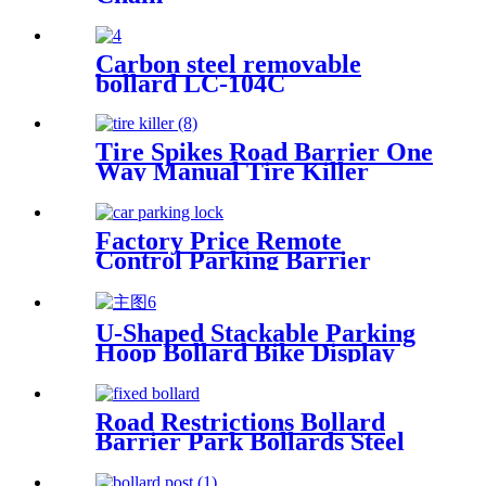
Carbon steel removable
bollard LC-104C
Tire Spikes Road Barrier One
Way Manual Tire Killer
Factory Price Remote
Control Parking Barrier
Parking Reservation Lock
U-Shaped Stackable Parking
Hoop Bollard Bike Display
Rack Durable Bicycle Stand
Road Restrictions Bollard
Barrier Park Bollards Steel
With Led Bollard Light