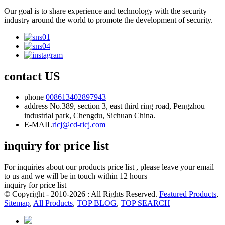
Our goal is to share experience and technology with the security
industry around the world to promote the development of security.
contact US
phone
008613402897943
address
No.389, section 3, east third ring road, Pengzhou
industrial park, Chengdu, Sichuan China.
E-MAIL
ricj@cd-ricj.com
inquiry for price list
For inquiries about our products price list , please leave your email
to us and we will be in touch within 12 hours
inquiry for price list
© Copyright - 2010-2026 : All Rights Reserved.
Featured Products
,
Sitemap
,
All Products
,
TOP BLOG
,
TOP SEARCH