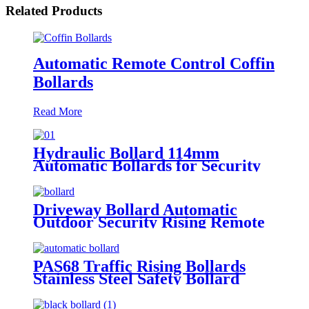
Related Products
Automatic Remote Control Coffin
Bollards
Read More
Hydraulic Bollard 114mm
Automatic Bollards for Security
Driveway Bollard Automatic
Outdoor Security Rising Remote
Bollards Hydraulic Automatic
Bollard
PAS68 Traffic Rising Bollards
Stainless Steel Safety Bollard
Automatic Driveway Bollards