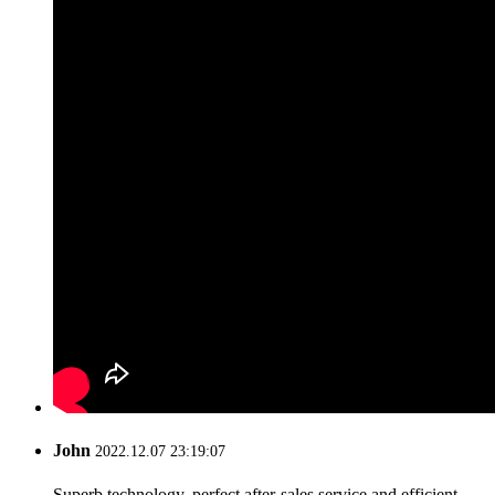
John
2022.12.07 23:19:07
Superb technology, perfect after-sales service and efficient