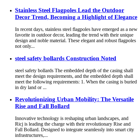
Stainless Steel Flagpoles Lead the Outdoor
Decor Trend, Becoming a Highlight of Elegance
In recent days, stainless steel flagpoles have emerged as a new
favorite in outdoor decor, leading the trend with their unique
design and noble material. These elegant and robust flagpoles
not only...
steel safety bollards Construction Noted
steel safety bollards The embedded depth of the casing shall
meet the design requirements, and the embedded depth shall
meet the following requirements: 1. When the casing is buried
in dry land or ...
Revolutionizing Urban Mobility: The Versatile
Rise and Fall Bollard
Innovative technology is reshaping urban landscapes, and
Ricj is leading the charge with their revolutionary Rise and
Fall Bollard. Designed to integrate seamlessly into smart city
infrastructures,...