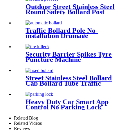
Outdoor Street Stainless Steel
Round Safety Bollard Post
Fixed Steel Bollard Barrier
Traffic Bollard Pole No-
installation Drainage
Automatic Hydraulic Rising
Bollard
Security Barrier Spikes Tyre
Puncture Machine
Retractable Portable Tyre
Killer
Street Stainless Steel Bollard
Cap Bollard Tube Traffic
Barrier For Parks
Heavy Duty Car Smart App
Control No Parking Lock
Related Blog
Related Videos
Reviews