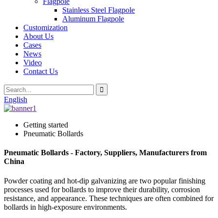
Flagpole
Stainless Steel Flagpole
Aluminum Flagpole
Customization
About Us
Cases
News
Video
Contact Us
English
Getting started
Pneumatic Bollards
Pneumatic Bollards - Factory, Suppliers, Manufacturers from
China
Powder coating and hot-dip galvanizing are two popular finishing
processes used for bollards to improve their durability, corrosion
resistance, and appearance. These techniques are often combined for
bollards in high-exposure environments.