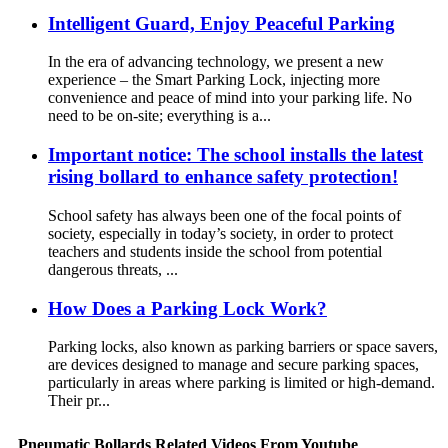
Intelligent Guard, Enjoy Peaceful Parking
In the era of advancing technology, we present a new
experience – the Smart Parking Lock, injecting more
convenience and peace of mind into your parking life. No
need to be on-site; everything is a...
Important notice: The school installs the latest
rising bollard to enhance safety protection!
School safety has always been one of the focal points of
society, especially in today’s society, in order to protect
teachers and students inside the school from potential
dangerous threats, ...
How Does a Parking Lock Work?
Parking locks, also known as parking barriers or space savers,
are devices designed to manage and secure parking spaces,
particularly in areas where parking is limited or high-demand.
Their pr...
Pneumatic Bollards Related Videos From Youtube