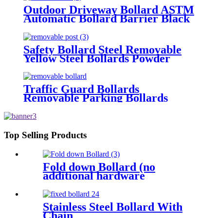
Outdoor Driveway Bollard ASTM
Automatic Bollard Barrier Black
Parking Bollards
Safety Bollard Steel Removable
Yellow Steel Bollards Powder
Coating Hot Dip Bollard
Traffic Guard Bollards
Removable Parking Bollards
Top Selling Products
Fold down Bollard (no
additional hardware
required)
Stainless Steel Bollard With
Chain