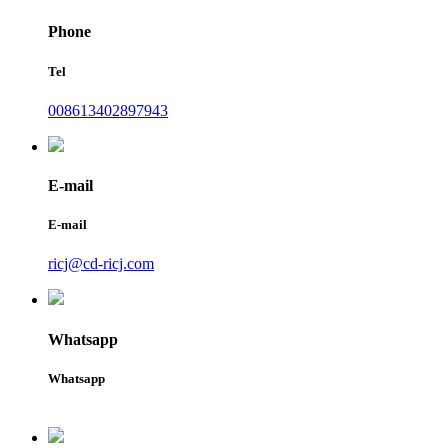
Phone
Tel
008613402897943
E-mail
E-mail
ricj@cd-ricj.com
Whatsapp
Whatsapp