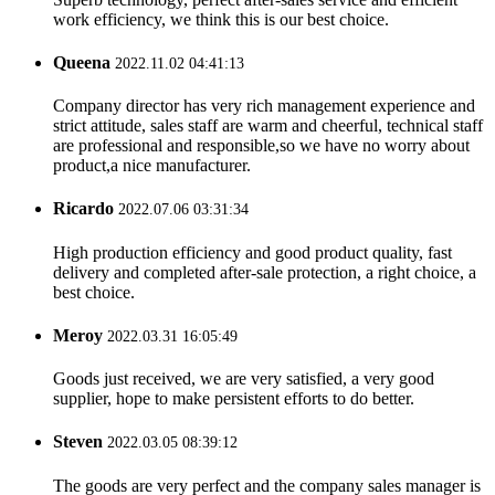
work efficiency, we think this is our best choice.
Queena
2022.11.02 04:41:13
Company director has very rich management experience and
strict attitude, sales staff are warm and cheerful, technical staff
are professional and responsible,so we have no worry about
product,a nice manufacturer.
Ricardo
2022.07.06 03:31:34
High production efficiency and good product quality, fast
delivery and completed after-sale protection, a right choice, a
best choice.
Meroy
2022.03.31 16:05:49
Goods just received, we are very satisfied, a very good
supplier, hope to make persistent efforts to do better.
Steven
2022.03.05 08:39:12
The goods are very perfect and the company sales manager is