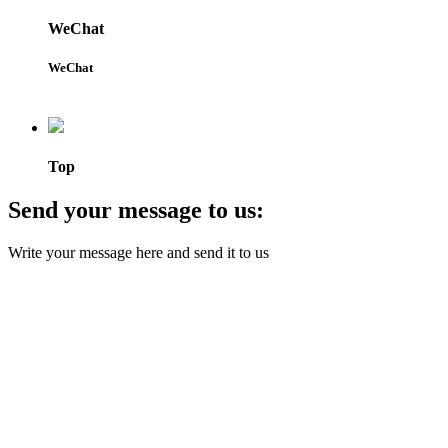
WeChat
WeChat
Top
Send your message to us:
Write your message here and send it to us