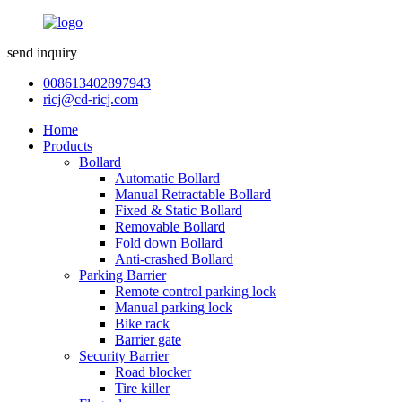
send inquiry
008613402897943
ricj@cd-ricj.com
Home
Products
Bollard
Automatic Bollard
Manual Retractable Bollard
Fixed & Static Bollard
Removable Bollard
Fold down Bollard
Anti-crashed Bollard
Parking Barrier
Remote control parking lock
Manual parking lock
Bike rack
Barrier gate
Security Barrier
Road blocker
Tire killer