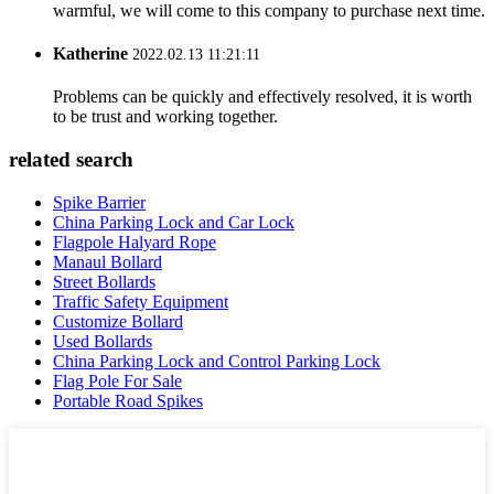
warmful, we will come to this company to purchase next time.
Katherine
2022.02.13 11:21:11
Problems can be quickly and effectively resolved, it is worth
to be trust and working together.
related search
Spike Barrier
China Parking Lock and Car Lock
Flagpole Halyard Rope
Manaul Bollard
Street Bollards
Traffic Safety Equipment
Customize Bollard
Used Bollards
China Parking Lock and Control Parking Lock
Flag Pole For Sale
Portable Road Spikes