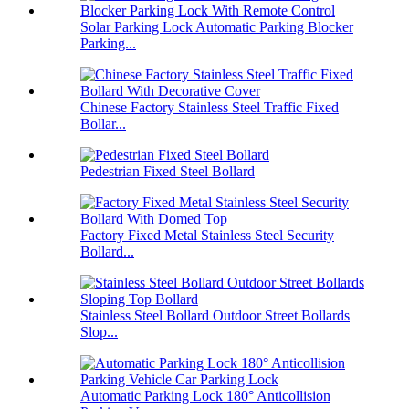
Solar Parking Lock Automatic Parking Blocker
Parking...
Chinese Factory Stainless Steel Traffic Fixed
Bollar...
Pedestrian Fixed Steel Bollard
Factory Fixed Metal Stainless Steel Security
Bollard...
Stainless Steel Bollard Outdoor Street Bollards
Slop...
Automatic Parking Lock 180° Anticollision