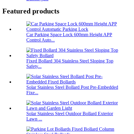
Featured products
Car Parking Space Lock 600mm Height APP
Control Auto...
Fixed Bollard 304 Stainless Steel Sloping Top
Safety...
Solar Stainless Steel Bollard Post Pre-Embedded
Fixe...
Solar Stainless Steel Outdoor Bollard Exterior
Lawn ...