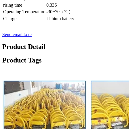
rising time
0.33S
Operating Temperature
-30~70（℃）
Charge
Lithium battery
Send email to us
Product Detail
Product Tags