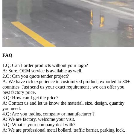
FAQ
1.Q: Can I order products without your logo?
A: Sure. OEM service is available as well.
2.Q: Can you quote tender project?
A: We have rich experience in customized product, exported to 30+
countries. Just send us your exact requirement , we can offer you
best factory price.
3.Q: How can I get the price?
A: Contact us and let us know the material, size, design, quantity
you need.
4.Q: Are you trading company or manufacturer ?
A: We are factory, welcome your visit.
5.Q: What is your company deal with?
A: We are professional metal bollard, traffic barrier, parking lock,