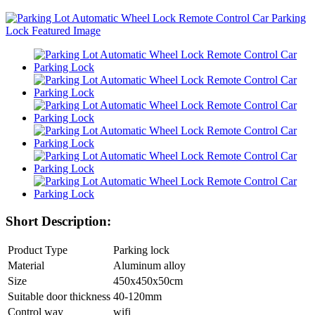
Short Description:
Product Type
Parking lock
Material
Aluminum alloy
Size
450x450x50cm
Suitable door thickness
40-120mm
Control way
wifi