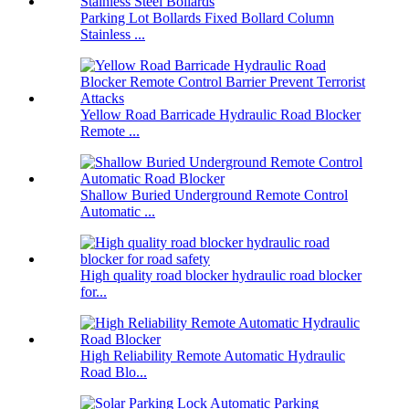
Parking Lot Bollards Fixed Bollard Column
Stainless ...
Yellow Road Barricade Hydraulic Road Blocker
Remote ...
Shallow Buried Underground Remote Control
Automatic ...
High quality road blocker hydraulic road blocker
for...
High Reliability Remote Automatic Hydraulic
Road Blo...