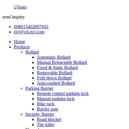
send inquiry
008613402897943
ricj@cd-ricj.com
Home
Products
Bollard
Automatic Bollard
Manual Retractable Bollard
Fixed & Static Bollard
Removable Bollard
Fold down Bollard
Anti-crashed Bollard
Parking Barrier
Remote control parking lock
Manual parking lock
Bike rack
Barrier gate
Security Barrier
Road blocker
Tire killer