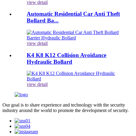
view detail
Automatic Residential Car Anti Theft
Bollard Ba...
view detail
K4 K8 K12 Collision Avoidance
Hydraulic Bollard
view detail
Our goal is to share experience and technology with the security
industry around the world to promote the development of security.