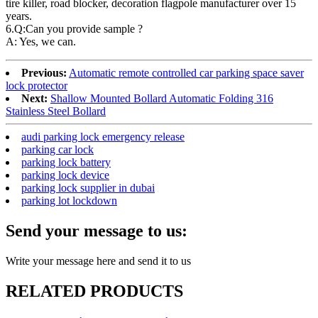
tire killer, road blocker, decoration flagpole manufacturer over 15
years.
6.Q:Can you provide sample ?
A: Yes, we can.
Previous:
Automatic remote controlled car parking space saver
lock protector
Next:
Shallow Mounted Bollard Automatic Folding 316
Stainless Steel Bollard
audi parking lock emergency release
parking car lock
parking lock battery
parking lock device
parking lock supplier in dubai
parking lot lockdown
Send your message to us:
Write your message here and send it to us
RELATED PRODUCTS