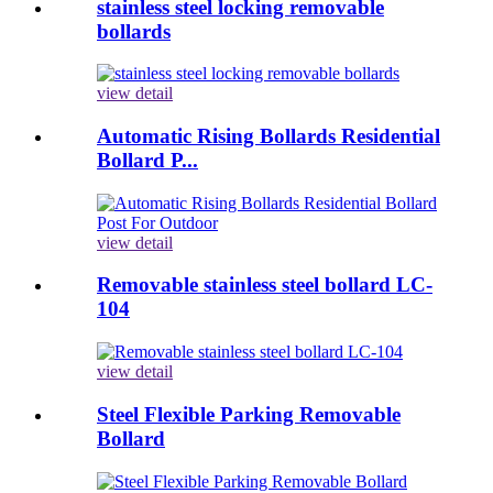
stainless steel locking removable
bollards
view detail
Automatic Rising Bollards Residential
Bollard P...
view detail
Removable stainless steel bollard LC-
104
view detail
Steel Flexible Parking Removable
Bollard