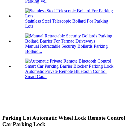
Parking Ve...
Stainless Steel Telescopic Bollard For Parking
Lots
Manual Retractable Security Bollards Parking
Bollard...
Automatic Private Remote Bluetooth Control
Smart Car...
Parking Lot Automatic Wheel Lock Remote Control
Car Parking Lock