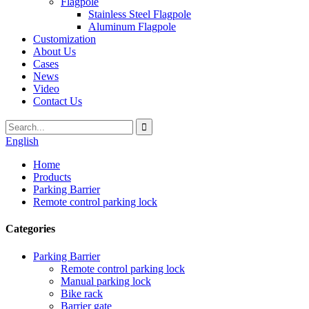
Flagpole
Stainless Steel Flagpole
Aluminum Flagpole
Customization
About Us
Cases
News
Video
Contact Us
English
Home
Products
Parking Barrier
Remote control parking lock
Categories
Parking Barrier
Remote control parking lock
Manual parking lock
Bike rack
Barrier gate