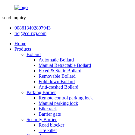
send inquiry
008613402897943
ricj@cd-ricj.com
Home
Products
Bollard
Automatic Bollard
Manual Retractable Bollard
Fixed & Static Bollard
Removable Bollard
Fold down Bollard
Anti-crashed Bollard
Parking Barrier
Remote control parking lock
Manual parking lock
Bike rack
Barrier gate
Security Barrier
Road blocker
Tire killer