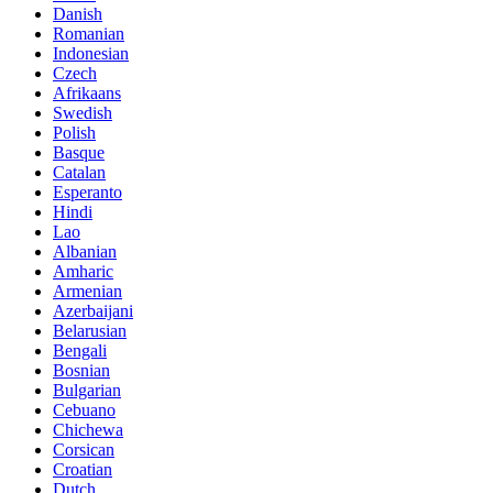
Danish
Romanian
Indonesian
Czech
Afrikaans
Swedish
Polish
Basque
Catalan
Esperanto
Hindi
Lao
Albanian
Amharic
Armenian
Azerbaijani
Belarusian
Bengali
Bosnian
Bulgarian
Cebuano
Chichewa
Corsican
Croatian
Dutch