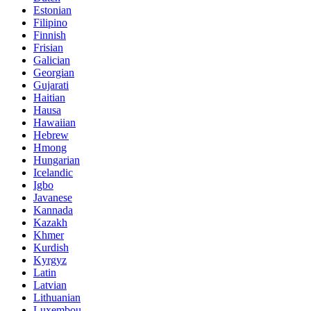
Estonian
Filipino
Finnish
Frisian
Galician
Georgian
Gujarati
Haitian
Hausa
Hawaiian
Hebrew
Hmong
Hungarian
Icelandic
Igbo
Javanese
Kannada
Kazakh
Khmer
Kurdish
Kyrgyz
Latin
Latvian
Lithuanian
Luxembou..