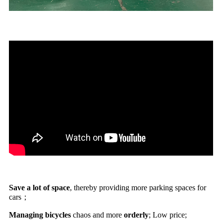
Save a lot of space
, thereby providing more parking spaces for
cars；
Managing bicycles
chaos and more
orderly
; Low price;