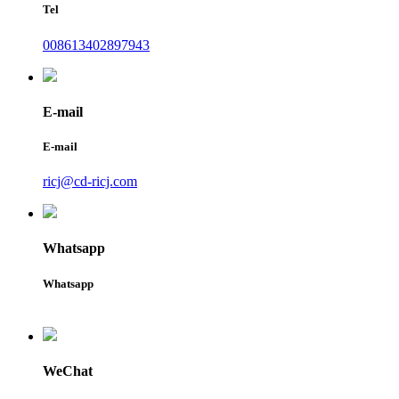
Tel
008613402897943
E-mail
E-mail
ricj@cd-ricj.com
Whatsapp
Whatsapp
WeChat