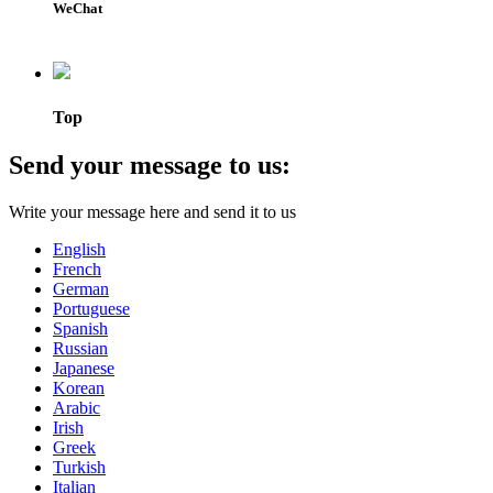
WeChat
Top
Send your message to us:
Write your message here and send it to us
English
French
German
Portuguese
Spanish
Russian
Japanese
Korean
Arabic
Irish
Greek
Turkish
Italian