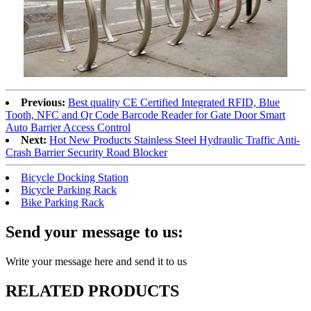
Previous:
Best quality CE Certified Integrated RFID, Blue
Tooth, NFC and Qr Code Barcode Reader for Gate Door Smart
Auto Barrier Access Control
Next:
Hot New Products Stainless Steel Hydraulic Traffic Anti-
Crash Barrier Security Road Blocker
Bicycle Docking Station
Bicycle Parking Rack
Bike Parking Rack
Send your message to us:
Write your message here and send it to us
RELATED PRODUCTS