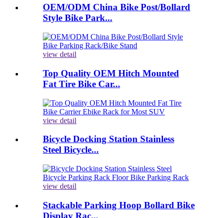
OEM/ODM China Bike Post/Bollard
Style Bike Park...
view detail
Top Quality OEM Hitch Mounted
Fat Tire Bike Car...
view detail
Bicycle Docking Station Stainless
Steel Bicycle...
view detail
Stackable Parking Hoop Bollard Bike
Display Rac...