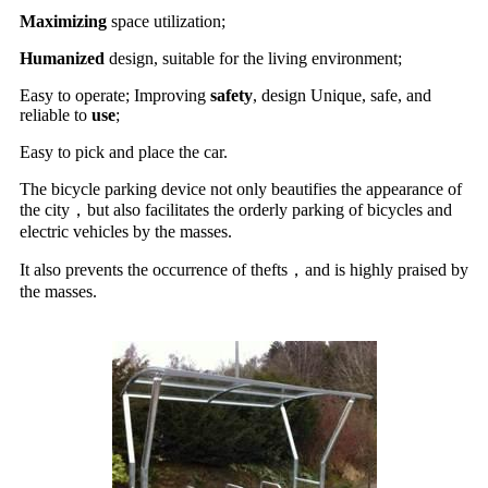
Maximizing
space utilization;
Humanized
design, suitable for the living environment;
Easy to operate; Improving
safety
, design Unique, safe, and
reliable to
use
;
Easy to pick and place the car.
The bicycle parking device not only beautifies the appearance of
the city，but also facilitates the orderly parking of bicycles and
electric vehicles by the masses.
It also prevents the occurrence of thefts，and is highly praised by
the masses.