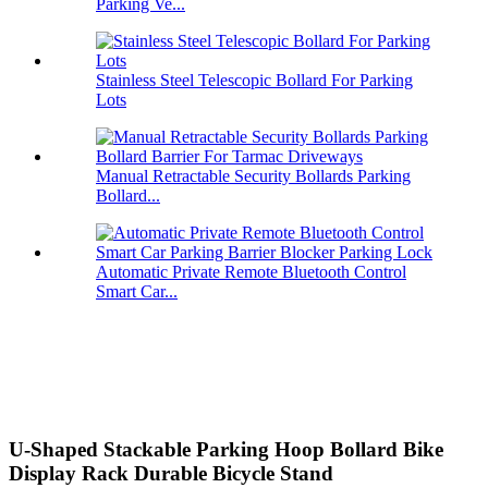
Parking Ve...
Stainless Steel Telescopic Bollard For Parking
Lots
Manual Retractable Security Bollards Parking
Bollard...
Automatic Private Remote Bluetooth Control
Smart Car...
U-Shaped Stackable Parking Hoop Bollard Bike
Display Rack Durable Bicycle Stand