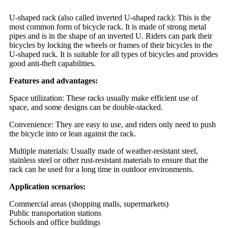
U-shaped rack (also called inverted U-shaped rack): This is the
most common form of bicycle rack. It is made of strong metal
pipes and is in the shape of an inverted U. Riders can park their
bicycles by locking the wheels or frames of their bicycles to the
U-shaped rack. It is suitable for all types of bicycles and provides
good anti-theft capabilities.
Features and advantages:
Space utilization: These racks usually make efficient use of
space, and some designs can be double-stacked.
Convenience: They are easy to use, and riders only need to push
the bicycle into or lean against the rack.
Multiple materials: Usually made of weather-resistant steel,
stainless steel or other rust-resistant materials to ensure that the
rack can be used for a long time in outdoor environments.
Application scenarios:
Commercial areas (shopping malls, supermarkets)
Public transportation stations
Schools and office buildings