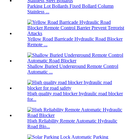
Parking Lot Bollards Fixed Bollard Column
Stainless ...
Yellow Road Barricade Hydraulic Road Blocker
Remote ...
Shallow Buried Underground Remote Control
Automatic ...
High quality road blocker hydraulic road blocker
for...
High Reliability Remote Automatic Hydraulic
Road Blo...