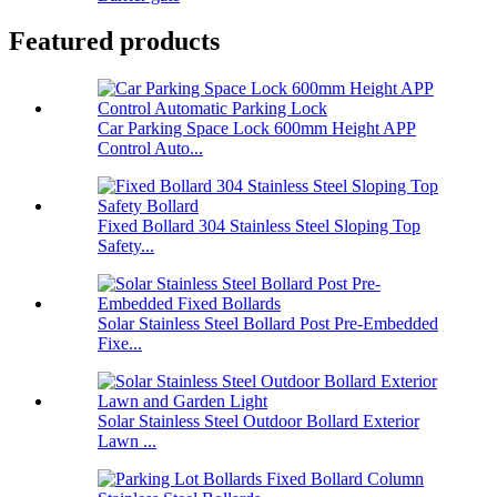
Featured products
Car Parking Space Lock 600mm Height APP
Control Auto...
Fixed Bollard 304 Stainless Steel Sloping Top
Safety...
Solar Stainless Steel Bollard Post Pre-Embedded
Fixe...
Solar Stainless Steel Outdoor Bollard Exterior
Lawn ...