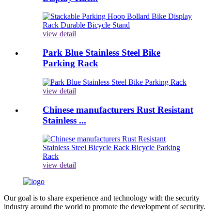
view detail
Park Blue Stainless Steel Bike
Parking Rack
view detail
Chinese manufacturers Rust Resistant
Stainless ...
view detail
Our goal is to share experience and technology with the security
industry around the world to promote the development of security.