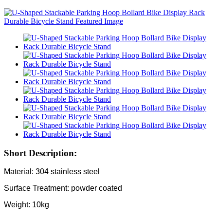
Short Description:
Material: 304 stainless steel
Surface Treatment: powder coated
Weight: 10kg