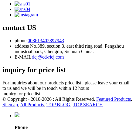
contact US
phone
008613402897943
address
No.389, section 3, east third ring road, Pengzhou
industrial park, Chengdu, Sichuan China.
E-MAIL
ricj@cd-ricj.com
inquiry for price list
For inquiries about our products price list , please leave your email
to us and we will be in touch within 12 hours
inquiry for price list
© Copyright - 2010-2026 : All Rights Reserved.
Featured Products
,
Sitemap
,
All Products
,
TOP BLOG
,
TOP SEARCH
Phone