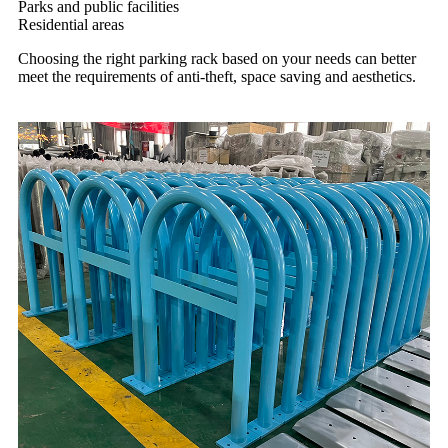
Parks and public facilities
Residential areas
Choosing the right parking rack based on your needs can better
meet the requirements of anti-theft, space saving and aesthetics.