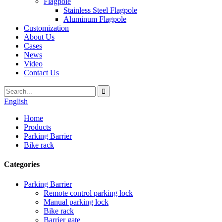
Flagpole
Stainless Steel Flagpole
Aluminum Flagpole
Customization
About Us
Cases
News
Video
Contact Us
English
Home
Products
Parking Barrier
Bike rack
Categories
Parking Barrier
Remote control parking lock
Manual parking lock
Bike rack
Barrier gate