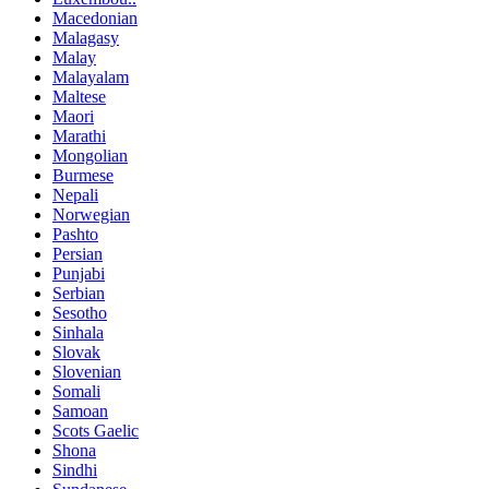
Macedonian
Malagasy
Malay
Malayalam
Maltese
Maori
Marathi
Mongolian
Burmese
Nepali
Norwegian
Pashto
Persian
Punjabi
Serbian
Sesotho
Sinhala
Slovak
Slovenian
Somali
Samoan
Scots Gaelic
Shona
Sindhi