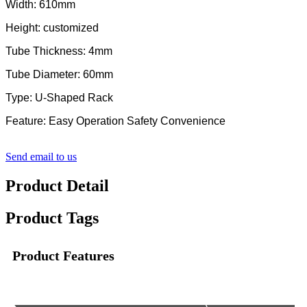
Width: 610mm
Height: customized
Tube Thickness: 4mm
Tube Diameter: 60mm
Type: U-Shaped Rack
Feature: Easy Operation Safety Convenience
Send email to us
Product Detail
Product Tags
Product Features