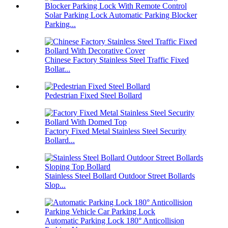
Solar Parking Lock Automatic Parking Blocker
Parking...
Chinese Factory Stainless Steel Traffic Fixed
Bollar...
Pedestrian Fixed Steel Bollard
Factory Fixed Metal Stainless Steel Security
Bollard...
Stainless Steel Bollard Outdoor Street Bollards
Slop...
Automatic Parking Lock 180° Anticollision