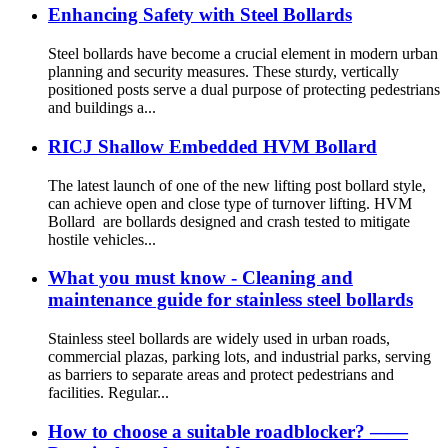
Enhancing Safety with Steel Bollards
Steel bollards have become a crucial element in modern urban
planning and security measures. These sturdy, vertically
positioned posts serve a dual purpose of protecting pedestrians
and buildings a...
RICJ Shallow Embedded HVM Bollard
The latest launch of one of the new lifting post bollard style,
can achieve open and close type of turnover lifting. HVM
Bollard are bollards designed and crash tested to mitigate
hostile vehicles...
What you must know - Cleaning and
maintenance guide for stainless steel bollards
Stainless steel bollards are widely used in urban roads,
commercial plazas, parking lots, and industrial parks, serving
as barriers to separate areas and protect pedestrians and
facilities. Regular...
How to choose a suitable roadblocker? ——