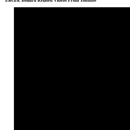
Electric Bollard Related Videos From Youtube