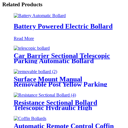
Related Products
Battery Powered Electric Bollard
Read More
Car Barrier Sectional Telescopic
Parking Automatic Bollard
Surface Mount Manual
Removable Post Yellow Parking
Space Bollard
Resistance Sectional Bollard
Telescopic Hydraulic High
Impact Automatic Rising Bollard
Automatic Remote Control Coffin