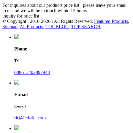
For inquiries about our products price list , please leave your email
to us and we will be in touch within 12 hours
inquiry for price list
© Copyright - 2010-2026 : All Rights Reserved.
Featured Products
,
Sitemap
,
All Products
,
TOP BLOG
,
TOP SEARCH
Phone
Tel
008613402897943
E-mail
E-mail
ricj@cd-ricj.com