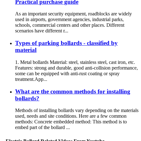
Practical purchase guide
As an important security equipment, roadblocks are widely
used in airports, government agencies, industrial parks,
schools, commercial centers and other places. Different
scenarios have different r...
Types of parking bollards - classified by
material
1. Metal bollards Material: steel, stainless steel, cast iron, etc.
Features: strong and durable, good anti-collision performance,
some can be equipped with anti-rust coating or spray
treatment.App...
What are the common methods for installing
bollards?
Methods of installing bollards vary depending on the materials
used, needs and site conditions. Here are a few common
methods: Concrete embedded method: This method is to
embed part of the bollard ...