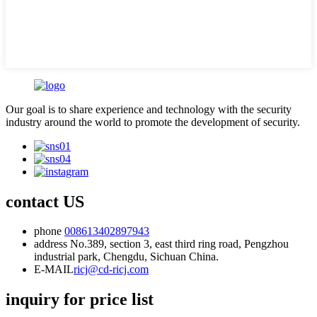
Our goal is to share experience and technology with the security
industry around the world to promote the development of security.
contact US
phone
008613402897943
address
No.389, section 3, east third ring road, Pengzhou
industrial park, Chengdu, Sichuan China.
E-MAIL
ricj@cd-ricj.com
inquiry for price list