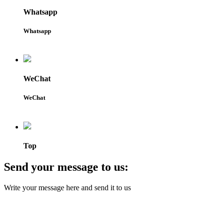
Whatsapp
Whatsapp
WeChat
WeChat
Top
Send your message to us:
Write your message here and send it to us