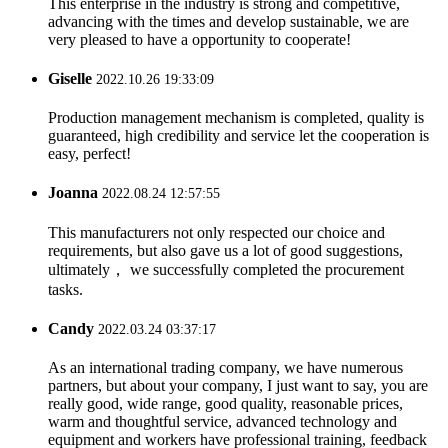
This enterprise in the industry is strong and competitive,
advancing with the times and develop sustainable, we are
very pleased to have a opportunity to cooperate!
Giselle
2022.10.26 19:33:09
Production management mechanism is completed, quality is
guaranteed, high credibility and service let the cooperation is
easy, perfect!
Joanna
2022.08.24 12:57:55
This manufacturers not only respected our choice and
requirements, but also gave us a lot of good suggestions,
ultimately， we successfully completed the procurement
tasks.
Candy
2022.03.24 03:37:17
As an international trading company, we have numerous
partners, but about your company, I just want to say, you are
really good, wide range, good quality, reasonable prices,
warm and thoughtful service, advanced technology and
equipment and workers have professional training, feedback