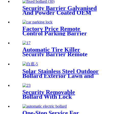
Security Barrier Galvanised
And Powder Coated OEM
Yellow Bollards
Factory Price Remote
Control Parking Barrier
Parking Reservation Lock
Automatic Tire Killer
Security Barrier Remote
Control Tire Spikes Tyre
Killer
Solar Stainless Steel Outdoor
Bollard Exterior Lawn and
Garden Light
Security Removable
Bollard With Lock
One-Stop Service For