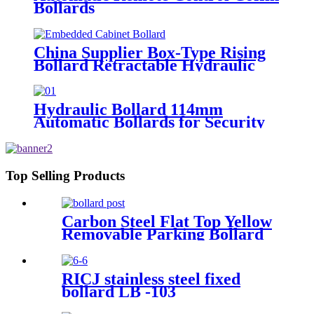
Bollards
China Supplier Box-Type Rising
Bollard Retractable Hydraulic
Bollard
Hydraulic Bollard 114mm
Automatic Bollards for Security
Top Selling Products
Carbon Steel Flat Top Yellow
Removable Parking Bollard
RICJ stainless steel fixed
bollard LB -103