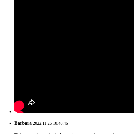
Barbara
2022.11.26 10:48:46