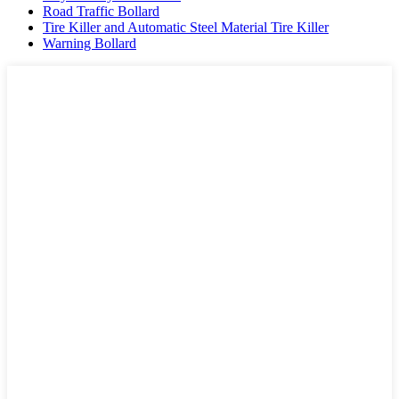
Road Traffic Bollard
Tire Killer and Automatic Steel Material Tire Killer
Warning Bollard