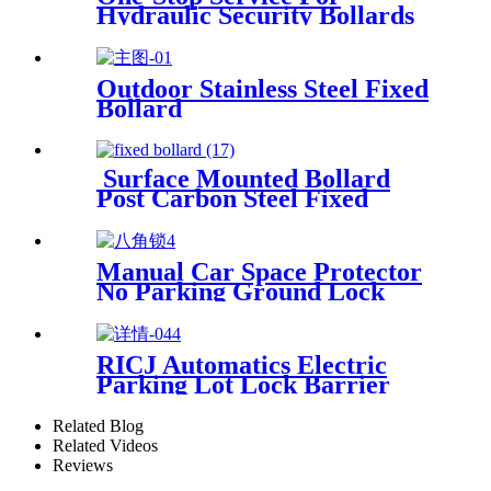
Hydraulic Security Bollards
Outdoor Stainless Steel Fixed
Bollard
Surface Mounted Bollard
Post Carbon Steel Fixed
Bollards
Manual Car Space Protector
No Parking Ground Lock
RICJ Automatics Electric
Parking Lot Lock Barrier
Related Blog
Related Videos
Reviews