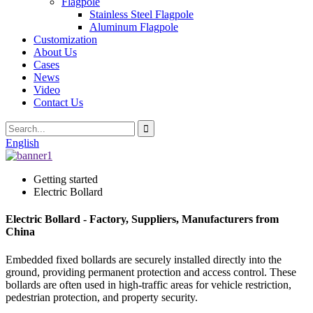
Flagpole
Stainless Steel Flagpole
Aluminum Flagpole
Customization
About Us
Cases
News
Video
Contact Us
English
Getting started
Electric Bollard
Electric Bollard - Factory, Suppliers, Manufacturers from
China
Embedded fixed bollards are securely installed directly into the
ground, providing permanent protection and access control. These
bollards are often used in high-traffic areas for vehicle restriction,
pedestrian protection, and property security.