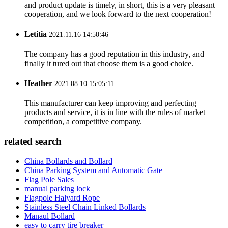
and product update is timely, in short, this is a very pleasant
cooperation, and we look forward to the next cooperation!
Letitia
2021.11.16 14:50:46
The company has a good reputation in this industry, and
finally it tured out that choose them is a good choice.
Heather
2021.08.10 15:05:11
This manufacturer can keep improving and perfecting
products and service, it is in line with the rules of market
competition, a competitive company.
related search
China Bollards and Bollard
China Parking System and Automatic Gate
Flag Pole Sales
manual parking lock
Flagpole Halyard Rope
Stainless Steel Chain Linked Bollards
Manaul Bollard
easy to carry tire breaker