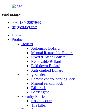
send inquiry
008613402897943
ricj@cd-ricj.com
Home
Products
Bollard
Automatic Bollard
Manual Retractable Bollard
Fixed & Static Bollard
Removable Bollard
Fold down Bollard
Anti-crashed Bollard
Parking Barrier
Remote control parking lock
Manual parking lock
Bike rack
Barrier gate
Security Barrier
Road blocker
Tire killer