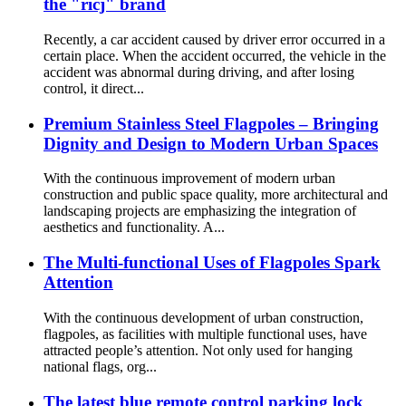
the "ricj" brand
Recently, a car accident caused by driver error occurred in a
certain place. When the accident occurred, the vehicle in the
accident was abnormal during driving, and after losing
control, it direct...
Premium Stainless Steel Flagpoles – Bringing
Dignity and Design to Modern Urban Spaces
With the continuous improvement of modern urban
construction and public space quality, more architectural and
landscaping projects are emphasizing the integration of
aesthetics and functionality. A...
The Multi-functional Uses of Flagpoles Spark
Attention
With the continuous development of urban construction,
flagpoles, as facilities with multiple functional uses, have
attracted people’s attention. Not only used for hanging
national flags, org...
The latest blue remote control parking lock