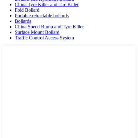
China Tyre Killer and Tire Killer
Fold Bollard
Portable retractable bollards
Bollards
China Speed Bump and Tyre Killer
Surface Mount Bollard
Traffic Control Access System