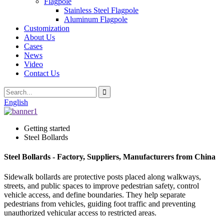
Flagpole
Stainless Steel Flagpole
Aluminum Flagpole
Customization
About Us
Cases
News
Video
Contact Us
English
Getting started
Steel Bollards
Steel Bollards - Factory, Suppliers, Manufacturers from China
Sidewalk bollards are protective posts placed along walkways,
streets, and public spaces to improve pedestrian safety, control
vehicle access, and define boundaries. They help separate
pedestrians from vehicles, guiding foot traffic and preventing
unauthorized vehicular access to restricted areas.