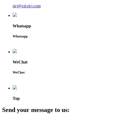
ricj@cd-ricj.com
Whatsapp
Whatsapp
WeChat
WeChat
Top
Send your message to us: