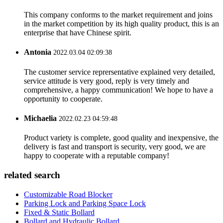
This company conforms to the market requirement and joins
in the market competition by its high quality product, this is an
enterprise that have Chinese spirit.
Antonia
2022.03.04 02:09:38
The customer service reprersentative explained very detailed,
service attitude is very good, reply is very timely and
comprehensive, a happy communication! We hope to have a
opportunity to cooperate.
Michaelia
2022.02.23 04:59:48
Product variety is complete, good quality and inexpensive, the
delivery is fast and transport is security, very good, we are
happy to cooperate with a reputable company!
related search
Customizable Road Blocker
Parking Lock and Parking Space Lock
Fixed & Static Bollard
Bollard and Hydraulic Bollard