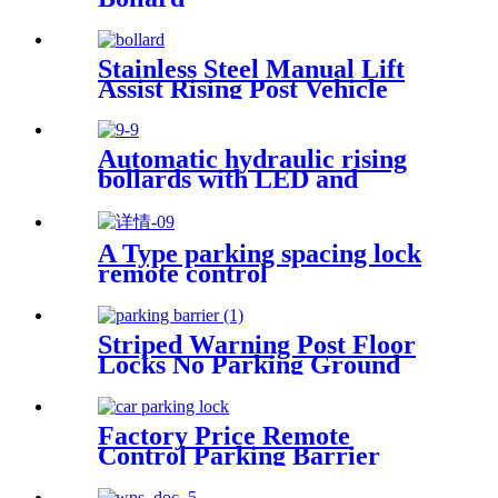
Stainless Steel Manual Lift
Assist Rising Post Vehicle
Access Control Steel Pipe
Telescopic Bollards
Automatic hydraulic rising
bollards with LED and
reflective tape
A Type parking spacing lock
remote control
Striped Warning Post Floor
Locks No Parking Ground
Lock Post
Factory Price Remote
Control Parking Barrier
Parking Reservation Lock