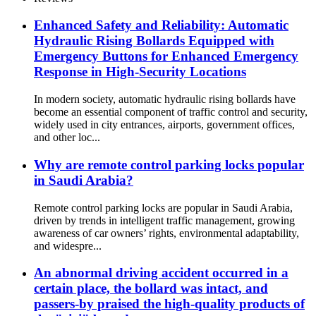
Enhanced Safety and Reliability: Automatic
Hydraulic Rising Bollards Equipped with
Emergency Buttons for Enhanced Emergency
Response in High-Security Locations
In modern society, automatic hydraulic rising bollards have
become an essential component of traffic control and security,
widely used in city entrances, airports, government offices,
and other loc...
Why are remote control parking locks popular
in Saudi Arabia?
Remote control parking locks are popular in Saudi Arabia,
driven by trends in intelligent traffic management, growing
awareness of car owners’ rights, environmental adaptability,
and widespre...
An abnormal driving accident occurred in a
certain place, the bollard was intact, and
passers-by praised the high-quality products of