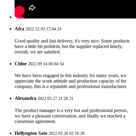
Afra
2022.12.03 13:44:24
Good quality and fast delivery, it's very nice. Some products
have a little bit problem, but the supplier replaced timely,
overall, we are satisfied.
Chloe
2022.09.14 06:04:34
We have been engaged in this industry for many years, we
appreciate the work attitude and production capacity of the
company, this is a reputable and professional manufacturer.
Alexandra
2022.05.27 21:26:31
The product manager is a very hot and professional person,
we have a pleasant conversation, and finally we reached a
consensus agreement.
Hellyngton Sato
2022.03.20 02:16:28