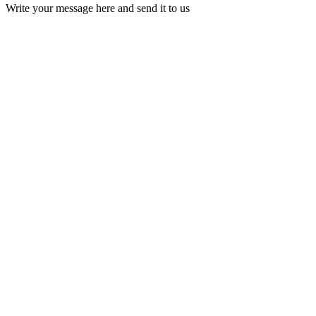
Write your message here and send it to us