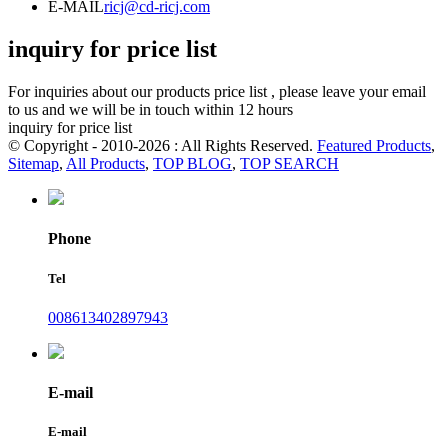
E-MAIL
ricj@cd-ricj.com
inquiry for price list
For inquiries about our products price list , please leave your email
to us and we will be in touch within 12 hours
inquiry for price list
© Copyright - 2010-2026 : All Rights Reserved.
Featured Products
,
Sitemap
,
All Products
,
TOP BLOG
,
TOP SEARCH
Phone
Tel
008613402897943
E-mail
E-mail