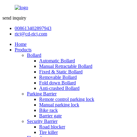
send inquiry
008613402897943
ricj@cd-ricj.com
Home
Products
Bollard
Automatic Bollard
Manual Retractable Bollard
Fixed & Static Bollard
Removable Bollard
Fold down Bollard
Anti-crashed Bollard
Parking Barrier
Remote control parking lock
Manual parking lock
Bike rack
Barrier gate
Security Barrier
Road blocker
Tire killer