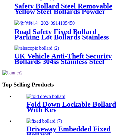
Safety Bollard Steel Removable
Yellow Steel Bollards Powder
Coating Hot Dip Bollard
Road Safety Fixed Bollard
Parking Lot Bollards Stainless
Steel Bollard Cover
UK Vehicle Anti-Theft Security
Bollards 304ss Stainless Steel
Traffic Bollard
Top Selling Products
Fold Down Lockable Bollard
With Key
Driveway Embedded Fixed
Bollard