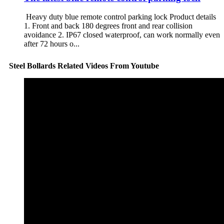
Heavy duty blue remote control parking lock Product details
1. Front and back 180 degrees front and rear collision
avoidance 2. IP67 closed waterproof, can work normally even
after 72 hours o...
Steel Bollards Related Videos From Youtube