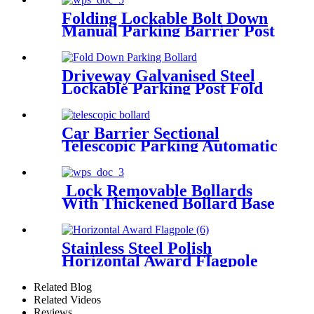
Folding Lockable Bolt Down
Manual Parking Barrier Post
Driveway Galvanised Steel
Lockable Parking Post Fold
Down Parking Bollard
Car Barrier Sectional
Telescopic Parking Automatic
Bollard
Lock Removable Bollards
With Thickened Bollard Base
Cover
Stainless Steel Polish
Horizontal Award Flagpole
Raising System Horizontal
Medal Award Flag
Related Blog
Related Videos
Reviews