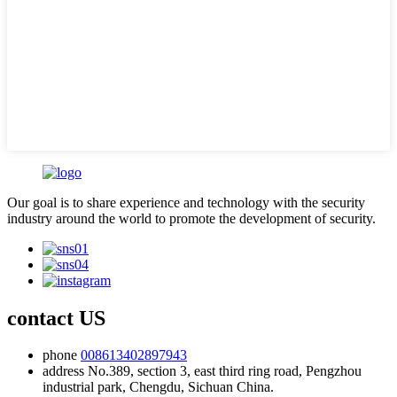
Our goal is to share experience and technology with the security
industry around the world to promote the development of security.
contact US
phone
008613402897943
address
No.389, section 3, east third ring road, Pengzhou
industrial park, Chengdu, Sichuan China.