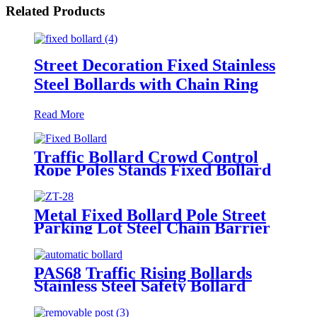
Related Products
Street Decoration Fixed Stainless
Steel Bollards with Chain Ring
Read More
Traffic Bollard Crowd Control
Rope Poles Stands Fixed Bollard
Silver Post Barrier Stanchion
Metal Fixed Bollard Pole Street
Parking Lot Steel Chain Barrier
Pedestrians Stop
PAS68 Traffic Rising Bollards
Stainless Steel Safety Bollard
Automatic Driveway Bollards