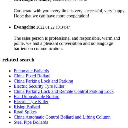
Cooperate with you every time is very successful, very happy.
Hope that we can have more cooperation!
Evangeline
2022.01.22 10:34:47
The sales person is professional and responsible, warm and
polite, we had a pleasant conversation and no language
barriers on communication.
related search
Pneumatic Bollards
China Fixed Bollard
China Parking Lock and Parking
Electric Security Tyre Killer
China Parking Lock and Remote Control Parking Lock
Flat Unbreakable Bollard
Electric Tyre Killer
Rising Bollard
Road Spikes
China Automatic Control Bollard and Lifting Column
Steel Pipe Bollards