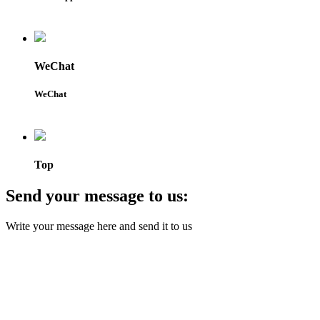
WeChat
WeChat
Top
Send your message to us:
Write your message here and send it to us