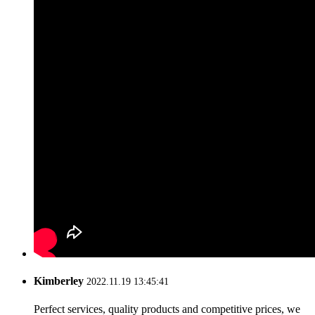
Kimberley
2022.11.19 13:45:41
Perfect services, quality products and competitive prices, we