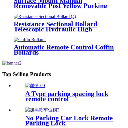
Surface Mount Manual
Removable Post Yellow Parking
Space Bollard
Resistance Sectional Bollard
Telescopic Hydraulic High
Impact Automatic Rising Bollard
Automatic Remote Control Coffin
Bollards
Top Selling Products
A Type parking spacing lock
remote control
No Parking Car Lock Remote
Parking Lock