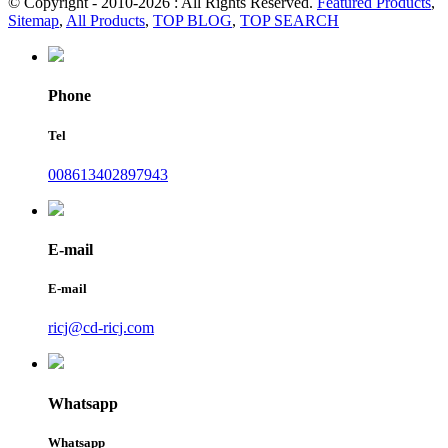
© Copyright - 2010-2026 : All Rights Reserved.
Featured Products
,
Sitemap
,
All Products
,
TOP BLOG
,
TOP SEARCH
Phone
Tel
008613402897943
E-mail
E-mail
ricj@cd-ricj.com
Whatsapp
Whatsapp