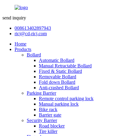
send inquiry
008613402897943
ricj@cd-ricj.com
Home
Products
Bollard
Automatic Bollard
Manual Retractable Bollard
Fixed & Static Bollard
Removable Bollard
Fold down Bollard
Anti-crashed Bollard
Parking Barrier
Remote control parking lock
Manual parking lock
Bike rack
Barrier gate
Security Barrier
Road blocker
Tire killer