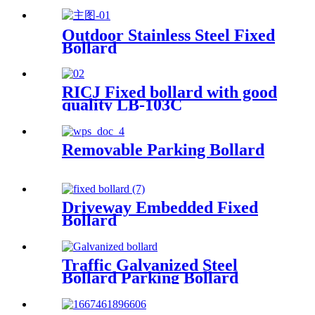
Outdoor Stainless Steel Fixed
Bollard
RICJ Fixed bollard with good
quality LB-103C
Removable Parking Bollard
Driveway Embedded Fixed
Bollard
Traffic Galvanized Steel
Bollard Parking Bollard
Screws Secure Bollard
Barrier