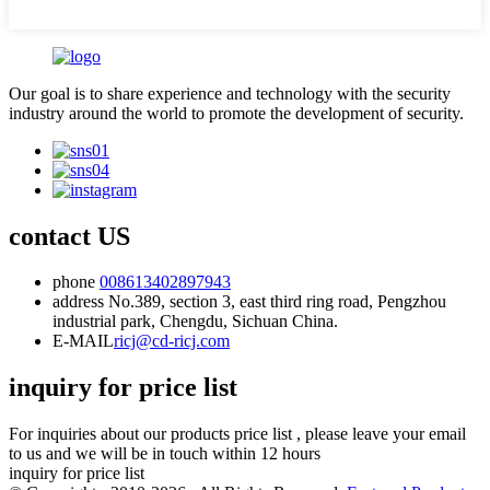
Our goal is to share experience and technology with the security
industry around the world to promote the development of security.
contact US
phone
008613402897943
address
No.389, section 3, east third ring road, Pengzhou
industrial park, Chengdu, Sichuan China.
E-MAIL
ricj@cd-ricj.com
inquiry for price list
For inquiries about our products price list , please leave your email
to us and we will be in touch within 12 hours
inquiry for price list