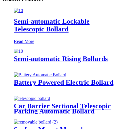
Semi-automatic Lockable
Telescopic Bollard
Read More
Semi-automatic Rising Bollards
Battery Powered Electric Bollard
Car Barrier Sectional Telescopic
Parking Automatic Bollard