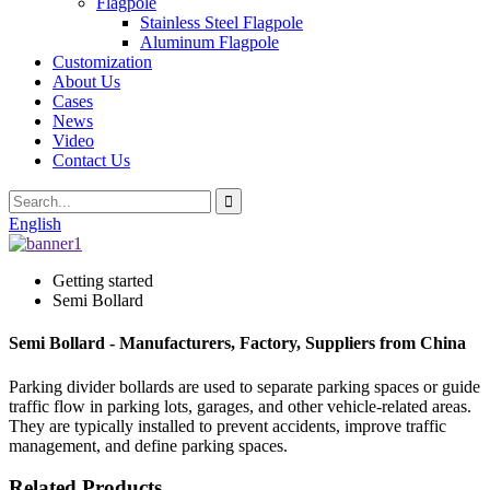
Flagpole
Stainless Steel Flagpole
Aluminum Flagpole
Customization
About Us
Cases
News
Video
Contact Us
English
Getting started
Semi Bollard
Semi Bollard - Manufacturers, Factory, Suppliers from China
Parking divider bollards are used to separate parking spaces or guide
traffic flow in parking lots, garages, and other vehicle-related areas.
They are typically installed to prevent accidents, improve traffic
management, and define parking spaces.
Related Products