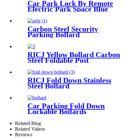
Car Park Lock By Remote
Electric Park Space Blue
Parking Lock
Carbon Steel Security
Parking Bollard
RICJ Yellow Bollard Carbon
Steel Foldable Post
RICJ Fold Down Stainless
Steel Bollard
Car Parking Fold Down
Lockable Bollards
Related Blog
Related Videos
Reviews