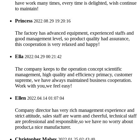
have work many times, every time is delighted, wish continue
to maintain!
Princess
2022.08.29 19:20:16
The factory has advanced equipment, experienced staffs and
good management level, so product quality had assurance,
this cooperation is very relaxed and happy!
Ella
2022.04.29 00:21:42
The company keeps to the operation concept scientific
management, high quality and efficiency primacy, customer
supreme, we have always maintained business cooperation.
Work with you,we feel easy!
Ellen
2022.04.14 01:07:04
Company director has very rich management experience and
strict attitude, sales staff are warm and cheerful, technical staff
are professional and responsible,so we have no worry about
product,a nice manufacturer.
Christopher Mabey
2022.01.25 02:43:40