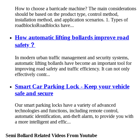
How to choose a barricade machine? The main considerations
should be based on the product type, control method,
installation method, and application scenarios. 1. Types of
roadblocksRoadblocks have...
How automatic lifting bollards improve road
safety？
In modern urban traffic management and security systems,
automatic lifting bollards have become an important tool for
improving road safety and traffic efficiency. It can not only
effectively contr...
Smart Car Parking Lock - Keep your vehicle
safe and secure
Our smart parking locks have a variety of advanced
technologies and functions, including remote control,
automatic identification, anti-theft alarm, to provide you with
a more intelligent and effic...
Semi Bollard Related Videos From Youtube