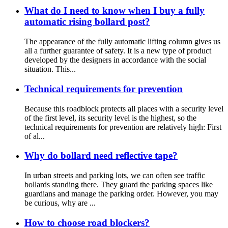
What do I need to know when I buy a fully
automatic rising bollard post?
The appearance of the fully automatic lifting column gives us
all a further guarantee of safety. It is a new type of product
developed by the designers in accordance with the social
situation. This...
Technical requirements for prevention
Because this roadblock protects all places with a security level
of the first level, its security level is the highest, so the
technical requirements for prevention are relatively high: First
of al...
Why do bollard need reflective tape?
In urban streets and parking lots, we can often see traffic
bollards standing there. They guard the parking spaces like
guardians and manage the parking order. However, you may
be curious, why are ...
How to choose road blockers?