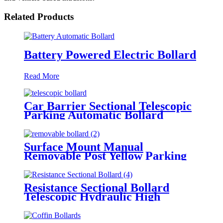
Related Products
Battery Powered Electric Bollard
Read More
Car Barrier Sectional Telescopic
Parking Automatic Bollard
Surface Mount Manual
Removable Post Yellow Parking
Space Bollard
Resistance Sectional Bollard
Telescopic Hydraulic High
Impact Automatic Rising Bollard