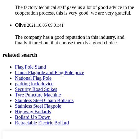
The factory technical staff gave us a lot of good advice in the
cooperation process, this is very good, we are very grateful.
Olive
2021.10.05 09:01:41
The company has a good reputation in this industry, and
finally it tured out that choose them is a good choice.
related search
Flag Pole Stand
China Flagpole and Flag Pole price
National Flag Pole
parking lock device
Security Road Spikes
Tyre Puncture Machine
Stainless Steel Chain Bollards
Stainless Steel Flagpole
Highway Bollards
Bollard Up Down
Retractable Electric Bollard