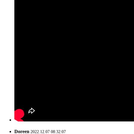
Doreen
2022.12.07 08:32:07