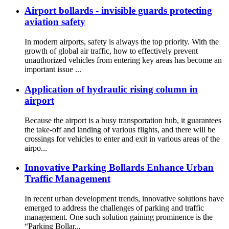
Airport bollards - invisible guards protecting
aviation safety
In modern airports, safety is always the top priority. With the
growth of global air traffic, how to effectively prevent
unauthorized vehicles from entering key areas has become an
important issue ...
Application of hydraulic rising column in
airport
Because the airport is a busy transportation hub, it guarantees
the take-off and landing of various flights, and there will be
crossings for vehicles to enter and exit in various areas of the
airpo...
Innovative Parking Bollards Enhance Urban
Traffic Management
In recent urban development trends, innovative solutions have
emerged to address the challenges of parking and traffic
management. One such solution gaining prominence is the
“Parking Bollar...