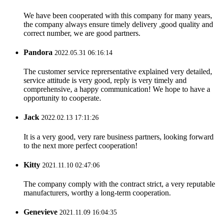
We have been cooperated with this company for many years,
the company always ensure timely delivery ,good quality and
correct number, we are good partners.
Pandora
2022.05.31 06:16:14
The customer service reprersentative explained very detailed,
service attitude is very good, reply is very timely and
comprehensive, a happy communication! We hope to have a
opportunity to cooperate.
Jack
2022.02.13 17:11:26
It is a very good, very rare business partners, looking forward
to the next more perfect cooperation!
Kitty
2021.11.10 02:47:06
The company comply with the contract strict, a very reputable
manufacturers, worthy a long-term cooperation.
Genevieve
2021.11.09 16:04:35