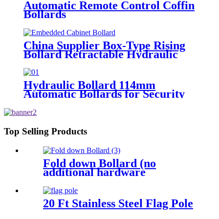
Automatic Remote Control Coffin
Bollards
China Supplier Box-Type Rising
Bollard Retractable Hydraulic
Bollard
Hydraulic Bollard 114mm
Automatic Bollards for Security
Top Selling Products
Fold down Bollard (no
additional hardware
required)
20 Ft Stainless Steel Flag Pole