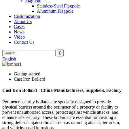
Flagpole
Stainless Steel Flagpole
Aluminum Flagpole
Customization
About Us
Cases
News
Video
Contact Us
English
Getting started
Cast Iron Bollard
Cast Iron Bollard - China Manufacturers, Suppliers, Factory
Perimeter security bollards are specially designed to provide
physical barriers around the perimeter of a property or facility to
prevent unauthorized access, protect against vehicle attacks, and
enhance site security. These bollards are essential for creating a
strong defense against threats such as ramming attacks, terrorism,
and vehicle-based intrusions.