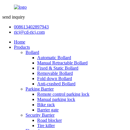
send inquiry
008613402897943
ricj@cd-ricj.com
Home
Products
Bollard
Automatic Bollard
Manual Retractable Bollard
Fixed & Static Bollard
Removable Bollard
Fold down Bollard
Anti-crashed Bollard
Parking Barrier
Remote control parking lock
Manual parking lock
Bike rack
Barrier gate
Security Barrier
Road blocker
Tire killer