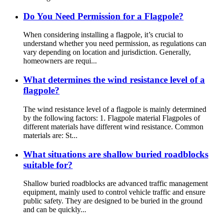
Do You Need Permission for a Flagpole?
When considering installing a flagpole, it’s crucial to
understand whether you need permission, as regulations can
vary depending on location and jurisdiction. Generally,
homeowners are requi...
What determines the wind resistance level of a
flagpole?
The wind resistance level of a flagpole is mainly determined
by the following factors: 1. Flagpole material Flagpoles of
different materials have different wind resistance. Common
materials are: St...
What situations are shallow buried roadblocks
suitable for?
Shallow buried roadblocks are advanced traffic management
equipment, mainly used to control vehicle traffic and ensure
public safety. They are designed to be buried in the ground
and can be quickly...