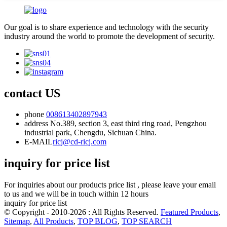
Our goal is to share experience and technology with the security
industry around the world to promote the development of security.
contact US
phone
008613402897943
address
No.389, section 3, east third ring road, Pengzhou
industrial park, Chengdu, Sichuan China.
E-MAIL
ricj@cd-ricj.com
inquiry for price list
For inquiries about our products price list , please leave your email
to us and we will be in touch within 12 hours
inquiry for price list
© Copyright - 2010-2026 : All Rights Reserved.
Featured Products
,
Sitemap
,
All Products
,
TOP BLOG
,
TOP SEARCH