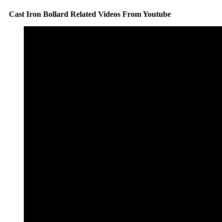
Cast Iron Bollard Related Videos From Youtube