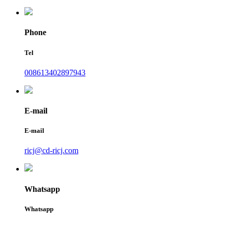
Phone
Tel
008613402897943
E-mail
E-mail
ricj@cd-ricj.com
Whatsapp
Whatsapp