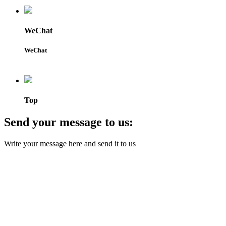
WeChat
WeChat
Top
Send your message to us:
Write your message here and send it to us