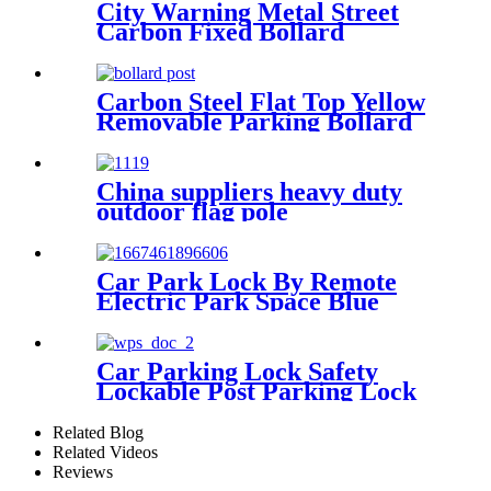
City Warning Metal Street
Carbon Fixed Bollard
Carbon Steel Flat Top Yellow
Removable Parking Bollard
China suppliers heavy duty
outdoor flag pole
Car Park Lock By Remote
Electric Park Space Blue
Parking Lock
Car Parking Lock Safety
Lockable Post Parking Lock
Barrier
Related Blog
Related Videos
Reviews