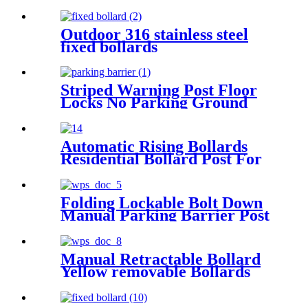
Outdoor 316 stainless steel
fixed bollards
Striped Warning Post Floor
Locks No Parking Ground
Lock Post
Automatic Rising Bollards
Residential Bollard Post For
Outdoor
Folding Lockable Bolt Down
Manual Parking Barrier Post
Manual Retractable Bollard
Yellow removable Bollards