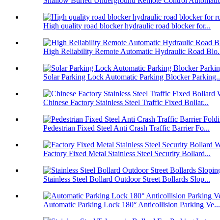
Shallow Buried Underground Remote Control Automatic 
High quality road blocker hydraulic road blocker for...
High Reliability Remote Automatic Hydraulic Road Blo.
Solar Parking Lock Automatic Parking Blocker Parking..
Chinese Factory Stainless Steel Traffic Fixed Bollar...
Pedestrian Fixed Steel Anti Crash Traffic Barrier Fo...
Factory Fixed Metal Stainless Steel Security Bollard...
Stainless Steel Bollard Outdoor Street Bollards Slop...
Automatic Parking Lock 180° Anticollision Parking Ve...