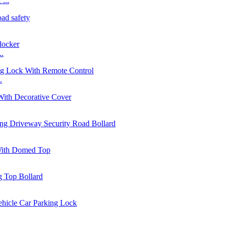
...
..
.