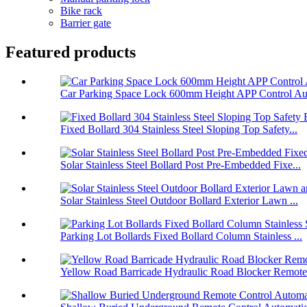
Bike rack
Barrier gate
Featured products
Car Parking Space Lock 600mm Height APP Control Aut
Fixed Bollard 304 Stainless Steel Sloping Top Safety...
Solar Stainless Steel Bollard Post Pre-Embedded Fixe...
Solar Stainless Steel Outdoor Bollard Exterior Lawn ...
Parking Lot Bollards Fixed Bollard Column Stainless ...
Yellow Road Barricade Hydraulic Road Blocker Remote 