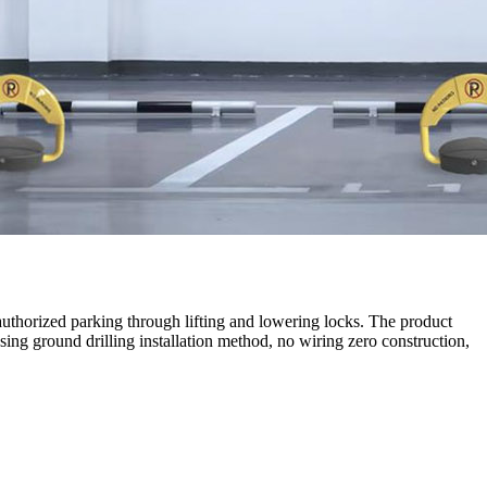
authorized parking through lifting and lowering locks. The product
ng ground drilling installation method, no wiring zero construction,