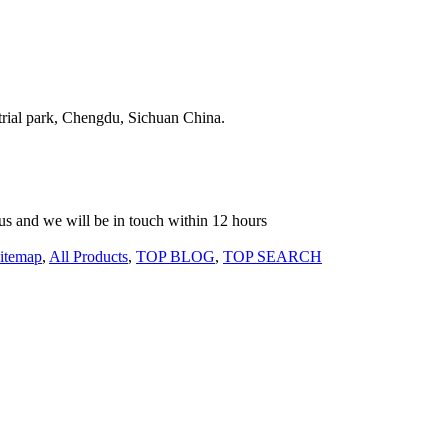
strial park, Chengdu, Sichuan China.
o us and we will be in touch within 12 hours
itemap
,
All Products
,
TOP BLOG
,
TOP SEARCH