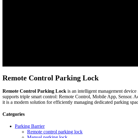
Remote Control Parking Lock
Remote Control Parking Lock
is an intelligent management device 
supports triple smart control: Remote Control, Mobile App, Sensor. A
it is a modern solution for efficiently managing dedicated parking spa
Categories
Parking Barrier
Remote control parking lock
Manual parking lock