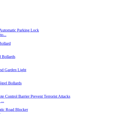
o...
...