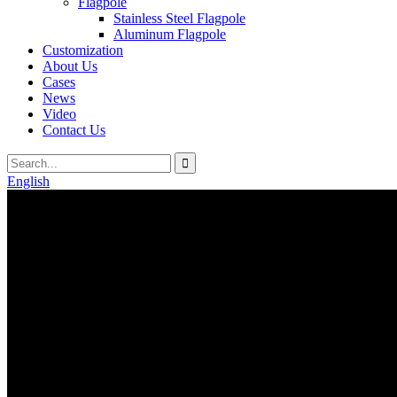
Flagpole
Stainless Steel Flagpole
Aluminum Flagpole
Customization
About Us
Cases
News
Video
Contact Us
English