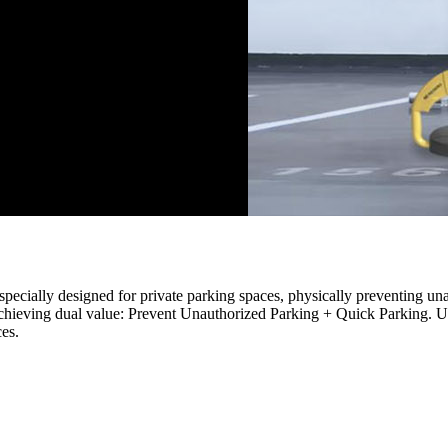
specially designed for private parking spaces, physically preventing un
chieving dual value: Prevent Unauthorized Parking + Quick Parking. Usi
ces.