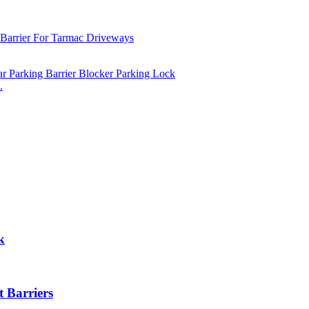
.
k
 Barriers