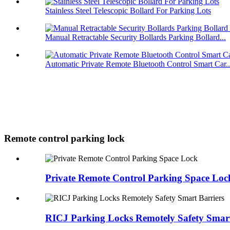
Stainless Steel Telescopic Bollard For Parking Lots
Manual Retractable Security Bollards Parking Bollard...
Automatic Private Remote Bluetooth Control Smart Car..
Remote control parking lock
Private Remote Control Parking Space Loc
RICJ Parking Locks Remotely Safety Smart