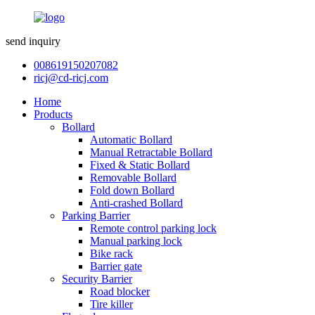
send inquiry
008619150207082
ricj@cd-ricj.com
Home
Products
Bollard
Automatic Bollard
Manual Retractable Bollard
Fixed & Static Bollard
Removable Bollard
Fold down Bollard
Anti-crashed Bollard
Parking Barrier
Remote control parking lock
Manual parking lock
Bike rack
Barrier gate
Security Barrier
Road blocker
Tire killer