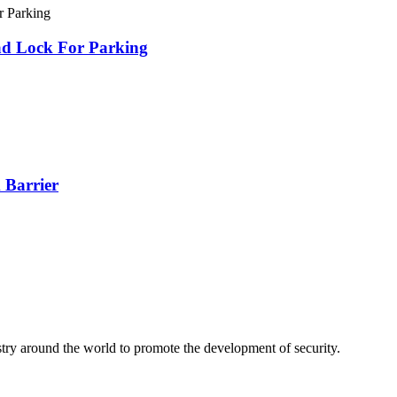
ad Lock For Parking
 Barrier
stry around the world to promote the development of security.