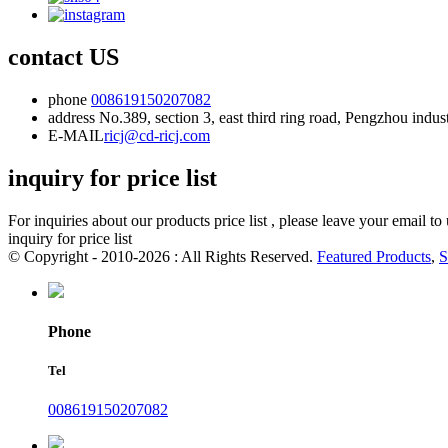
contact US
phone
008619150207082
address
No.389, section 3, east third ring road, Pengzhou indu
E-MAIL
ricj@cd-ricj.com
inquiry for price list
For inquiries about our products price list , please leave your email t
inquiry for price list
© Copyright - 2010-2026 : All Rights Reserved.
Featured Products
,
S
Phone
Tel
008619150207082