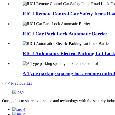
RICJ Remote Control Car Safety Items Ro
RICJ Car Park Lock Automatic Barrier
RICJ Automatics Electric Parking Lot Lock
A Type parking spacing lock remote control
<<
< Previous
1
2
3
Our goal is to share experience and technology with the security indu