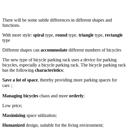
There will be some subtle differences in different shapes and
functions.
With more style:
spiral
type,
round
type,
triangle
type,
rectangle
type
Different shapes can
accommodate
different numbers of bicycles
The new type of bicycle parking rack uses a device for parking
bicycles, especially a bicycle parking rack. The bicycle parking rack
has the following
characteristics
:
Save a lot of space
, thereby providing more parking spaces for
cars；
Managing bicycles
chaos and more
orderly
;
Low price;
Maximizing
space utilization;
Humanized
design, suitable for the living environment;