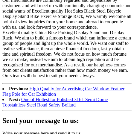
Our merchandise are commonly regarded and dependable by
customers and will meet up with continually changing economic and
social wants of Excellent quality Hot Sales Black Steel Bicycle
Display Stand Bike Exercise Storage Rack, We warmly welcome all
point of view inquiries from your home and abroad to cooperate
with us, and look forward to your correspondence.
Excellent quality China Bike Parking Display Stand and Display
Rack, We aim to build a famous brand which can influence a certain
group of people and light up the whole world. We want our staff to
realize self-reliance, then achieve financial freedom, lastly obtain
time and spiritual freedom. We do not focus on how much fortune
we can make, instead we aim to obtain high reputation and be
recognized for our merchandise. As a result, our happiness comes
from our clients satisfaction rather than how much money we earn.
Ours team will do best to suit your needs always.
Previous:
High Quality for Advertising Car Window Feather
Flag Pole for Car Exhibition
Next:
One of Hottest for Polished 316L Semi Dome
Topstainless Steel Road Safety Bollard
Send your message to us:
Write your message here and send it to us