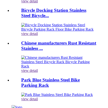
view detail
Bicycle Docking Station Stainless
Steel Bicycle...
view detail
Chinese manufacturers Rust Resistant
Stainless ...
view detail
Park Blue Stainless Steel Bike
Parking Rack
view detail