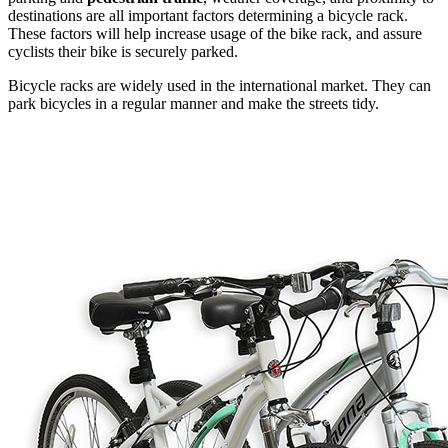
destinations are all important factors determining a bicycle rack.
These factors will help increase usage of the bike rack, and assure
cyclists their bike is securely parked.
Bicycle racks are widely used in the international market. They can
park bicycles in a regular manner and make the streets tidy.