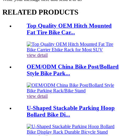
RELATED PRODUCTS
Top Quality OEM Hitch Mounted
Fat Tire Bike Car...
view detail
OEM/ODM China Bike Post/Bollard
Style Bike Park...
view detail
U-Shaped Stackable Parking Hoop
Bollard Bike Di...