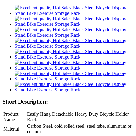
Short Description:
Product
Easily Hang Detachable Heavy Duty Bicycle Holder
Name
Rack
Carbon Steel, cold rolled steel, steel tube, aluminum or
Material
custom