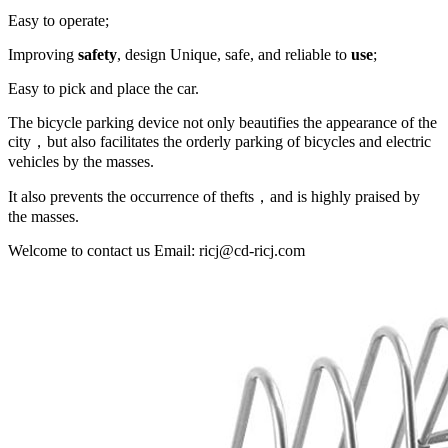
Easy to operate;
Improving
safety
, design Unique, safe, and reliable to
use
;
Easy to pick and place the car.
The bicycle parking device not only beautifies the appearance of the
city，but also facilitates the orderly parking of bicycles and electric
vehicles by the masses.
It also prevents the occurrence of thefts，and is highly praised by
the masses.
Welcome to contact us Email: ricj@cd-ricj.com