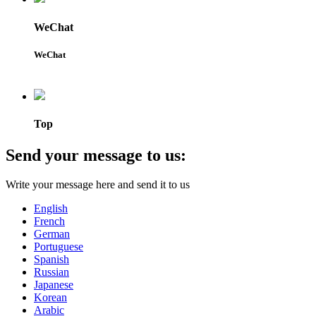
WeChat
WeChat
Top
Send your message to us:
Write your message here and send it to us
English
French
German
Portuguese
Spanish
Russian
Japanese
Korean
Arabic