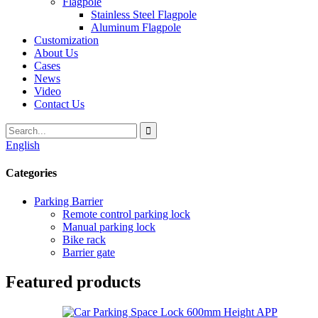
Flagpole
Stainless Steel Flagpole
Aluminum Flagpole
Customization
About Us
Cases
News
Video
Contact Us
English
Categories
Parking Barrier
Remote control parking lock
Manual parking lock
Bike rack
Barrier gate
Featured products