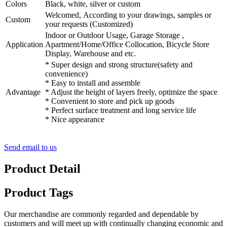
Colors
Black, white, silver or custom
Welcomed, According to your drawings, samples or
Custom
your requests (Customized)
Indoor or Outdoor Usage, Garage Storage ,
Application
Apartment/Home/Office Collocation, Bicycle Store
Display, Warehouse and etc.
* Super design and strong structure(safety and
convenience)
* Easy to install and assemble
Advantage
* Adjust the height of layers freely, optimize the space
* Convenient to store and pick up goods
* Perfect surface treatment and long service life
* Nice appearance
Send email to us
Product Detail
Product Tags
Our merchandise are commonly regarded and dependable by
customers and will meet up with continually changing economic and