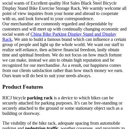
social wants of Excellent quality Hot Sales Black Steel Bicycle
Display Stand Bike Exercise Storage Rack, We warmly welcome all
point of view inquiries from your home and abroad to cooperate
with us, and look forward to your correspondence.
Our merchandise are commonly regarded and dependable by
customers and will meet up with continually changing economic and
social wants of
China Bike Parking Display Stand and Display
Rack
, We aim to build a famous brand which can influence a certain
group of people and light up the whole world. We want our staff to
realize self-reliance, then achieve financial freedom, lastly obtain
time and spiritual freedom. We do not focus on how much fortune
we can make, instead we aim to obtain high reputation and be
recognized for our merchandise. As a result, our happiness comes
from our clients satisfaction rather than how much money we earn.
Ours team will do best to suit your needs always.
Product Features
RICJ bicycle
parking rack
is a device to which bikes can be
securely attached for parking purposes. It’s can be free-standing or
securely attached to the ground or some stationary object such as a
building or doorway.
The visibility of the bike rack, adequate spacing from automobile
parking and
pedestrian
traffic
, weather coverage, and proximity to