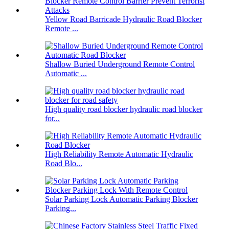
Yellow Road Barricade Hydraulic Road Blocker
Remote ...
Shallow Buried Underground Remote Control
Automatic ...
High quality road blocker hydraulic road blocker
for...
High Reliability Remote Automatic Hydraulic
Road Blo...
Solar Parking Lock Automatic Parking Blocker
Parking...