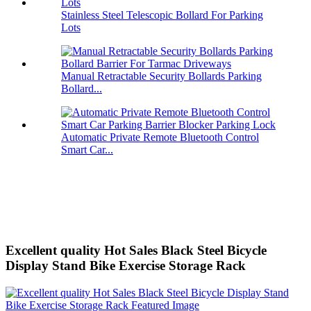
Stainless Steel Telescopic Bollard For Parking
Lots
Manual Retractable Security Bollards Parking
Bollard...
Automatic Private Remote Bluetooth Control
Smart Car...
Excellent quality Hot Sales Black Steel Bicycle
Display Stand Bike Exercise Storage Rack