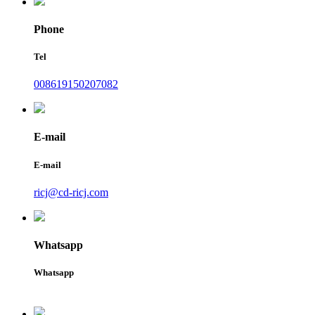
Phone
Tel
008619150207082
E-mail
E-mail
ricj@cd-ricj.com
Whatsapp
Whatsapp