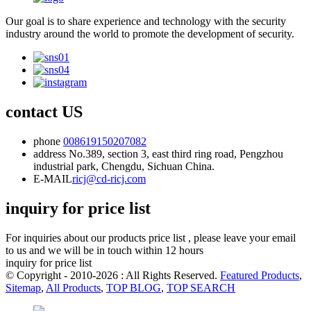
Our goal is to share experience and technology with the security
industry around the world to promote the development of security.
contact US
phone
008619150207082
address
No.389, section 3, east third ring road, Pengzhou
industrial park, Chengdu, Sichuan China.
E-MAIL
ricj@cd-ricj.com
inquiry for price list
For inquiries about our products price list , please leave your email
to us and we will be in touch within 12 hours
inquiry for price list
© Copyright - 2010-2026 : All Rights Reserved.
Featured Products
,
Sitemap
,
All Products
,
TOP BLOG
,
TOP SEARCH