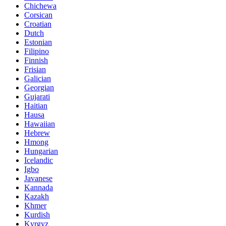
Chichewa
Corsican
Croatian
Dutch
Estonian
Filipino
Finnish
Frisian
Galician
Georgian
Gujarati
Haitian
Hausa
Hawaiian
Hebrew
Hmong
Hungarian
Icelandic
Igbo
Javanese
Kannada
Kazakh
Khmer
Kurdish
Kyrgyz