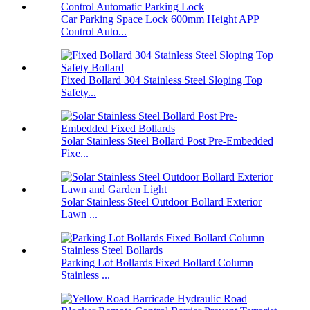
Car Parking Space Lock 600mm Height APP
Control Auto...
Fixed Bollard 304 Stainless Steel Sloping Top
Safety...
Solar Stainless Steel Bollard Post Pre-Embedded
Fixe...
Solar Stainless Steel Outdoor Bollard Exterior
Lawn ...
Parking Lot Bollards Fixed Bollard Column
Stainless ...