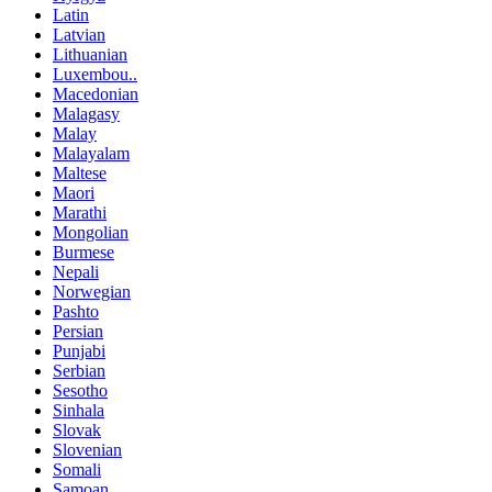
Latin
Latvian
Lithuanian
Luxembou..
Macedonian
Malagasy
Malay
Malayalam
Maltese
Maori
Marathi
Mongolian
Burmese
Nepali
Norwegian
Pashto
Persian
Punjabi
Serbian
Sesotho
Sinhala
Slovak
Slovenian
Somali
Samoan