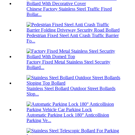
Chinese Factory Stainless Steel Traffic Fixed
Bollar...
Pedestrian Fixed Steel Anti Crash Traffic Barrier
Fo...
Factory Fixed Metal Stainless Steel Security
Bollard...
Stainless Steel Bollard Outdoor Street Bollards
Slop...
Automatic Parking Lock 180° Anticollision
Parking Ve...