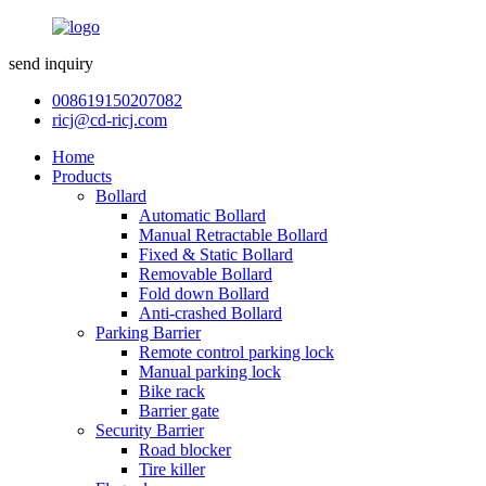
send inquiry
008619150207082
ricj@cd-ricj.com
Home
Products
Bollard
Automatic Bollard
Manual Retractable Bollard
Fixed & Static Bollard
Removable Bollard
Fold down Bollard
Anti-crashed Bollard
Parking Barrier
Remote control parking lock
Manual parking lock
Bike rack
Barrier gate
Security Barrier
Road blocker
Tire killer