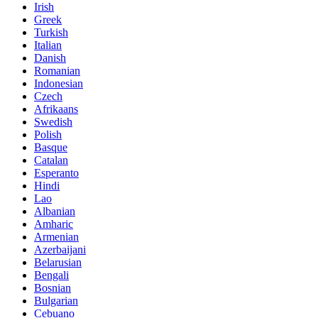
Irish
Greek
Turkish
Italian
Danish
Romanian
Indonesian
Czech
Afrikaans
Swedish
Polish
Basque
Catalan
Esperanto
Hindi
Lao
Albanian
Amharic
Armenian
Azerbaijani
Belarusian
Bengali
Bosnian
Bulgarian
Cebuano