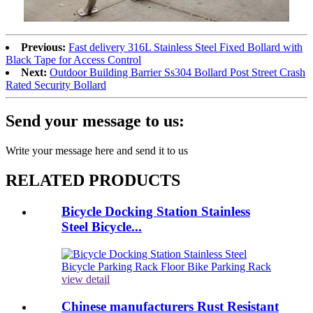
Previous:
Fast delivery 316L Stainless Steel Fixed Bollard with
Black Tape for Access Control
Next:
Outdoor Building Barrier Ss304 Bollard Post Street Crash
Rated Security Bollard
Send your message to us:
Write your message here and send it to us
RELATED PRODUCTS
Bicycle Docking Station Stainless
Steel Bicycle...
view detail
Chinese manufacturers Rust Resistant