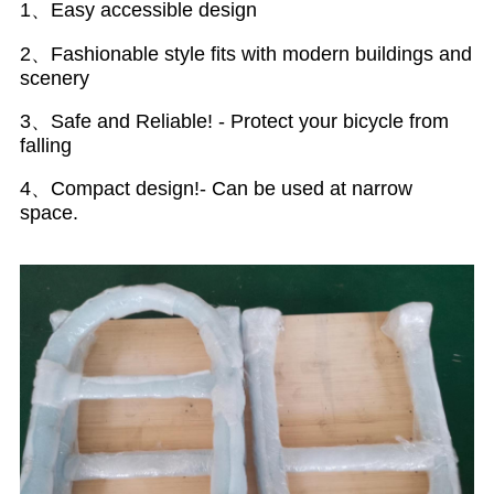
1、Easy accessible design
2、Fashionable style fits with modern buildings and
scenery
3、Safe and Reliable! - Protect your bicycle from
falling
4、Compact design!- Can be used at narrow
space.