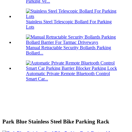
Parking Ve...
Stainless Steel Telescopic Bollard For Parking
Lots
Manual Retractable Security Bollards Parking
Bollard...
Automatic Private Remote Bluetooth Control
Smart Car...
Park Blue Stainless Steel Bike Parking Rack