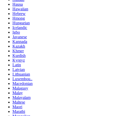
Hausa
Hawaiian
Hebrew
Hmong
Hungarian
Icelandic
Igbo
Javanese
Kannada
Kazakh
Khmer
Kurdish
Kyrgyz
Latin
Latvian
Lithuanian
Luxembou..
Macedonian
Malagasy
Malay
Malayalam
Maltese
Maori
Marathi