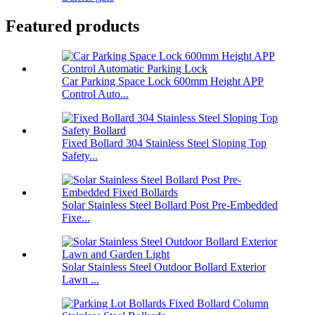
Featured products
Car Parking Space Lock 600mm Height APP
Control Auto...
Fixed Bollard 304 Stainless Steel Sloping Top
Safety...
Solar Stainless Steel Bollard Post Pre-Embedded
Fixe...
Solar Stainless Steel Outdoor Bollard Exterior
Lawn ...