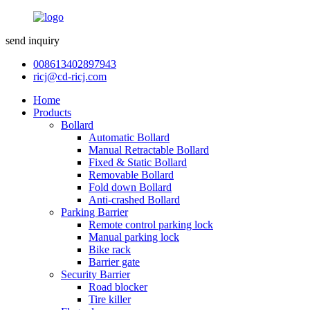
send inquiry
008613402897943
ricj@cd-ricj.com
Home
Products
Bollard
Automatic Bollard
Manual Retractable Bollard
Fixed & Static Bollard
Removable Bollard
Fold down Bollard
Anti-crashed Bollard
Parking Barrier
Remote control parking lock
Manual parking lock
Bike rack
Barrier gate
Security Barrier
Road blocker
Tire killer