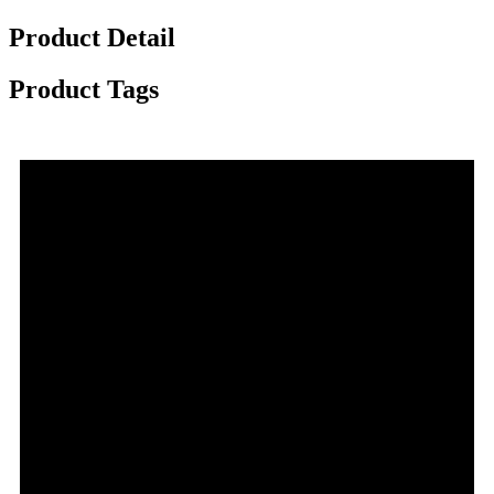
Product Detail
Product Tags