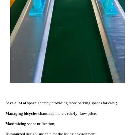
Save a lot of space
, thereby providing more parking spaces for cars；
Managing bicycles
chaos and more
orderly
;
Low price;
Maximizing
space utilization;
Humanized
design, suitable for the living environment;