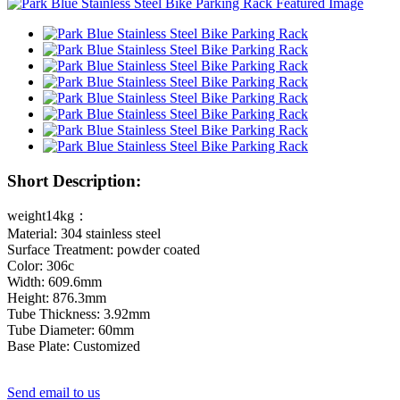
Short Description:
weight14kg：
Material: 304 stainless steel
Surface Treatment: powder coated
Color: 306c
Width: 609.6mm
Height: 876.3mm
Tube Thickness: 3.92mm
Tube Diameter: 60mm
Base Plate: Customized
Send email to us