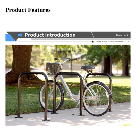
Product Features