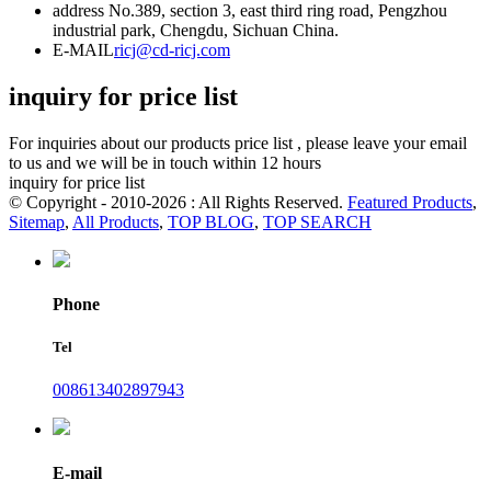
address
No.389, section 3, east third ring road, Pengzhou
industrial park, Chengdu, Sichuan China.
E-MAIL
ricj@cd-ricj.com
inquiry for price list
For inquiries about our products price list , please leave your email
to us and we will be in touch within 12 hours
inquiry for price list
© Copyright - 2010-2026 : All Rights Reserved.
Featured Products
,
Sitemap
,
All Products
,
TOP BLOG
,
TOP SEARCH
Phone
Tel
008613402897943
E-mail