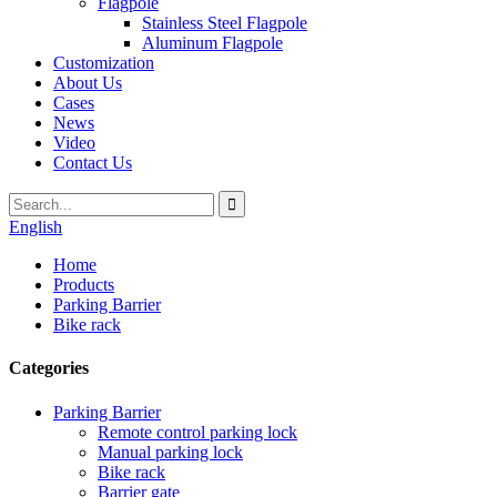
Flagpole
Stainless Steel Flagpole
Aluminum Flagpole
Customization
About Us
Cases
News
Video
Contact Us
English
Home
Products
Parking Barrier
Bike rack
Categories
Parking Barrier
Remote control parking lock
Manual parking lock
Bike rack
Barrier gate