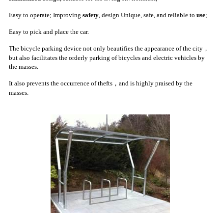
Easy to operate;
Improving
safety
, design Unique, safe, and reliable to
use
;
Easy to pick and place the car.
The bicycle parking device not only beautifies the appearance of the city，
but also facilitates the orderly parking of bicycles and electric vehicles by
the masses.
It also prevents the occurrence of thefts，and is highly praised by the
masses.