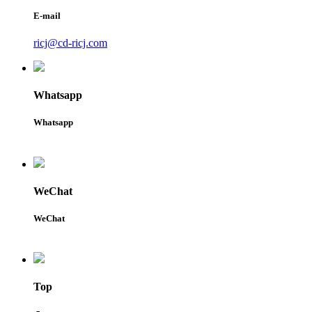
E-mail
ricj@cd-ricj.com
Whatsapp
Whatsapp
WeChat
WeChat
Top