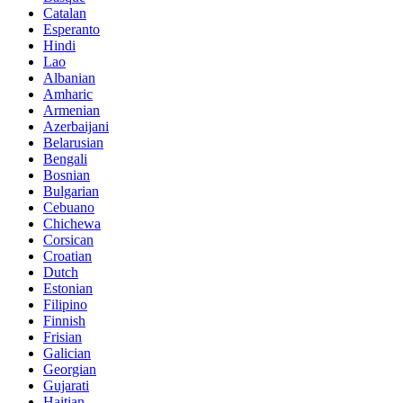
Catalan
Esperanto
Hindi
Lao
Albanian
Amharic
Armenian
Azerbaijani
Belarusian
Bengali
Bosnian
Bulgarian
Cebuano
Chichewa
Corsican
Croatian
Dutch
Estonian
Filipino
Finnish
Frisian
Galician
Georgian
Gujarati
Haitian