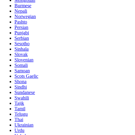
Mongolian
Burmese
Nepali
Norwegian
Pashto
Persian
Punjabi
Serbian
Sesotho
Sinhala
Slovak
Slovenian
Somali
Samoan
Scots Gaelic
Shona
Sindhi
Sundanese
Swahili
Tajik
Tamil
Telugu
Thai
Ukrainian
Urdu