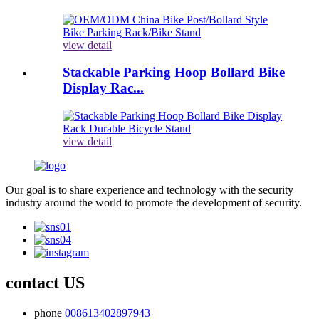
view detail
Stackable Parking Hoop Bollard Bike
Display Rac...
view detail
Our goal is to share experience and technology with the security
industry around the world to promote the development of security.
contact US
phone
008613402897943