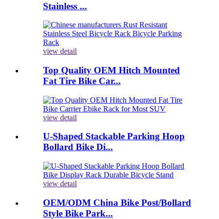
Stainless ...
view detail
Top Quality OEM Hitch Mounted
Fat Tire Bike Car...
view detail
U-Shaped Stackable Parking Hoop
Bollard Bike Di...
view detail
OEM/ODM China Bike Post/Bollard
Style Bike Park...