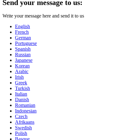
Send your message to us:
Write your message here and send it to us
English
French
German
Portuguese
Spanish
Russian
Japanese
Korean
Arabic
Irish
Greek
Turkish
Italian
Danish
Romanian
Indonesian
Czech
Afrikaans
Swedish
Polish
Basque