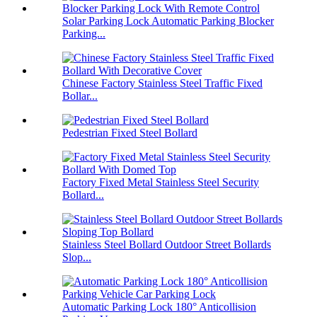
Solar Parking Lock Automatic Parking Blocker
Parking...
Chinese Factory Stainless Steel Traffic Fixed
Bollar...
Pedestrian Fixed Steel Bollard
Factory Fixed Metal Stainless Steel Security
Bollard...
Stainless Steel Bollard Outdoor Street Bollards
Slop...
Automatic Parking Lock 180° Anticollision