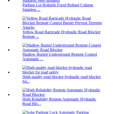
Parking Lot Bollards Fixed Bollard Column
Stainless ...
Yellow Road Barricade Hydraulic Road Blocker
Remote ...
Shallow Buried Underground Remote Control
Automatic ...
High quality road blocker hydraulic road blocker
for...
High Reliability Remote Automatic Hydraulic
Road Blo...