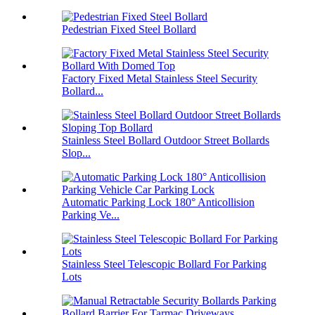
Pedestrian Fixed Steel Bollard
Factory Fixed Metal Stainless Steel Security
Bollard...
Stainless Steel Bollard Outdoor Street Bollards
Slop...
Automatic Parking Lock 180° Anticollision
Parking Ve...
Stainless Steel Telescopic Bollard For Parking
Lots