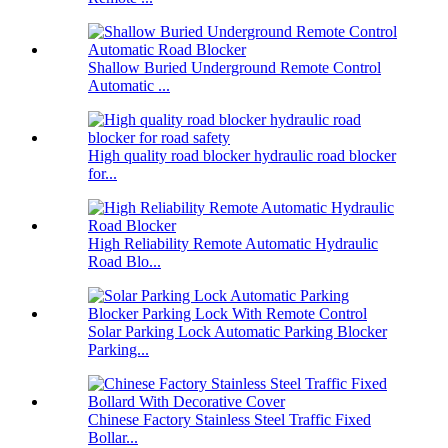
Shallow Buried Underground Remote Control
Automatic ...
High quality road blocker hydraulic road blocker
for...
High Reliability Remote Automatic Hydraulic
Road Blo...
Solar Parking Lock Automatic Parking Blocker
Parking...
Chinese Factory Stainless Steel Traffic Fixed
Bollar...