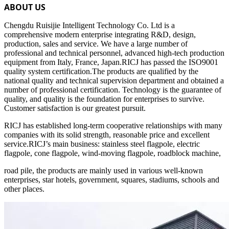
ABOUT US
Chengdu Ruisijie Intelligent Technology Co. Ltd is a
comprehensive modern enterprise integrating R&D, design,
production, sales and service. We have a large number of
professional and technical personnel, advanced high-tech production
equipment from Italy, France, Japan.RICJ has passed the ISO9001
quality system certification.The products are qualified by the
national quality and technical supervision department and obtained a
number of professional certification. Technology is the guarantee of
quality, and quality is the foundation for enterprises to survive.
Customer satisfaction is our greatest pursuit.
RICJ has established long-term cooperative relationships with many
companies with its solid strength, reasonable price and excellent
service.RICJ’s main business: stainless steel flagpole, electric
flagpole, cone flagpole, wind-moving flagpole, roadblock machine,
road pile, the products are mainly used in various well-known
enterprises, star hotels, government, squares, stadiums, schools and
other places.