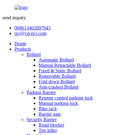
send inquiry
008613402897943
ricj@cd-ricj.com
Home
Products
Bollard
Automatic Bollard
Manual Retractable Bollard
Fixed & Static Bollard
Removable Bollard
Fold down Bollard
Anti-crashed Bollard
Parking Barrier
Remote control parking lock
Manual parking lock
Bike rack
Barrier gate
Security Barrier
Road blocker
Tire killer