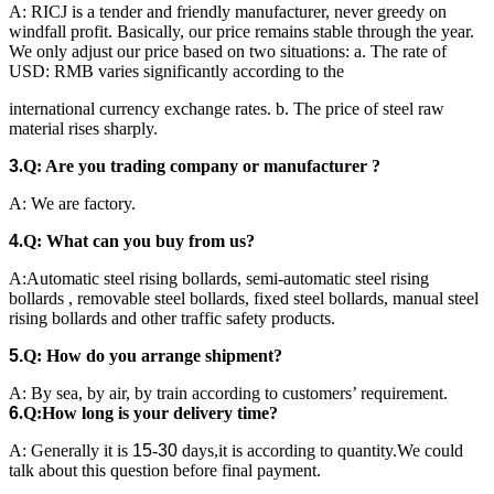
A: RICJ is a tender and friendly manufacturer, never greedy on
windfall profit. Basically, our price remains stable through the year.
We only adjust our price based on two situations: a. The rate of
USD: RMB varies significantly according to the
international currency exchange rates. b. The price of steel raw
material rises sharply.
3
.
Q: Are you
trading company or manufacturer ?
A: We are factory.
4
.
Q: What can you buy from us?
A:Automatic steel rising bollards, semi-automatic steel rising
bollards , removable steel bollards, fixed steel bollards, manual steel
rising bollards and other traffic safety products.
5.
Q: How do you arrange shipment?
A: By sea, by air, by train according to customers’ requirement.
6
.
Q
:
H
ow long is your delivery time?
A: Generally it is
15
-
30
days,it is according to quantity.We could
talk about this question before final payment.