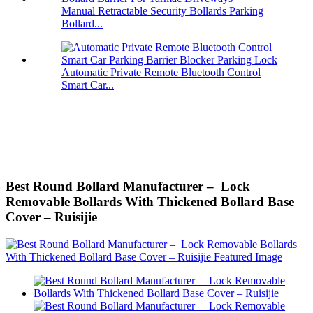
Manual Retractable Security Bollards Parking
Bollard...
Automatic Private Remote Bluetooth Control
Smart Car...
Best Round Bollard Manufacturer – Lock
Removable Bollards With Thickened Bollard Base
Cover – Ruisijie