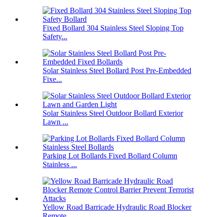
Fixed Bollard 304 Stainless Steel Sloping Top
Safety...
Solar Stainless Steel Bollard Post Pre-Embedded
Fixe...
Solar Stainless Steel Outdoor Bollard Exterior
Lawn ...
Parking Lot Bollards Fixed Bollard Column
Stainless ...
Yellow Road Barricade Hydraulic Road Blocker
Remote ...