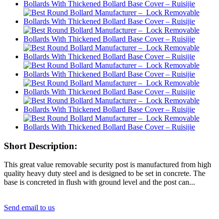
Short Description:
This great value removable security post is manufactured from high
quality heavy duty steel and is designed to be set in concrete. The
base is concreted in flush with ground level and the post can...
Send email to us