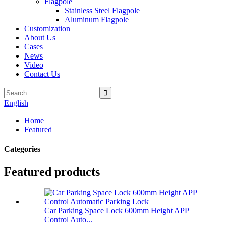
Flagpole
Stainless Steel Flagpole
Aluminum Flagpole
Customization
About Us
Cases
News
Video
Contact Us
English
Home
Featured
Categories
Featured products
Car Parking Space Lock 600mm Height APP
Control Auto...