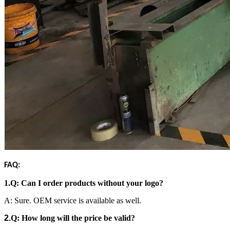
FAQ:
1.
Q: Can I order products without your logo?
A: Sure. OEM service is available as well.
2.
Q:
How long will the price be valid?