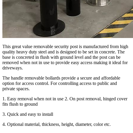
This great value removable security post is manufactured from high
quality heavy duty steel and is designed to be set in concrete. The
base is concreted in flush with ground level and the post can be
removed when not in use to provide easy access making it ideal for
driveways.
The handle removable bollards provide a secure and affordable
option for access control. For controlling access to public and
private spaces.
1. Easy removal when not in use 2. On post removal, hinged cover
fits flush to ground
3. Quick and easy to install
4. Optional material, thickness, height, diameter, color etc.