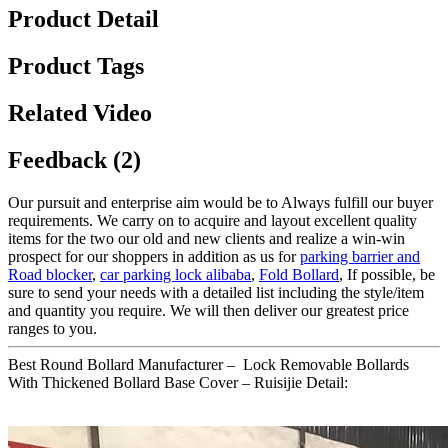
Product Detail
Product Tags
Related Video
Feedback (2)
Our pursuit and enterprise aim would be to Always fulfill our buyer
requirements. We carry on to acquire and layout excellent quality
items for the two our old and new clients and realize a win-win
prospect for our shoppers in addition as us for
parking barrier and
Road blocker
,
car parking lock alibaba
,
Fold Bollard
, If possible, be
sure to send your needs with a detailed list including the style/item
and quantity you require. We will then deliver our greatest price
ranges to you.
Best Round Bollard Manufacturer – Lock Removable Bollards
With Thickened Bollard Base Cover – Ruisijie Detail: