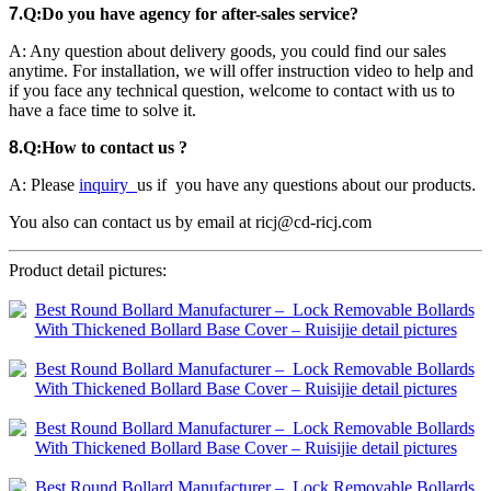
7
.
Q
:
Do you have agency for after-sales service?
A: Any question about delivery goods, you could find our sales
anytime. For installation, we will offer instruction video to help and
if you face any technical question, welcome to contact with us to
have a face time to solve it.
8
.
Q:How to contact us ?
A: Please
inquiry
us if you have any questions about our products
.
You also can contact us by email at ricj@cd-ricj.com
Product detail pictures: