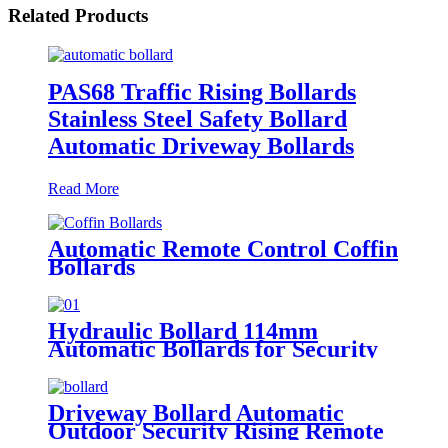
Related Products
PAS68 Traffic Rising Bollards
Stainless Steel Safety Bollard
Automatic Driveway Bollards
Read More
Automatic Remote Control Coffin
Bollards
Hydraulic Bollard 114mm
Automatic Bollards for Security
Driveway Bollard Automatic
Outdoor Security Rising Remote