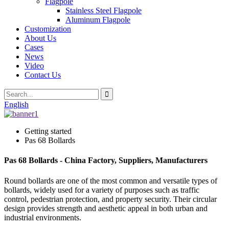
Flagpole
Stainless Steel Flagpole
Aluminum Flagpole
Customization
About Us
Cases
News
Video
Contact Us
English
Getting started
Pas 68 Bollards
Pas 68 Bollards - China Factory, Suppliers, Manufacturers
Round bollards are one of the most common and versatile types of
bollards, widely used for a variety of purposes such as traffic
control, pedestrian protection, and property security. Their circular
design provides strength and aesthetic appeal in both urban and
industrial environments.