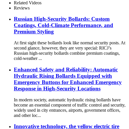
Related Videos
Reviews
Russian High-Security Bollards: Custom
Coatings, Cold-Climate Performance, and
Premium Styling
At first sight these bollards look like normal security posts. At
second glance, however, they are very special: RICJ’s
Russian high-security bollards combine premium coatings,
cold-weather ...
Enhanced Safety and Reliability: Automatic
Hydraulic Rising Bollards Equipped with
Emergency Buttons for Enhanced Emergency
Response in High-Security Locations
In modern society, automatic hydraulic rising bollards have
become an essential component of traffic control and security,
widely used in city entrances, airports, government offices,
and other loc...
Innovative technology, the yellow electric tire