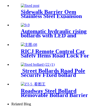
Impact Protection Bollard for
Office Building
Sidewalk Barrier Oem
Stainless Steel Expansion
Screws Secure Fixed Bollards
With Chains
Automatic hydraulic rising
bollards with LED and
reflective tape
RICJ Remote Control Car
Safety Items Road Lock For
Parking
Street Bollards Road Pole
Security FIxed bollard
Roadway Steel Bollard
Removable Bollard Barrier
Hide Handle Security Bollard
Related Blog