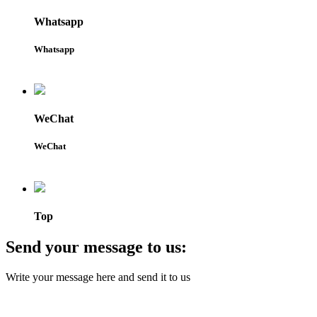
Whatsapp
Whatsapp
WeChat
WeChat
Top
Send your message to us:
Write your message here and send it to us