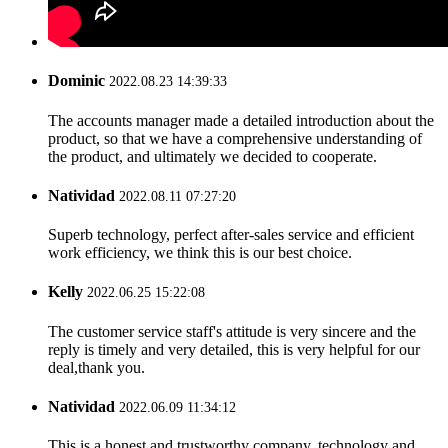
Dominic
2022.08.23 14:39:33
The accounts manager made a detailed introduction about the
product, so that we have a comprehensive understanding of
the product, and ultimately we decided to cooperate.
Natividad
2022.08.11 07:27:20
Superb technology, perfect after-sales service and efficient
work efficiency, we think this is our best choice.
Kelly
2022.06.25 15:22:08
The customer service staff's attitude is very sincere and the
reply is timely and very detailed, this is very helpful for our
deal,thank you.
Natividad
2022.06.09 11:34:12
This is a honest and trustworthy company, technology and