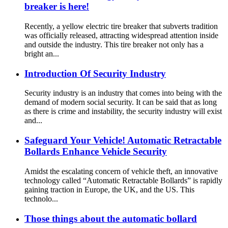
breaker is here!
Recently, a yellow electric tire breaker that subverts tradition
was officially released, attracting widespread attention inside
and outside the industry. This tire breaker not only has a
bright an...
Introduction Of Security Industry
Security industry is an industry that comes into being with the
demand of modern social security. It can be said that as long
as there is crime and instability, the security industry will exist
and...
Safeguard Your Vehicle! Automatic Retractable
Bollards Enhance Vehicle Security
Amidst the escalating concern of vehicle theft, an innovative
technology called “Automatic Retractable Bollards” is rapidly
gaining traction in Europe, the UK, and the US. This
technolo...
Those things about the automatic bollard