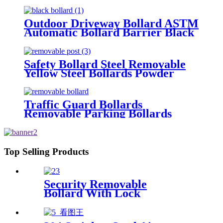
Bollards Hydraulic Automatic
Bollard
Outdoor Driveway Bollard ASTM
Automatic Bollard Barrier Black
Parking Bollards
Safety Bollard Steel Removable
Yellow Steel Bollards Powder
Coating Hot Dip Bollard
Traffic Guard Bollards
Removable Parking Bollards
Top Selling Products
Security Removable
Bollard With Lock