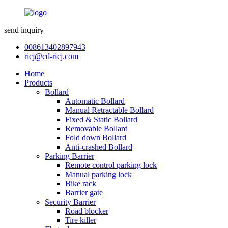
send inquiry
008613402897943
ricj@cd-ricj.com
Home
Products
Bollard
Automatic Bollard
Manual Retractable Bollard
Fixed & Static Bollard
Removable Bollard
Fold down Bollard
Anti-crashed Bollard
Parking Barrier
Remote control parking lock
Manual parking lock
Bike rack
Barrier gate
Security Barrier
Road blocker
Tire killer