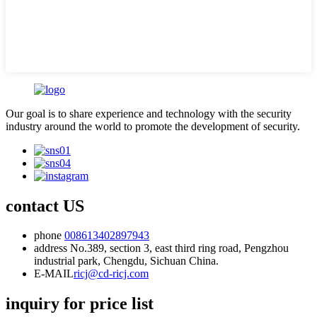
Our goal is to share experience and technology with the security
industry around the world to promote the development of security.
contact US
phone
008613402897943
address
No.389, section 3, east third ring road, Pengzhou
industrial park, Chengdu, Sichuan China.
E-MAIL
ricj@cd-ricj.com
inquiry for price list