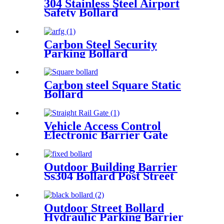
304 Stainless Steel Airport
Safety Bollard
Carbon Steel Security
Parking Bollard
Carbon steel Square Static
Bollard
Vehicle Access Control
Electronic Barrier Gate
Straight Rail Gate
Outdoor Building Barrier
Ss304 Bollard Post Street
Crash Rated Security Bollard
Outdoor Street Bollard
Hydraulic Parking Barrier