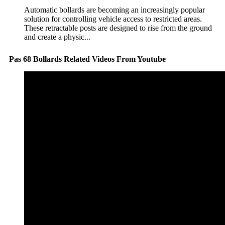
Automatic bollards are becoming an increasingly popular
solution for controlling vehicle access to restricted areas.
These retractable posts are designed to rise from the ground
and create a physic...
Pas 68 Bollards Related Videos From Youtube