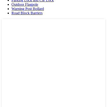
Parking Lock and Car Lock
Outdoor Flagpole
Warning Post Bollard
Road Block Barriers