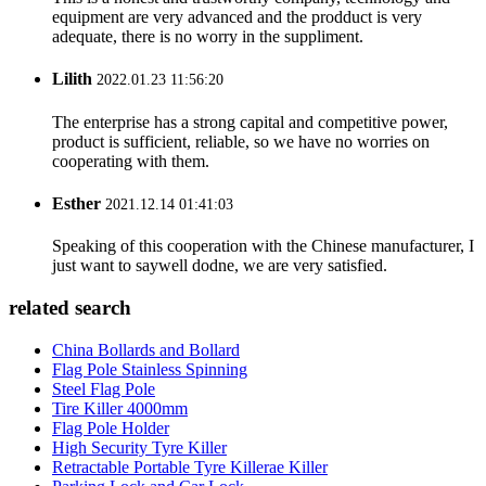
equipment are very advanced and the prodduct is very
adequate, there is no worry in the suppliment.
Lilith
2022.01.23 11:56:20
The enterprise has a strong capital and competitive power,
product is sufficient, reliable, so we have no worries on
cooperating with them.
Esther
2021.12.14 01:41:03
Speaking of this cooperation with the Chinese manufacturer, I
just want to saywell dodne, we are very satisfied.
related search
China Bollards and Bollard
Flag Pole Stainless Spinning
Steel Flag Pole
Tire Killer 4000mm
Flag Pole Holder
High Security Tyre Killer
Retractable Portable Tyre Killerae Killer