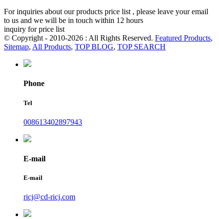
For inquiries about our products price list , please leave your email
to us and we will be in touch within 12 hours
inquiry for price list
© Copyright - 2010-2026 : All Rights Reserved.
Featured Products
,
Sitemap
,
All Products
,
TOP BLOG
,
TOP SEARCH
Phone
Tel
008613402897943
E-mail
E-mail
ricj@cd-ricj.com