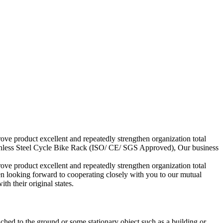
ove product excellent and repeatedly strengthen organization total
ainless Steel Cycle Bike Rack (ISO/ CE/ SGS Approved), Our business
ove product excellent and repeatedly strengthen organization total
n looking forward to cooperating closely with you to our mutual
h their original states.
ached to the ground or some stationary object such as a building or