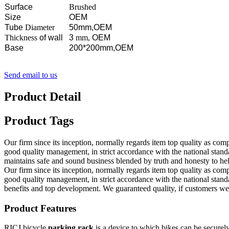
Surface
Brushed
Size
OEM
Tube
Diameter
50mm,OEM
Thickness
of wall
3
mm,
OEM
Base
200*200mm,OEM
Send email to us
Product Detail
Product Tags
Our firm since its inception, normally regards item top quality as co
good quality management, in strict accordance with the national st
maintains safe and sound business blended by truth and honesty to hel
Our firm since its inception, normally regards item top quality as co
good quality management, in strict accordance with the national sta
benefits and top development. We guaranteed quality, if customers were 
Product Features
RICJ bicycle
parking rack
is a device to which bikes can be securely