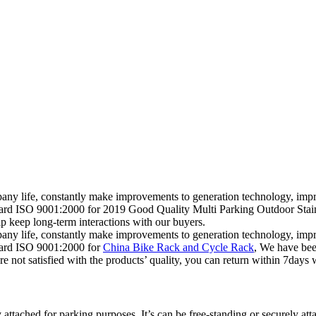
mpany life, constantly make improvements to generation technology, impr
andard ISO 9001:2000 for 2019 Good Quality Multi Parking Outdoor St
p keep long-term interactions with our buyers.
mpany life, constantly make improvements to generation technology, impr
ndard ISO 9001:2000 for
China Bike Rack and Cycle Rack
, We have bee
not satisfied with the products’ quality, you can return within 7days wit
 attached for parking purposes. It’s can be free-standing or securely att