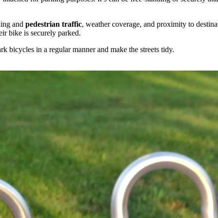
rking and
pedestrian
traffic
, weather coverage, and proximity to destinat
eir bike is securely parked.
rk bicycles in a regular manner and make the streets tidy.