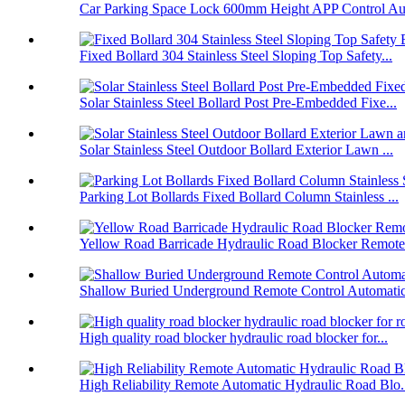
Car Parking Space Lock 600mm Height APP Control Aut
Fixed Bollard 304 Stainless Steel Sloping Top Safety...
Solar Stainless Steel Bollard Post Pre-Embedded Fixe...
Solar Stainless Steel Outdoor Bollard Exterior Lawn ...
Parking Lot Bollards Fixed Bollard Column Stainless ...
Yellow Road Barricade Hydraulic Road Blocker Remote 
Shallow Buried Underground Remote Control Automatic 
High quality road blocker hydraulic road blocker for...
High Reliability Remote Automatic Hydraulic Road Blo.