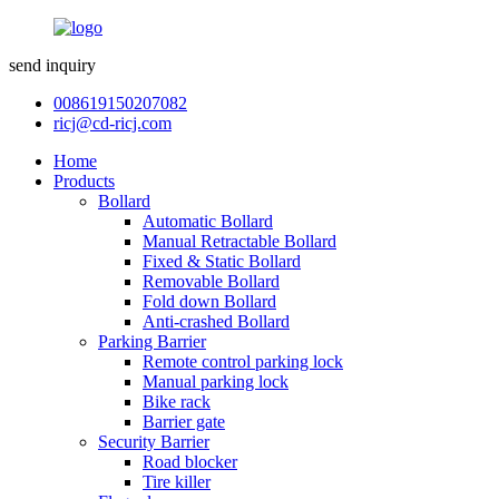
send inquiry
008619150207082
ricj@cd-ricj.com
Home
Products
Bollard
Automatic Bollard
Manual Retractable Bollard
Fixed & Static Bollard
Removable Bollard
Fold down Bollard
Anti-crashed Bollard
Parking Barrier
Remote control parking lock
Manual parking lock
Bike rack
Barrier gate
Security Barrier
Road blocker
Tire killer