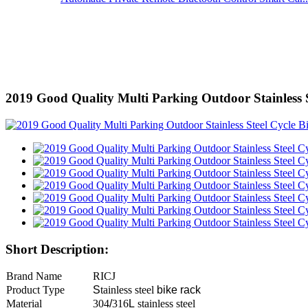
2019 Good Quality Multi Parking Outdoor Stainless 
Short Description:
Brand Name
RICJ
Product Type
S
tainless steel
bike rack
Material
304
/
316
L
stainless steel