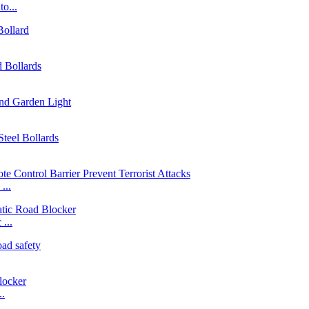
o...
...
...
..