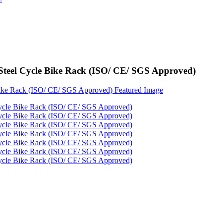
Steel Cycle Bike Rack (ISO/ CE/ SGS Approved)