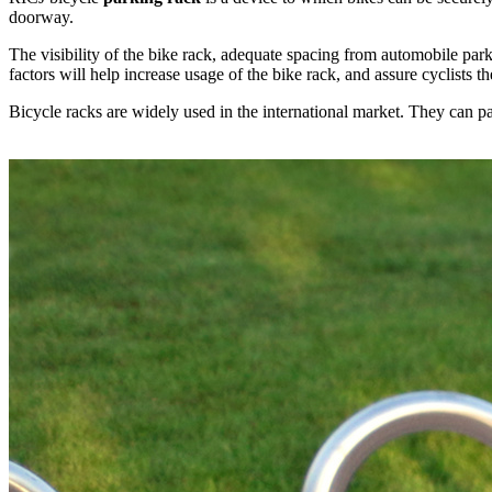
doorway.
The visibility of the bike rack, adequate spacing from automobile pa
factors will help increase usage of the bike rack, and assure cyclists th
Bicycle racks are widely used in the international market. They can pa