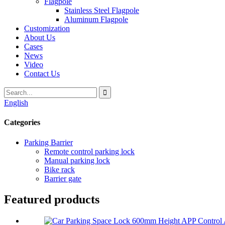
Flagpole
Stainless Steel Flagpole
Aluminum Flagpole
Customization
About Us
Cases
News
Video
Contact Us
English
Categories
Parking Barrier
Remote control parking lock
Manual parking lock
Bike rack
Barrier gate
Featured products