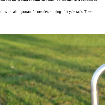
ions are all important factors determining a bicycle rack. These