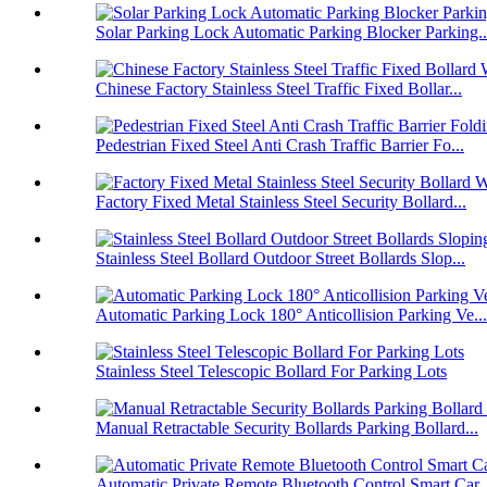
Solar Parking Lock Automatic Parking Blocker Parking..
Chinese Factory Stainless Steel Traffic Fixed Bollar...
Pedestrian Fixed Steel Anti Crash Traffic Barrier Fo...
Factory Fixed Metal Stainless Steel Security Bollard...
Stainless Steel Bollard Outdoor Street Bollards Slop...
Automatic Parking Lock 180° Anticollision Parking Ve...
Stainless Steel Telescopic Bollard For Parking Lots
Manual Retractable Security Bollards Parking Bollard...
Automatic Private Remote Bluetooth Control Smart Car..