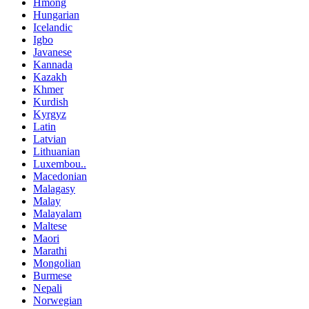
Hmong
Hungarian
Icelandic
Igbo
Javanese
Kannada
Kazakh
Khmer
Kurdish
Kyrgyz
Latin
Latvian
Lithuanian
Luxembou..
Macedonian
Malagasy
Malay
Malayalam
Maltese
Maori
Marathi
Mongolian
Burmese
Nepali
Norwegian