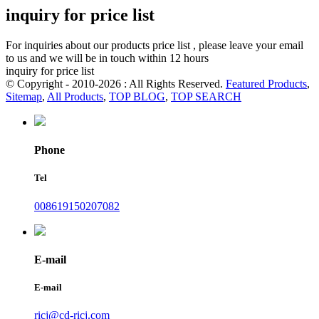
inquiry for price list
For inquiries about our products price list , please leave your email
to us and we will be in touch within 12 hours
inquiry for price list
© Copyright - 2010-2026 : All Rights Reserved.
Featured Products
,
Sitemap
,
All Products
,
TOP BLOG
,
TOP SEARCH
Phone
Tel
008619150207082
E-mail
E-mail
ricj@cd-ricj.com