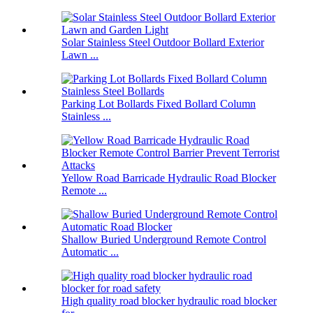
Solar Stainless Steel Outdoor Bollard Exterior
Lawn ...
Parking Lot Bollards Fixed Bollard Column
Stainless ...
Yellow Road Barricade Hydraulic Road Blocker
Remote ...
Shallow Buried Underground Remote Control
Automatic ...
High quality road blocker hydraulic road blocker