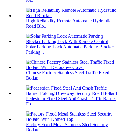
for...
High Reliability Remote Automatic Hydraulic
Road Blo...
Solar Parking Lock Automatic Parking Blocker
Parking...
Chinese Factory Stainless Steel Traffic Fixed
Bollar...
Pedestrian Fixed Steel Anti Crash Traffic Barrier
Fo...
Factory Fixed Metal Stainless Steel Security
Bollard...