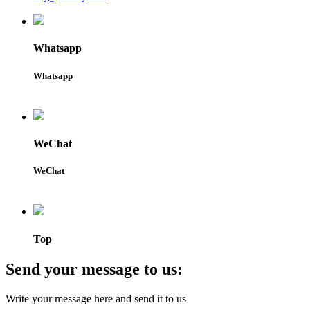
Whatsapp
Whatsapp
WeChat
WeChat
Top
Send your message to us:
Write your message here and send it to us