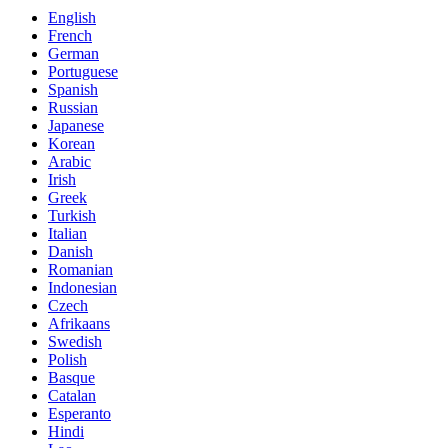
English
French
German
Portuguese
Spanish
Russian
Japanese
Korean
Arabic
Irish
Greek
Turkish
Italian
Danish
Romanian
Indonesian
Czech
Afrikaans
Swedish
Polish
Basque
Catalan
Esperanto
Hindi