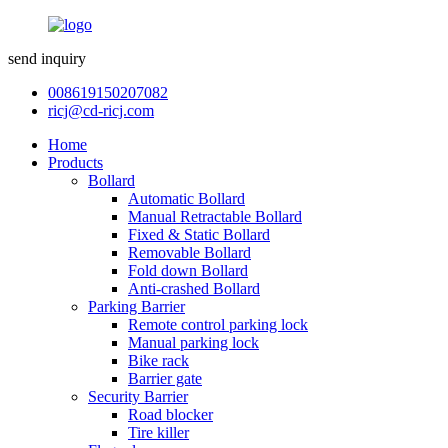
send inquiry
008619150207082
ricj@cd-ricj.com
Home
Products
Bollard
Automatic Bollard
Manual Retractable Bollard
Fixed & Static Bollard
Removable Bollard
Fold down Bollard
Anti-crashed Bollard
Parking Barrier
Remote control parking lock
Manual parking lock
Bike rack
Barrier gate
Security Barrier
Road blocker
Tire killer