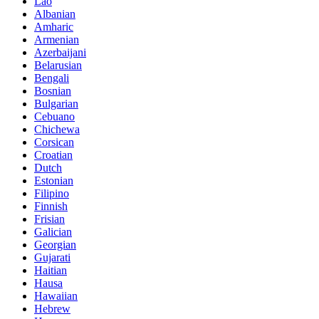
Lao
Albanian
Amharic
Armenian
Azerbaijani
Belarusian
Bengali
Bosnian
Bulgarian
Cebuano
Chichewa
Corsican
Croatian
Dutch
Estonian
Filipino
Finnish
Frisian
Galician
Georgian
Gujarati
Haitian
Hausa
Hawaiian
Hebrew