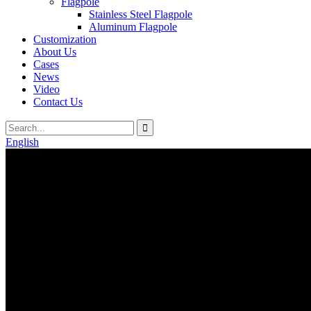
Flagpole
Stainless Steel Flagpole
Aluminum Flagpole
Customization
About Us
Cases
News
Video
Contact Us
English