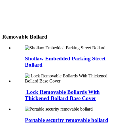
Removable Bollard
Shollaw Embedded Parking Street
Bollard
Lock Removable Bollards With
Thickened Bollard Base Cover
Portable security removable bollard