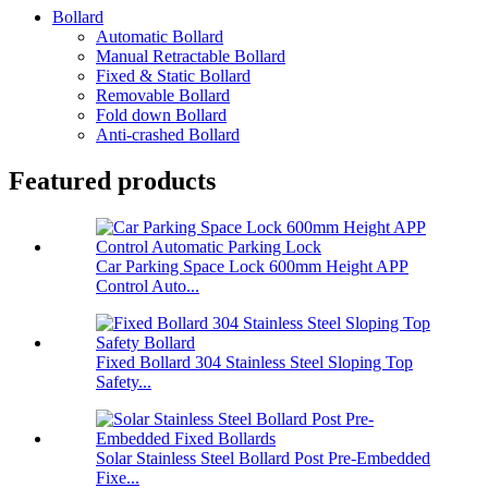
Bollard
Automatic Bollard
Manual Retractable Bollard
Fixed & Static Bollard
Removable Bollard
Fold down Bollard
Anti-crashed Bollard
Featured products
Car Parking Space Lock 600mm Height APP
Control Auto...
Fixed Bollard 304 Stainless Steel Sloping Top
Safety...
Solar Stainless Steel Bollard Post Pre-Embedded
Fixe...