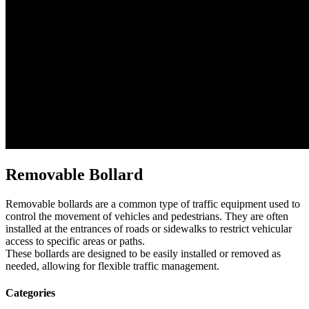
Removable Bollard
Removable bollards are a common type of traffic equipment used to
control the movement of vehicles and pedestrians. They are often
installed at the entrances of roads or sidewalks to restrict vehicular
access to specific areas or paths.
These bollards are designed to be easily installed or removed as
needed, allowing for flexible traffic management.
Categories