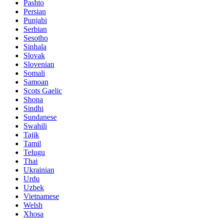
Pashto
Persian
Punjabi
Serbian
Sesotho
Sinhala
Slovak
Slovenian
Somali
Samoan
Scots Gaelic
Shona
Sindhi
Sundanese
Swahili
Tajik
Tamil
Telugu
Thai
Ukrainian
Urdu
Uzbek
Vietnamese
Welsh
Xhosa