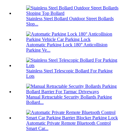
Stainless Steel Bollard Outdoor Street Bollards
Slop...
Automatic Parking Lock 180° Anticollision
Parking Ve...
Stainless Steel Telescopic Bollard For Parking
Lots
Manual Retractable Security Bollards Parking
Bollard...
Automatic Private Remote Bluetooth Control
Smart Car...