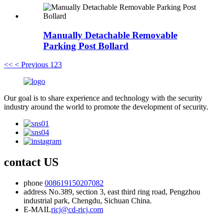
Manually Detachable Removable
Parking Post Bollard
<<
< Previous
1
2
3
Our goal is to share experience and technology with the security
industry around the world to promote the development of security.
contact US
phone
008619150207082
address
No.389, section 3, east third ring road, Pengzhou
industrial park, Chengdu, Sichuan China.
E-MAIL
ricj@cd-ricj.com