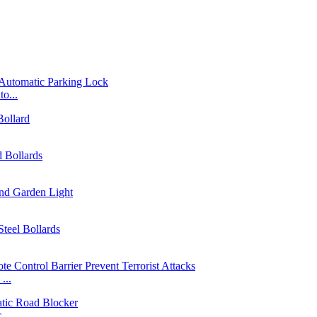
o...
...
...