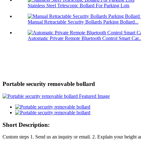
Stainless Steel Telescopic Bollard For Parking Lots
Manual Retractable Security Bollards Parking Bollard...
Automatic Private Remote Bluetooth Control Smart Car..
Portable security removable bollard
Short Description:
Custom steps 1. Send us an inquiry or email. 2. Explain your height a