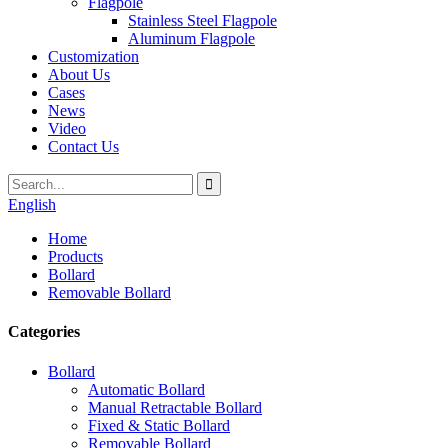
Flagpole
Stainless Steel Flagpole
Aluminum Flagpole
Customization
About Us
Cases
News
Video
Contact Us
English
Home
Products
Bollard
Removable Bollard
Categories
Bollard
Automatic Bollard
Manual Retractable Bollard
Fixed & Static Bollard
Removable Bollard