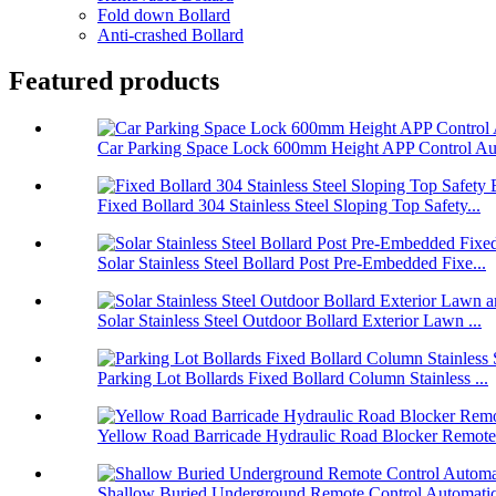
Fold down Bollard
Anti-crashed Bollard
Featured products
Car Parking Space Lock 600mm Height APP Control Aut
Fixed Bollard 304 Stainless Steel Sloping Top Safety...
Solar Stainless Steel Bollard Post Pre-Embedded Fixe...
Solar Stainless Steel Outdoor Bollard Exterior Lawn ...
Parking Lot Bollards Fixed Bollard Column Stainless ...
Yellow Road Barricade Hydraulic Road Blocker Remote 
Shallow Buried Underground Remote Control Automatic 