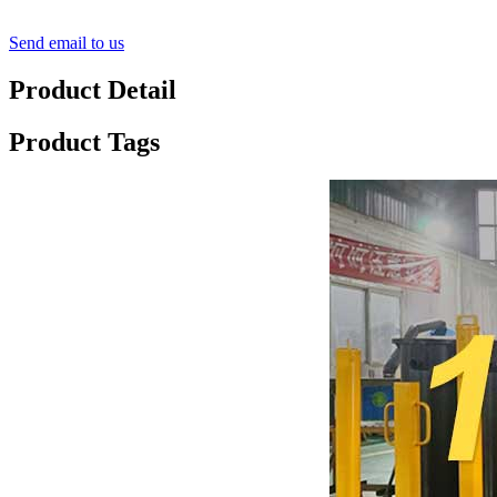
Send email to us
Product Detail
Product Tags