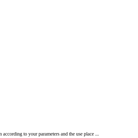
 according to your parameters and the use place ...