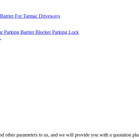
.
nd other parameters to us, and we will provide you with a quotation plan