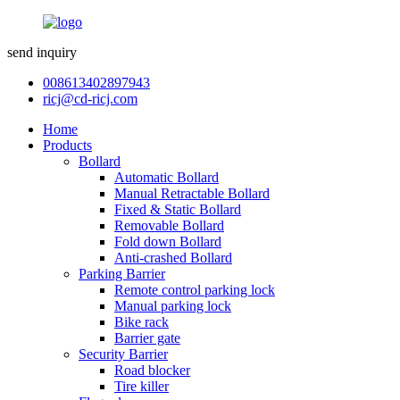
send inquiry
008613402897943
ricj@cd-ricj.com
Home
Products
Bollard
Automatic Bollard
Manual Retractable Bollard
Fixed & Static Bollard
Removable Bollard
Fold down Bollard
Anti-crashed Bollard
Parking Barrier
Remote control parking lock
Manual parking lock
Bike rack
Barrier gate
Security Barrier
Road blocker
Tire killer