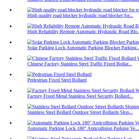
High quality road blocker hydraulic road blocker for...
High Reliability Remote Automatic Hydraulic Road Blo.
Solar Parking Lock Automatic Parking Blocker Parking..
Chinese Factory Stainless Steel Traffic Fixed Bollar...
Pedestrian Fixed Steel Bollard
Factory Fixed Metal Stainless Steel Security Bollard...
Stainless Steel Bollard Outdoor Street Bollards Slop...
Automatic Parking Lock 180° Anticollision Parking Ve...