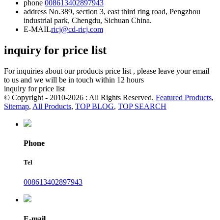
phone
008613402897943
address
No.389, section 3, east third ring road, Pengzhou
industrial park, Chengdu, Sichuan China.
E-MAIL
ricj@cd-ricj.com
inquiry for price list
For inquiries about our products price list , please leave your email
to us and we will be in touch within 12 hours
inquiry for price list
© Copyright - 2010-2026 : All Rights Reserved.
Featured Products
,
Sitemap
,
All Products
,
TOP BLOG
,
TOP SEARCH
Phone
Tel
008613402897943
E-mail