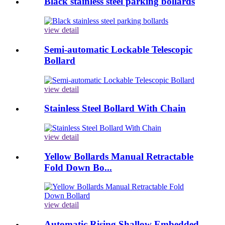
Black stainless steel parking bollards
view detail
Semi-automatic Lockable Telescopic
Bollard
view detail
Stainless Steel Bollard With Chain
view detail
Yellow Bollards Manual Retractable
Fold Down Bo...
view detail
Automatic Rising Shallow Embedded