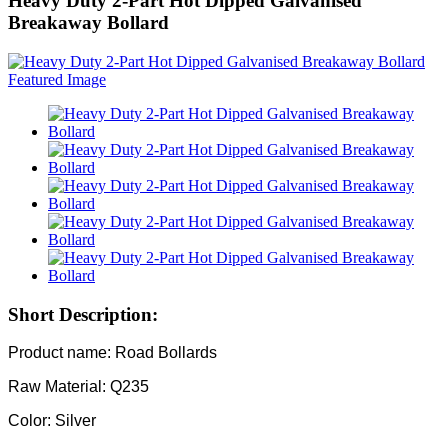
Heavy Duty 2-Part Hot Dipped Galvanised
Breakaway Bollard
Short Description:
Product name: Road Bollards
Raw Material: Q235
Color: Silver