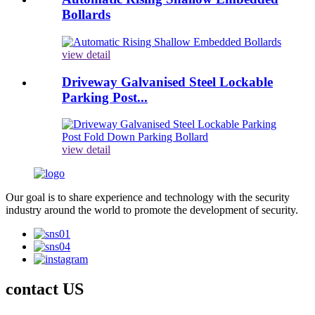
Bollards
view detail
Driveway Galvanised Steel Lockable
Parking Post...
view detail
Our goal is to share experience and technology with the security
industry around the world to promote the development of security.
contact US