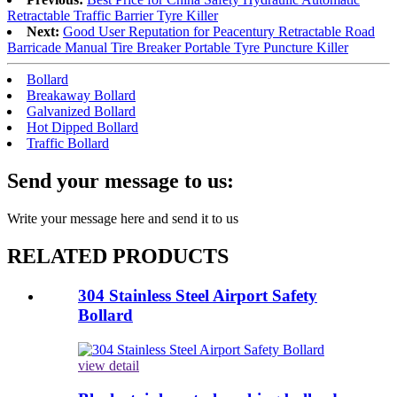
Retractable Traffic Barrier Tyre Killer
Next:
Good User Reputation for Peacentury Retractable Road
Barricade Manual Tire Breaker Portable Tyre Puncture Killer
Bollard
Breakaway Bollard
Galvanized Bollard
Hot Dipped Bollard
Traffic Bollard
Send your message to us:
Write your message here and send it to us
RELATED PRODUCTS
304 Stainless Steel Airport Safety
Bollard
view detail