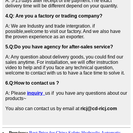
A: 5-15 days after receipt of the payment.The exact
delivery time will be different depend on your quantity.
4.Q: Are you a factory or trading company?
A: We are Industry and trade intergration. if
possible,welcome to visit our factory. And we also have
the proven experience as an exporter.
5.
Q:
Do you have agency for after-sales service?
A: Any question about delivery goods, you could find our
sales anytime. For installation, we will offer instruction
video to help and if you face any technical question,
welcome to contact with us to have a face time to solve it.
6.
Q:How to contact us ?
A: Please
inquiry
us if you have any questions about our
products~
You also can contact us by email at
ricj@cd-ricj.com
Previous:
Best Price for China Safety Hydraulic Automatic