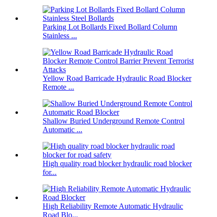
Parking Lot Bollards Fixed Bollard Column
Stainless ...
Yellow Road Barricade Hydraulic Road Blocker
Remote ...
Shallow Buried Underground Remote Control
Automatic ...
High quality road blocker hydraulic road blocker
for...
High Reliability Remote Automatic Hydraulic
Road Blo...