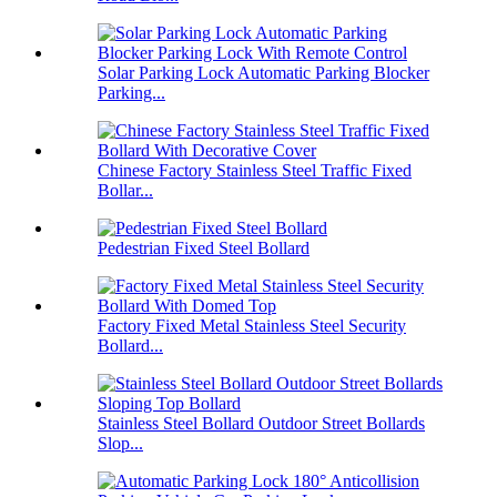
Solar Parking Lock Automatic Parking Blocker
Parking...
Chinese Factory Stainless Steel Traffic Fixed
Bollar...
Pedestrian Fixed Steel Bollard
Factory Fixed Metal Stainless Steel Security
Bollard...
Stainless Steel Bollard Outdoor Street Bollards
Slop...