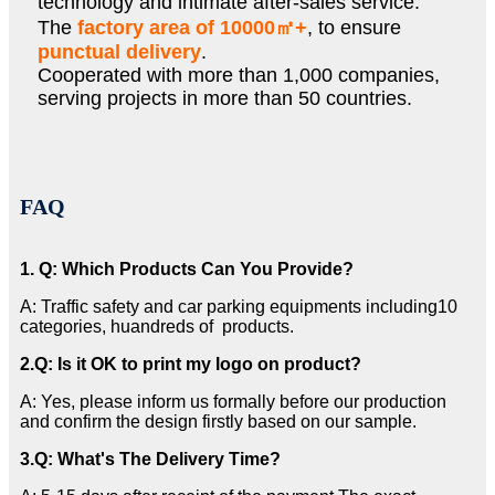
technology and intimate after-sales service.
The
factory area of 10000㎡+
, to ensure
punctual delivery
.
Cooperated with more than 1,000 companies,
serving projects in more than 50 countries.
FAQ
1. Q: Which Products Can You Provide?
A: Traffic safety and car parking equipments including10
categories, huandreds of products.
2
.Q: Is it OK to print my logo on product?
A: Yes, please inform us formally before our production
and confirm the design firstly based on our sample.
3
.Q: What's The Delivery Time?