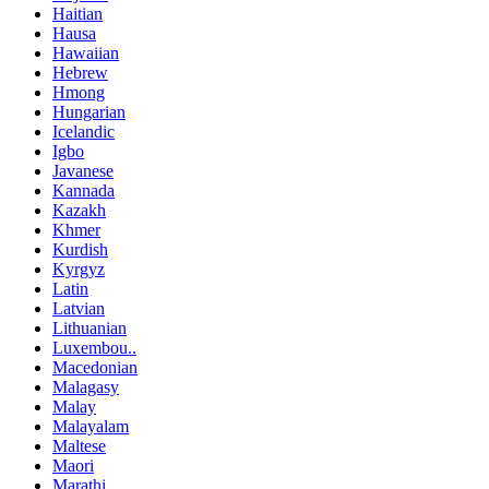
Haitian
Hausa
Hawaiian
Hebrew
Hmong
Hungarian
Icelandic
Igbo
Javanese
Kannada
Kazakh
Khmer
Kurdish
Kyrgyz
Latin
Latvian
Lithuanian
Luxembou..
Macedonian
Malagasy
Malay
Malayalam
Maltese
Maori
Marathi