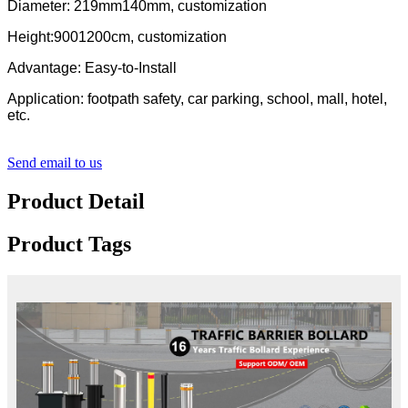
Diameter: 219mm140mm, customization
Height:9001200cm, customization
Advantage: Easy-to-Install
Application: footpath safety, car parking, school, mall, hotel,
etc.
Send email to us
Product Detail
Product Tags