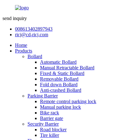
send inquiry
008613402897943
ricj@cd-ricj.com
Home
Products
Bollard
Automatic Bollard
Manual Retractable Bollard
Fixed & Static Bollard
Removable Bollard
Fold down Bollard
Anti-crashed Bollard
Parking Barrier
Remote control parking lock
Manual parking lock
Bike rack
Barrier gate
Security Barrier
Road blocker
Tire killer