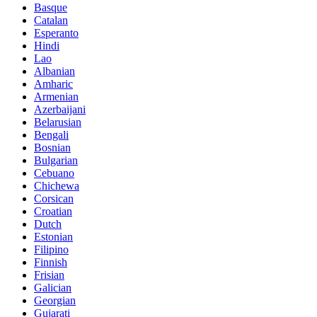
Basque
Catalan
Esperanto
Hindi
Lao
Albanian
Amharic
Armenian
Azerbaijani
Belarusian
Bengali
Bosnian
Bulgarian
Cebuano
Chichewa
Corsican
Croatian
Dutch
Estonian
Filipino
Finnish
Frisian
Galician
Georgian
Gujarati