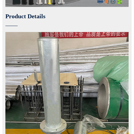
Product Details