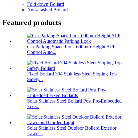
Fold down Bollard
Anti-crashed Bollard
Featured products
Car Parking Space Lock 600mm Height APP
Control Auto...
Fixed Bollard 304 Stainless Steel Sloping Top
Safety...
Solar Stainless Steel Bollard Post Pre-Embedded
Fixe...
Solar Stainless Steel Outdoor Bollard Exterior
Lawn ...