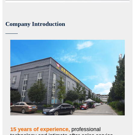
Company Introduction
15 years of experience,
professional