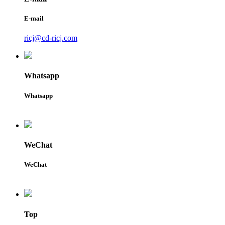
E-mail
ricj@cd-ricj.com
Whatsapp
Whatsapp
WeChat
WeChat
Top