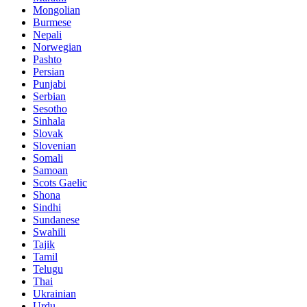
Mongolian
Burmese
Nepali
Norwegian
Pashto
Persian
Punjabi
Serbian
Sesotho
Sinhala
Slovak
Slovenian
Somali
Samoan
Scots Gaelic
Shona
Sindhi
Sundanese
Swahili
Tajik
Tamil
Telugu
Thai
Ukrainian
Urdu