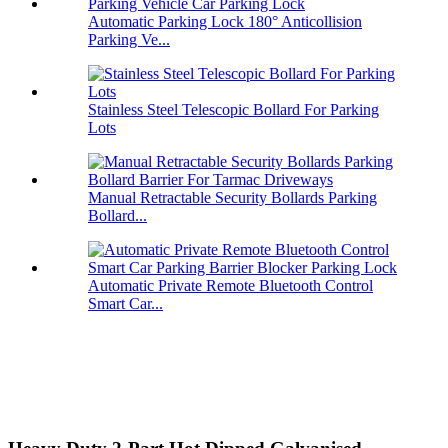
Automatic Parking Lock 180° Anticollision
Parking Ve...
Stainless Steel Telescopic Bollard For Parking
Lots
Manual Retractable Security Bollards Parking
Bollard...
Automatic Private Remote Bluetooth Control
Smart Car...