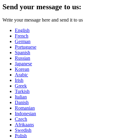
Send your message to us:
Write your message here and send it to us
English
French
German
Portuguese
Spanish
Russian
Japanese
Korean
Arabic
Irish
Greek
Turkish
Italian
Danish
Romanian
Indonesian
Czech
Afrikaans
Swedish
Polish