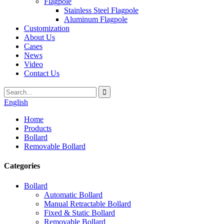
Flagpole
Stainless Steel Flagpole
Aluminum Flagpole
Customization
About Us
Cases
News
Video
Contact Us
English
Home
Products
Bollard
Removable Bollard
Categories
Bollard
Automatic Bollard
Manual Retractable Bollard
Fixed & Static Bollard
Removable Bollard