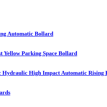
ing Automatic Bollard
 Yellow Parking Space Bollard
ic Hydraulic High Impact Automatic Rising 
ards