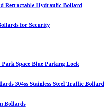
rd Retractable Hydraulic Bollard
llards for Security
 Park Space Blue Parking Lock
ards 304ss Stainless Steel Traffic Bollard
n Bollards