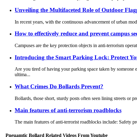
Unveiling the Multifaceted Role of Outdoor Flag
In recent years, with the continuous advancement of urban moder
How to effectively reduce and prevent campus sec
Campuses are the key protection objects in anti-terrorism operati
Introducing the Smart Parking Lock: Protect Yo
Are you tired of having your parking space taken by someone e
ultima...
What Crimes Do Bollards Prevent?
Bollards, those short, sturdy posts often seen lining streets or pr
Main features of anti-terrorism roadblocks
The main features of anti-terrorist roadblocks include: Safety pr
Pneuamtic Bollard Related Videos From Youtube