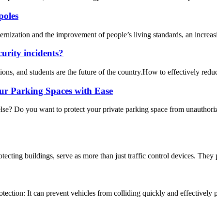
poles
nization and the improvement of people’s living standards, an increasi
urity incidents?
ons, and students are the future of the country.How to effectively reduce
ur Parking Spaces with Ease
lse? Do you want to protect your private parking space from unauthori
otecting buildings, serve as more than just traffic control devices. They p
otection: It can prevent vehicles from colliding quickly and effectively p