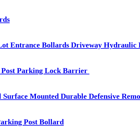
rds
Lot Entrance Bollards Driveway Hydraulic 
 Post Parking Lock Barrier
l Surface Mounted Durable Defensive Remov
arking Post Bollard