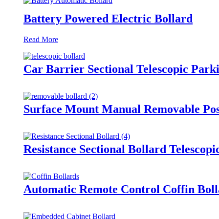
Battery Powered Electric Bollard
Read More
Car Barrier Sectional Telescopic Park
Surface Mount Manual Removable Post
Resistance Sectional Bollard Telescop
Automatic Remote Control Coffin Boll