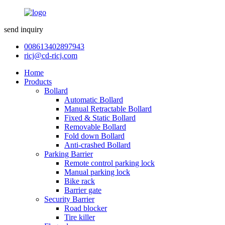
send inquiry
008613402897943
ricj@cd-ricj.com
Home
Products
Bollard
Automatic Bollard
Manual Retractable Bollard
Fixed & Static Bollard
Removable Bollard
Fold down Bollard
Anti-crashed Bollard
Parking Barrier
Remote control parking lock
Manual parking lock
Bike rack
Barrier gate
Security Barrier
Road blocker
Tire killer