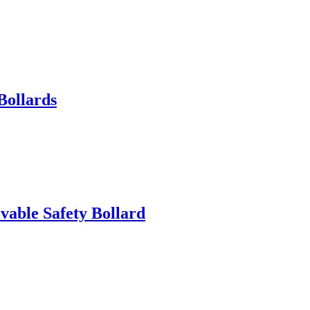
Bollards
able Safety Bollard