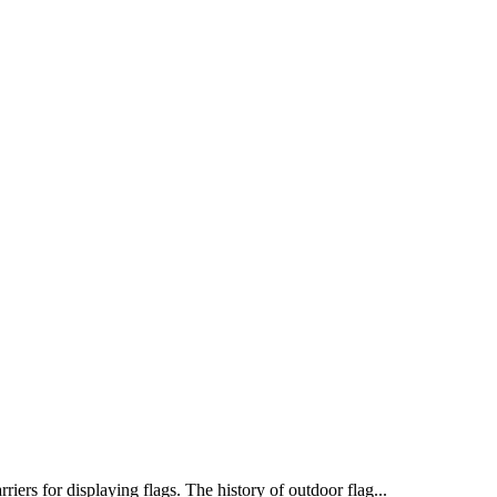
iers for displaying flags. The history of outdoor flag...