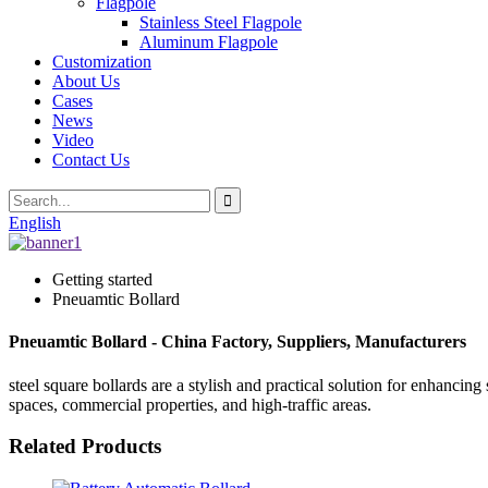
Flagpole
Stainless Steel Flagpole
Aluminum Flagpole
Customization
About Us
Cases
News
Video
Contact Us
English
Getting started
Pneuamtic Bollard
Pneuamtic Bollard - China Factory, Suppliers, Manufacturers
steel square bollards are a stylish and practical solution for enhanci
spaces, commercial properties, and high-traffic areas.
Related Products