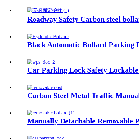
Roadway Safety Carbon steel bolla
Black Automatic Bollard Parking 
Car Parking Lock Safety Lockable
Carbon Steel Metal Traffic Manua
Manually Detachable Removable P