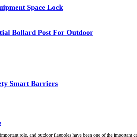
quipment Space Lock
tial Bollard Post For Outdoor
ty Smart Barriers
s
important role, and outdoor flagpoles have been one of the important carr