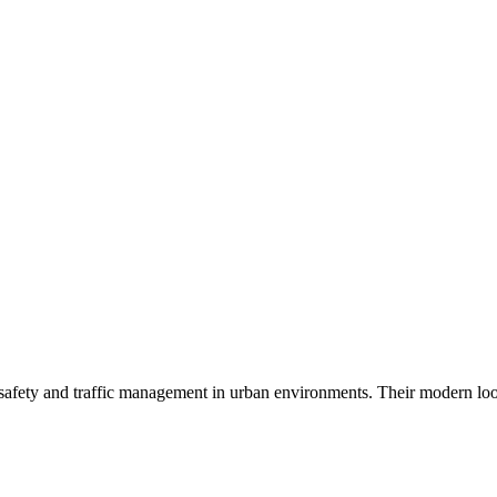
ng safety and traffic management in urban environments. Their modern lo