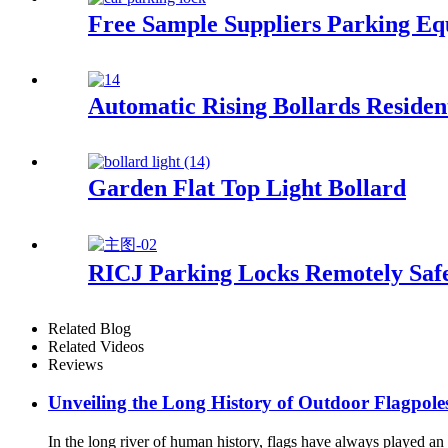
Free Sample Suppliers Parking E
Automatic Rising Bollards Residen
Garden Flat Top Light Bollard
RICJ Parking Locks Remotely Safe
Related Blog
Related Videos
Reviews
Unveiling the Long History of Outdoor Flagpole
In the long river of human history, flags have always played an 