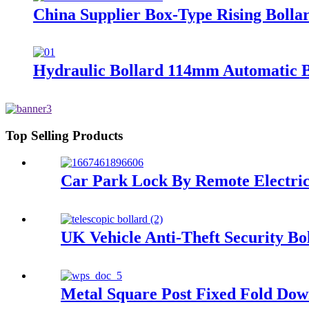
China Supplier Box-Type Rising Bolla
Hydraulic Bollard 114mm Automatic Bo
Top Selling Products
Car Park Lock By Remote Electric
UK Vehicle Anti-Theft Security Boll
Metal Square Post Fixed Fold Dow