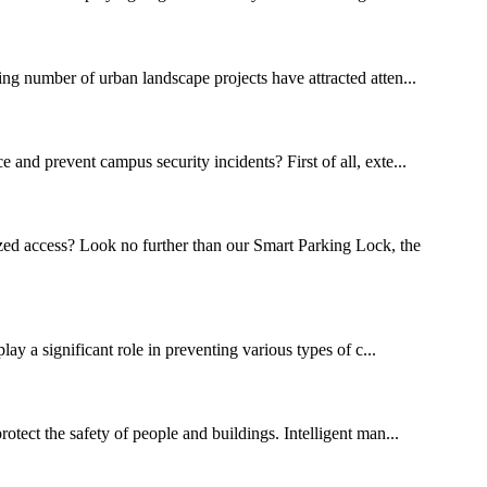
ng number of urban landscape projects have attracted atten...
 and prevent campus security incidents? First of all, exte...
zed access? Look no further than our Smart Parking Lock, the
lay a significant role in preventing various types of c...
rotect the safety of people and buildings. Intelligent man...