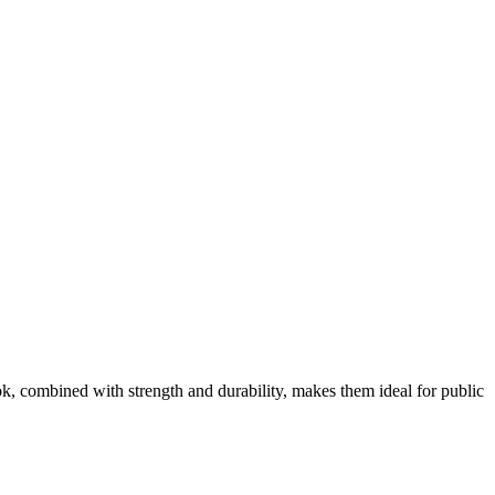
ok, combined with strength and durability, makes them ideal for public