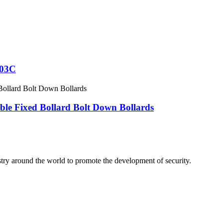
103C
ble Fixed Bollard Bolt Down Bollards
stry around the world to promote the development of security.