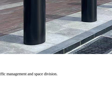
traffic management and space division.