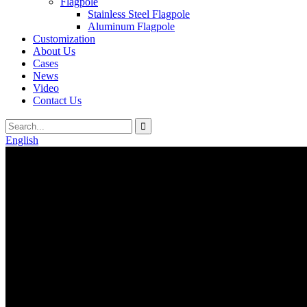
Flagpole
Stainless Steel Flagpole
Aluminum Flagpole
Customization
About Us
Cases
News
Video
Contact Us
English