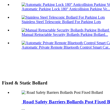
Automatic Parking Lock 180° Anticollision Parking Ve...
Stainless Steel Telescopic Bollard For Parking Lots
Manual Retractable Security Bollards Parking Bollard...
Automatic Private Remote Bluetooth Control Smart Car..
Fixed & Static Bollard
Road Safety Barriers Bollards Post Fixed B