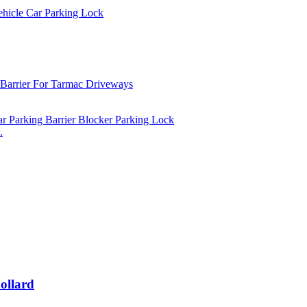
.
ollard