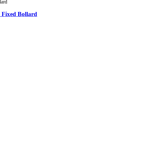
 Fixed Bollard