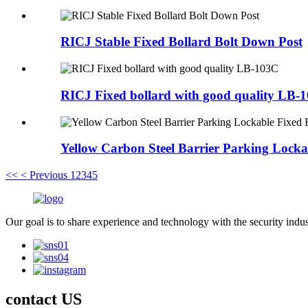
RICJ Stable Fixed Bollard Bolt Down Post
RICJ Fixed bollard with good quality LB-
Yellow Carbon Steel Barrier Parking Locka
<<
< Previous
1
2
3
4
5
Our goal is to share experience and technology with the security indu
contact US