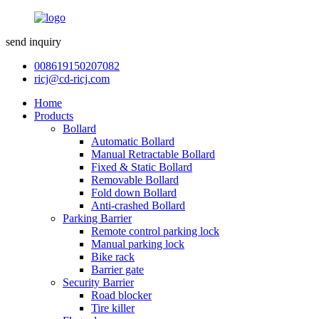
send inquiry
008619150207082
ricj@cd-ricj.com
Home
Products
Bollard
Automatic Bollard
Manual Retractable Bollard
Fixed & Static Bollard
Removable Bollard
Fold down Bollard
Anti-crashed Bollard
Parking Barrier
Remote control parking lock
Manual parking lock
Bike rack
Barrier gate
Security Barrier
Road blocker
Tire killer