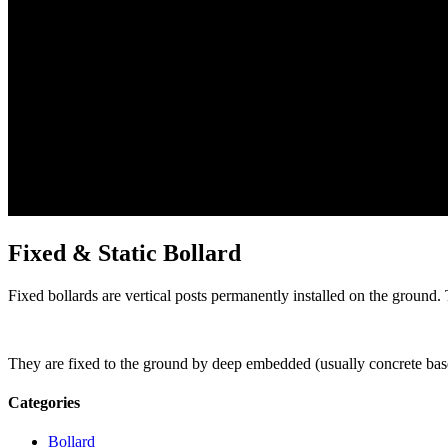
Fixed & Static Bollard
Fixed bollards are vertical posts permanently installed on the ground.
They are fixed to the ground by deep embedded (usually concrete base
Categories
Bollard