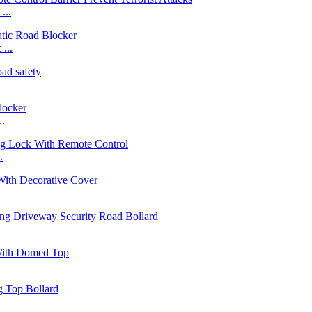
...
...
..
.