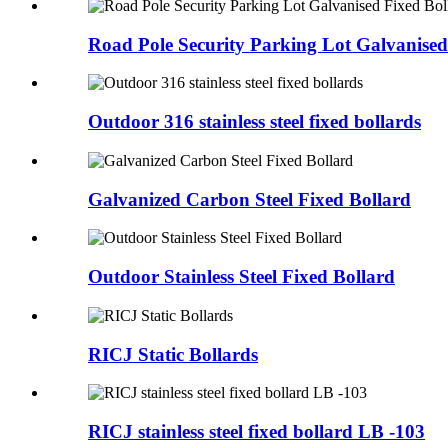
Road Pole Security Parking Lot Galvanised
Outdoor 316 stainless steel fixed bollards
Galvanized Carbon Steel Fixed Bollard
Outdoor Stainless Steel Fixed Bollard
RICJ Static Bollards
RICJ stainless steel fixed bollard LB -103