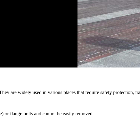
 They are widely used in various places that require safety protection, 
) or flange bolts and cannot be easily removed.