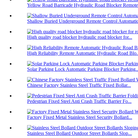
Yellow Road Barricade Hydraulic Road Blocker Remote 
Shallow Buried Underground Remote Control Automatic 
High quality road blocker hydraulic road blocker for...
High Reliability Remote Automatic Hydraulic Road Blo.
Solar Parking Lock Automatic Parking Blocker Parking..
Chinese Factory Stainless Steel Traffic Fixed Bollar...
Pedestrian Fixed Steel Anti Crash Traffic Barrier Fo...
Factory Fixed Metal Stainless Steel Security Bollard...
Stainless Steel Bollard Outdoor Street Bollards Slop...