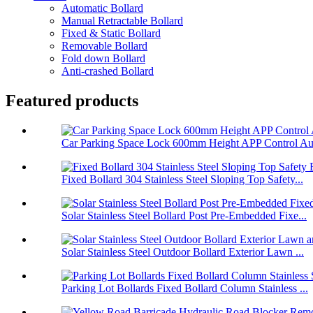
Automatic Bollard
Manual Retractable Bollard
Fixed & Static Bollard
Removable Bollard
Fold down Bollard
Anti-crashed Bollard
Featured products
Car Parking Space Lock 600mm Height APP Control Aut
Fixed Bollard 304 Stainless Steel Sloping Top Safety...
Solar Stainless Steel Bollard Post Pre-Embedded Fixe...
Solar Stainless Steel Outdoor Bollard Exterior Lawn ...
Parking Lot Bollards Fixed Bollard Column Stainless ...