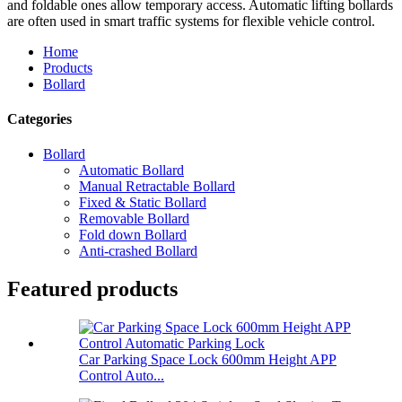
and foldable ones allow temporary access. Automatic lifting bollards
are often used in smart traffic systems for flexible vehicle control.
Home
Products
Bollard
Categories
Bollard
Automatic Bollard
Manual Retractable Bollard
Fixed & Static Bollard
Removable Bollard
Fold down Bollard
Anti-crashed Bollard
Featured products
Car Parking Space Lock 600mm Height APP
Control Auto...