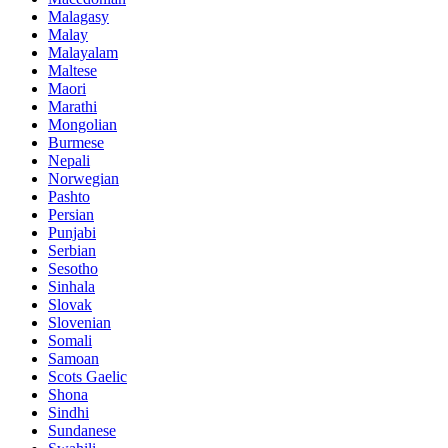
Malagasy
Malay
Malayalam
Maltese
Maori
Marathi
Mongolian
Burmese
Nepali
Norwegian
Pashto
Persian
Punjabi
Serbian
Sesotho
Sinhala
Slovak
Slovenian
Somali
Samoan
Scots Gaelic
Shona
Sindhi
Sundanese