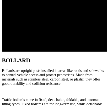
BOLLARD
Bollards are upright posts installed in areas like roads and sidewalks
to control vehicle access and protect pedestrians. Made from
materials such as stainless steel, carbon steel, or plastic, they offer
good durability and collision resistance.
Traffic bollards come in fixed, detachable, foldable, and automatic
lifting types. Fixed bollards are for long-term use, while detachable