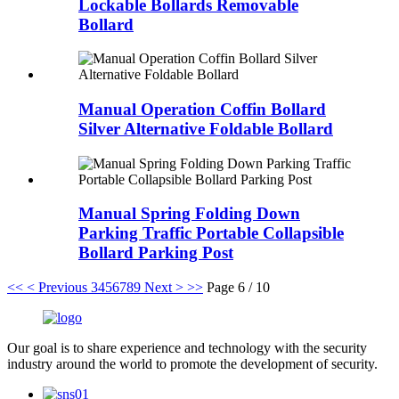
Lockable Bollards Removable
Bollard
Manual Operation Coffin Bollard
Silver Alternative Foldable Bollard
Manual Spring Folding Down
Parking Traffic Portable Collapsible
Bollard Parking Post
<<
< Previous
3
4
5
6
7
8
9
Next >
>>
Page 6 / 10
Our goal is to share experience and technology with the security
industry around the world to promote the development of security.