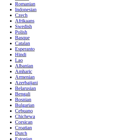
Romanian
Indonesian
Czech
Afrikaans
Swedish
Polish
Basque
Catalan
Esperanto
Hindi
Lao
Albanian
Amharic
Armenian
Azerbaijani
Belarusian
Bengali
Bosnian
Bulgarian
Cebuano
Chichewa
Corsican
Croatian
Dutch
Estonian