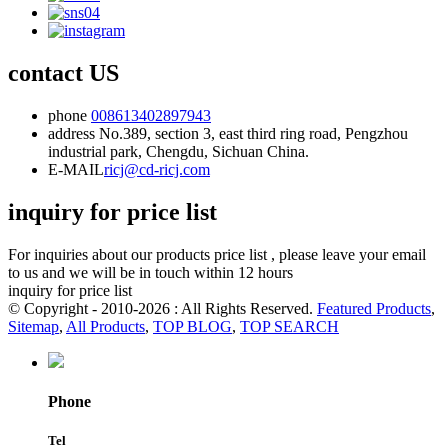
contact US
phone
008613402897943
address
No.389, section 3, east third ring road, Pengzhou
industrial park, Chengdu, Sichuan China.
E-MAIL
ricj@cd-ricj.com
inquiry for price list
For inquiries about our products price list , please leave your email
to us and we will be in touch within 12 hours
inquiry for price list
© Copyright - 2010-2026 : All Rights Reserved.
Featured Products
,
Sitemap
,
All Products
,
TOP BLOG
,
TOP SEARCH
Phone
Tel