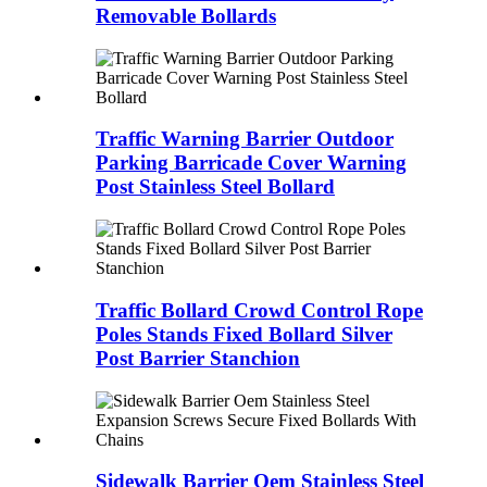
Removable Bollards
Traffic Warning Barrier Outdoor
Parking Barricade Cover Warning
Post Stainless Steel Bollard
Traffic Bollard Crowd Control Rope
Poles Stands Fixed Bollard Silver
Post Barrier Stanchion
Sidewalk Barrier Oem Stainless Steel