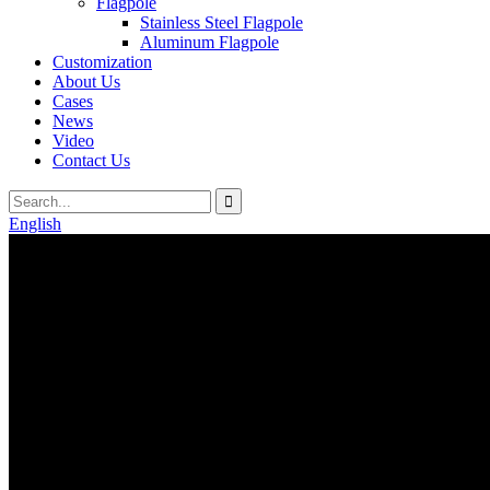
Flagpole
Stainless Steel Flagpole
Aluminum Flagpole
Customization
About Us
Cases
News
Video
Contact Us
English