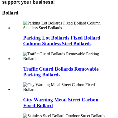
support your business!
Bollard
Parking Lot Bollards Fixed Bollard
Column Stainless Steel Bollards
Traffic Guard Bollards Removable
Parking Bollards
City Warning Metal Street Carbon
Fixed Bollard