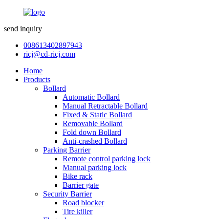
send inquiry
008613402897943
ricj@cd-ricj.com
Home
Products
Bollard
Automatic Bollard
Manual Retractable Bollard
Fixed & Static Bollard
Removable Bollard
Fold down Bollard
Anti-crashed Bollard
Parking Barrier
Remote control parking lock
Manual parking lock
Bike rack
Barrier gate
Security Barrier
Road blocker
Tire killer