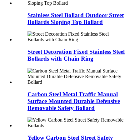
Stainless Steel Bollard Outdoor Street
Bollards Sloping Top Bollard
Street Decoration Fixed Stainless Steel
Bollards with Chain Ring
Carbon Steel Metal Traffic Manual
Surface Mounted Durable Defensive
Removable Safety Bollard
Yellow Carbon Steel Street Safety