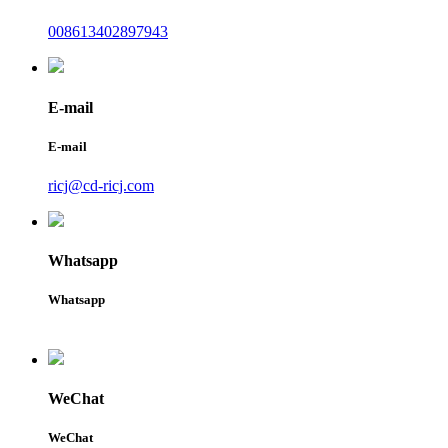
008613402897943
E-mail
E-mail
ricj@cd-ricj.com
Whatsapp
Whatsapp
WeChat
WeChat