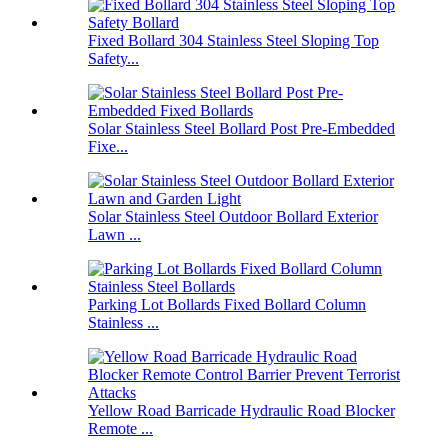
Fixed Bollard 304 Stainless Steel Sloping Top
Safety...
Solar Stainless Steel Bollard Post Pre-Embedded
Fixe...
Solar Stainless Steel Outdoor Bollard Exterior
Lawn ...
Parking Lot Bollards Fixed Bollard Column
Stainless ...
Yellow Road Barricade Hydraulic Road Blocker
Remote ...