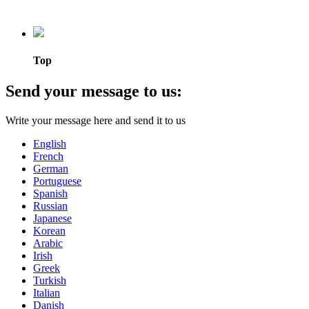
Top
Send your message to us:
Write your message here and send it to us
English
French
German
Portuguese
Spanish
Russian
Japanese
Korean
Arabic
Irish
Greek
Turkish
Italian
Danish