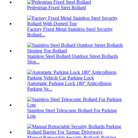
Pedestrian Fixed Steel Bollard
Factory Fixed Metal Stainless Steel Security
Bollard...
Stainless Steel Bollard Outdoor Street Bollards
Slop...
Automatic Parking Lock 180° Anticollision
Parking Ve...
Stainless Steel Telescopic Bollard For Parking
Lots
Manual Retractable Security Bollards Parking