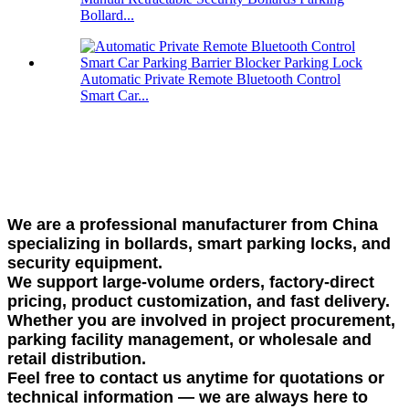
Bollard...
Automatic Private Remote Bluetooth Control
Smart Car...
We are a professional manufacturer from China
specializing in bollards, smart parking locks, and
security equipment.
We support large-volume orders, factory-direct
pricing, product customization, and fast delivery.
Whether you are involved in project procurement,
parking facility management, or wholesale and
retail distribution.
Feel free to contact us anytime for quotations or
technical information — we are always here to