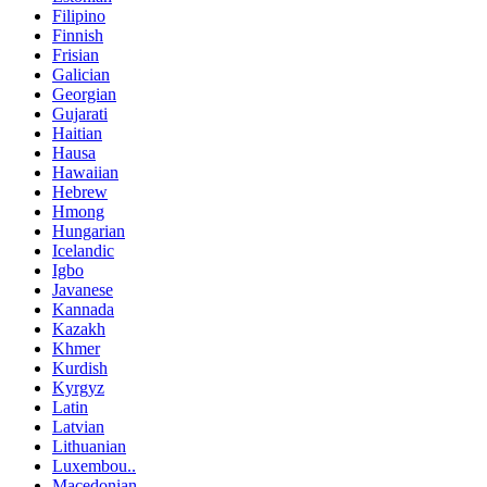
Filipino
Finnish
Frisian
Galician
Georgian
Gujarati
Haitian
Hausa
Hawaiian
Hebrew
Hmong
Hungarian
Icelandic
Igbo
Javanese
Kannada
Kazakh
Khmer
Kurdish
Kyrgyz
Latin
Latvian
Lithuanian
Luxembou..
Macedonian