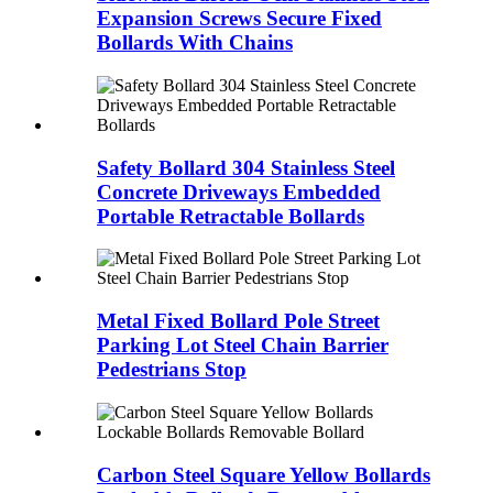
Expansion Screws Secure Fixed
Bollards With Chains
Safety Bollard 304 Stainless Steel
Concrete Driveways Embedded
Portable Retractable Bollards
Metal Fixed Bollard Pole Street
Parking Lot Steel Chain Barrier
Pedestrians Stop
Carbon Steel Square Yellow Bollards