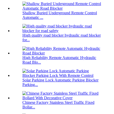
Shallow Buried Underground Remote Control
Automatic ...
High quality road blocker hydraulic road blocker
for...
High Reliability Remote Automatic Hydraulic
Road Blo...
Solar Parking Lock Automatic Parking Blocker
Parking...
Chinese Factory Stainless Steel Traffic Fixed
Bollar...