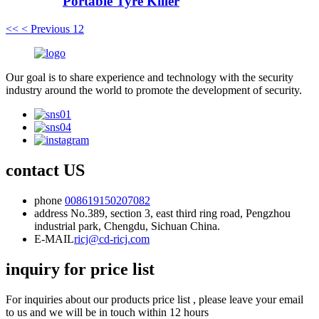
Portable Tyre Killer
<<
< Previous
1
2
Our goal is to share experience and technology with the security
industry around the world to promote the development of security.
contact US
phone
008619150207082
address
No.389, section 3, east third ring road, Pengzhou
industrial park, Chengdu, Sichuan China.
E-MAIL
ricj@cd-ricj.com
inquiry for price list
For inquiries about our products price list , please leave your email
to us and we will be in touch within 12 hours