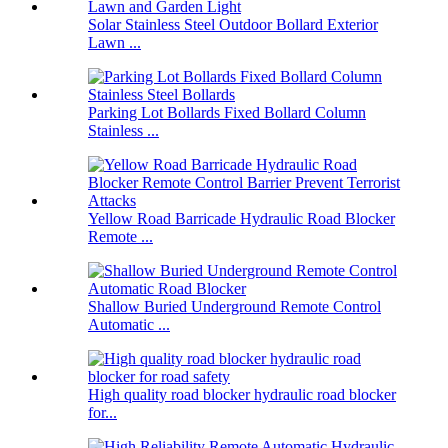
Solar Stainless Steel Outdoor Bollard Exterior
Lawn ...
Parking Lot Bollards Fixed Bollard Column
Stainless ...
Yellow Road Barricade Hydraulic Road Blocker
Remote ...
Shallow Buried Underground Remote Control
Automatic ...
High quality road blocker hydraulic road blocker
for...