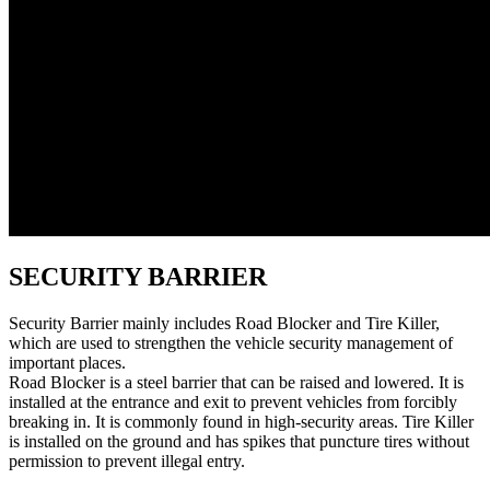
SECURITY BARRIER
Security Barrier mainly includes Road Blocker and Tire Killer,
which are used to strengthen the vehicle security management of
important places.
Road Blocker is a steel barrier that can be raised and lowered. It is
installed at the entrance and exit to prevent vehicles from forcibly
breaking in. It is commonly found in high-security areas. Tire Killer
is installed on the ground and has spikes that puncture tires without
permission to prevent illegal entry.