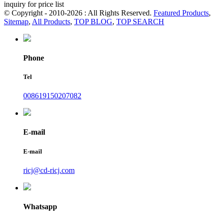
inquiry for price list
© Copyright - 2010-2026 : All Rights Reserved.
Featured Products
,
Sitemap
,
All Products
,
TOP BLOG
,
TOP SEARCH
Phone
Tel
008619150207082
E-mail
E-mail
ricj@cd-ricj.com
Whatsapp