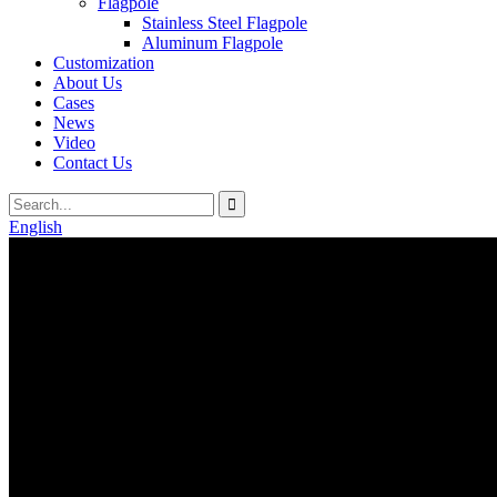
Flagpole
Stainless Steel Flagpole
Aluminum Flagpole
Customization
About Us
Cases
News
Video
Contact Us
English