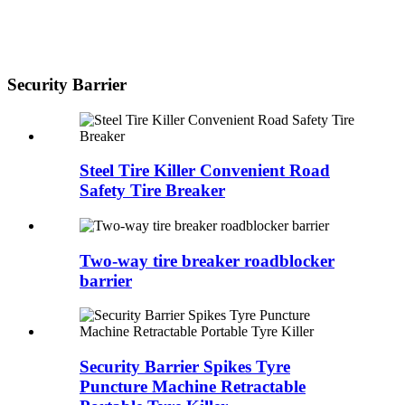
Security Barrier
Steel Tire Killer Convenient Road
Safety Tire Breaker
Two-way tire breaker roadblocker
barrier
Security Barrier Spikes Tyre
Puncture Machine Retractable