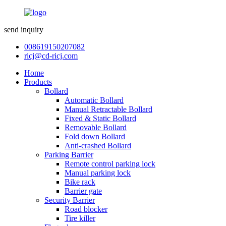
send inquiry
008619150207082
ricj@cd-ricj.com
Home
Products
Bollard
Automatic Bollard
Manual Retractable Bollard
Fixed & Static Bollard
Removable Bollard
Fold down Bollard
Anti-crashed Bollard
Parking Barrier
Remote control parking lock
Manual parking lock
Bike rack
Barrier gate
Security Barrier
Road blocker
Tire killer