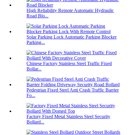
High Reliability Remote Automatic Hydraulic
Road Blo...
Solar Parking Lock Automatic Parking Blocker
Parking...
Chinese Factory Stainless Steel Traffic Fixed
Bollar...
Pedestrian Fixed Steel Anti Crash Traffic Barrier
Fo...
Factory Fixed Metal Stainless Steel Security
Bollard...