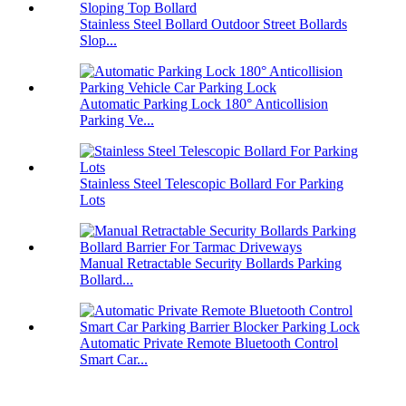
Stainless Steel Bollard Outdoor Street Bollards
Slop...
Automatic Parking Lock 180° Anticollision
Parking Ve...
Stainless Steel Telescopic Bollard For Parking
Lots
Manual Retractable Security Bollards Parking
Bollard...
Automatic Private Remote Bluetooth Control
Smart Car...