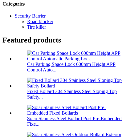
Categories
Security Barrier
Road blocker
Tire killer
Featured products
Car Parking Space Lock 600mm Height APP
Control Auto...
Fixed Bollard 304 Stainless Steel Sloping Top
Safety...
Solar Stainless Steel Bollard Post Pre-Embedded
Fixe...