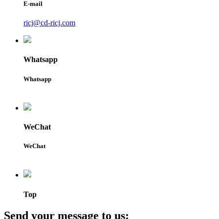
E-mail
ricj@cd-ricj.com
Whatsapp
Whatsapp
WeChat
WeChat
Top
Send your message to us: