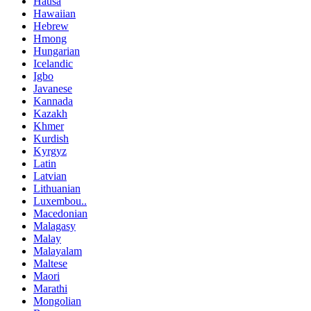
Hausa
Hawaiian
Hebrew
Hmong
Hungarian
Icelandic
Igbo
Javanese
Kannada
Kazakh
Khmer
Kurdish
Kyrgyz
Latin
Latvian
Lithuanian
Luxembou..
Macedonian
Malagasy
Malay
Malayalam
Maltese
Maori
Marathi
Mongolian