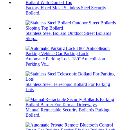
Factory Fixed Metal Stainless Steel Security
Bollard...
Stainless Steel Bollard Outdoor Street Bollards
Slop...
Automatic Parking Lock 180° Anticollision
Parking Ve...
Stainless Steel Telescopic Bollard For Parking
Lots
Manual Retractable Security Bollards Parking
Bollard...