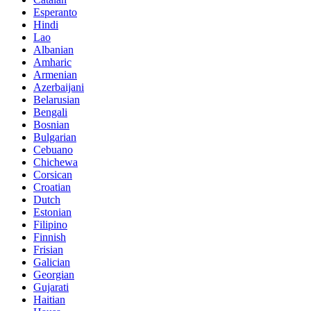
Esperanto
Hindi
Lao
Albanian
Amharic
Armenian
Azerbaijani
Belarusian
Bengali
Bosnian
Bulgarian
Cebuano
Chichewa
Corsican
Croatian
Dutch
Estonian
Filipino
Finnish
Frisian
Galician
Georgian
Gujarati
Haitian