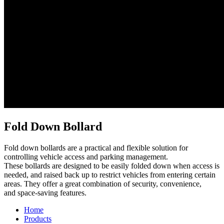
Fold Down Bollard
Fold down bollards are a practical and flexible solution for
controlling vehicle access and parking management.
These bollards are designed to be easily folded down when access is
needed, and raised back up to restrict vehicles from entering certain
areas. They offer a great combination of security, convenience,
and space-saving features.
Home
Products