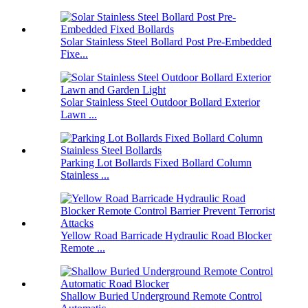
Solar Stainless Steel Bollard Post Pre-Embedded
Fixe...
Solar Stainless Steel Outdoor Bollard Exterior
Lawn ...
Parking Lot Bollards Fixed Bollard Column
Stainless ...
Yellow Road Barricade Hydraulic Road Blocker
Remote ...
Shallow Buried Underground Remote Control