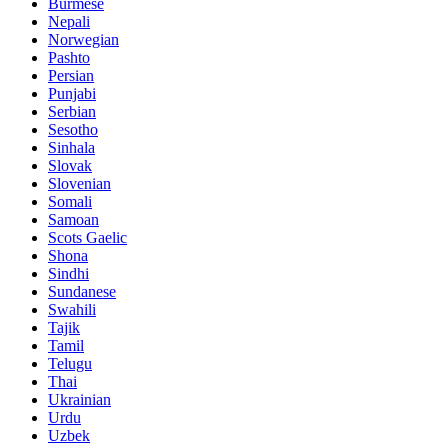
Burmese
Nepali
Norwegian
Pashto
Persian
Punjabi
Serbian
Sesotho
Sinhala
Slovak
Slovenian
Somali
Samoan
Scots Gaelic
Shona
Sindhi
Sundanese
Swahili
Tajik
Tamil
Telugu
Thai
Ukrainian
Urdu
Uzbek