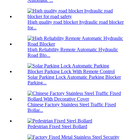
Automatic ...
High quality road blocker hydraulic road blocker
for...
High Reliability Remote Automatic Hydraulic
Road Blo...
Solar Parking Lock Automatic Parking Blocker
Parking...
Chinese Factory Stainless Steel Traffic Fixed
Bollar...
Pedestrian Fixed Steel Bollard