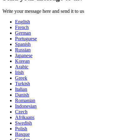
Write your message here and send it to us
English
French
German
Portuguese
Spanish
Russian
Japanese
Korean
Arabic
Irish
Greek
Turkish
Italian
Danish
Romanian
Indonesian
Czech
Afrikaans
Swedish
Polish
Basque
Catalan