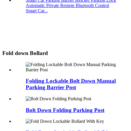
Automatic Private Remote Bluetooth Control
Smart Car...
Fold down Bollard
Folding Lockable Bolt Down Manual
Parking Barrier Post
Bolt Down Folding Parking Post