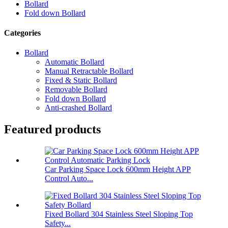
Bollard
Fold down Bollard
Categories
Bollard
Automatic Bollard
Manual Retractable Bollard
Fixed & Static Bollard
Removable Bollard
Fold down Bollard
Anti-crashed Bollard
Featured products
Car Parking Space Lock 600mm Height APP
Control Auto...
Fixed Bollard 304 Stainless Steel Sloping Top
Safety...