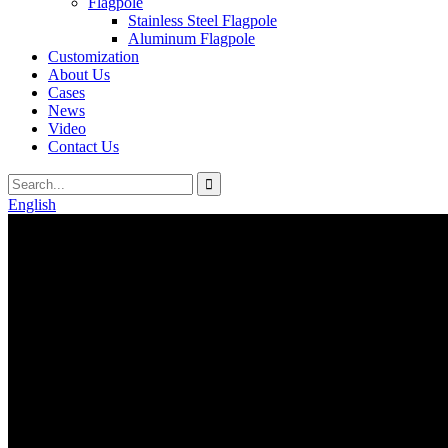
Flagpole
Stainless Steel Flagpole
Aluminum Flagpole
Customization
About Us
Cases
News
Video
Contact Us
English