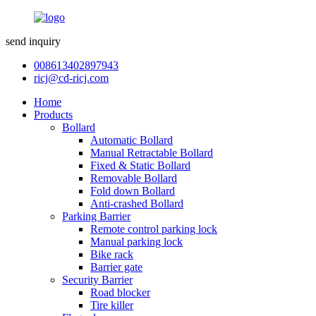
send inquiry
008613402897943
ricj@cd-ricj.com
Home
Products
Bollard
Automatic Bollard
Manual Retractable Bollard
Fixed & Static Bollard
Removable Bollard
Fold down Bollard
Anti-crashed Bollard
Parking Barrier
Remote control parking lock
Manual parking lock
Bike rack
Barrier gate
Security Barrier
Road blocker
Tire killer