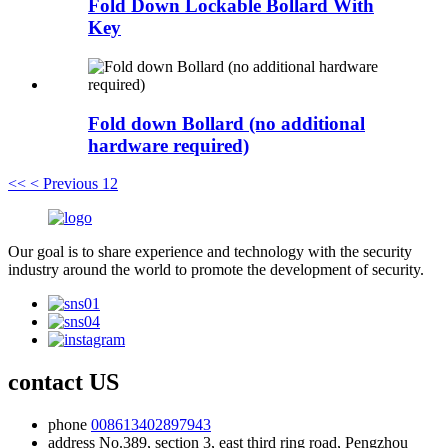
Fold Down Lockable Bollard With
Key
Fold down Bollard (no additional
hardware required)
<<
< Previous
1
2
Our goal is to share experience and technology with the security
industry around the world to promote the development of security.
contact US
phone
008613402897943
address
No.389, section 3, east third ring road, Pengzhou