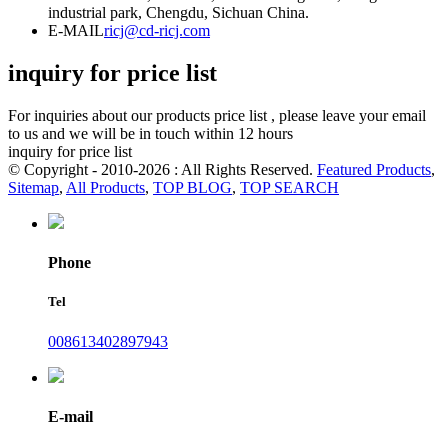
industrial park, Chengdu, Sichuan China.
E-MAIL
ricj@cd-ricj.com
inquiry for price list
For inquiries about our products price list , please leave your email
to us and we will be in touch within 12 hours
inquiry for price list
© Copyright - 2010-2026 : All Rights Reserved.
Featured Products
,
Sitemap
,
All Products
,
TOP BLOG
,
TOP SEARCH
Phone
Tel
008613402897943
E-mail