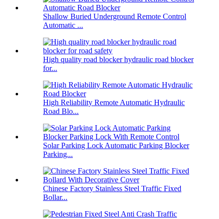
Shallow Buried Underground Remote Control
Automatic ...
High quality road blocker hydraulic road blocker
for...
High Reliability Remote Automatic Hydraulic
Road Blo...
Solar Parking Lock Automatic Parking Blocker
Parking...
Chinese Factory Stainless Steel Traffic Fixed
Bollar...