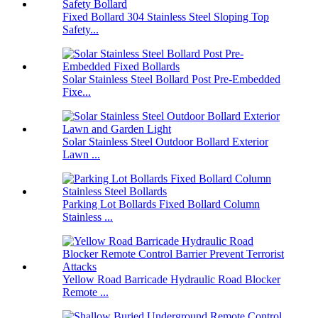
Fixed Bollard 304 Stainless Steel Sloping Top
Safety...
Solar Stainless Steel Bollard Post Pre-Embedded
Fixe...
Solar Stainless Steel Outdoor Bollard Exterior
Lawn ...
Parking Lot Bollards Fixed Bollard Column
Stainless ...
Yellow Road Barricade Hydraulic Road Blocker
Remote ...