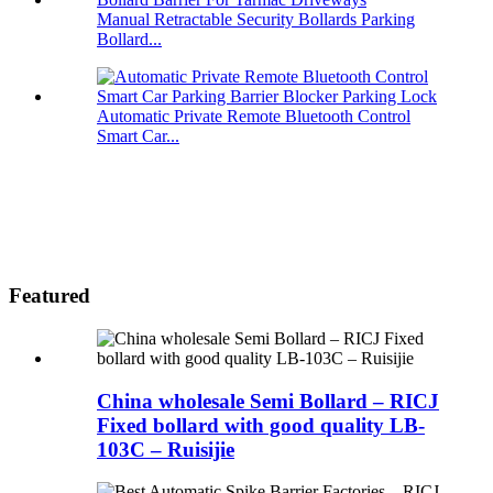
Manual Retractable Security Bollards Parking
Bollard...
Automatic Private Remote Bluetooth Control
Smart Car...
Featured
China wholesale Semi Bollard – RICJ
Fixed bollard with good quality LB-
103C – Ruisijie