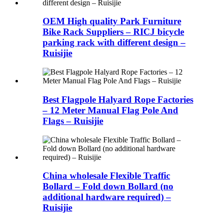
OEM High quality Park Furniture
Bike Rack Suppliers – RICJ bicycle
parking rack with different design –
Ruisijie
Best Flagpole Halyard Rope Factories
– 12 Meter Manual Flag Pole And
Flags – Ruisijie
China wholesale Flexible Traffic
Bollard – Fold down Bollard (no
additional hardware required) –
Ruisijie