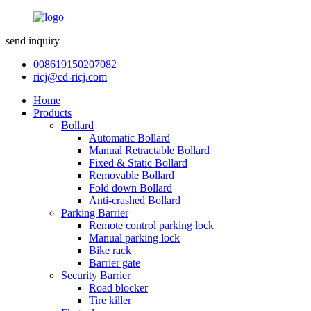
send inquiry
008619150207082
ricj@cd-ricj.com
Home
Products
Bollard
Automatic Bollard
Manual Retractable Bollard
Fixed & Static Bollard
Removable Bollard
Fold down Bollard
Anti-crashed Bollard
Parking Barrier
Remote control parking lock
Manual parking lock
Bike rack
Barrier gate
Security Barrier
Road blocker
Tire killer