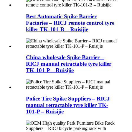
Best Automatic Spike Barrier
Factories – RICJ remote control tyre
killer TK-101-B – Ruisijie
China wholesale Spike Barrier –
RICJ manual retractable tyre killer
TK-101-P – Ruisijie
Police Tire Spike Suppliers – RICJ
manual retractable tyre killer TK-
101-P – Ruisijie