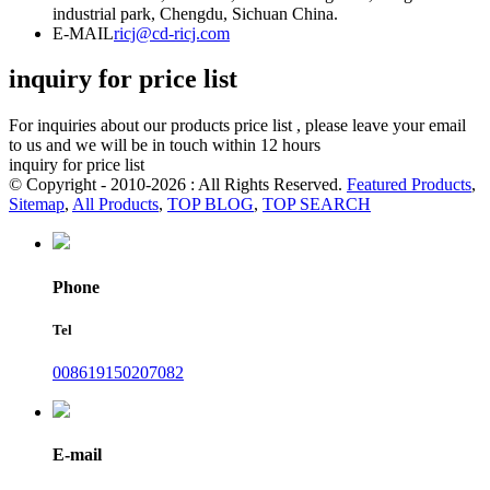
industrial park, Chengdu, Sichuan China.
E-MAIL
ricj@cd-ricj.com
inquiry for price list
For inquiries about our products price list , please leave your email
to us and we will be in touch within 12 hours
inquiry for price list
© Copyright - 2010-2026 : All Rights Reserved.
Featured Products
,
Sitemap
,
All Products
,
TOP BLOG
,
TOP SEARCH
Phone
Tel
008619150207082
E-mail