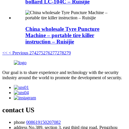
bollard LC-104C – Ruisijie
China wholesale Tyre Puncture
Machine – portable tire killer
instruction – Ruisijie
<<
< Previous
274
275
276
277
278
279
Our goal is to share experience and technology with the security
industry around the world to promote the development of security.
contact US
phone
008619150207082
address
No.389, section 3, east third ring road, Pengzhou