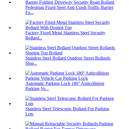
Pedestrian Fixed Steel Anti Crash Traffic Barrier
Fo...
Factory Fixed Metal Stainless Steel Security
Bollard...
Stainless Steel Bollard Outdoor Street Bollards
Slop...
Automatic Parking Lock 180° Anticollision
Parking Ve...
Stainless Steel Telescopic Bollard For Parking
Lots