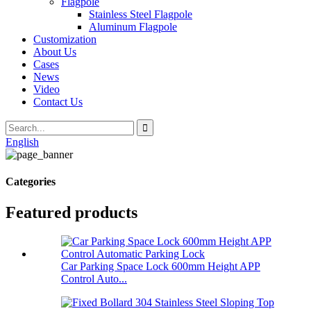
Flagpole
Stainless Steel Flagpole
Aluminum Flagpole
Customization
About Us
Cases
News
Video
Contact Us
English
Categories
Featured products
Car Parking Space Lock 600mm Height APP
Control Auto...