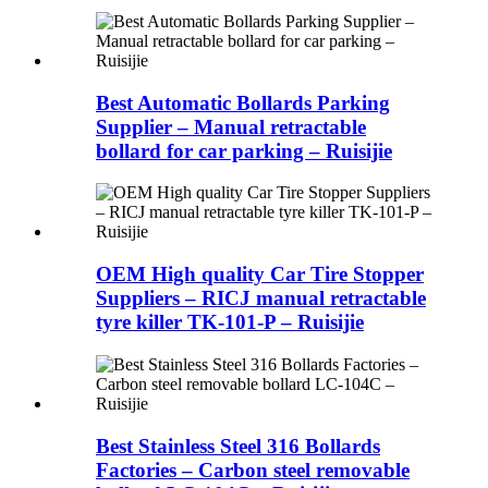
Best Automatic Bollards Parking
Supplier – Manual retractable
bollard for car parking – Ruisijie
OEM High quality Car Tire Stopper
Suppliers – RICJ manual retractable
tyre killer TK-101-P – Ruisijie
Best Stainless Steel 316 Bollards
Factories – Carbon steel removable