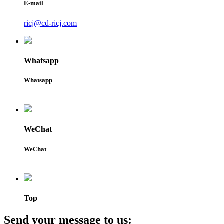
E-mail
ricj@cd-ricj.com
Whatsapp
Whatsapp
WeChat
WeChat
Top
Send your message to us: