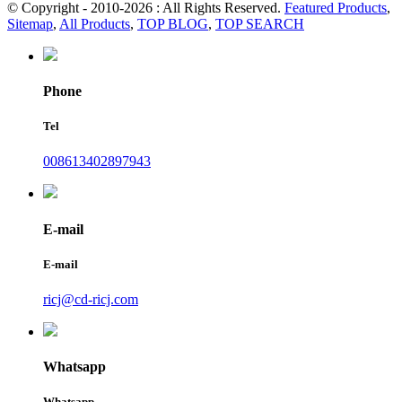
© Copyright - 2010-2026 : All Rights Reserved.
Featured Products
,
Sitemap
,
All Products
,
TOP BLOG
,
TOP SEARCH
Phone
Tel
008613402897943
E-mail
E-mail
ricj@cd-ricj.com
Whatsapp
Whatsapp