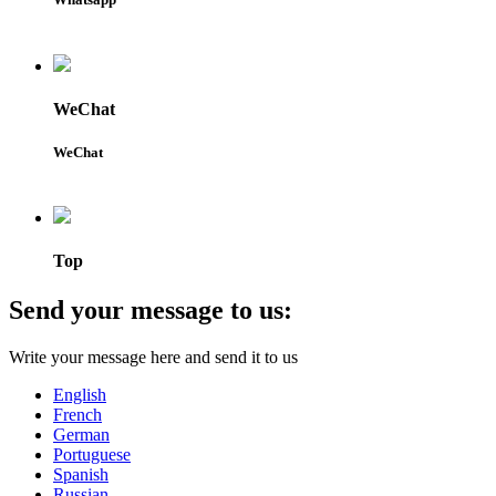
WeChat
WeChat
Top
Send your message to us:
Write your message here and send it to us
English
French
German
Portuguese
Spanish
Russian