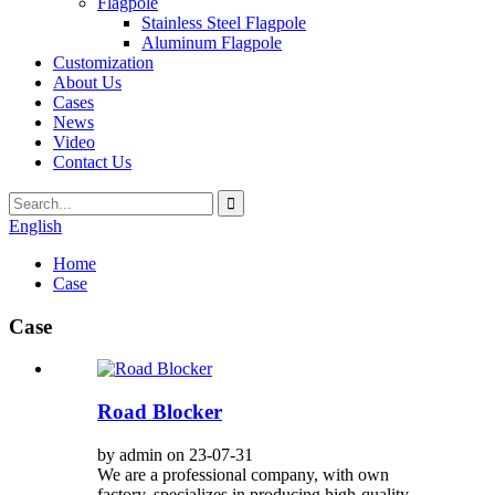
Flagpole
Stainless Steel Flagpole
Aluminum Flagpole
Customization
About Us
Cases
News
Video
Contact Us
English
Home
Case
Case
Road Blocker
by admin on 23-07-31
We are a professional company, with own
factory, specializes in producing high-quality