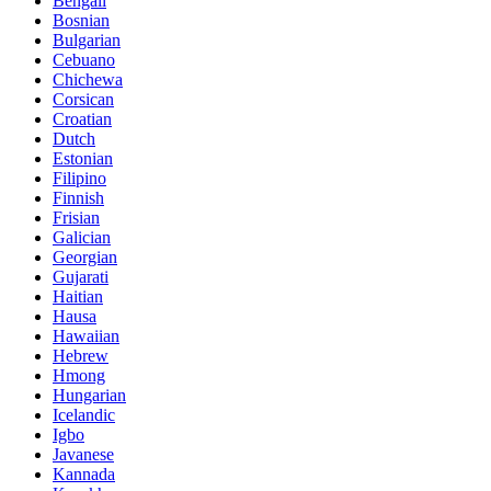
Bengali
Bosnian
Bulgarian
Cebuano
Chichewa
Corsican
Croatian
Dutch
Estonian
Filipino
Finnish
Frisian
Galician
Georgian
Gujarati
Haitian
Hausa
Hawaiian
Hebrew
Hmong
Hungarian
Icelandic
Igbo
Javanese
Kannada