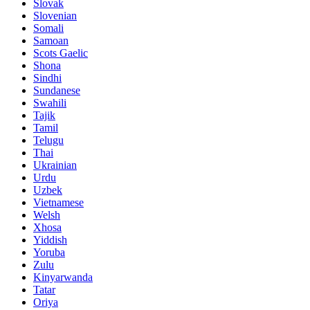
Slovak
Slovenian
Somali
Samoan
Scots Gaelic
Shona
Sindhi
Sundanese
Swahili
Tajik
Tamil
Telugu
Thai
Ukrainian
Urdu
Uzbek
Vietnamese
Welsh
Xhosa
Yiddish
Yoruba
Zulu
Kinyarwanda
Tatar
Oriya