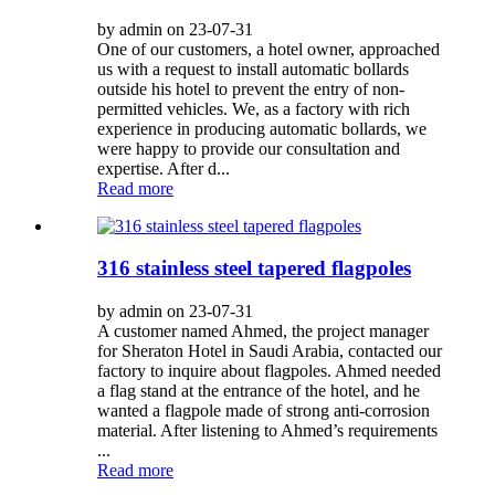
by admin on 23-07-31
One of our customers, a hotel owner, approached
us with a request to install automatic bollards
outside his hotel to prevent the entry of non-
permitted vehicles. We, as a factory with rich
experience in producing automatic bollards, we
were happy to provide our consultation and
expertise. After d...
Read more
316 stainless steel tapered flagpoles
by admin on 23-07-31
A customer named Ahmed, the project manager
for Sheraton Hotel in Saudi Arabia, contacted our
factory to inquire about flagpoles. Ahmed needed
a flag stand at the entrance of the hotel, and he
wanted a flagpole made of strong anti-corrosion
material. After listening to Ahmed’s requirements
...
Read more