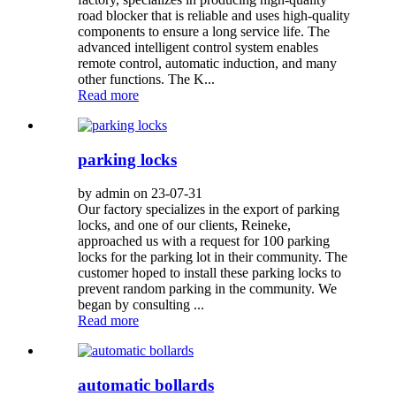
road blocker that is reliable and uses high-quality
components to ensure a long service life. The
advanced intelligent control system enables
remote control, automatic induction, and many
other functions. The K...
Read more
parking locks
by admin on 23-07-31
Our factory specializes in the export of parking
locks, and one of our clients, Reineke,
approached us with a request for 100 parking
locks for the parking lot in their community. The
customer hoped to install these parking locks to
prevent random parking in the community. We
began by consulting ...
Read more
automatic bollards