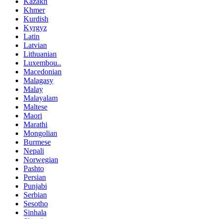
Kazakh
Khmer
Kurdish
Kyrgyz
Latin
Latvian
Lithuanian
Luxembou..
Macedonian
Malagasy
Malay
Malayalam
Maltese
Maori
Marathi
Mongolian
Burmese
Nepali
Norwegian
Pashto
Persian
Punjabi
Serbian
Sesotho
Sinhala