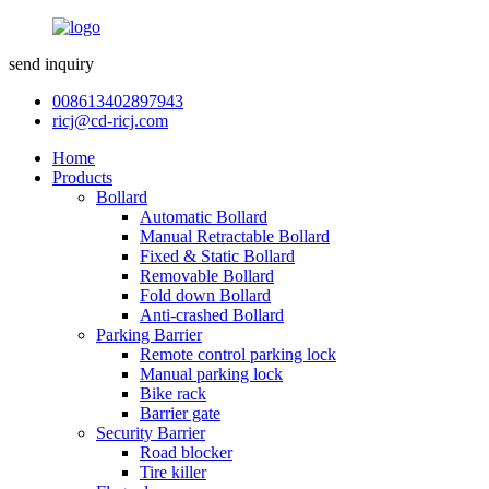
send inquiry
008613402897943
ricj@cd-ricj.com
Home
Products
Bollard
Automatic Bollard
Manual Retractable Bollard
Fixed & Static Bollard
Removable Bollard
Fold down Bollard
Anti-crashed Bollard
Parking Barrier
Remote control parking lock
Manual parking lock
Bike rack
Barrier gate
Security Barrier
Road blocker
Tire killer