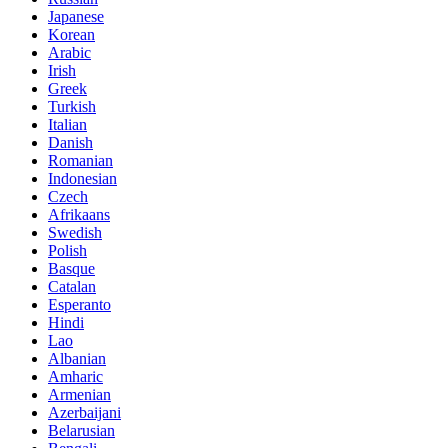
Japanese
Korean
Arabic
Irish
Greek
Turkish
Italian
Danish
Romanian
Indonesian
Czech
Afrikaans
Swedish
Polish
Basque
Catalan
Esperanto
Hindi
Lao
Albanian
Amharic
Armenian
Azerbaijani
Belarusian