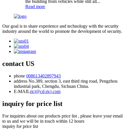
the building from vehicles while still all...
Read more
Our goal is to share experience and technology with the security
industry around the world to promote the development of security.
contact US
phone
008613402897943
address
No.389, section 3, east third ring road, Pengzhou
industrial park, Chengdu, Sichuan China.
E-MAIL
ricj@cd-ricj.com
inquiry for price list
For inquiries about our products price list , please leave your email
to us and we will be in touch within 12 hours
inquiry for price list