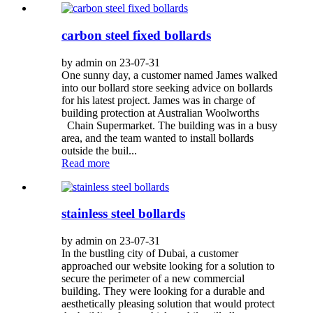
carbon steel fixed bollards
by admin on 23-07-31
One sunny day, a customer named James walked
into our bollard store seeking advice on bollards
for his latest project. James was in charge of
building protection at Australian Woolworths
Chain Supermarket. The building was in a busy
area, and the team wanted to install bollards
outside the buil...
Read more
stainless steel bollards
by admin on 23-07-31
In the bustling city of Dubai, a customer
approached our website looking for a solution to
secure the perimeter of a new commercial
building. They were looking for a durable and
aesthetically pleasing solution that would protect