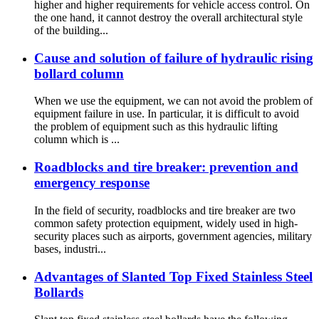
higher and higher requirements for vehicle access control. On
the one hand, it cannot destroy the overall architectural style
of the building...
Cause and solution of failure of hydraulic rising
bollard column
When we use the equipment, we can not avoid the problem of
equipment failure in use. In particular, it is difficult to avoid
the problem of equipment such as this hydraulic lifting
column which is ...
Roadblocks and tire breaker: prevention and
emergency response
In the field of security, roadblocks and tire breaker are two
common safety protection equipment, widely used in high-
security places such as airports, government agencies, military
bases, industri...
Advantages of Slanted Top Fixed Stainless Steel
Bollards