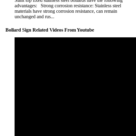
Slant top fixed stainless steel bollards have the following
advantages: Strong corrosion resistance: Stainless steel
materials have strong corrosion resistance, can remain
unchanged and rus...
Bollard Sign Related Videos From Youtube