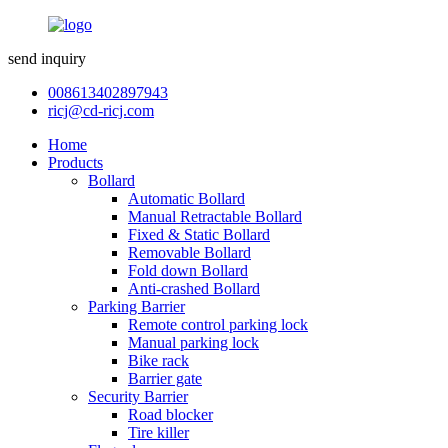
send inquiry
008613402897943
ricj@cd-ricj.com
Home
Products
Bollard
Automatic Bollard
Manual Retractable Bollard
Fixed & Static Bollard
Removable Bollard
Fold down Bollard
Anti-crashed Bollard
Parking Barrier
Remote control parking lock
Manual parking lock
Bike rack
Barrier gate
Security Barrier
Road blocker
Tire killer