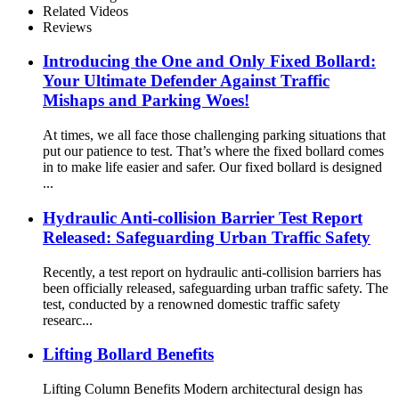
Related Videos
Reviews
Introducing the One and Only Fixed Bollard:
Your Ultimate Defender Against Traffic
Mishaps and Parking Woes!
At times, we all face those challenging parking situations that
put our patience to test. That’s where the fixed bollard comes
in to make life easier and safer. Our fixed bollard is designed
...
Hydraulic Anti-collision Barrier Test Report
Released: Safeguarding Urban Traffic Safety
Recently, a test report on hydraulic anti-collision barriers has
been officially released, safeguarding urban traffic safety. The
test, conducted by a renowned domestic traffic safety
researc...
Lifting Bollard Benefits
Lifting Column Benefits Modern architectural design has