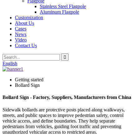
Flagpole
Stainless Steel Flagpole
Aluminum Flagpole
Customization
About Us
Cases
News
Video
Contact Us
English
Getting started
Bollard Sign
Bollard Sign - Factory, Suppliers, Manufacturers from China
Sidewalk bollards are protective posts placed along walkways,
streets, and public spaces to improve pedestrian safety, control
vehicle access, and define boundaries. They help separate
pedestrians from vehicles, guiding foot traffic and preventing
unauthorized vehicular access to restricted areas.