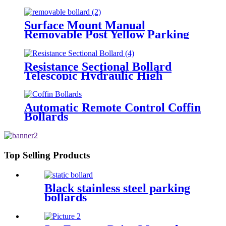
Surface Mount Manual
Removable Post Yellow Parking
Space Bollard
Resistance Sectional Bollard
Telescopic Hydraulic High
Impact Automatic Rising Bollard
Automatic Remote Control Coffin
Bollards
Top Selling Products
Black stainless steel parking
bollards