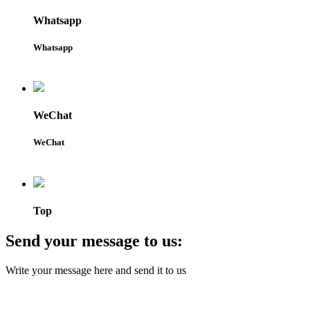
Whatsapp
Whatsapp
WeChat
WeChat
Top
Send your message to us:
Write your message here and send it to us