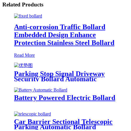
Related Products
Anti-corrosion Traffic Bollard
Embedded Design Enhance
Protection Stainless Steel Bollard
Read More
Parking Stop Signal Driveway
Security Bollard Automatic
Rising Bollards Outdoor
Battery Powered Electric Bollard
Car Barrier Sectional Telescopic
Parking Automatic Bollard