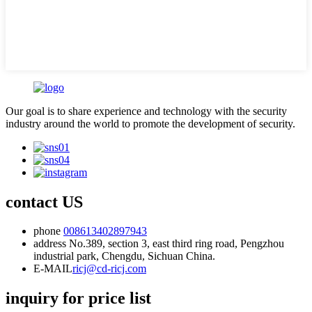
Our goal is to share experience and technology with the security
industry around the world to promote the development of security.
contact US
phone
008613402897943
address
No.389, section 3, east third ring road, Pengzhou
industrial park, Chengdu, Sichuan China.
E-MAIL
ricj@cd-ricj.com
inquiry for price list