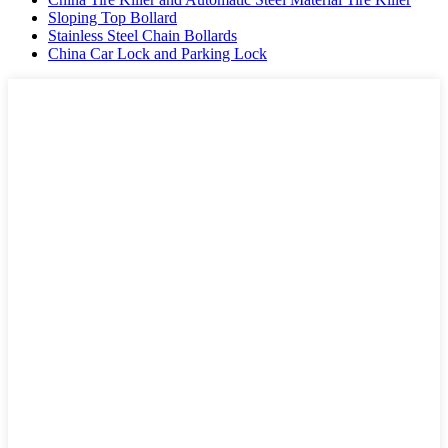
Sloping Top Bollard
Stainless Steel Chain Bollards
China Car Lock and Parking Lock