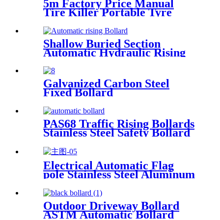
5m Factory Price Manual
Tire Killer Portable Tyre
Killer Vehicle Blocker
Shallow Buried Section
Automatic Hydraulic Rising
Bollard
Galvanized Carbon Steel
Fixed Bollard
PAS68 Traffic Rising Bollards
Stainless Steel Safety Bollard
Automatic Driveway Bollards
Electrical Automatic Flag
pole Stainless Steel Aluminum
Flagpole
Outdoor Driveway Bollard
ASTM Automatic Bollard