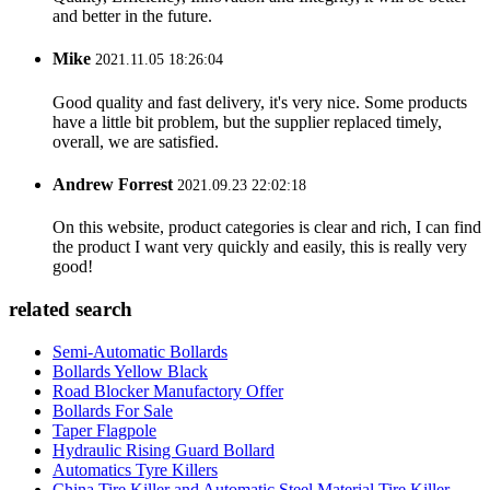
and better in the future.
Mike
2021.11.05 18:26:04
Good quality and fast delivery, it's very nice. Some products
have a little bit problem, but the supplier replaced timely,
overall, we are satisfied.
Andrew Forrest
2021.09.23 22:02:18
On this website, product categories is clear and rich, I can find
the product I want very quickly and easily, this is really very
good!
related search
Semi-Automatic Bollards
Bollards Yellow Black
Road Blocker Manufactory Offer
Bollards For Sale
Taper Flagpole
Hydraulic Rising Guard Bollard
Automatics Tyre Killers
China Tire Killer and Automatic Steel Material Tire Killer