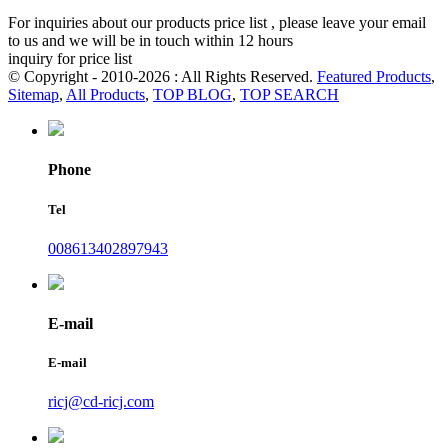
For inquiries about our products price list , please leave your email
to us and we will be in touch within 12 hours
inquiry for price list
© Copyright - 2010-2026 : All Rights Reserved.
Featured Products
,
Sitemap
,
All Products
,
TOP BLOG
,
TOP SEARCH
Phone
Tel
008613402897943
E-mail
E-mail
ricj@cd-ricj.com