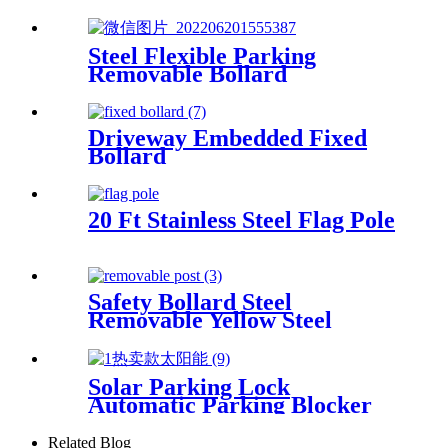
Barrier Black Parking
Bollards
Steel Flexible Parking
Removable Bollard
Driveway Embedded Fixed
Bollard
20 Ft Stainless Steel Flag Pole
Safety Bollard Steel
Removable Yellow Steel
Bollards Powder Coating Hot
Dip Bollard
Solar Parking Lock
Automatic Parking Blocker
Parking Lock With Remote
Control
Related Blog