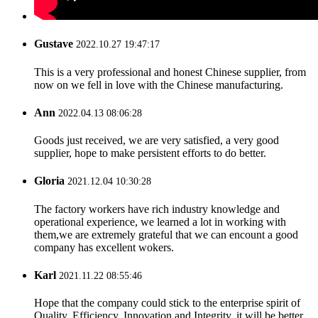
Gustave
2022.10.27 19:47:17
This is a very professional and honest Chinese supplier, from
now on we fell in love with the Chinese manufacturing.
Ann
2022.04.13 08:06:28
Goods just received, we are very satisfied, a very good
supplier, hope to make persistent efforts to do better.
Gloria
2021.12.04 10:30:28
The factory workers have rich industry knowledge and
operational experience, we learned a lot in working with
them,we are extremely grateful that we can encount a good
company has excellent wokers.
Karl
2021.11.22 08:55:46
Hope that the company could stick to the enterprise spirit of
Quality, Efficiency, Innovation and Integrity, it will be better