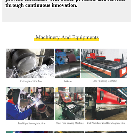
through continuous innovation.