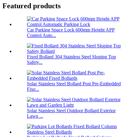
Featured products
Car Parking Space Lock 600mm Height APP
Control Auto...
Fixed Bollard 304 Stainless Steel Sloping Top
Safety...
Solar Stainless Steel Bollard Post Pre-Embedded
Fixe...
Solar Stainless Steel Outdoor Bollard Exterior
Lawn ...