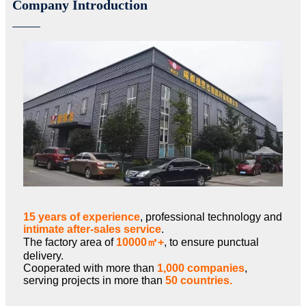
Company Introduction
15 years of experience
, professional technology and
intimate after-sales service
.
The factory area of
10000㎡+
, to ensure punctual
delivery.
Cooperated with more than
1,000 companies
,
serving projects in more than
50 countries.