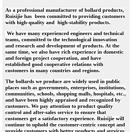
As a professional manufacturer of bollard products,
Ruisijie has been committed to providing customers
with high-quality and high-stability products.
We have many experienced engineers and technical
teams, committed to the technological innovation
and research and development of products. At the
same time, we also have rich experience in domestic
and foreign project cooperation, and have
established good cooperative relations with
customers in many countries and regions.
The bollards we produce are widely used in public
places such as governments, enterprises, institutions,
communities, schools, shopping malls, hospitals, etc.,
and have been highly appraised and recognized by
customers. We pay attention to product quality
control and after-sales service to ensure that
customers get a satisfactory experience. Ruisijie will
continue to uphold the customer-centric concept and
provide customers with better products and services