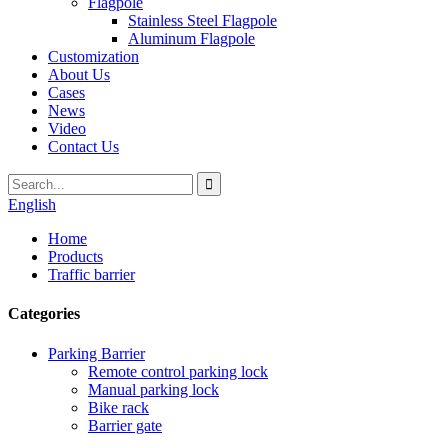
Flagpole
Stainless Steel Flagpole
Aluminum Flagpole
Customization
About Us
Cases
News
Video
Contact Us
English
Home
Products
Traffic barrier
Categories
Parking Barrier
Remote control parking lock
Manual parking lock
Bike rack
Barrier gate