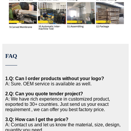
FAQ
1.Q: Can I order products without your logo?
A: Sure. OEM service is available as well.
2.Q: Can you quote tender project?
A: We have rich experience in customized product,
exported to 30+ countries. Just send us your exact
requirement , we can offer you best factory price.
3.Q: How can I get the price?
A: Contact us and let us know the material, size, design,
quantity you need.