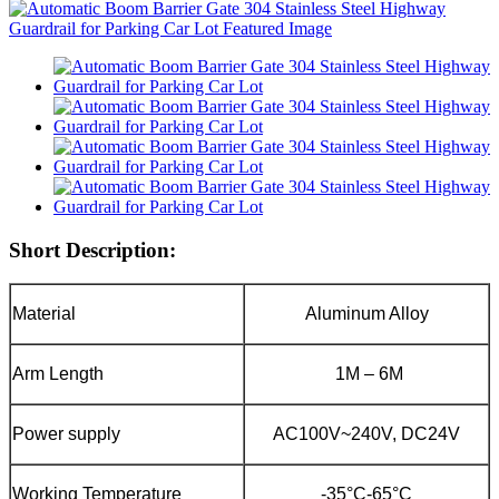
Short Description:
Material
Aluminum Alloy
Arm Length
1M – 6M
Power supply
AC100V~240V, DC24V
Working Temperature
-35°C-65°C