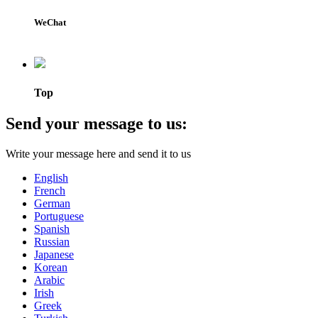
WeChat
Top
Send your message to us:
Write your message here and send it to us
English
French
German
Portuguese
Spanish
Russian
Japanese
Korean
Arabic
Irish
Greek