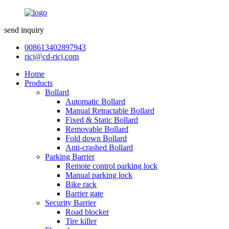
send inquiry
008613402897943
ricj@cd-ricj.com
Home
Products
Bollard
Automatic Bollard
Manual Retractable Bollard
Fixed & Static Bollard
Removable Bollard
Fold down Bollard
Anti-crashed Bollard
Parking Barrier
Remote control parking lock
Manual parking lock
Bike rack
Barrier gate
Security Barrier
Road blocker
Tire killer