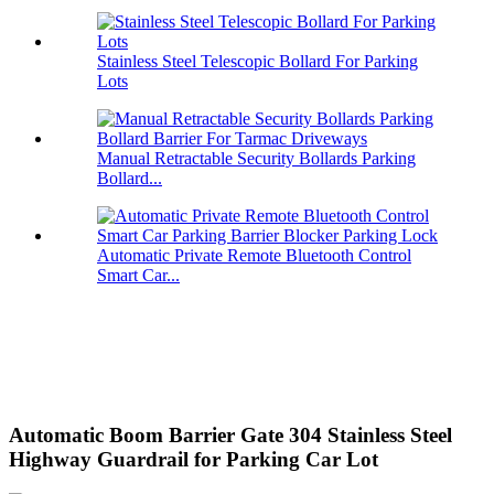
Stainless Steel Telescopic Bollard For Parking
Lots
Manual Retractable Security Bollards Parking
Bollard...
Automatic Private Remote Bluetooth Control
Smart Car...
Automatic Boom Barrier Gate 304 Stainless Steel
Highway Guardrail for Parking Car Lot