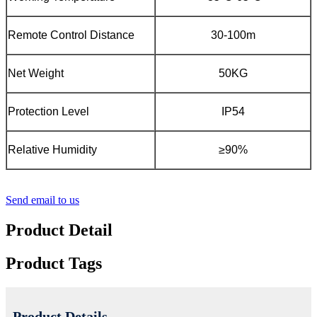
Remote Control Distance
30-100m
Net Weight
50KG
Protection Level
IP54
Relative Humidity
≥90%
Send email to us
Product Detail
Product Tags
Product Details