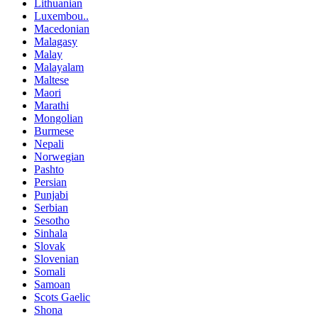
Lithuanian
Luxembou..
Macedonian
Malagasy
Malay
Malayalam
Maltese
Maori
Marathi
Mongolian
Burmese
Nepali
Norwegian
Pashto
Persian
Punjabi
Serbian
Sesotho
Sinhala
Slovak
Slovenian
Somali
Samoan
Scots Gaelic
Shona