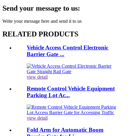
Send your message to us:
Write your message here and send it to us
RELATED PRODUCTS
Vehicle Access Control Electronic
Barrier Gate ...
view detail
Remote Control Vehicle Equipment
Parking Lot Ac...
view detail
Fold Arm for Automatic Boom