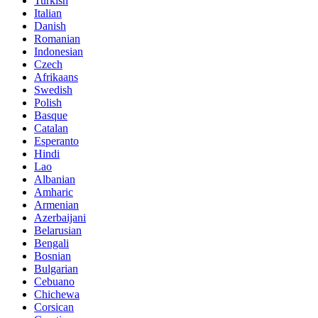
Turkish
Italian
Danish
Romanian
Indonesian
Czech
Afrikaans
Swedish
Polish
Basque
Catalan
Esperanto
Hindi
Lao
Albanian
Amharic
Armenian
Azerbaijani
Belarusian
Bengali
Bosnian
Bulgarian
Cebuano
Chichewa
Corsican