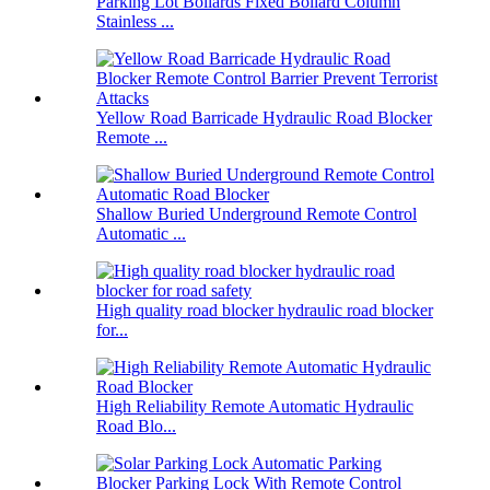
Parking Lot Bollards Fixed Bollard Column
Stainless ...
Yellow Road Barricade Hydraulic Road Blocker
Remote ...
Shallow Buried Underground Remote Control
Automatic ...
High quality road blocker hydraulic road blocker
for...
High Reliability Remote Automatic Hydraulic
Road Blo...