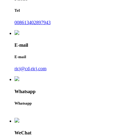
Tel
008613402897943
E-mail
E-mail
ricj@cd-ricj.com
Whatsapp
Whatsapp
WeChat