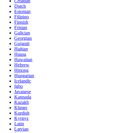
Croatian
Dutch
Estonian
Filipino
Finnish
Frisian
Galician
Georgian
Gujarati
Haitian
Hausa
Hawaiian
Hebrew
Hmong
Hungarian
Icelandic
Igbo
Javanese
Kannada
Kazakh
Khmer
Kurdish
Kyrgyz
Latin
Latvian