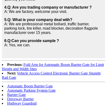
4.Q: Are you trading company or manufacturer ?
A: We are factory, welcome your visit.
5.Q: What is your company deal with?
A: We are professional metal bollard, traffic barrier,
parking lock, tire killer, road blocker, decoration flagpole
manufacturer over 15 years.
6.Q:Can you provide sample ?
A: Yes, we can.
Previous:
Fold Arm for Automatic Boom Barrier Gate for Limit
Height and Width Sites
Next:
Vehicle Access Control Electronic Barrier Gate Straight
Rail Gate
Automatic Boom Barrier Gate
Automatic Parking System Gate
Barrier Gate
Driveway Barrier
Highway Guardrail