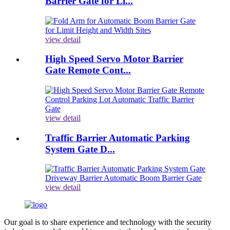
Barrier Gate for Li...
view detail
High Speed Servo Motor Barrier
Gate Remote Cont...
view detail
Traffic Barrier Automatic Parking
System Gate D...
view detail
Our goal is to share experience and technology with the security