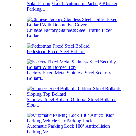
Solar Parking Lock Automatic Parking Blocker
Parking...
Chinese Factory Stainless Steel Traffic Fixed
Bollar...
Pedestrian Fixed Steel Bollard
Factory Fixed Metal Stainless Steel Security
Bollard...
Stainless Steel Bollard Outdoor Street Bollards
Slop...
Automatic Parking Lock 180° Anticollision
Parking Ve...