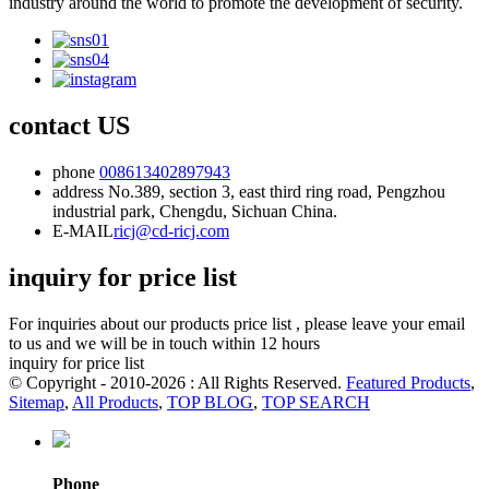
industry around the world to promote the development of security.
contact US
phone
008613402897943
address
No.389, section 3, east third ring road, Pengzhou
industrial park, Chengdu, Sichuan China.
E-MAIL
ricj@cd-ricj.com
inquiry for price list
For inquiries about our products price list , please leave your email
to us and we will be in touch within 12 hours
inquiry for price list
© Copyright - 2010-2026 : All Rights Reserved.
Featured Products
,
Sitemap
,
All Products
,
TOP BLOG
,
TOP SEARCH
Phone