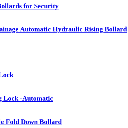
llards for Security
Drainage Automatic Hydraulic Rising Bollard
 Lock
ng Lock -Automatic
le Fold Down Bollard