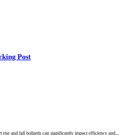
rking Post
ise and fall bollards can significantly impact efficiency and...