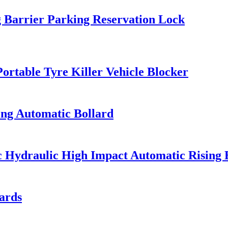
 Barrier Parking Reservation Lock
ortable Tyre Killer Vehicle Blocker
ing Automatic Bollard
ic Hydraulic High Impact Automatic Rising 
ards