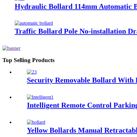
Hydraulic Bollard 114mm Automatic Bo
Traffic Bollard Pole No-installation 
Top Selling Products
Security Removable Bollard With
Intelligent Remote Control Parki
Yellow Bollards Manual Retractab