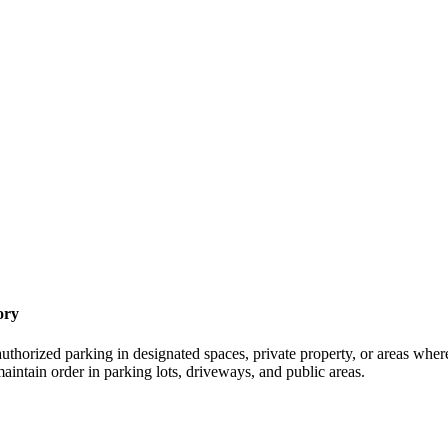
ory
thorized parking in designated spaces, private property, or areas where 
maintain order in parking lots, driveways, and public areas.