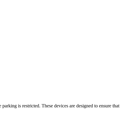
parking is restricted. These devices are designed to ensure that