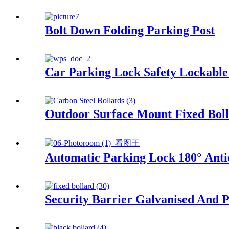
Bolt Down Folding Parking Post
Car Parking Lock Safety Lockable
Outdoor Surface Mount Fixed Bol
Automatic Parking Lock 180° Antic
Security Barrier Galvanised And