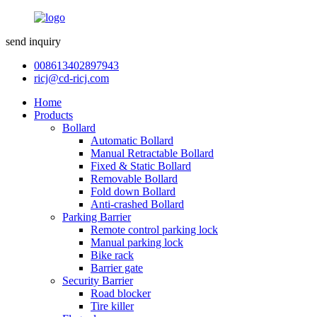
send inquiry
008613402897943
ricj@cd-ricj.com
Home
Products
Bollard
Automatic Bollard
Manual Retractable Bollard
Fixed & Static Bollard
Removable Bollard
Fold down Bollard
Anti-crashed Bollard
Parking Barrier
Remote control parking lock
Manual parking lock
Bike rack
Barrier gate
Security Barrier
Road blocker
Tire killer