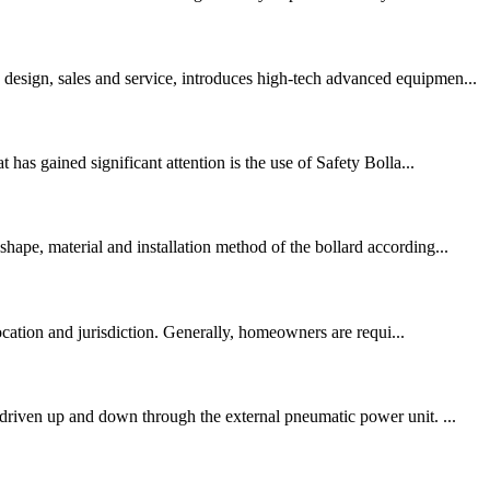
design, sales and service, introduces high-tech advanced equipmen...
has gained significant attention is the use of Safety Bolla...
hape, material and installation method of the bollard according...
cation and jurisdiction. Generally, homeowners are requi...
 driven up and down through the external pneumatic power unit. ...