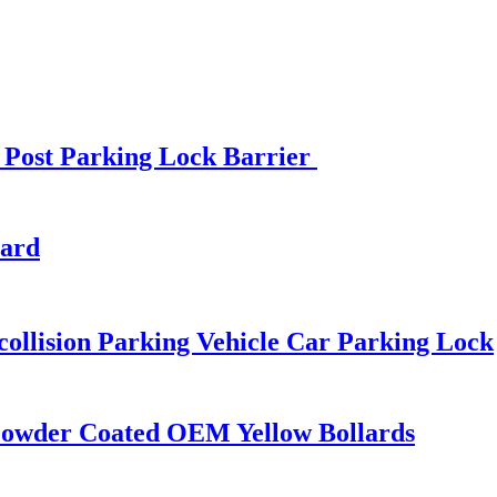
 Post Parking Lock Barrier
lard
ollision Parking Vehicle Car Parking Lock
 Powder Coated OEM Yellow Bollards