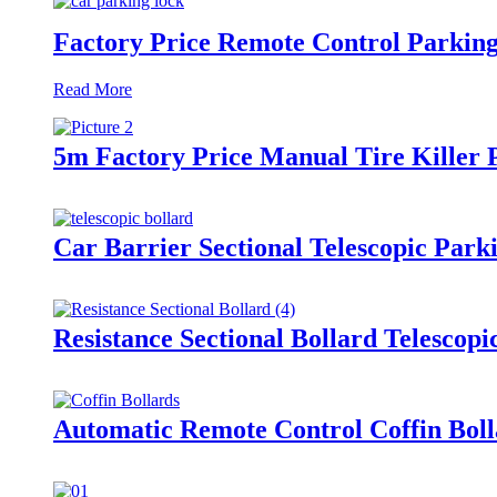
Factory Price Remote Control Parking
Read More
5m Factory Price Manual Tire Killer P
Car Barrier Sectional Telescopic Park
Resistance Sectional Bollard Telescop
Automatic Remote Control Coffin Boll