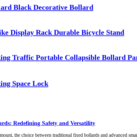
ard Black Decorative Bollard
ike Display Rack Durable Bicycle Stand
g Traffic Portable Collapsible Bollard Pa
king Space Lock
ards: Redefining Safety and Versatility
ount, the choice between traditional fixed bollards and advanced smart r