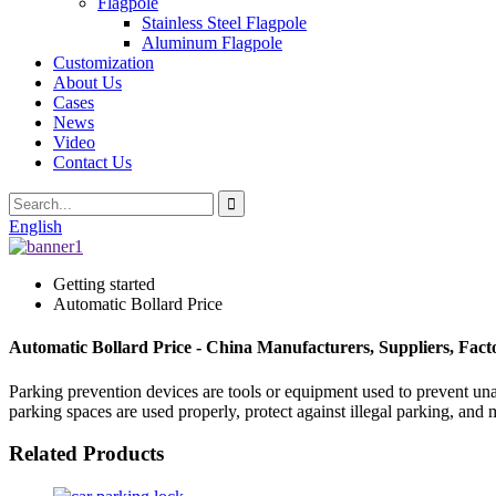
Flagpole
Stainless Steel Flagpole
Aluminum Flagpole
Customization
About Us
Cases
News
Video
Contact Us
English
Getting started
Automatic Bollard Price
Automatic Bollard Price - China Manufacturers, Suppliers, Fact
Parking prevention devices are tools or equipment used to prevent unau
parking spaces are used properly, protect against illegal parking, and 
Related Products