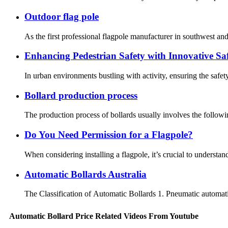
Outdoor flag pole
As the first professional flagpole manufacturer in southwest a
Enhancing Pedestrian Safety with Innovative Saf
In urban environments bustling with activity, ensuring the safety
Bollard production process
The production process of bollards usually involves the followi
Do You Need Permission for a Flagpole?
When considering installing a flagpole, it’s crucial to underst
Automatic Bollards Australia
The Classification of Automatic Bollards 1. Pneumatic automatic
Automatic Bollard Price Related Videos From Youtube