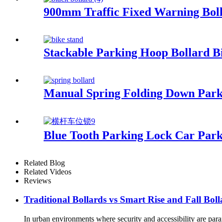
900mm Traffic Fixed Warning Boll
Stackable Parking Hoop Bollard B
Manual Spring Folding Down Parkin
Blue Tooth Parking Lock Car Par
Related Blog
Related Videos
Reviews
Traditional Bollards vs Smart Rise and Fall Boll
In urban environments where security and accessibility are param