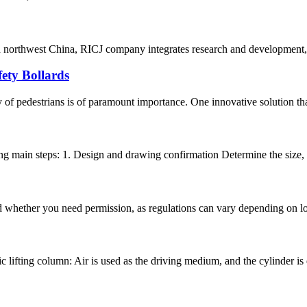
nd northwest China, RICJ company integrates research and development, 
ety Bollards
 of pedestrians is of paramount importance. One innovative solution that 
ng main steps: 1. Design and drawing confirmation Determine the size, s
and whether you need permission, as regulations can vary depending on lo
 lifting column: Air is used as the driving medium, and the cylinder is