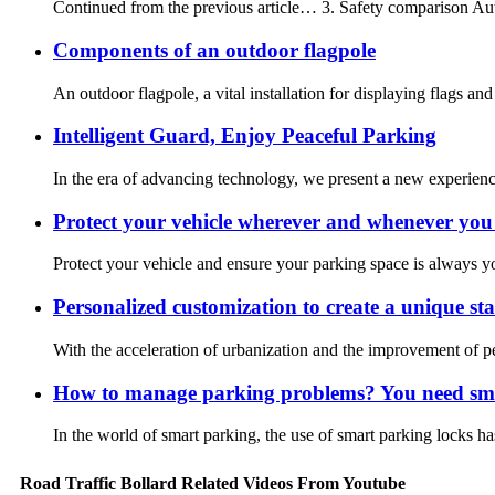
Continued from the previous article… 3. Safety comparison Autom
Components of an outdoor flagpole
An outdoor flagpole, a vital installation for displaying flags an
Intelligent Guard, Enjoy Peaceful Parking
In the era of advancing technology, we present a new experience
Protect your vehicle wherever and whenever you 
Protect your vehicle and ensure your parking space is always you
Personalized customization to create a unique stai
With the acceleration of urbanization and the improvement of peop
How to manage parking problems? You need sma
In the world of smart parking, the use of smart parking locks h
Road Traffic Bollard Related Videos From Youtube