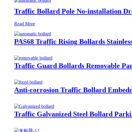
Traffic Bollard Pole No-installation 
Read More
PAS68 Traffic Rising Bollards Stainles
Traffic Guard Bollards Removable Par
Anti-corrosion Traffic Bollard Embedd
Traffic Galvanized Steel Bollard Park