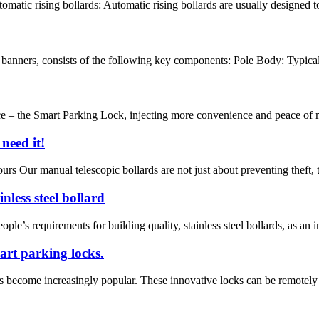
atic rising bollards: Automatic rising bollards are usually designed to 
d banners, consists of the following key components: Pole Body: Typicall
 – the Smart Parking Lock, injecting more convenience and peace of min
need it!
rs Our manual telescopic bollards are not just about preventing theft, t
nless steel bollard
le’s requirements for building quality, stainless steel bollards, as an i
rt parking locks.
as become increasingly popular. These innovative locks can be remotely c