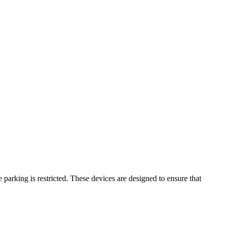
parking is restricted. These devices are designed to ensure that