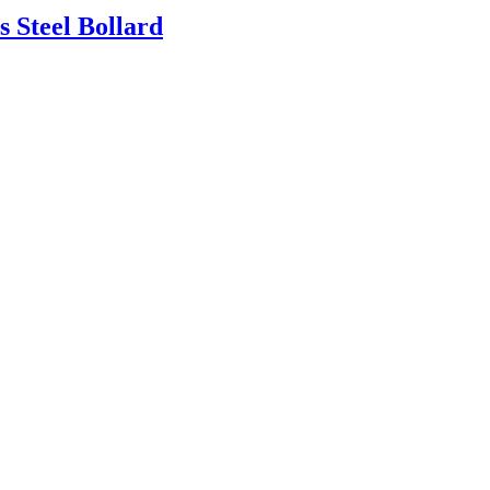
 Steel Bollard