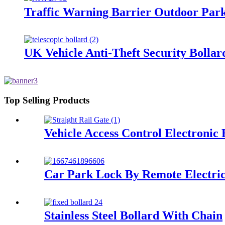
Traffic Warning Barrier Outdoor Park
UK Vehicle Anti-Theft Security Bollards
Top Selling Products
Vehicle Access Control Electronic 
Car Park Lock By Remote Electric
Stainless Steel Bollard With Chain