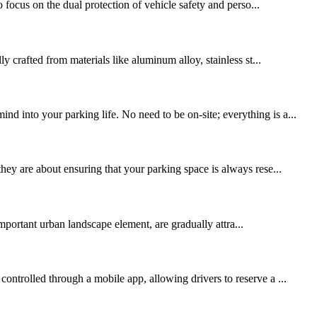
focus on the dual protection of vehicle safety and perso...
y crafted from materials like aluminum alloy, stainless st...
d into your parking life. No need to be on-site; everything is a...
hey are about ensuring that your parking space is always rese...
mportant urban landscape element, are gradually attra...
ontrolled through a mobile app, allowing drivers to reserve a ...