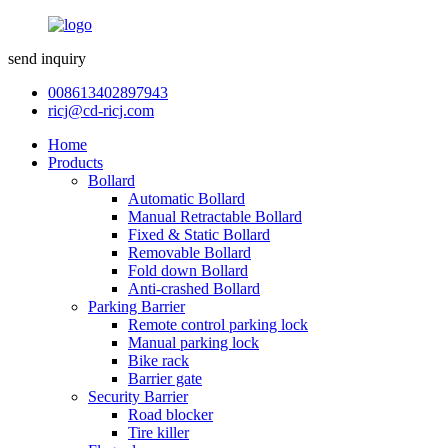
send inquiry
008613402897943
ricj@cd-ricj.com
Home
Products
Bollard
Automatic Bollard
Manual Retractable Bollard
Fixed & Static Bollard
Removable Bollard
Fold down Bollard
Anti-crashed Bollard
Parking Barrier
Remote control parking lock
Manual parking lock
Bike rack
Barrier gate
Security Barrier
Road blocker
Tire killer