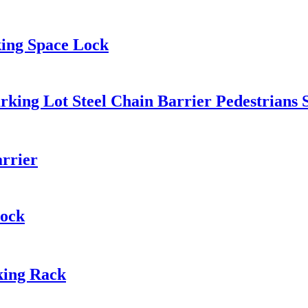
king Space Lock
rking Lot Steel Chain Barrier Pedestrians 
rrier
Lock
rking Rack