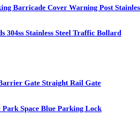
ing Barricade Cover Warning Post Stainless
 304ss Stainless Steel Traffic Bollard
Barrier Gate Straight Rail Gate
 Park Space Blue Parking Lock