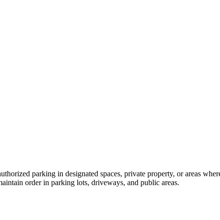
thorized parking in designated spaces, private property, or areas where 
maintain order in parking lots, driveways, and public areas.