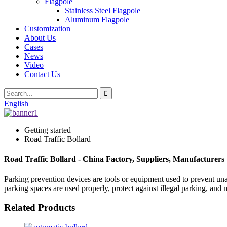
Flagpole
Stainless Steel Flagpole
Aluminum Flagpole
Customization
About Us
Cases
News
Video
Contact Us
English
Getting started
Road Traffic Bollard
Road Traffic Bollard - China Factory, Suppliers, Manufacturers
Parking prevention devices are tools or equipment used to prevent unau
parking spaces are used properly, protect against illegal parking, and 
Related Products