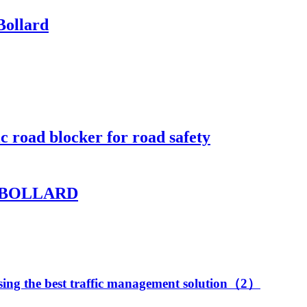
Bollard
c road blocker for road safety
 BOLLARD
oosing the best traffic management solution（2）