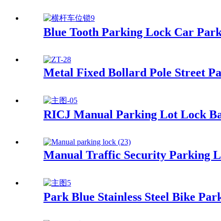
Blue Tooth Parking Lock Car Par
Metal Fixed Bollard Pole Street Pa
RICJ Manual Parking Lot Lock Ba
Manual Traffic Security Parking 
Park Blue Stainless Steel Bike Pa