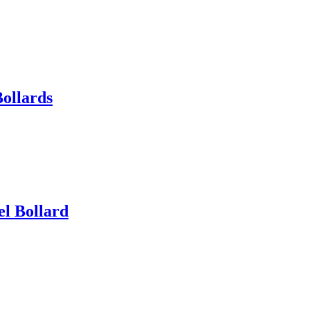
Bollards
el Bollard