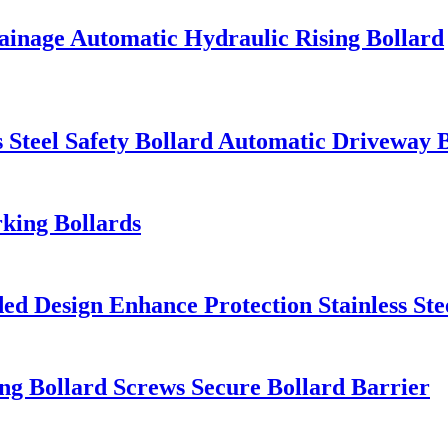
Drainage Automatic Hydraulic Rising Bollard
s Steel Safety Bollard Automatic Driveway 
king Bollards
ed Design Enhance Protection Stainless Ste
ing Bollard Screws Secure Bollard Barrier