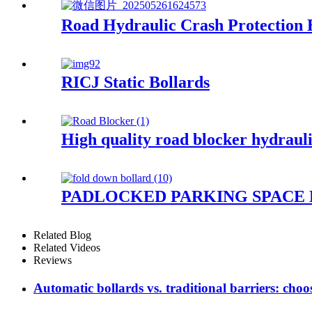
Road Hydraulic Crash Protection 
RICJ Static Bollards
High quality road blocker hydrauli
PADLOCKED PARKING SPACE
Related Blog
Related Videos
Reviews
Automatic bollards vs. traditional barriers: ch