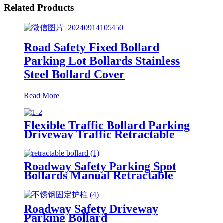
Related Products
Road Safety Fixed Bollard
Parking Lot Bollards Stainless
Steel Bollard Cover
Read More
Flexible Traffic Bollard Parking
Driveway Traffic Retractable
Telescopic Safety Manual
Security Metal Bollard
Roadway Safety Parking Spot
Bollards Manual Retractable
Lockable Parking Bollards
Roadway Safety Driveway
Parking Bollard