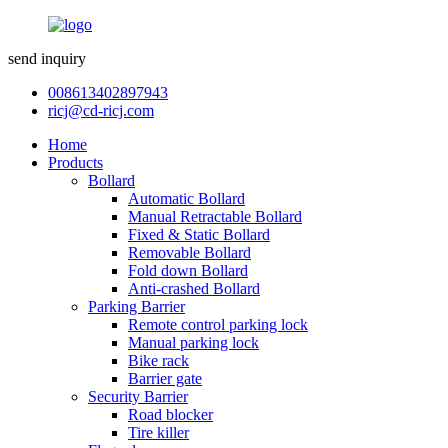
send inquiry
008613402897943
ricj@cd-ricj.com
Home
Products
Bollard
Automatic Bollard
Manual Retractable Bollard
Fixed & Static Bollard
Removable Bollard
Fold down Bollard
Anti-crashed Bollard
Parking Barrier
Remote control parking lock
Manual parking lock
Bike rack
Barrier gate
Security Barrier
Road blocker
Tire killer