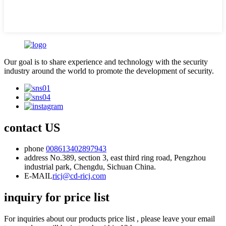
Our goal is to share experience and technology with the security
industry around the world to promote the development of security.
contact US
phone
008613402897943
address
No.389, section 3, east third ring road, Pengzhou
industrial park, Chengdu, Sichuan China.
E-MAIL
ricj@cd-ricj.com
inquiry for price list
For inquiries about our products price list , please leave your email