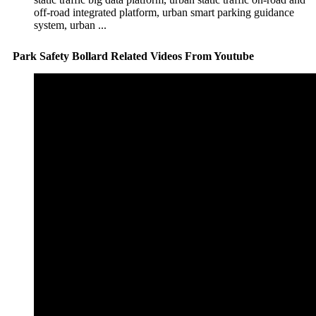
off-road integrated platform, urban smart parking guidance
system, urban ...
Park Safety Bollard Related Videos From Youtube