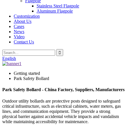
Flagpole
Stainless Steel Flagpole
Aluminum Flagpole
Customization
About Us
Cases
News
Video
Contact Us
English
Getting started
Park Safety Bollard
Park Safety Bollard - China Factory, Suppliers, Manufacturers
Outdoor utility bollards are protective posts designed to safeguard
critical infrastructure, such as electrical cabinets, water meters, gas
lines, and communication equipment. They provide a strong
physical barrier against accidental vehicle impacts and vandalism
while maintaining accessibility for maintenance.