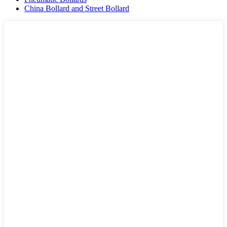
China Bollard and Street Bollard