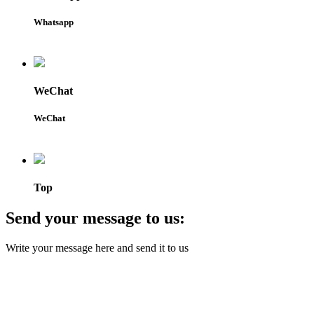
Whatsapp
WeChat
WeChat
Top
Send your message to us:
Write your message here and send it to us