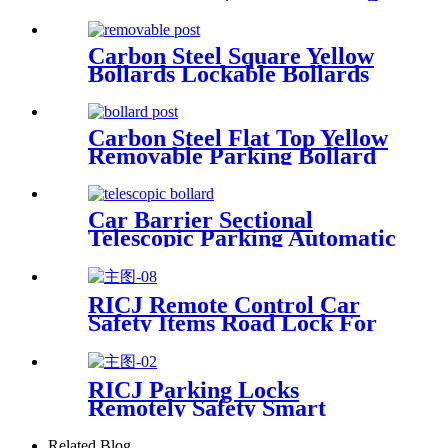
Bollard
Carbon Steel Square Yellow
Bollards Lockable Bollards
Removable Bollard
Carbon Steel Flat Top Yellow
Removable Parking Bollard
Car Barrier Sectional
Telescopic Parking Automatic
Bollard
RICJ Remote Control Car
Safety Items Road Lock For
Parking
RICJ Parking Locks
Remotely Safety Smart
Barriers
Related Blog