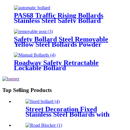
PAS68 Traffic Rising Bollards
Stainless Steel Safety Bollard
Automatic Driveway Bollards
Safety Bollard Steel Removable
Yellow Steel Bollards Powder
Coating Hot Dip Bollard
Roadway Safety Retractable
Lockable Bollard
Top Selling Products
Street Decoration Fixed
Stainless Steel Bollards with
Chain Ring