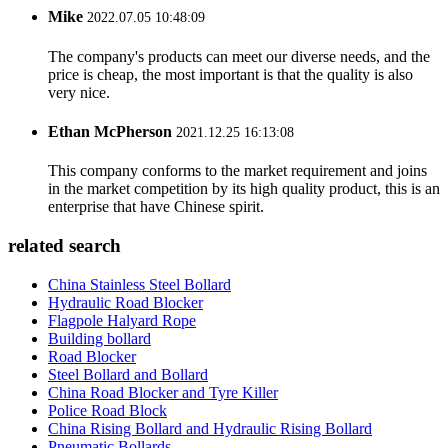
Mike
2022.07.05 10:48:09
The company's products can meet our diverse needs, and the
price is cheap, the most important is that the quality is also
very nice.
Ethan McPherson
2021.12.25 16:13:08
This company conforms to the market requirement and joins
in the market competition by its high quality product, this is an
enterprise that have Chinese spirit.
related search
China Stainless Steel Bollard
Hydraulic Road Blocker
Flagpole Halyard Rope
Building bollard
Road Blocker
Steel Bollard and Bollard
China Road Blocker and Tyre Killer
Police Road Block
China Rising Bollard and Hydraulic Rising Bollard
Pneumatic Bollards