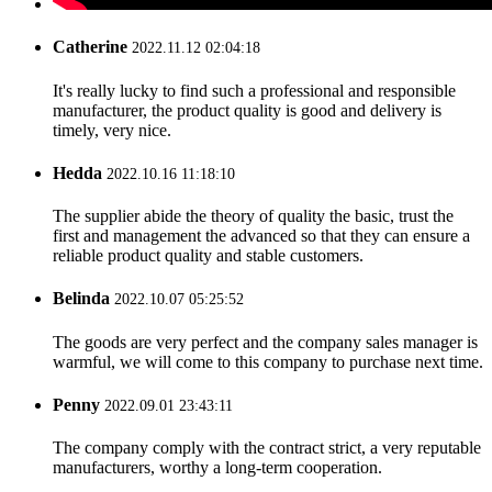
Catherine
2022.11.12 02:04:18
It's really lucky to find such a professional and responsible
manufacturer, the product quality is good and delivery is
timely, very nice.
Hedda
2022.10.16 11:18:10
The supplier abide the theory of quality the basic, trust the
first and management the advanced so that they can ensure a
reliable product quality and stable customers.
Belinda
2022.10.07 05:25:52
The goods are very perfect and the company sales manager is
warmful, we will come to this company to purchase next time.
Penny
2022.09.01 23:43:11
The company comply with the contract strict, a very reputable
manufacturers, worthy a long-term cooperation.