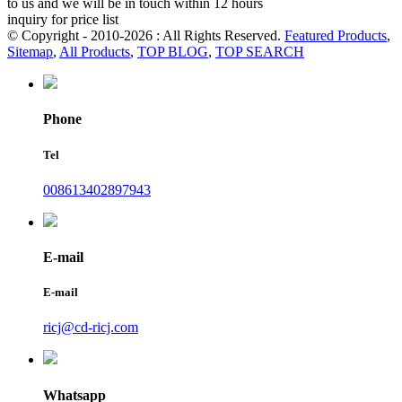
to us and we will be in touch within 12 hours
inquiry for price list
© Copyright - 2010-2026 : All Rights Reserved.
Featured Products
,
Sitemap
,
All Products
,
TOP BLOG
,
TOP SEARCH
Phone
Tel
008613402897943
E-mail
E-mail
ricj@cd-ricj.com
Whatsapp