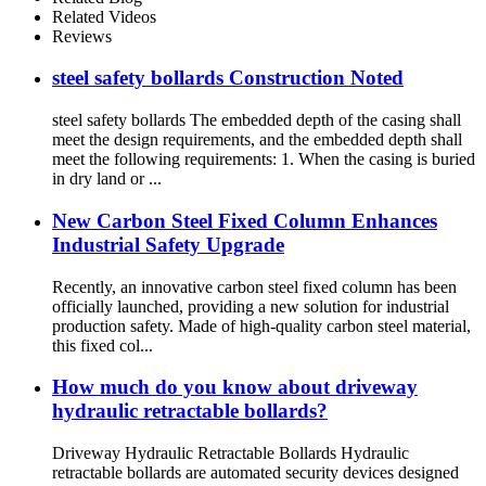
Related Videos
Reviews
steel safety bollards Construction Noted
steel safety bollards The embedded depth of the casing shall
meet the design requirements, and the embedded depth shall
meet the following requirements: 1. When the casing is buried
in dry land or ...
New Carbon Steel Fixed Column Enhances
Industrial Safety Upgrade
Recently, an innovative carbon steel fixed column has been
officially launched, providing a new solution for industrial
production safety. Made of high-quality carbon steel material,
this fixed col...
How much do you know about driveway
hydraulic retractable bollards?
Driveway Hydraulic Retractable Bollards Hydraulic
retractable bollards are automated security devices designed