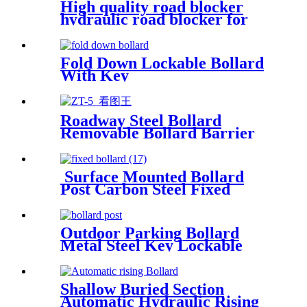
High quality road blocker
hydraulic road blocker for
road safety
Fold Down Lockable Bollard
With Key
Roadway Steel Bollard
Removable Bollard Barrier
Hide Handle Security Bollard
Surface Mounted Bollard
Post Carbon Steel Fixed
Bollards
Outdoor Parking Bollard
Metal Steel Key Lockable
Removable Inground Bollard
With Core Drilled Sleeve
Shallow Buried Section
Automatic Hydraulic Rising