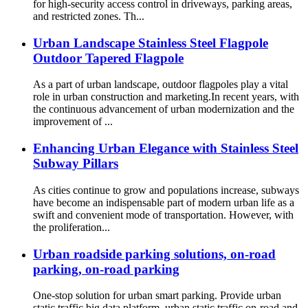
for high-security access control in driveways, parking areas,
and restricted zones. Th...
Urban Landscape Stainless Steel Flagpole
Outdoor Tapered Flagpole
As a part of urban landscape, outdoor flagpoles play a vital
role in urban construction and marketing.In recent years, with
the continuous advancement of urban modernization and the
improvement of ...
Enhancing Urban Elegance with Stainless Steel
Subway Pillars
As cities continue to grow and populations increase, subways
have become an indispensable part of modern urban life as a
swift and convenient mode of transportation. However, with
the proliferation...
Urban roadside parking solutions, on-road
parking, on-road parking
One-stop solution for urban smart parking. Provide urban
static traffic big data platform, urban static traffic on-road and