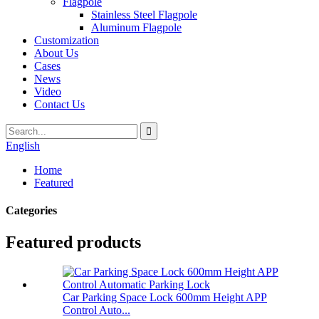
Flagpole
Stainless Steel Flagpole
Aluminum Flagpole
Customization
About Us
Cases
News
Video
Contact Us
English
Home
Featured
Categories
Featured products
Car Parking Space Lock 600mm Height APP
Control Auto...