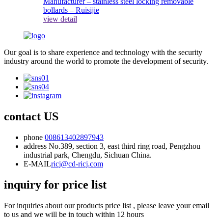
view detail
Our goal is to share experience and technology with the security
industry around the world to promote the development of security.
contact US
phone
008613402897943
address
No.389, section 3, east third ring road, Pengzhou
industrial park, Chengdu, Sichuan China.
E-MAIL
ricj@cd-ricj.com
inquiry for price list
For inquiries about our products price list , please leave your email
to us and we will be in touch within 12 hours