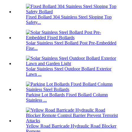
Fixed Bollard 304 Stainless Steel Sloping Top
Safety...
Solar Stainless Steel Bollard Post Pre-Embedded
Fixe...
Solar Stainless Steel Outdoor Bollard Exterior
Lawn ...
Parking Lot Bollards Fixed Bollard Column
Stainless ...
Yellow Road Barricade Hydraulic Road Blocker
Remote ...