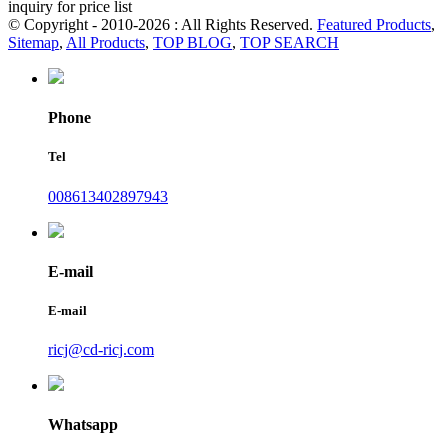
inquiry for price list
© Copyright - 2010-2026 : All Rights Reserved.
Featured Products
,
Sitemap
,
All Products
,
TOP BLOG
,
TOP SEARCH
Phone
Tel
008613402897943
E-mail
E-mail
ricj@cd-ricj.com
Whatsapp