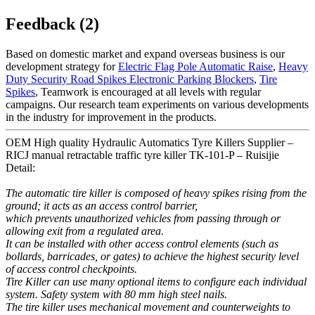
Feedback (2)
Based on domestic market and expand overseas business is our
development strategy for
Electric Flag Pole Automatic Raise
,
Heavy
Duty Security Road Spikes Electronic Parking Blockers
,
Tire
Spikes
, Teamwork is encouraged at all levels with regular
campaigns. Our research team experiments on various developments
in the industry for improvement in the products.
OEM High quality Hydraulic Automatics Tyre Killers Supplier –
RICJ manual retractable traffic tyre killer TK-101-P – Ruisijie
Detail:
The automatic tire killer is composed of heavy spikes rising from the
ground; it acts as an access control barrier,
which prevents unauthorized vehicles from passing through or
allowing exit from a regulated area.
It can be installed with other access control elements (such as
bollards, barricades, or gates) to achieve the highest security level
of access control checkpoints.
Tire Killer can use many optional items to configure each individual
system. Safety system with 80 mm high steel nails.
The tire killer uses mechanical movement and counterweights to