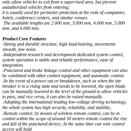
only allow vehicles to exit from a supervised area, but prevent
unauthorized vehicles from entering;
it is usually used for perimeter protection at the exits of companies,
hotels, conference centers, and similar venues.
The available lengths are 2.000 mm, 3.000 mm, 4.000 mm, 5.000
mm, and 6.000 mm.
Product Core Features
-Strong and durable structure, high load-bearing, movements
smooth, low noise.
-Independent research and development dedicated system control,
system operation is stable and reliable performance, ease of
integration.
-Punctured and brake linkage control and other equipment can also
be combined with other control equipment, and automatic control.
-In the event of a power out or breakdown, such as when the tire
breaker is in a rising state and needs to be lowered, the open blade
can be manually lowered to the level of the ground to allow vehicles
to pass, and vice versa, it can also be raised manually.
-Adopting the international leading low-voltage driving technology,
the whole system has high security, reliability, and stability。
-Remote control: by means of wireless remote control, can be in
control within the scope of around 30 meters remote control the rise
and fall of the punctured device; At the same time can wire control
access will hold