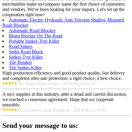
merchandise make us/company name the first choice of customers
and vendors. We've been looking for your inquiry. Let's set up the
cooperation right now!
Automatic Electric Hydraulic Anti-Terrorist Shallow Mounted
Road Blocker
Automatic Road Blocker
Beam Blocker On The Road
Portable Spikes Tyre Killer
Road Spikes
Spike Road Block
Spikes Tyre Killer
Tire Breaker
Tire Spikes Killer
High production efficiency and good product quality, fast delivery
and completed after-sale protection, a right choice, a best choice.
By Mona from Sudan - 2018.06.05 13:10
A nice supplier in this industry, after a detail and careful discussion,
we reached a consensus agreement. Hope that we cooperate
smoothly.
By Eleanore from Bangkok - 2018.06.19 10:42
Send your message to us: