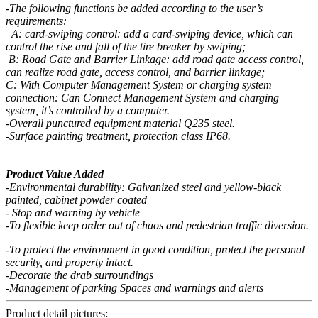
-The following functions be added according to the user’s
requirements:
A: card-swiping control: add a card-swiping device, which can
control the rise and fall of the tire breaker by swiping;
B: Road Gate and Barrier Linkage: add road gate access control,
can realize road gate, access control, and barrier linkage;
C: With Computer Management System or charging system
connection: Can Connect Management System and charging
system, it’s controlled by a computer.
-Overall punctured equipment material Q235 steel.
-Surface painting treatment, protection class IP68.
Product Value Added
-Environmental durability: Galvanized steel and yellow-black
painted, cabinet powder coated
- Stop and warning by vehicle
-To flexible keep order out of chaos and pedestrian traffic diversion.
-To protect the environment in good condition, protect the personal
security, and property intact.
-Decorate the drab surroundings
-Management of parking Spaces and warnings and alerts
Product detail pictures: