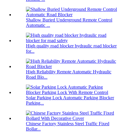
Shallow Buried Underground Remote Control
Automatic ...
High quality road blocker hydraulic road blocker
for...
High Reliability Remote Automatic Hydraulic
Road Blo...
Solar Parking Lock Automatic Parking Blocker
Parking...
Chinese Factory Stainless Steel Traffic Fixed
Bollar...