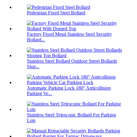
Pedestrian Fixed Steel Bollard
Factory Fixed Metal Stainless Steel Security
Bollard...
Stainless Steel Bollard Outdoor Street Bollards
Slop...
Automatic Parking Lock 180° Anticollision
Parking Ve...
Stainless Steel Telescopic Bollard For Parking
Lots