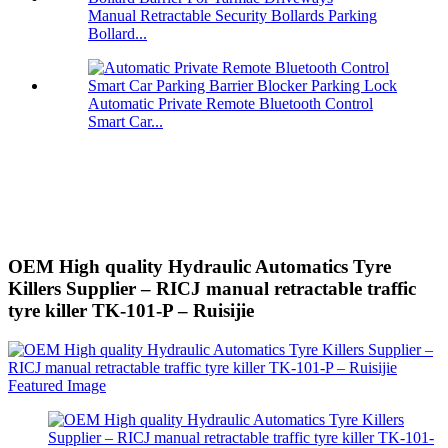
Manual Retractable Security Bollards Parking
Bollard...
Automatic Private Remote Bluetooth Control
Smart Car...
OEM High quality Hydraulic Automatics Tyre
Killers Supplier – RICJ manual retractable traffic
tyre killer TK-101-P – Ruisijie