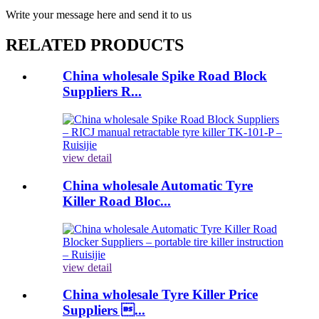
Write your message here and send it to us
RELATED PRODUCTS
China wholesale Spike Road Block
Suppliers R...
view detail
China wholesale Automatic Tyre
Killer Road Bloc...
view detail
China wholesale Tyre Killer Price
Suppliers ...