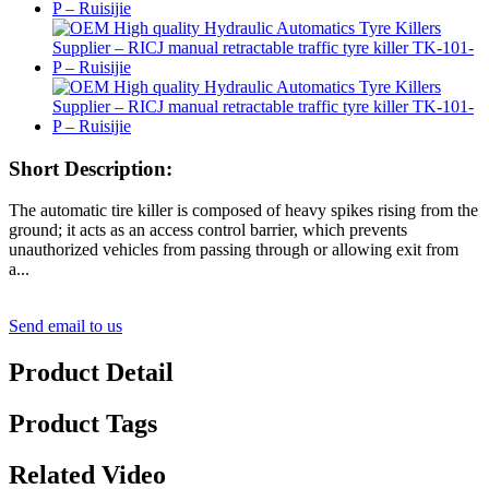
Short Description:
The automatic tire killer is composed of heavy spikes rising from the
ground; it acts as an access control barrier, which prevents
unauthorized vehicles from passing through or allowing exit from
a...
Send email to us
Product Detail
Product Tags
Related Video