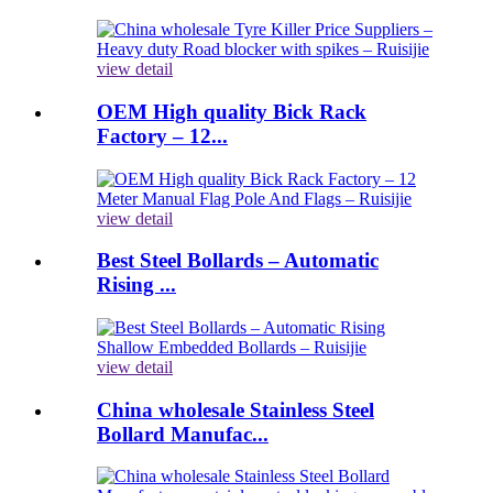
view detail
OEM High quality Bick Rack
Factory – 12...
view detail
Best Steel Bollards – Automatic
Rising ...
view detail
China wholesale Stainless Steel
Bollard Manufac...