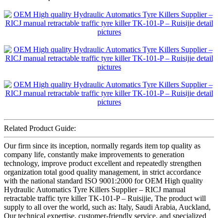
Related Product Guide:
Our firm since its inception, normally regards item top quality as
company life, constantly make improvements to generation
technology, improve product excellent and repeatedly strengthen
organization total good quality management, in strict accordance
with the national standard ISO 9001:2000 for OEM High quality
Hydraulic Automatics Tyre Killers Supplier – RICJ manual
retractable traffic tyre killer TK-101-P – Ruisijie, The product will
supply to all over the world, such as: Italy, Saudi Arabia, Auckland,
Our technical expertise, customer-friendly service, and specialized