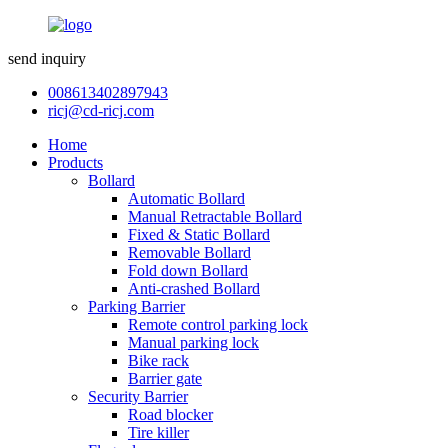
send inquiry
008613402897943
ricj@cd-ricj.com
Home
Products
Bollard
Automatic Bollard
Manual Retractable Bollard
Fixed & Static Bollard
Removable Bollard
Fold down Bollard
Anti-crashed Bollard
Parking Barrier
Remote control parking lock
Manual parking lock
Bike rack
Barrier gate
Security Barrier
Road blocker
Tire killer