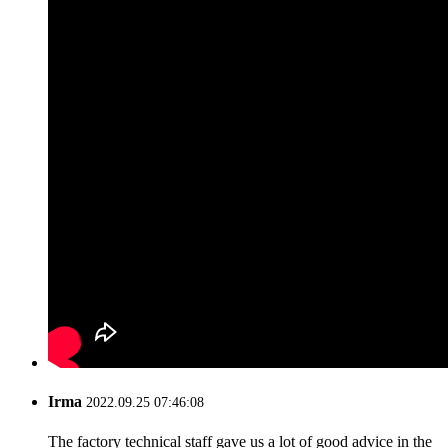
Irma
2022.09.25 07:46:08
The factory technical staff gave us a lot of good advice in the