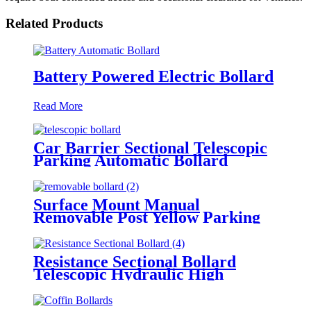
Related Products
Battery Powered Electric Bollard
Read More
Car Barrier Sectional Telescopic
Parking Automatic Bollard
Surface Mount Manual
Removable Post Yellow Parking
Space Bollard
Resistance Sectional Bollard
Telescopic Hydraulic High
Impact Automatic Rising Bollard