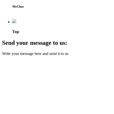
WeChat
Top
Send your message to us:
Write your message here and send it to us