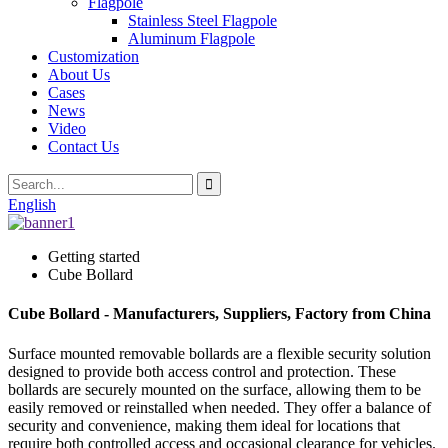
Flagpole
Stainless Steel Flagpole
Aluminum Flagpole
Customization
About Us
Cases
News
Video
Contact Us
English
Getting started
Cube Bollard
Cube Bollard - Manufacturers, Suppliers, Factory from China
Surface mounted removable bollards are a flexible security solution
designed to provide both access control and protection. These
bollards are securely mounted on the surface, allowing them to be
easily removed or reinstalled when needed. They offer a balance of
security and convenience, making them ideal for locations that
require both controlled access and occasional clearance for vehicles.