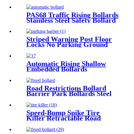
PAS68 Traffic Rising Bollards
Stainless Steel Safety Bollard
Automatic Driveway Bollards
Striped Warning Post Floor
Locks No Parking Ground
Lock Post
Automatic Rising Shallow
Embedded Bollards
Road Restrictions Bollard
Barrier Park Bollards Steel
With Led Bollard Light
Speed-Bump Spike Tire
Killer Retractable Road
Blocker Tyre Killer Portable