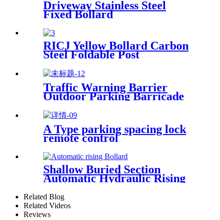
Driveway Stainless Steel
Fixed Bollard
RICJ Yellow Bollard Carbon
Steel Foldable Post
Traffic Warning Barrier
Outdoor Parking Barricade
Cover Warning Post Stainless
Steel Bollard
A Type parking spacing lock
remote control
Shallow Buried Section
Automatic Hydraulic Rising
Bollard
Related Blog
Related Videos
Reviews