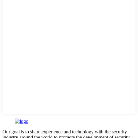
Our goal is to share experience and technology with the security
industry around the world to promote the development of security.