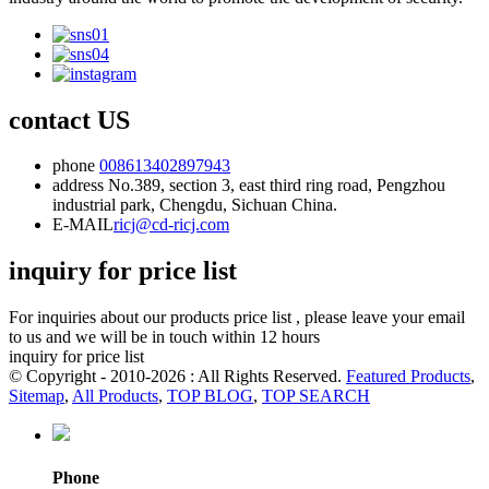
contact US
phone
008613402897943
address
No.389, section 3, east third ring road, Pengzhou
industrial park, Chengdu, Sichuan China.
E-MAIL
ricj@cd-ricj.com
inquiry for price list
For inquiries about our products price list , please leave your email
to us and we will be in touch within 12 hours
inquiry for price list
© Copyright - 2010-2026 : All Rights Reserved.
Featured Products
,
Sitemap
,
All Products
,
TOP BLOG
,
TOP SEARCH
Phone