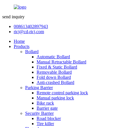
send inquiry
008613402897943
ricj@cd-ricj.com
Home
Products
Bollard
Automatic Bollard
Manual Retractable Bollard
Fixed & Static Bollard
Removable Bollard
Fold down Bollard
Anti-crashed Bollard
Parking Barrier
Remote control parking lock
Manual parking lock
Bike rack
Barrier gate
Security Barrier
Road blocker
Tire killer