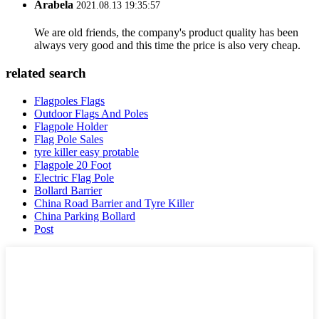
Arabela
2021.08.13 19:35:57
We are old friends, the company's product quality has been
always very good and this time the price is also very cheap.
related search
Flagpoles Flags
Outdoor Flags And Poles
Flagpole Holder
Flag Pole Sales
tyre killer easy protable
Flagpole 20 Foot
Electric Flag Pole
Bollard Barrier
China Road Barrier and Tyre Killer
China Parking Bollard
Post