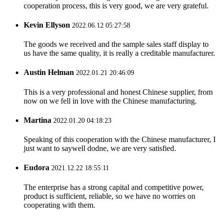
cooperation process, this is very good, we are very grateful.
Kevin Ellyson
2022.06.12 05:27:58
The goods we received and the sample sales staff display to
us have the same quality, it is really a creditable manufacturer.
Austin Helman
2022.01.21 20:46:09
This is a very professional and honest Chinese supplier, from
now on we fell in love with the Chinese manufacturing.
Martina
2022.01.20 04:18:23
Speaking of this cooperation with the Chinese manufacturer, I
just want to saywell dodne, we are very satisfied.
Eudora
2021.12.22 18:55:11
The enterprise has a strong capital and competitive power,
product is sufficient, reliable, so we have no worries on
cooperating with them.