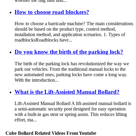
whether the flag falls und...
How to choose road blockers?
How to choose a barricade machine? The main considerations
should be based on the product type, control method,
installation method, and application scenarios. 1. Types of
roadblocksRoadblocks have...
Do you know the birth of the parking lock?
The birth of the parking lock has revolutionized the way we
park our vehicles. From the traditional manual locks to the
new automated ones, parking locks have come a long way.
With the introduction...
What is the Lift-Assisted Manual Bollard?
Lift-Assisted Manual Bollard A lift-assisted manual bollard is
a semi-automatic security post designed for easy operation
with a built-in gas strut or spring assist. This reduces lifting
effort, ma...
Cube Bollard Related Videos From Youtube