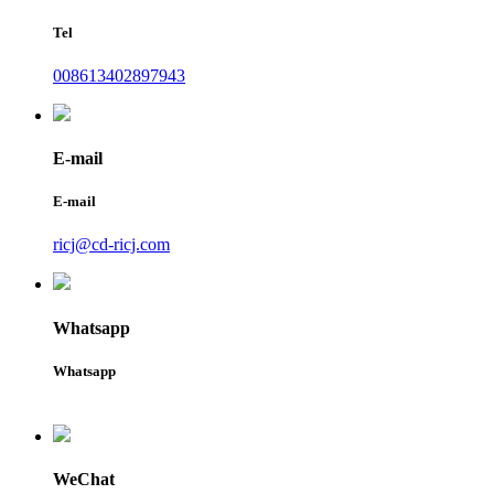
Tel
008613402897943
E-mail
E-mail
ricj@cd-ricj.com
Whatsapp
Whatsapp
WeChat