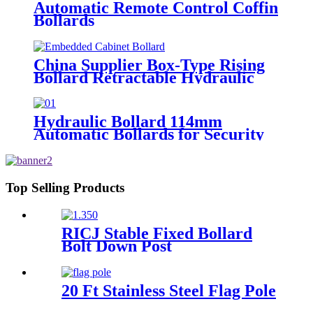
Automatic Remote Control Coffin
Bollards
China Supplier Box-Type Rising
Bollard Retractable Hydraulic
Bollard
Hydraulic Bollard 114mm
Automatic Bollards for Security
Top Selling Products
RICJ Stable Fixed Bollard
Bolt Down Post
20 Ft Stainless Steel Flag Pole