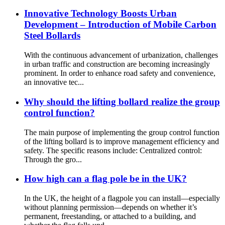
Innovative Technology Boosts Urban
Development – Introduction of Mobile Carbon
Steel Bollards
With the continuous advancement of urbanization, challenges
in urban traffic and construction are becoming increasingly
prominent. In order to enhance road safety and convenience,
an innovative tec...
Why should the lifting bollard realize the group
control function?
The main purpose of implementing the group control function
of the lifting bollard is to improve management efficiency and
safety. The specific reasons include: Centralized control:
Through the gro...
How high can a flag pole be in the UK?
In the UK, the height of a flagpole you can install—especially
without planning permission—depends on whether it’s
permanent, freestanding, or attached to a building, and