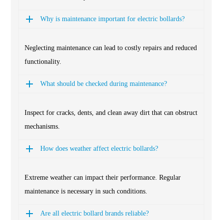
Why is maintenance important for electric bollards?
Neglecting maintenance can lead to costly repairs and reduced
functionality.
What should be checked during maintenance?
Inspect for cracks, dents, and clean away dirt that can obstruct
mechanisms.
How does weather affect electric bollards?
Extreme weather can impact their performance. Regular
maintenance is necessary in such conditions.
Are all electric bollard brands reliable?