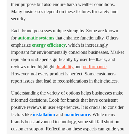
their purpose but also endure harsh weather conditions.
Many businesses depend on these features for safety and
security.
Each brand possesses unique strengths. Some are known
for
automatic systems
that enhance functionality. Others
emphasize
energy efficiency
, which is increasingly
important for environmentally conscious businesses. Market
reputation is shaped significantly by user feedback, and
reviews often highlight
durability
and
performance
.
However, not every product is perfect. Some customers
report issues that lead to reconsiderations in their choices.
Understanding the variety of options helps businesses make
informed decisions. Look for brands that have consistent
positive reviews in user experiences. It is crucial to consider
factors like
installation
and
maintenance
. While many
brands boast advanced technology, some still fall short on
customer support. Reflecting on these aspects can guide you