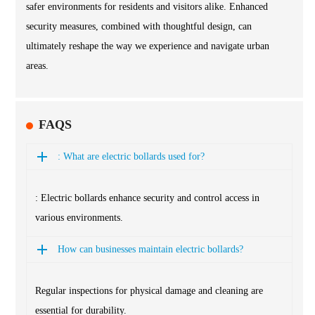
safer environments for residents and visitors alike. Enhanced
security measures, combined with thoughtful design, can
ultimately reshape the way we experience and navigate urban
areas.
FAQS
: What are electric bollards used for?
: Electric bollards enhance security and control access in
various environments.
How can businesses maintain electric bollards?
Regular inspections for physical damage and cleaning are
essential for durability.