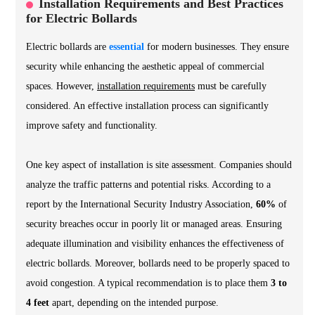
Installation Requirements and Best Practices
for Electric Bollards
Electric bollards are
essential
for modern businesses. They ensure
security while enhancing the aesthetic appeal of commercial
spaces. However,
installation requirements
must be carefully
considered. An effective installation process can significantly
improve safety and functionality.
One key aspect of installation is
site assessment
. Companies should
analyze the traffic patterns and potential risks. According to a
report by the International Security Industry Association,
60%
of
security breaches occur in poorly lit or managed areas. Ensuring
adequate illumination and visibility enhances the effectiveness of
electric bollards. Moreover, bollards need to be properly spaced to
avoid congestion. A typical recommendation is to place them
3 to
4 feet
apart, depending on the intended purpose.