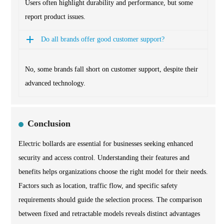
Users often highlight durability and performance, but some
report product issues.
Do all brands offer good customer support?
No, some brands fall short on customer support, despite their
advanced technology.
Conclusion
Electric bollards are essential for businesses seeking enhanced
security and access control. Understanding their features and
benefits helps organizations choose the right model for their needs.
Factors such as location, traffic flow, and specific safety
requirements should guide the selection process. The comparison
between fixed and retractable models reveals distinct advantages