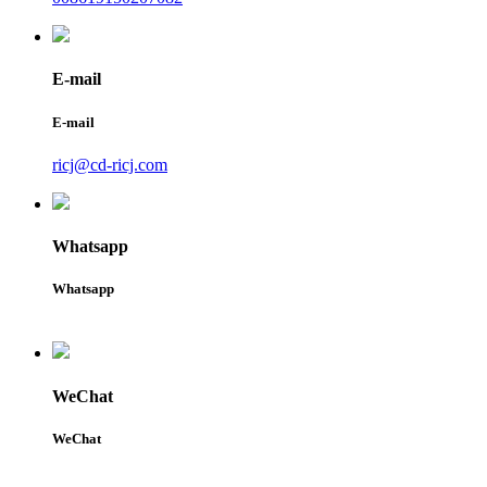
E-mail
E-mail
ricj@cd-ricj.com
Whatsapp
Whatsapp
WeChat
WeChat