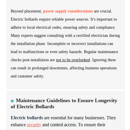
Beyond placement,
power supply considerations
are crucial.
Electric bollards require reliable power sources. It's important to
adhere to local electrical codes, ensuring safety and compliance.
Many experts suggest consulting with a certified electrician during
the installation phase. Incomplete or incorrect installations can
lead to malfunctions or even safety hazards. Regular maintenance
checks post-installation are
not to be overlooked
. Ignoring these
can result in prolonged downtimes, affecting business operations
and customer safety.
Maintenance Guidelines to Ensure Longevity
of Electric Bollards
Electric bollards
are essential for many businesses. They
enhance
security
and
control access
. To ensure their