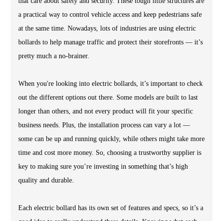
that care about safety and security. These tough little structures are
a practical way to control vehicle access and keep pedestrians safe
at the same time. Nowadays, lots of industries are using electric
bollards to help manage traffic and protect their storefronts — it’s
pretty much a no-brainer.
When you're looking into electric bollards, it’s important to check
out the different options out there. Some models are built to last
longer than others, and not every product will fit your specific
business needs. Plus, the installation process can vary a lot —
some can be up and running quickly, while others might take more
time and cost more money. So, choosing a trustworthy supplier is
key to making sure you’re investing in something that’s high
quality and durable.
Each electric bollard has its own set of features and specs, so it’s a