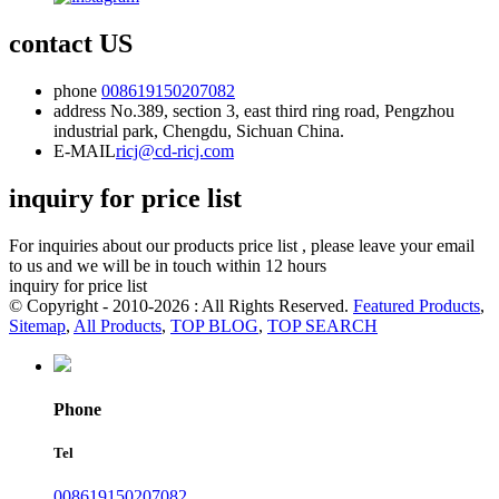
contact US
phone
008619150207082
address
No.389, section 3, east third ring road, Pengzhou
industrial park, Chengdu, Sichuan China.
E-MAIL
ricj@cd-ricj.com
inquiry for price list
For inquiries about our products price list , please leave your email
to us and we will be in touch within 12 hours
inquiry for price list
© Copyright - 2010-2026 : All Rights Reserved.
Featured Products
,
Sitemap
,
All Products
,
TOP BLOG
,
TOP SEARCH
Phone
Tel
008619150207082