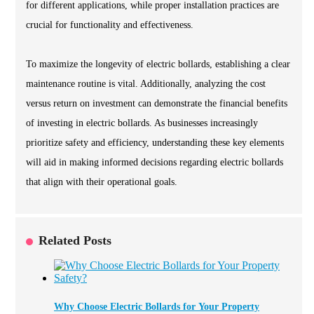
for different applications, while proper installation practices are
crucial for functionality and effectiveness.
To maximize the longevity of electric bollards, establishing a clear
maintenance routine is vital. Additionally, analyzing the cost
versus return on investment can demonstrate the financial benefits
of investing in electric bollards. As businesses increasingly
prioritize safety and efficiency, understanding these key elements
will aid in making informed decisions regarding electric bollards
that align with their operational goals.
Related Posts
Why Choose Electric Bollards for Your Property