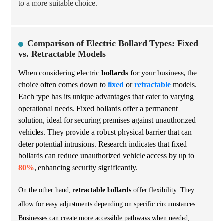
to a more suitable choice.
Comparison of Electric Bollard Types: Fixed
vs. Retractable Models
When considering electric
bollards
for your business, the
choice often comes down to
fixed
or
retractable
models.
Each type has its unique advantages that cater to varying
operational needs. Fixed bollards offer a permanent
solution, ideal for securing premises against unauthorized
vehicles. They provide a robust physical barrier that can
deter potential intrusions.
Research indicates
that fixed
bollards can reduce unauthorized vehicle access by up to
80%
, enhancing security significantly.
On the other hand,
retractable bollards
offer flexibility. They
allow for easy adjustments depending on specific circumstances.
Businesses can create more accessible pathways when needed,