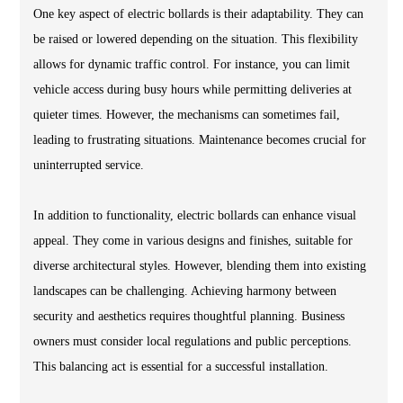
One key aspect of electric bollards is their adaptability. They can
be raised or lowered depending on the situation. This flexibility
allows for dynamic traffic control. For instance, you can limit
vehicle access during busy hours while permitting deliveries at
quieter times. However, the mechanisms can sometimes fail,
leading to frustrating situations. Maintenance becomes crucial for
uninterrupted service.
In addition to functionality, electric bollards can enhance visual
appeal. They come in various designs and finishes, suitable for
diverse architectural styles. However, blending them into existing
landscapes can be challenging. Achieving harmony between
security and aesthetics requires thoughtful planning. Business
owners must consider local regulations and public perceptions.
This balancing act is essential for a successful installation.