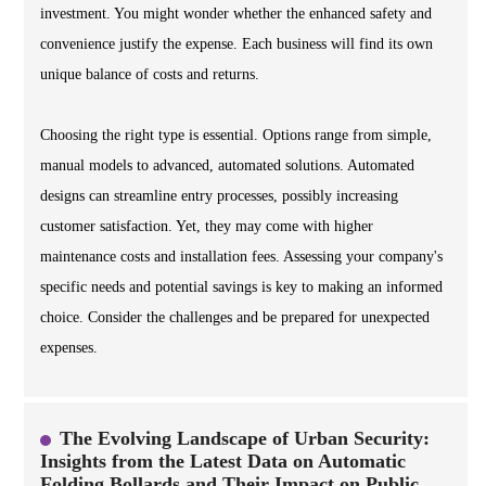
investment. You might wonder whether the enhanced safety and
convenience justify the expense. Each business will find its own
unique balance of costs and returns.
Choosing the right type is essential. Options range from simple,
manual models to advanced, automated solutions. Automated
designs can streamline entry processes, possibly increasing
customer satisfaction. Yet, they may come with higher
maintenance costs and installation fees. Assessing your company's
specific needs and potential savings is key to making an informed
choice. Consider the challenges and be prepared for unexpected
expenses.
The Evolving Landscape of Urban Security:
Insights from the Latest Data on Automatic
Folding Bollards and Their Impact on Public