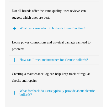
Not all brands offer the same quality; user reviews can
suggest which ones are best.
What can cause electric bollards to malfunction?
Loose power connections and physical damage can lead to
problems.
How can I track maintenance for electric bollards?
Creating a maintenance log can help keep track of regular
checks and repairs.
What feedback do users typically provide about electric
bollards?