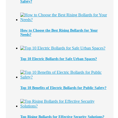
Safety?
How to Choose the Best Rising Bollards for Your
Needs?
Top 10 Electric Bollards for Safe Urban Spaces?
Top 10 Benefits of Electric Bollards for Public Safety?
Top Rising Bollards for Effective Security Solutions?