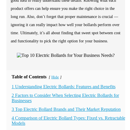
good idea to really understand these details. Knowing what each
product offers can help ensure you make the right choice in the
long run. Also, don’t forget that proper maintenance is crucial —
ignoring it can really impact how well your bollards perform over
time. Ultimately, it’s all about finding that sweet spot between cost
and functionality to pick the right option for your business.
Table of Contents
Hide
[
]
1 Understanding Electric Bollards: Features and Benefits
2 Factors to Consider When Selecting Electric Bollards for
Businesses
3 Top Electric Bollard Brands and Their Market Reputation
4 Comparison of Electric Bollard Types: Fixed vs. Retractable
Models