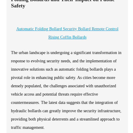
Safety
Automatic Folding Bollard Security Bollard Remote Control
Rising Coffin Bollards
The urban landscape is undergoing a significant transformation in
response to evolving security needs, and the implementation of
innovative solutions such as automatic folding bollards plays a
pivotal role in enhancing public safety. As cities become more
densely populated, the challenges associated with unauthorized
vehicle access and potential threats require effective
countermeasures. The latest data suggests that the integration of
hydraulic bollards can greatly improve the security infrastructure,
providing both physical deterrents and a streamlined approach to
traffic management.