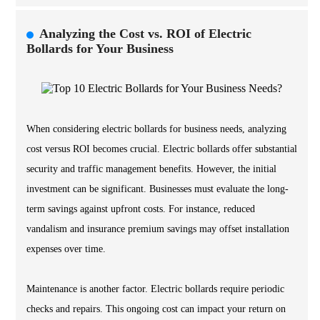
Analyzing the Cost vs. ROI of Electric
Bollards for Your Business
When considering electric bollards for business needs, analyzing
cost versus ROI becomes crucial. Electric bollards offer substantial
security and traffic management benefits. However, the initial
investment can be significant. Businesses must evaluate the long-
term savings against upfront costs. For instance, reduced
vandalism and insurance premium savings may offset installation
expenses over time.
Maintenance is another factor. Electric bollards require periodic
checks and repairs. This ongoing cost can impact your return on