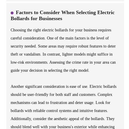
Factors to Consider When Selecting Electric
Bollards for Businesses
Choosing the right electric bollards for your business requires
careful consideration. One of the main factors is the level of
security needed. Some areas may require robust features to deter
theft or vandalism. In contrast, lighter models might suffice in
low-risk environments. Assessing the crime rate in your area can
guide your decision in selecting the right model.
Another significant consideration is ease of use. Electric bollards
should be user-friendly for both staff and customers. Complex
mechanisms can lead to frustration and deter usage. Look for
bollards with reliable control systems and intuitive features.
Additionally, consider the aesthetic appeal of the bollards. They
should blend well with your business's exterior while enhancing