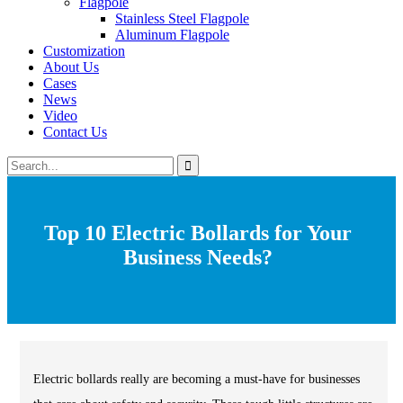
Flagpole
Stainless Steel Flagpole
Aluminum Flagpole
Customization
About Us
Cases
News
Video
Contact Us
Top 10 Electric Bollards for Your
Business Needs?
Electric bollards really are becoming a must-have for businesses