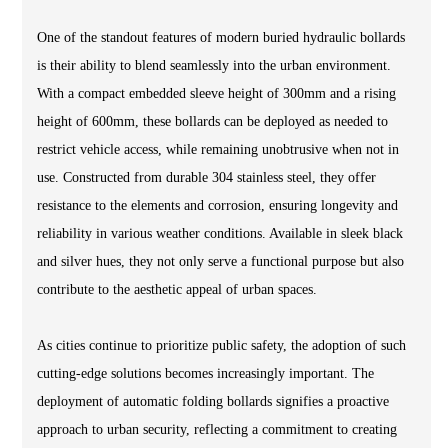
One of the standout features of modern buried hydraulic bollards
is their ability to blend seamlessly into the urban environment.
With a compact embedded sleeve height of 300mm and a rising
height of 600mm, these bollards can be deployed as needed to
restrict vehicle access, while remaining unobtrusive when not in
use. Constructed from durable 304 stainless steel, they offer
resistance to the elements and corrosion, ensuring longevity and
reliability in various weather conditions. Available in sleek black
and silver hues, they not only serve a functional purpose but also
contribute to the aesthetic appeal of urban spaces.
As cities continue to prioritize public safety, the adoption of such
cutting-edge solutions becomes increasingly important. The
deployment of automatic folding bollards signifies a proactive
approach to urban security, reflecting a commitment to creating