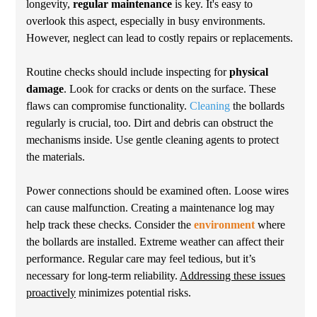
longevity,
regular maintenance
is key. It's easy to
overlook this aspect, especially in busy environments.
However, neglect can lead to costly repairs or replacements.
Routine checks should include inspecting for
physical
damage
. Look for cracks or dents on the surface. These
flaws can compromise functionality.
Cleaning
the bollards
regularly is crucial, too. Dirt and debris can obstruct the
mechanisms inside. Use gentle cleaning agents to protect
the materials.
Power connections should be examined often. Loose wires
can cause malfunction. Creating a maintenance log may
help track these checks. Consider the
environment
where
the bollards are installed. Extreme weather can affect their
performance. Regular care may feel tedious, but it’s
necessary for long-term reliability.
Addressing these issues
proactively
minimizes potential risks.