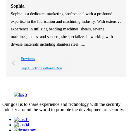
Sophia
Sophia is a dedicated marketing professional with a profound
expertise in the fabrication and machining industry. With extensive
experience in utilizing bending machines, shears, sewing
machines, lathes, and sanders, she specializes in working with
diverse materials including stainless steel,......
Previous
Top Electric Bollards Benefits for Businesses and How to Choose?
Our goal is to share experience and technology with the security
industry around the world to promote the development of security.