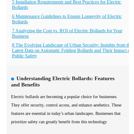
5 Installation Requirements and Best Practices for Electric
Bollards
6 Maintenance Guidelines to Ensure Longevity of Electric
Bollards
7 Analyzing the Cost vs. ROI of Electric Bollards for Your
Business
8 The Evolving Landscape of Urban Security: Insights from the
Latest Data on Automatic Folding Bollards and Their Impact on
Public Safety
Understanding Electric Bollards: Features
and Benefits
Electric bollards are becoming a popular choice for businesses.
They offer security, control access, and enhance aesthetics. These
features are essential in today’s urban landscapes. Businesses that
prioritize safety can greatly benefit from this technology.