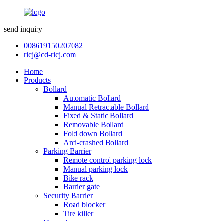
send inquiry
008619150207082
ricj@cd-ricj.com
Home
Products
Bollard
Automatic Bollard
Manual Retractable Bollard
Fixed & Static Bollard
Removable Bollard
Fold down Bollard
Anti-crashed Bollard
Parking Barrier
Remote control parking lock
Manual parking lock
Bike rack
Barrier gate
Security Barrier
Road blocker
Tire killer