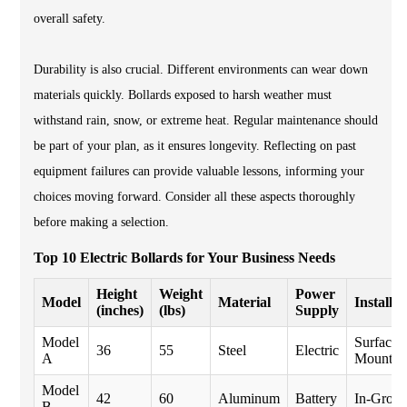
overall safety.
Durability is also crucial. Different environments can wear down
materials quickly. Bollards exposed to harsh weather must
withstand rain, snow, or extreme heat. Regular maintenance should
be part of your plan, as it ensures longevity. Reflecting on past
equipment failures can provide valuable lessons, informing your
choices moving forward. Consider all these aspects thoroughly
before making a selection.
Top 10 Electric Bollards for Your Business Needs
Height
Weight
Power
Model
Material
Installat
(inches)
(lbs)
Supply
Model
Surface
36
55
Steel
Electric
A
Mount
Model
42
60
Aluminum
Battery
In-Grou
B