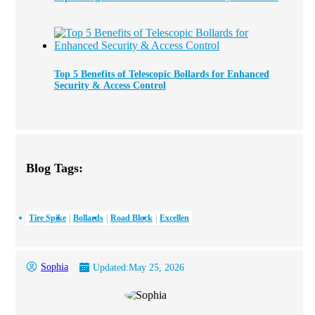
Top 5 Benefits of Telescopic Bollards for Enhanced
Security & Access Control
Blog Tags:
Tire Spike
Bollards
Road Block
Excellen
Sophia
Updated:
May 25, 2026