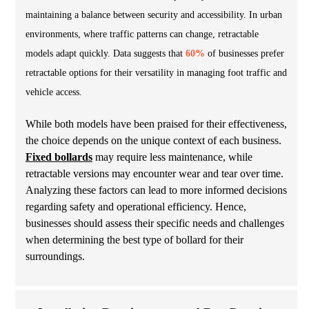
maintaining a balance between security and accessibility. In urban
environments, where traffic patterns can change, retractable
models adapt quickly. Data suggests that
60%
of businesses prefer
retractable options for their versatility in managing foot traffic and
vehicle access.
While both models have been praised for their effectiveness,
the choice depends on the unique context of each business.
Fixed bollards
may require less maintenance, while
retractable versions may encounter wear and tear over time.
Analyzing these factors can lead to more informed decisions
regarding safety and operational efficiency. Hence,
businesses should assess their specific needs and challenges
when determining the best type of bollard for their
surroundings.