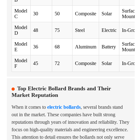
Model
Surface
30
50
Composite
Solar
C
Mount
Model
48
75
Steel
Electric
In-Grou
D
Model
Surface
36
68
Aluminum
Battery
E
Mount
Model
45
72
Composite
Solar
In-Grou
F
Top Electric Bollard Brands and Their
Market Reputation
When it comes to
electric bollards
, several brands stand
out in the market. These companies have built strong
reputations through years of innovation and reliability. They
focus on high-quality materials and engineering excellence.
This attention to detail ensures the bollards not only serve