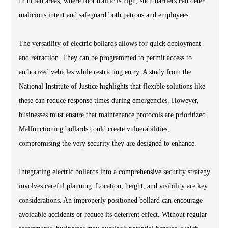
In urban areas, where foot traffic is high, such barriers can deter
malicious intent and safeguard both patrons and employees.
The versatility of electric bollards allows for quick deployment
and retraction. They can be programmed to permit access to
authorized vehicles while restricting entry. A study from the
National Institute of Justice highlights that flexible solutions like
these can reduce response times during emergencies. However,
businesses must ensure that maintenance protocols are prioritized.
Malfunctioning bollards could create vulnerabilities,
compromising the very security they are designed to enhance.
Integrating electric bollards into a comprehensive security strategy
involves careful planning. Location, height, and visibility are key
considerations. An improperly positioned bollard can encourage
avoidable accidents or reduce its deterrent effect. Without regular