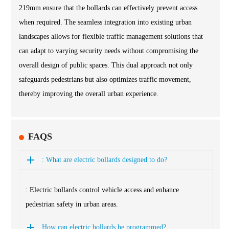
219mm ensure that the bollards can effectively prevent access
when required. The seamless integration into existing urban
landscapes allows for flexible traffic management solutions that
can adapt to varying security needs without compromising the
overall design of public spaces. This dual approach not only
safeguards pedestrians but also optimizes traffic movement,
thereby improving the overall urban experience.
FAQS
: What are electric bollards designed to do?
: Electric bollards control vehicle access and enhance
pedestrian safety in urban areas.
How can electric bollards be programmed?