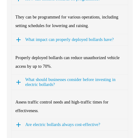
They can be programmed for various operations, including
setting schedules for lowering and raising.
What impact can properly deployed bollards have?
Properly deployed bollards can reduce unauthorized vehicle
access by up to 70%.
What should businesses consider before investing in
electric bollards?
Assess traffic control needs and high-traffic times for
effectiveness.
Are electric bollards always cost-effective?