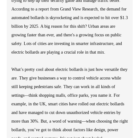
trying to step up their security game and manage traffic better.
According to a report from Grand View Research, the demand for
automated bollards is skyrocketing and is expected to hit over $1.3
billion by 2025. A big reason for this shift? Urban areas are
growing faster than ever, and there's a growing focus on public
safety. Lots of cities are investing in smarter infrastructure, and
electric bollards are playing a crucial role in that mix.
What’s pretty cool about electric bollards is just how versatile they
are. They give businesses a way to control vehicle access while
still keeping pedestrians safe. They can work in all kinds of
settings—think shopping malls, office parks, you name it. For
example, in the UK, smart cities have rolled out electric bollards
and have managed to cut down unauthorized vehicle entries by
more than 30%. But, a word of warning—when choosing the right
bollards, you’ve got to think about factors like design, power