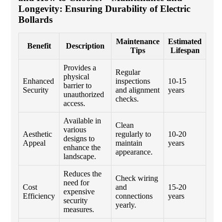
Longevity: Ensuring Durability of Electric
Bollards
Maintenance
Estimated
Benefit
Description
Tips
Lifespan
Provides a
Regular
physical
Enhanced
inspections
10-15
barrier to
Security
and alignment
years
unauthorized
checks.
access.
Available in
Clean
various
Aesthetic
regularly to
10-20
designs to
Appeal
maintain
years
enhance the
appearance.
landscape.
Reduces the
Check wiring
need for
Cost
and
15-20
expensive
Efficiency
connections
years
security
yearly.
measures.