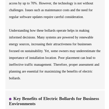
access by up to 70%. However, the technology is not without
challenges. Issues such as maintenance costs and the need for
regular software updates require careful consideration.
Understanding how these bollards operate helps in making
informed decisions. Many systems are powered by renewable
energy sources, increasing their attractiveness for businesses
focused on sustainability. Yet, some owners may underestimate the
importance of installation location. Poor placement can lead to
ineffective traffic management. Therefore, proper assessment and
planning are essential for maximizing the benefits of electric
bollards.
Key Benefits of Electric Bollards for Business
Environments