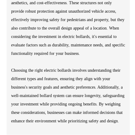
aesthetics, and cost-effectiveness. These structures not only
provide robust protection against unauthorized vehicle access,
effectively improving safety for pedestrians and property, but they
also contribute to the overall design appeal of a location. When
considering the investment in electric bollards, it's essential to
evaluate factors such as durability, maintenance needs, and specific
functionality required for your business.
Choosing the right electric bollards involves understanding their
different types and features, ensuring they align with your
business's security goals and aesthetic preferences. Additionally, a
well-maintained bollard system can ensure longevity, safeguarding
your investment while providing ongoing benefits. By weighing
these considerations, businesses can make informed decisions that
enhance their environment while prioritizing safety and design.