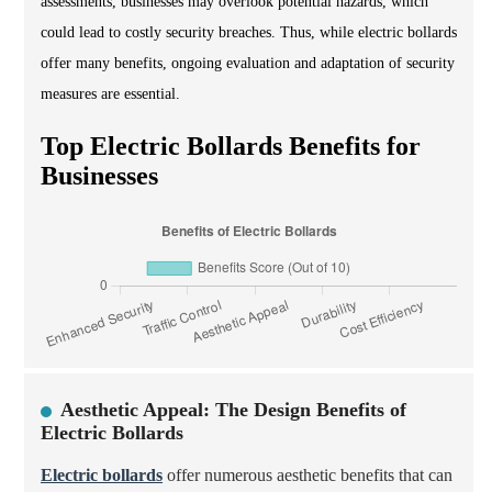
assessments, businesses may overlook potential hazards, which
could lead to costly security breaches. Thus, while electric bollards
offer many benefits, ongoing evaluation and adaptation of security
measures are essential.
Top Electric Bollards Benefits for
Businesses
Aesthetic Appeal: The Design Benefits of
Electric Bollards
Electric bollards
offer numerous aesthetic benefits that can