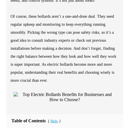
needs, and control systems. It’s not just about looks!
Of course, these bollards aren’t a one-and-done deal. They need
regular upkeep and monitoring to keep everything running
smoothly. Picking the wrong type can pose safety risks, so it’s a
good idea to consult industry experts or check out previous
installations before making a decision. And don’t forget, finding
the right balance between how they look and how well they work
is super important. As electric bollards become more and more
popular, understanding their real benefits and choosing wisely is
more crucial than ever.
Table of Contents
Hide
[
]