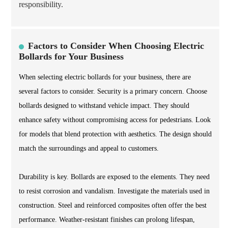
responsibility.
Factors to Consider When Choosing Electric
Bollards for Your Business
When selecting electric bollards for your business, there are
several factors to consider. Security is a primary concern. Choose
bollards designed to withstand vehicle impact. They should
enhance safety without compromising access for pedestrians. Look
for models that blend protection with aesthetics. The design should
match the surroundings and appeal to customers.
Durability is key. Bollards are exposed to the elements. They need
to resist corrosion and vandalism. Investigate the materials used in
construction. Steel and reinforced composites often offer the best
performance. Weather-resistant finishes can prolong lifespan,