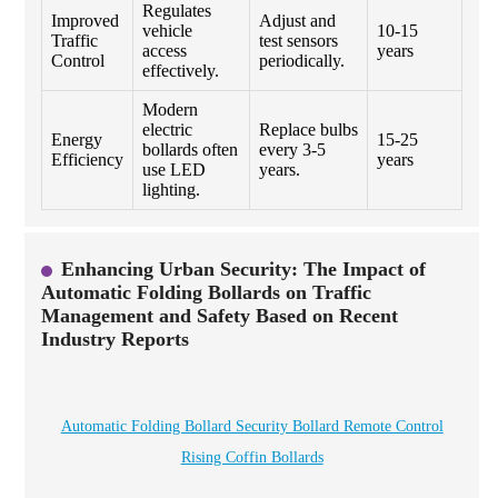
Regulates
Improved
Adjust and
vehicle
10-15
Traffic
test sensors
access
years
Control
periodically.
effectively.
Modern
electric
Replace bulbs
Energy
15-25
bollards often
every 3-5
Efficiency
years
use LED
years.
lighting.
Enhancing Urban Security: The Impact of
Automatic Folding Bollards on Traffic
Management and Safety Based on Recent
Industry Reports
Automatic Folding Bollard Security Bollard Remote Control
Rising Coffin Bollards