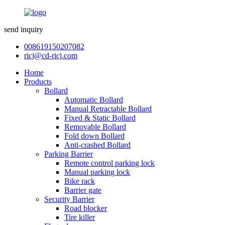
send inquiry
008619150207082
ricj@cd-ricj.com
Home
Products
Bollard
Automatic Bollard
Manual Retractable Bollard
Fixed & Static Bollard
Removable Bollard
Fold down Bollard
Anti-crashed Bollard
Parking Barrier
Remote control parking lock
Manual parking lock
Bike rack
Barrier gate
Security Barrier
Road blocker
Tire killer