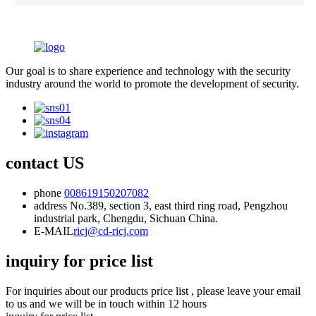
Our goal is to share experience and technology with the security
industry around the world to promote the development of security.
contact US
phone
008619150207082
address
No.389, section 3, east third ring road, Pengzhou
industrial park, Chengdu, Sichuan China.
E-MAIL
ricj@cd-ricj.com
inquiry for price list
For inquiries about our products price list , please leave your email
to us and we will be in touch within 12 hours