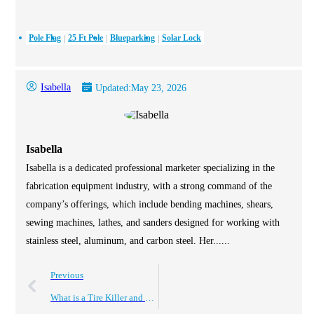
Pole Flag
25 Ft Pole
Blueparking
Solar Lock
Isabella
Updated:
May 23, 2026
Isabella
Isabella is a dedicated professional marketer specializing in the
fabrication equipment industry, with a strong command of the
company’s offerings, which include bending machines, shears,
sewing machines, lathes, and sanders designed for working with
stainless steel, aluminum, and carbon steel. Her......
Previous
What is a Tire Killer and How Does it Impact Your Tires?