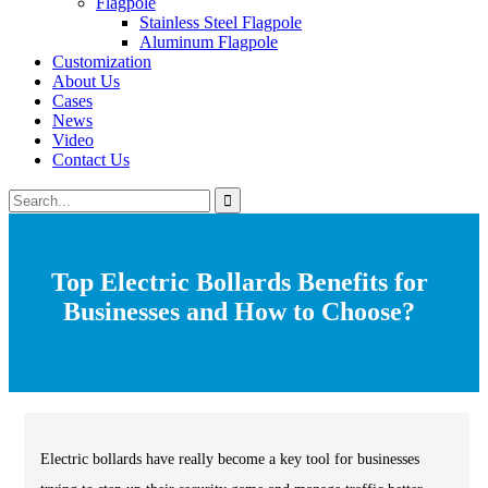
Flagpole
Stainless Steel Flagpole
Aluminum Flagpole
Customization
About Us
Cases
News
Video
Contact Us
Top Electric Bollards Benefits for
Businesses and How to Choose?
Electric bollards have really become a key tool for businesses