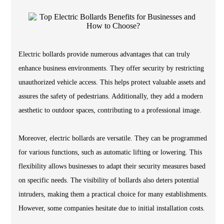
Electric bollards provide numerous advantages that can truly
enhance business environments. They offer security by restricting
unauthorized vehicle access. This helps protect valuable assets and
assures the safety of pedestrians. Additionally, they add a modern
aesthetic to outdoor spaces, contributing to a professional image.
Moreover, electric bollards are versatile. They can be programmed
for various functions, such as automatic lifting or lowering. This
flexibility allows businesses to adapt their security measures based
on specific needs. The visibility of bollards also deters potential
intruders, making them a practical choice for many establishments.
However, some companies hesitate due to initial installation costs.