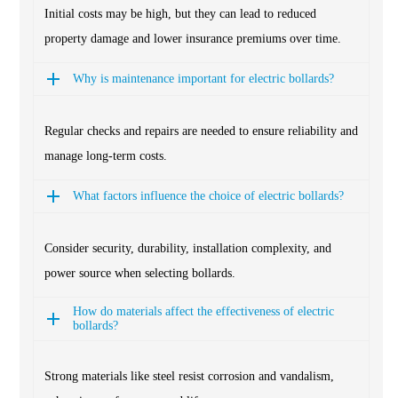
Initial costs may be high, but they can lead to reduced
property damage and lower insurance premiums over time.
Why is maintenance important for electric bollards?
Regular checks and repairs are needed to ensure reliability and
manage long-term costs.
What factors influence the choice of electric bollards?
Consider security, durability, installation complexity, and
power source when selecting bollards.
How do materials affect the effectiveness of electric
bollards?
Strong materials like steel resist corrosion and vandalism,