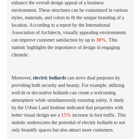
enhance the overall design appeal of a business
environment. These structures can be customized in various
styles, materials, and colors to fit the unique branding of a
location. According to a report by the International
Association of Architects, visually appealing environments
can improve customer satisfaction by up to
30%
. This
statistic highlights the importance of design in engaging
clientele.
Moreover,
electric bollards
can serve dual purposes by
providing both security and beauty. For example, utilizing
well-lit or decorative bollards can create a welcoming
atmosphere while simultaneously ensuring safety. A study
by the Urban Land Institute indicated that properties with
better visual design see a
15%
increase in foot traffic. This
statistic underscores the potential of electric bollards to not
only beautify spaces but also attract more customers.