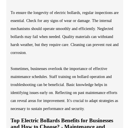
To ensure the longevity of electric bollards, regular inspections are
essential. Check for any signs of wear or damage. The internal
mechanisms should operate smoothly and efficiently. Neglected
bollards may fail when needed. Quality materials can withstand
harsh weather, but they require care. Cleaning can prevent rust and
corrosion.
Sometimes, businesses overlook the importance of effective
maintenance schedules. Staff training on bollard operation and
troubleshooting can be beneficial. Basic knowledge helps in
identifying issues early on. Reflecting on past maintenance efforts
can reveal areas for improvement. It's crucial to adapt strategies as
necessary to sustain performance and security.
Top Electric Bollards Benefits for Businesses
and How to Choose? - Maintenance and