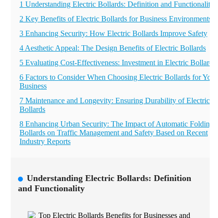
1 Understanding Electric Bollards: Definition and Functionality
2 Key Benefits of Electric Bollards for Business Environments
3 Enhancing Security: How Electric Bollards Improve Safety
4 Aesthetic Appeal: The Design Benefits of Electric Bollards
5 Evaluating Cost-Effectiveness: Investment in Electric Bollards
6 Factors to Consider When Choosing Electric Bollards for Your
Business
7 Maintenance and Longevity: Ensuring Durability of Electric
Bollards
8 Enhancing Urban Security: The Impact of Automatic Folding
Bollards on Traffic Management and Safety Based on Recent
Industry Reports
Understanding Electric Bollards: Definition
and Functionality