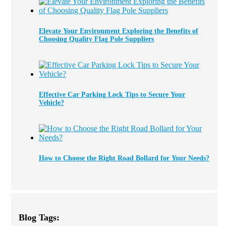
Elevate Your Environment Exploring the Benefits of
Choosing Quality Flag Pole Suppliers
Effective Car Parking Lock Tips to Secure Your
Vehicle?
How to Choose the Right Road Bollard for Your Needs?
Blog Tags: