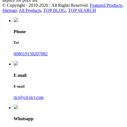
inquiry for price list
© Copyright - 2010-2026 : All Rights Reserved.
Featured Products
,
Sitemap
,
All Products
,
TOP BLOG
,
TOP SEARCH
Phone
Tel
008619150207082
E-mail
E-mail
ricj@cd-ricj.com
Whatsapp