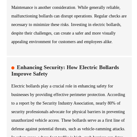
Maintenance is another consideration. While generally reliable,
malfunctioning bollards can disrupt operations. Regular checks are
necessary to minimize these risks. Investing in electric bollards,
despite their challenges, can create a safer and more visually
appealing environment for customers and employees alike.
Enhancing Security: How Electric Bollards
Improve Safety
Electric bollards play a crucial role in enhancing safety for
businesses by providing effective perimeter protection. According
to a report by the Security Industry Association, nearly 80% of
security professionals advocate for physical barriers in preventing
unauthorized vehicle access. These bollards serve as a first line of
defense against potential threats, such as vehicle-ramming attacks.