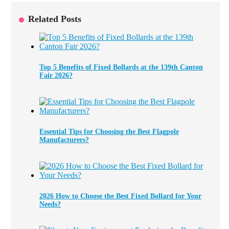
Related Posts
Top 5 Benefits of Fixed Bollards at the 139th Canton
Fair 2026?
Essential Tips for Choosing the Best Flagpole
Manufacturers?
2026 How to Choose the Best Fixed Bollard for Your
Needs?