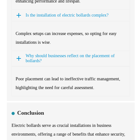
enhancing performance and lifespan.
Is the installation of electric bollards complex?
Complex setups can increase expenses, so opting for easy
installations is wise.
Why should businesses reflect on the placement of
bollards?
Poor placement can lead to ineffective traffic management,
highlighting the need for careful assessment.
Conclusion
Electric bollards serve as crucial installations in business
environments, offering a range of benefits that enhance security,