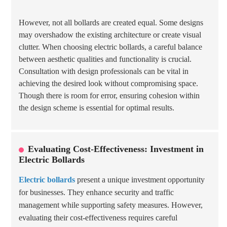
However, not all bollards are created equal. Some designs
may overshadow the existing architecture or create visual
clutter. When choosing electric bollards, a careful balance
between aesthetic qualities and functionality is crucial.
Consultation with design professionals can be vital in
achieving the desired look without compromising space.
Though there is room for error, ensuring cohesion within
the design scheme is essential for optimal results.
Evaluating Cost-Effectiveness: Investment in
Electric Bollards
Electric bollards
present a unique investment opportunity
for businesses. They enhance security and traffic
management while supporting safety measures. However,
evaluating their cost-effectiveness requires careful