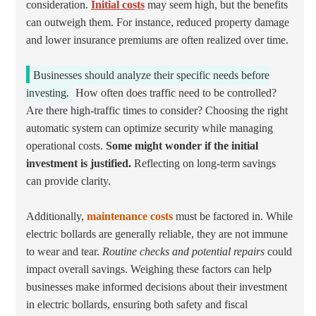
consideration.
Initial costs
may seem high, but the benefits
can outweigh them. For instance, reduced property damage
and lower insurance premiums are often realized over time.
Businesses should analyze their specific needs before
investing.
How often does traffic need to be controlled?
Are there high-traffic times to consider? Choosing the right
automatic system can optimize security while managing
operational costs.
Some might wonder if the initial
investment is justified.
Reflecting on long-term savings
can provide clarity.
Additionally,
maintenance costs
must be factored in. While
electric bollards are generally reliable, they are not immune
to wear and tear.
Routine checks and potential repairs
could
impact overall savings. Weighing these factors can help
businesses make informed decisions about their investment
in electric bollards, ensuring both safety and fiscal