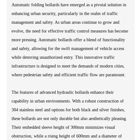
Automatic folding bollards have emerged as a pivotal solution in
enhancing urban security, particularly in the realm of traffic
management and safety. As urban areas continue to grow and
evolve, the need for effective traffic control measures has become
more pressing. Automatic bollards offer a blend of functionality
and safety, allowing for the swift management of vehicle access
while deterring unauthorized entry. This innovative traffic
infrastructure is designed to meet the demands of modern cities,
where pedestrian safety and efficient traffic flow are paramount.
The features of advanced hydraulic bollards enhance their
capability in urban environments. With a robust construction of
304 stainless steel and options for both black and silver finishes,
these bollards are not only durable but also aesthetically pleasing.
Their embedded sleeve height of 300mm minimizes visual
obstruction, while a rising height of 600mm and a diameter of