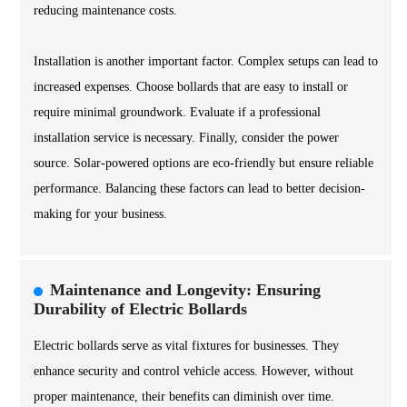
reducing maintenance costs.
Installation is another important factor. Complex setups can lead to
increased expenses. Choose bollards that are easy to install or
require minimal groundwork. Evaluate if a professional
installation service is necessary. Finally, consider the power
source. Solar-powered options are eco-friendly but ensure reliable
performance. Balancing these factors can lead to better decision-
making for your business.
Maintenance and Longevity: Ensuring
Durability of Electric Bollards
Electric bollards serve as vital fixtures for businesses. They
enhance security and control vehicle access. However, without
proper maintenance, their benefits can diminish over time.