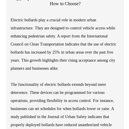
Electric bollards play a crucial role in modern urban
infrastructure. They are designed to control vehicle access while
enhancing pedestrian safety. A report from the International
Council on Clean Transportation indicates that the use of electric
bollards has increased by 25% in urban areas over the past five
years. This growth highlights their rising acceptance among city
planners and businesses alike.
The functionality of electric bollards extends beyond mere
deterrence. These devices can be programmed for various
operations, providing flexibility in access control. For instance,
businesses can set schedules for when bollards lower or raise. A
study published in the Journal of Urban Safety indicates that
properly deployed bollards have reduced unauthorized vehicle