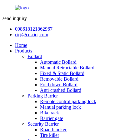
send inquiry
008618121862967
ricj@cd-ricj.com
Home
Products
Bollard
Automatic Bollard
Manual Retractable Bollard
Fixed & Static Bollard
Removable Bollard
Fold down Bollard
Anti-crashed Bollard
Parking Barrier
Remote control parking lock
Manual parking lock
Bike rack
Barrier gate
Security Barrier
Road blocker
Tire killer