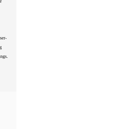
e
ser-
g
ings.