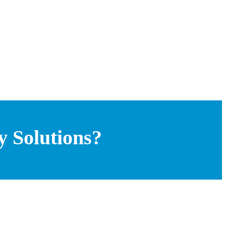
y Solutions?