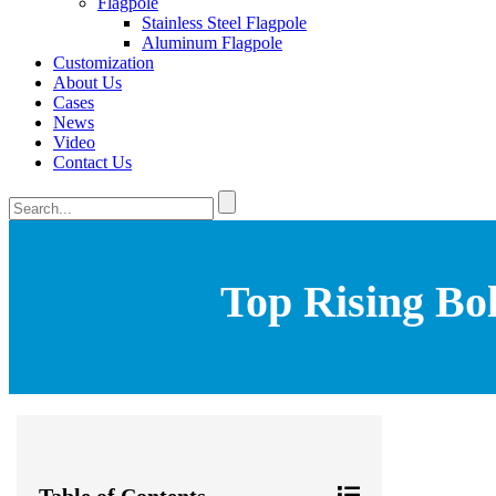
Flagpole
Stainless Steel Flagpole
Aluminum Flagpole
Customization
About Us
Cases
News
Video
Contact Us
Top Rising Bol
Table of Contents