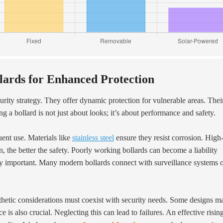
llards for Enhanced Protection
urity strategy. They offer dynamic protection for vulnerable areas. Thei
g a bollard is not just about looks; it’s about performance and safety.
uent use. Materials like
stainless steel
ensure they resist corrosion. High
, the better the safety. Poorly working bollards can become a liability
ngly important. Many modern bollards connect with surveillance systems 
sthetic considerations must coexist with security needs. Some designs m
s also crucial. Neglecting this can lead to failures. An effective risin