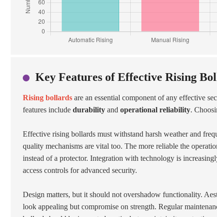
Key Features of Effective Rising Bo
Rising bollards
are an essential component of any effective sec
features include
durability
and
operational reliability
. Choosin
Effective rising bollards must withstand harsh weather and freq
quality mechanisms are vital too. The more reliable the operation
instead of a protector. Integration with technology is increasi
access controls for advanced security.
Design matters, but it should not overshadow functionality. Ae
look appealing but compromise on strength. Regular maintenance i