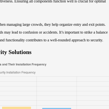
tiveness. Ensuring all components function well is crucial for optimal
When managing large crowds, they help organize entry and exit points.
ds may lead to confusion or accidents. It’s important to strike a balance
nd functionality contributes to a well-rounded approach to security.
ity Solutions