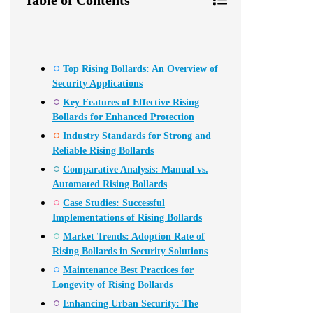
Top Rising Bollards: An Overview of
Security Applications
Key Features of Effective Rising
Bollards for Enhanced Protection
Industry Standards for Strong and
Reliable Rising Bollards
Comparative Analysis: Manual vs.
Automated Rising Bollards
Case Studies: Successful
Implementations of Rising Bollards
Market Trends: Adoption Rate of
Rising Bollards in Security Solutions
Maintenance Best Practices for
Longevity of Rising Bollards
Enhancing Urban Security: The