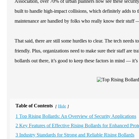
Association, over 70% of urban planners now see these security 
built to handle high-impact collisions, which definitely adds to t
maintenance are handled by folks who really know their stuff —
That said, there are still some hurdles to clear. The tech needs t
friendly. Plus, organizations need to make sure their staff are 
bollards out there, it’s good to keep these factors in mind — it
Table of Contents
Hide
[
]
1 Top Rising Bollards: An Overview of Security Applications
2 Key Features of Effective Rising Bollards for Enhanced Prot
3 Industry Standards for Strong and Reliable Rising Bollards