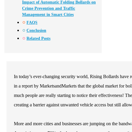
Impact of Automatic Folding Bollards on
Crime Prevention and Traffic
Management in Smart Cities
FAQS
Conclusion
Related Posts
In today’s ever-changing security world, Rising Bollards have r
in a report by MarketsandMarkets that the global market for bo
much people are really starting to notice their effectiveness! T
creating a barrier against unwanted vehicle access but still allow
More and more cities and businesses are jumping on the bandwag