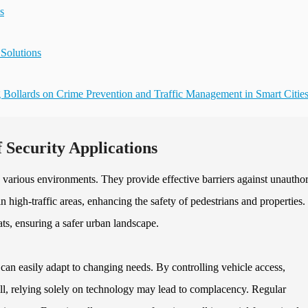
s
 Solutions
 Bollards on Crime Prevention and Traffic Management in Smart Citie
 Security Applications
in various environments. They provide effective barriers against unautho
in high-traffic areas, enhancing the safety of pedestrians and properties.
eats, ensuring a safer urban landscape.
 can easily adapt to changing needs. By controlling vehicle access,
ill, relying solely on technology may lead to complacency. Regular