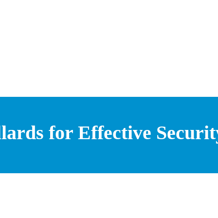
lards for Effective Securit