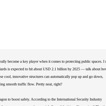
eally become a key player when it comes to protecting public spaces. I 
llards is expected to hit about USD 2.1 billion by 2025 — talk about h
hese cool, innovative structures can automatically pop up and go down,
ing smooth traffic flow. Pretty neat, right?
on to boost safety. According to the International Security Industry