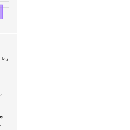
r key
-
or
ay
g