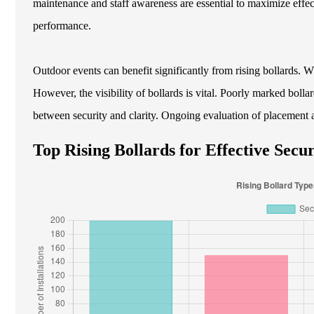
maintenance and staff awareness are essential to maximize effec
performance.
Outdoor events can benefit significantly from rising bollards. 
However, the visibility of bollards is vital. Poorly marked bollar
between security and clarity. Ongoing evaluation of placement a
Top Rising Bollards for Effective Secur