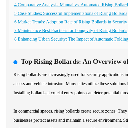
4 Comparative Analysis: Manual vs. Automated Rising Bollard
5 Case Studies: Successful Implementations of Rising Bollards
6 Market Trends: Adoption Rate of Rising Bollards in Security
7 Maintenance Best Practices for Longevity of Rising Bollards
8 Enhancing Urban Security: The Impact of Automatic Folding
Top Rising Bollards: An Overview of
Rising bollards are increasingly used for security applications 
access and vehicle intrusion. Many cities utilize these solutions 
Installing bollards at crucial entry points can deter potential thr
In commercial spaces, rising bollards create secure zones. They
businesses protect assets and maintain a secure environment. St