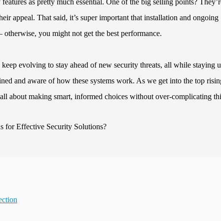
features as pretty much essential. One of the big selling points? They’r
heir appeal. That said, it’s super important that installation and ongoing
 otherwise, you might not get the best performance.
o keep evolving to stay ahead of new security threats, all while staying u
trained and aware of how these systems work. As we get into the top risin
’s all about making smart, informed choices without over-complicating th
ection