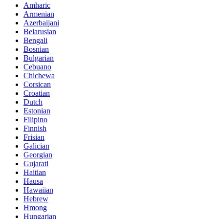
Amharic
Armenian
Azerbaijani
Belarusian
Bengali
Bosnian
Bulgarian
Cebuano
Chichewa
Corsican
Croatian
Dutch
Estonian
Filipino
Finnish
Frisian
Galician
Georgian
Gujarati
Haitian
Hausa
Hawaiian
Hebrew
Hmong
Hungarian