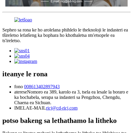
Sepheo sa rona ke ho arolelana phihlelo le theknoloji le indasteri ea
tšireletso lefatšeng ka bophara ho khothaletsa nts'etsopele ea
ts'ireletso.
iteanye le rona
fono
008613402897943
aterese
Nomoro ea 389, karolo ea 3, tsela ea lesale la boraro e
ka bochabela, serapa sa indasteri sa Pengzhou, Chengdu,
Chaena ea Sichuan.
IMELAE-MAIL
ricj@cd-ricj.com
potso bakeng sa lethathamo la litheko