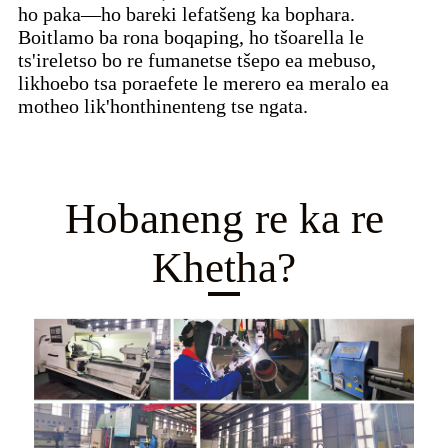
ho paka—ho bareki lefatšeng ka bophara.
Boitlamo ba rona boqaping, ho tšoarella le
ts'ireletso bo re fumanetse tšepo ea mebuso,
likhoebo tsa poraefete le merero ea meralo ea
motheo lik'honthinenteng tse ngata.
Hobaneng re ka re
Khetha?