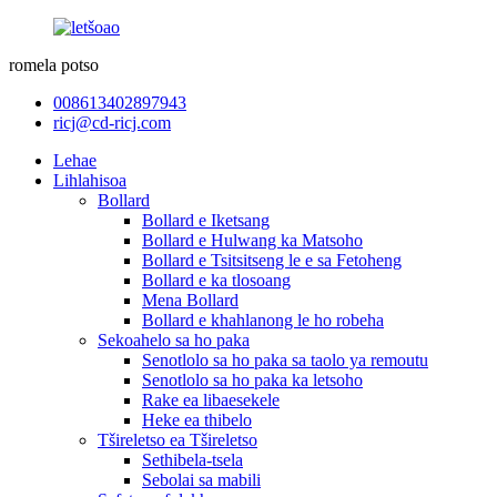
romela potso
008613402897943
ricj@cd-ricj.com
Lehae
Lihlahisoa
Bollard
Bollard e Iketsang
Bollard e Hulwang ka Matsoho
Bollard e Tsitsitseng le e sa Fetoheng
Bollard e ka tlosoang
Mena Bollard
Bollard e khahlanong le ho robeha
Sekoahelo sa ho paka
Senotlolo sa ho paka sa taolo ya remoutu
Senotlolo sa ho paka ka letsoho
Rake ea libaesekele
Heke ea thibelo
Tšireletso ea Tšireletso
Sethibela-tsela
Sebolai sa mabili