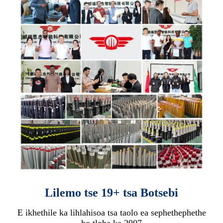
Lilemo tse 19+ tsa Botsebi
E ikhethile ka lihlahisoa tsa taolo ea sephethephethe
ho tloha ka 2007