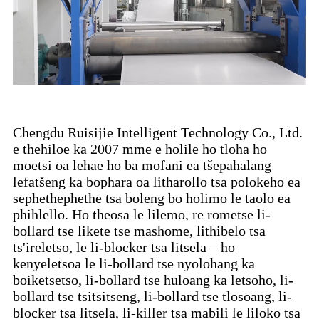
Chengdu Ruisijie Intelligent Technology Co., Ltd.
e thehiloe ka 2007 mme e holile ho tloha ho
moetsi oa lehae ho ba mofani ea tšepahalang
lefatšeng ka bophara oa litharollo tsa polokeho ea
sephethephethe tsa boleng bo holimo le taolo ea
phihlello. Ho theosa le lilemo, re rometse li-
bollard tse likete tse mashome, lithibelo tsa
ts'ireletso, le li-blocker tsa litsela—ho
kenyeletsoa le li-bollard tse nyolohang ka
boiketsetso, li-bollard tse huloang ka letsoho, li-
bollard tse tsitsitseng, li-bollard tse tlosoang, li-
blocker tsa litsela, li-killer tsa mabili le liloko tsa