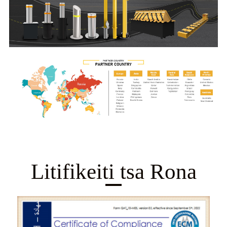
Litifikeiti tsa Rona