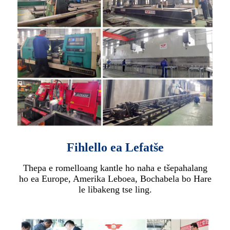
Fihlello ea Lefatše
Thepa e romelloang kantle ho naha e tšepahalang
ho ea Europe, Amerika Leboea, Bochabela bo Hare
le libakeng tse ling.