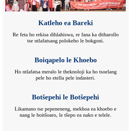
Katleho ea Bareki
Re feta ho rekisa dihlahiswa, re fana ka ditharollo
tse ntlafatsang polokeho le bokgoni.
Boiqapelo le Khoebo
Ho ntlafatsa meralo le theknoloji ka ho tsoelang
pele ho etella pele indasteri.
Botšepehi le Botšepehi
Likamano tse pepeneneng, mekhoa ea khoebo e
nang le boitšoaro, le tšepo ea nako e telele.