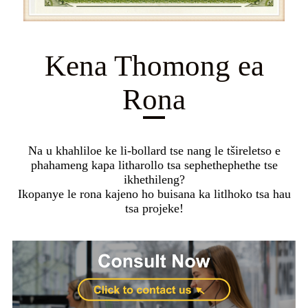
Kena Thomong ea
Rona
Na u khahliloe ke li-bollard tse nang le tšireletso e
phahameng kapa litharollo tsa sephethephethe tse
ikhethileng?
Ikopanye le rona kajeno ho buisana ka litlhoko tsa hau
tsa projeke!