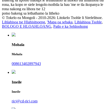
Bakeng sa lipotso mabapi le lethathamo la litheko tsa lihlahisoa tsa
rona, ka kopo re siele lengolo-tsoibila la hau 'me re tla ikopanya le
rona nakong ea lihora tse 12
potso bakeng sa lethathamo la litheko
© Tokelo ea Mongoli - 2010-2026: Litokelo Tsohle li Sirelelitsoe.
Lihlahisoa tse Hlahisitsoeng
,
'Mapa oa sebaka
,
Lihlahisoa Tsohle
,
BOLOGO E HLOAHLOANG
,
Patlo e ka Sehloohong
Mohala
Mohala
008613402897943
Imeile
Imeile
ricj@cd-ricj.com