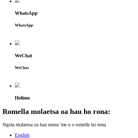
WhatsApp
WhatsApp
WeChat
WeChat
Holimo
Romella molaetsa oa hau ho rona:
Ngola molaetsa oa hau mona 'me u o romelle ho rona
English