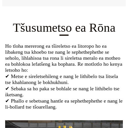
Tšusumetso ea Rōna
Ho tloha mererong ea tšireletso ea litoropo ho ea
libakeng tsa khoebo tse nang le sephethephethe se
seholo, lihlahisoa tsa rona li sireletsa meralo ea motheo
ea bohlokoa lefatšeng ka bophara. Re motlotlo ho kenya
letsoho ho:
✔ Metse e sireletsehileng e nang le lithibelo tsa litsela
tse khahlanong le bokhukhuni.
✔ Sebaka sa ho paka se bohlale se nang le lithibelo tse
iketsang.
✔ Phallo e sebetsang hantle ea sephethephethe e nang le
li-bollard tse tšoarellang.