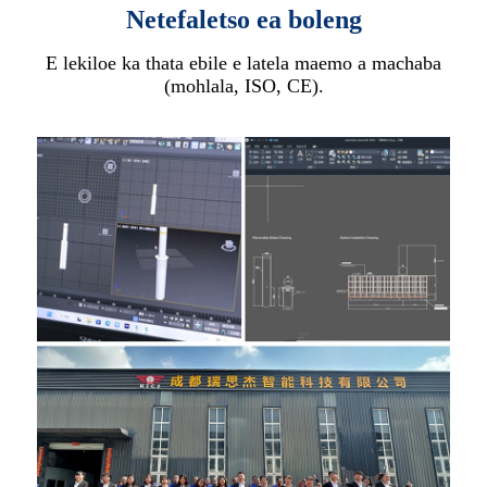
Netefaletso ea boleng
E lekiloe ka thata ebile e latela maemo a machaba
(mohlala, ISO, CE).