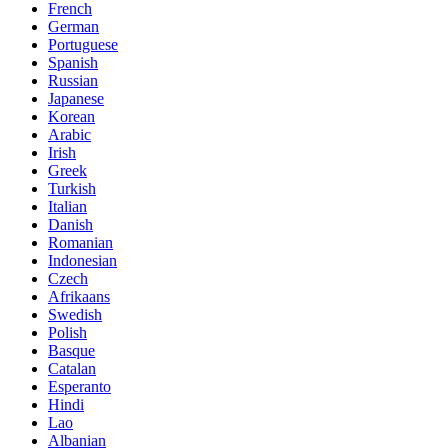
French
German
Portuguese
Spanish
Russian
Japanese
Korean
Arabic
Irish
Greek
Turkish
Italian
Danish
Romanian
Indonesian
Czech
Afrikaans
Swedish
Polish
Basque
Catalan
Esperanto
Hindi
Lao
Albanian