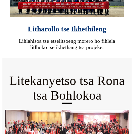
Litharollo tse Ikhethileng
Lihlahisoa tse etselitsoeng morero ho fihlela
litlhoko tse ikhethang tsa projeke.
Litekanyetso tsa Rona
tsa Bohlokoa