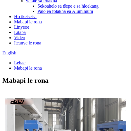
Sefate sa folakha
Sekoahelo sa tšepe e sa hloekang
Palo ea folakha ea Aluminium
Ho iketsetsa
Mabapi le rona
Linyeoe
Litaba
Video
Iteanye le rona
English
Lehae
Mabapi le rona
Mabapi le rona