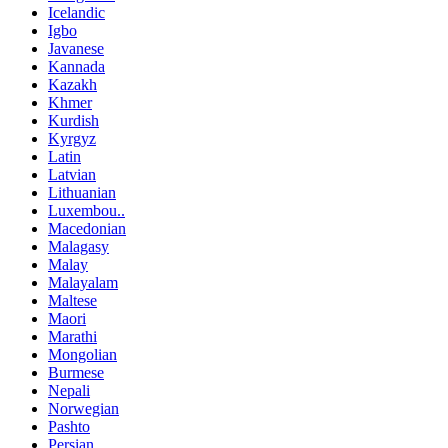
Icelandic
Igbo
Javanese
Kannada
Kazakh
Khmer
Kurdish
Kyrgyz
Latin
Latvian
Lithuanian
Luxembou..
Macedonian
Malagasy
Malay
Malayalam
Maltese
Maori
Marathi
Mongolian
Burmese
Nepali
Norwegian
Pashto
Persian