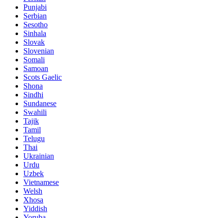
Punjabi
Serbian
Sesotho
Sinhala
Slovak
Slovenian
Somali
Samoan
Scots Gaelic
Shona
Sindhi
Sundanese
Swahili
Tajik
Tamil
Telugu
Thai
Ukrainian
Urdu
Uzbek
Vietnamese
Welsh
Xhosa
Yiddish
Yoruba