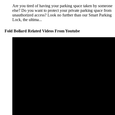
Are you tired of having your parking space taken by someone
else? Do you want to protect your private parking space from
unauthorized access? Look no further than our Smart Parking
Lock, the ultima...
Fold Bollard Related Videos From Youtube