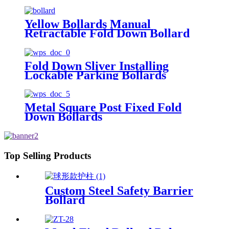
Yellow Bollards Manual
Retractable Fold Down Bollard
Fold Down Sliver Installing
Lockable Parking Bollards
Metal Square Post Fixed Fold
Down Bollards
Top Selling Products
Custom Steel Safety Barrier
Bollard