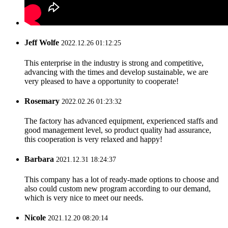
Jeff Wolfe
2022.12.26 01:12:25
This enterprise in the industry is strong and competitive,
advancing with the times and develop sustainable, we are
very pleased to have a opportunity to cooperate!
Rosemary
2022.02.26 01:23:32
The factory has advanced equipment, experienced staffs and
good management level, so product quality had assurance,
this cooperation is very relaxed and happy!
Barbara
2021.12.31 18:24:37
This company has a lot of ready-made options to choose and
also could custom new program according to our demand,
which is very nice to meet our needs.
Nicole
2021.12.20 08:20:14