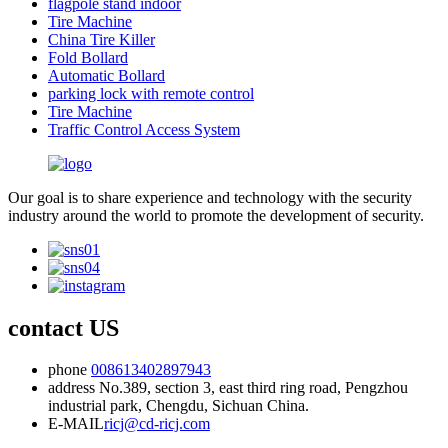
flagpole stand indoor
Tire Machine
China Tire Killer
Fold Bollard
Automatic Bollard
parking lock with remote control
Tire Machine
Traffic Control Access System
Our goal is to share experience and technology with the security
industry around the world to promote the development of security.
contact US
phone
008613402897943
address
No.389, section 3, east third ring road, Pengzhou
industrial park, Chengdu, Sichuan China.
E-MAIL
ricj@cd-ricj.com