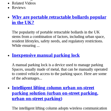
Related Videos
Reviews
Why are portable retractable bollards popular
in the UK?
The popularity of portable retractable bollards in the UK
stems from a combination of factors, including urban space,
resident lifestyles, safety needs, and regulatory restrictions.
While ensuring ...
Inexpensive manual parking lock
A manual parking lock is a device used to manage parking
Spaces, usually made of metal, that can be manually operated
to control vehicle access to the parking space. Here are some
of the advantages...
Intelligent lifting column urban on-street
parking solution (urban on-street parking,
urban on-street parking)
The intelligent lifting column adopts wireless communication