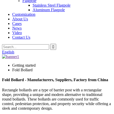
Flagpole
Stainless Steel Flagpole
Aluminum Flagpole
Customization
About Us
Cases
News
Video
Contact Us
English
Getting started
Fold Bollard
Fold Bollard - Manufacturers, Suppliers, Factory from China
Rectangle bollards are a type of barrier post with a rectangular
shape, providing a unique and modern alternative to traditional
round bollards. These bollards are commonly used for traffic
control, pedestrian protection, and property security while offering a
sleek and contemporary design.