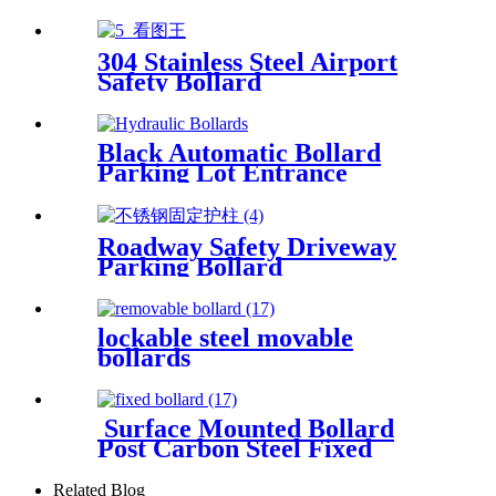
Bicycle Rack Bicycle Parking
Rack
304 Stainless Steel Airport
Safety Bollard
Black Automatic Bollard
Parking Lot Entrance
Bollards Driveway Hydraulic
Bollards
Roadway Safety Driveway
Parking Bollard
lockable steel movable
bollards
Surface Mounted Bollard
Post Carbon Steel Fixed
Bollards
Related Blog