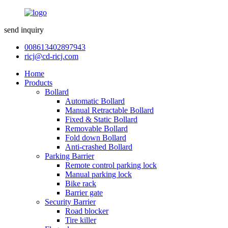
send inquiry
008613402897943
ricj@cd-ricj.com
Home
Products
Bollard
Automatic Bollard
Manual Retractable Bollard
Fixed & Static Bollard
Removable Bollard
Fold down Bollard
Anti-crashed Bollard
Parking Barrier
Remote control parking lock
Manual parking lock
Bike rack
Barrier gate
Security Barrier
Road blocker
Tire killer