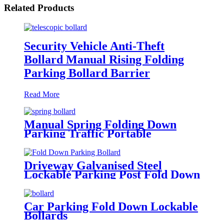
Related Products
Security Vehicle Anti-Theft
Bollard Manual Rising Folding
Parking Bollard Barrier
Read More
Manual Spring Folding Down
Parking Traffic Portable
Collapsible Bollard Parking Post
Driveway Galvanised Steel
Lockable Parking Post Fold Down
Parking Bollard
Car Parking Fold Down Lockable
Bollards