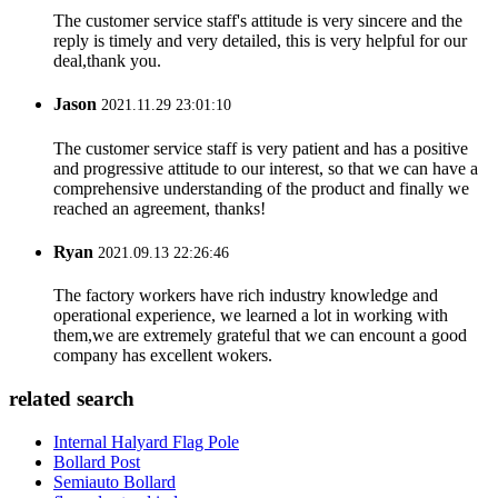
The customer service staff's attitude is very sincere and the
reply is timely and very detailed, this is very helpful for our
deal,thank you.
Jason
2021.11.29 23:01:10
The customer service staff is very patient and has a positive
and progressive attitude to our interest, so that we can have a
comprehensive understanding of the product and finally we
reached an agreement, thanks!
Ryan
2021.09.13 22:26:46
The factory workers have rich industry knowledge and
operational experience, we learned a lot in working with
them,we are extremely grateful that we can encount a good
company has excellent wokers.
related search
Internal Halyard Flag Pole
Bollard Post
Semiauto Bollard