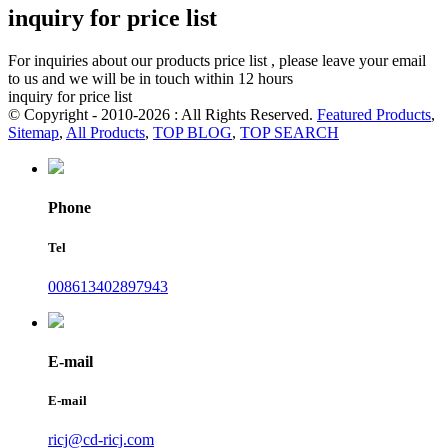
inquiry for price list
For inquiries about our products price list , please leave your email
to us and we will be in touch within 12 hours
inquiry for price list
© Copyright - 2010-2026 : All Rights Reserved.
Featured Products
,
Sitemap
,
All Products
,
TOP BLOG
,
TOP SEARCH
Phone
Tel
008613402897943
E-mail
E-mail
ricj@cd-ricj.com