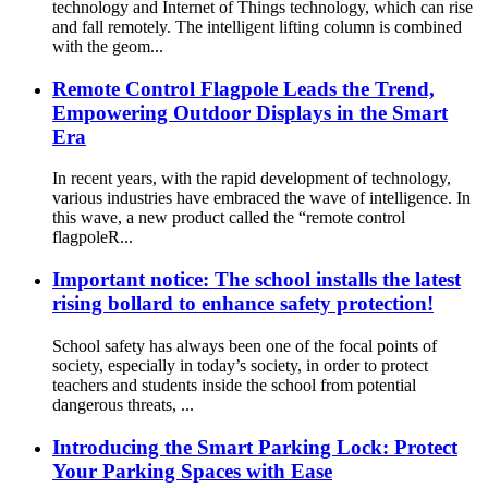
technology and Internet of Things technology, which can rise
and fall remotely. The intelligent lifting column is combined
with the geom...
Remote Control Flagpole Leads the Trend,
Empowering Outdoor Displays in the Smart
Era
In recent years, with the rapid development of technology,
various industries have embraced the wave of intelligence. In
this wave, a new product called the “remote control
flagpoleR...
Important notice: The school installs the latest
rising bollard to enhance safety protection!
School safety has always been one of the focal points of
society, especially in today’s society, in order to protect
teachers and students inside the school from potential
dangerous threats, ...
Introducing the Smart Parking Lock: Protect
Your Parking Spaces with Ease