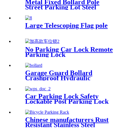
Metal Fixed Bollard Pole
Street Parking Lot Steel
Chain Barrier Pedestrians
Stop
Large Telescoping Flag pole
No Parking Car Lock Remote
Parking Lock
Garage Guard Bollard
Crashproof Hydraulic
Bollard Barrier Automatic
Hide Bollards Barrier
Car Parking Lock Safety
Lockable Post Parking Lock
Barrier
Chinese manufacturers Rust
Resistant Stainless Steel