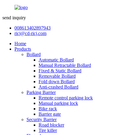
send inquiry
008613402897943
ricj@cd-ricj.com
Home
Products
Bollard
Automatic Bollard
Manual Retractable Bollard
Fixed & Static Bollard
Removable Bollard
Fold down Bollard
Anti-crashed Bollard
Parking Barrier
Remote control parking lock
Manual parking lock
Bike rack
Barrier gate
Security Barrier
Road blocker
Tire killer