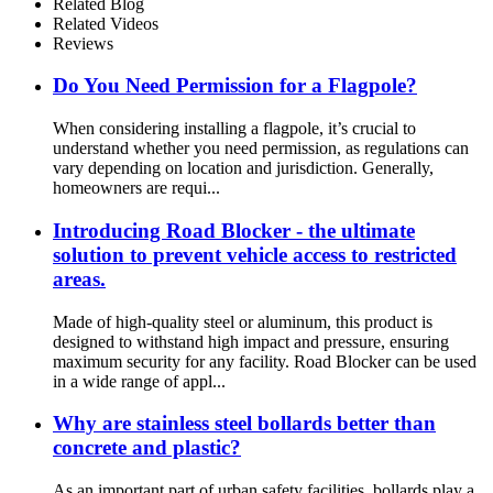
Related Blog
Related Videos
Reviews
Do You Need Permission for a Flagpole?
When considering installing a flagpole, it’s crucial to
understand whether you need permission, as regulations can
vary depending on location and jurisdiction. Generally,
homeowners are requi...
Introducing Road Blocker - the ultimate
solution to prevent vehicle access to restricted
areas.
Made of high-quality steel or aluminum, this product is
designed to withstand high impact and pressure, ensuring
maximum security for any facility. Road Blocker can be used
in a wide range of appl...
Why are stainless steel bollards better than
concrete and plastic?
As an important part of urban safety facilities, bollards play a