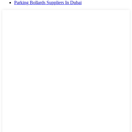
Parking Bollards Suppliers In Dubai