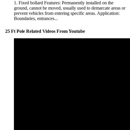
1. Fixed bollard Features: Permanently installed on the
ground, cannot be moved, usually used to demarcate areas or
prevent vehicles from entering specific areas. Application:
Boundaries, entrances...
25 Ft Pole Related Videos From Youtube