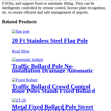
F2656), and support fixed or automatic lifting. They can be
intelligently controlled by remote control, license plate recognition,
etc. to ensure efficient and safe management of airports.
Related Products
20 Ft Stainless Steel Flag Pole
Read More
Traffic Bollard Pole No-
installation Drainage Automatic
Hydraulic Rising Bollard
Traffic Bollard Crowd Control
Rope Poles Stands Fixed Bollard
Silver Post Barrier Stanchion
Metal Fixed Bollard Pole Street