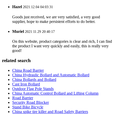
Hazel
2021.12.04 04:03:31
Goods just received, we are very satisfied, a very good
supplier, hope to make persistent efforts to do better.
Muriel
2021.11.29 20:40:17
On this website, product categories is clear and rich, I can find
the product I want very quickly and easily, this is really very
good!
related search
China Road Barrier
China Hydraulic Bollard and Automatic Bollard
China Bollards and Bollard
Cast Iron Bollard
Outdoor Flag Pole Stands
China Automatic Control Bollard and Lifting Column
Road Barrier
Security Road Blocker
Stand Bike Bicycle
China spike tire killer and Road Safety Barriers