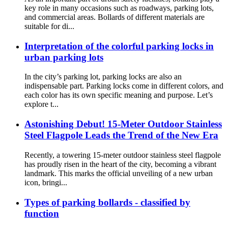
key role in many occasions such as roadways, parking lots,
and commercial areas. Bollards of different materials are
suitable for di...
Interpretation of the colorful parking locks in
urban parking lots
In the city’s parking lot, parking locks are also an
indispensable part. Parking locks come in different colors, and
each color has its own specific meaning and purpose. Let’s
explore t...
Astonishing Debut! 15-Meter Outdoor Stainless
Steel Flagpole Leads the Trend of the New Era
Recently, a towering 15-meter outdoor stainless steel flagpole
has proudly risen in the heart of the city, becoming a vibrant
landmark. This marks the official unveiling of a new urban
icon, bringi...
Types of parking bollards - classified by
function