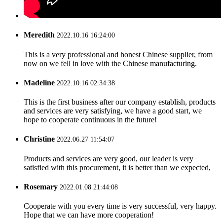
Meredith
2022.10.16 16:24:00
This is a very professional and honest Chinese supplier, from
now on we fell in love with the Chinese manufacturing.
Madeline
2022.10.16 02:34:38
This is the first business after our company establish, products
and services are very satisfying, we have a good start, we
hope to cooperate continuous in the future!
Christine
2022.06.27 11:54:07
Products and services are very good, our leader is very
satisfied with this procurement, it is better than we expected,
Rosemary
2022.01.08 21:44:08
Cooperate with you every time is very successful, very happy.
Hope that we can have more cooperation!