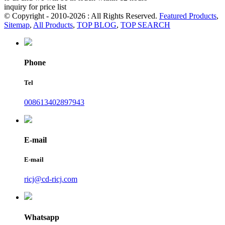
inquiry for price list
© Copyright - 2010-2026 : All Rights Reserved.
Featured Products
,
Sitemap
,
All Products
,
TOP BLOG
,
TOP SEARCH
Phone
Tel
008613402897943
E-mail
E-mail
ricj@cd-ricj.com
Whatsapp