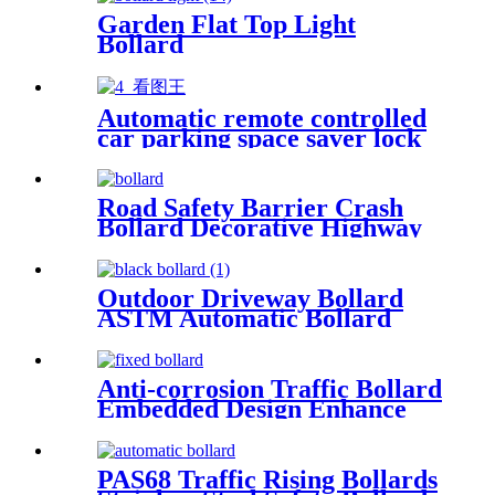
Garden Flat Top Light
Bollard
Automatic remote controlled
car parking space saver lock
protector
Road Safety Barrier Crash
Bollard Decorative Highway
Flexible Barrier Automatic
Bollard
Outdoor Driveway Bollard
ASTM Automatic Bollard
Barrier Black Parking
Bollards
Anti-corrosion Traffic Bollard
Embedded Design Enhance
Protection Stainless Steel
Bollard
PAS68 Traffic Rising Bollards