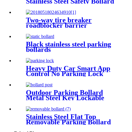
Stainless Steel Safety Bollard
Automatic Driveway Bollards
Two-way tire breaker
roadblocker barrier
Black stainless steel parking
bollards
Heavy Duty Car Smart App
Control No Parking Lock
Outdoor Parking Bollard
Metal Steel Key Lockable
Removable Inground Bollard
With Core Drilled Sleeve
Stainless Steel Flat Top
Removable Parking Bollard