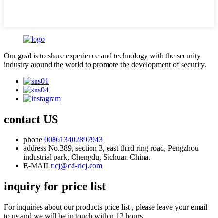
Our goal is to share experience and technology with the security
industry around the world to promote the development of security.
contact US
phone
008613402897943
address
No.389, section 3, east third ring road, Pengzhou
industrial park, Chengdu, Sichuan China.
E-MAIL
ricj@cd-ricj.com
inquiry for price list
For inquiries about our products price list , please leave your email
to us and we will be in touch within 12 hours