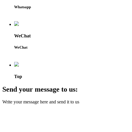
Whatsapp
WeChat
WeChat
Top
Send your message to us:
Write your message here and send it to us