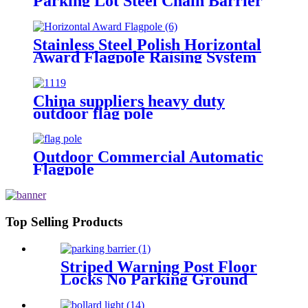
Parking Lot Steel Chain Barrier
Pedestrians Stop
Stainless Steel Polish Horizontal
Award Flagpole Raising System
Horizontal Medal Award Flag
China suppliers heavy duty
outdoor flag pole
Outdoor Commercial Automatic
Flagpole
Top Selling Products
Striped Warning Post Floor
Locks No Parking Ground
Lock Post