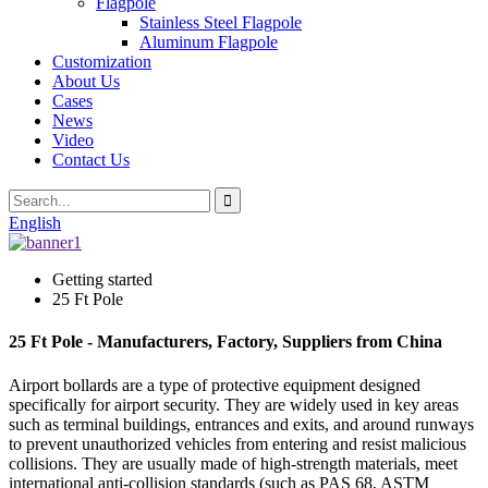
Flagpole
Stainless Steel Flagpole
Aluminum Flagpole
Customization
About Us
Cases
News
Video
Contact Us
English
Getting started
25 Ft Pole
25 Ft Pole - Manufacturers, Factory, Suppliers from China
Airport bollards are a type of protective equipment designed
specifically for airport security. They are widely used in key areas
such as terminal buildings, entrances and exits, and around runways
to prevent unauthorized vehicles from entering and resist malicious
collisions. They are usually made of high-strength materials, meet
international anti-collision standards (such as PAS 68, ASTM