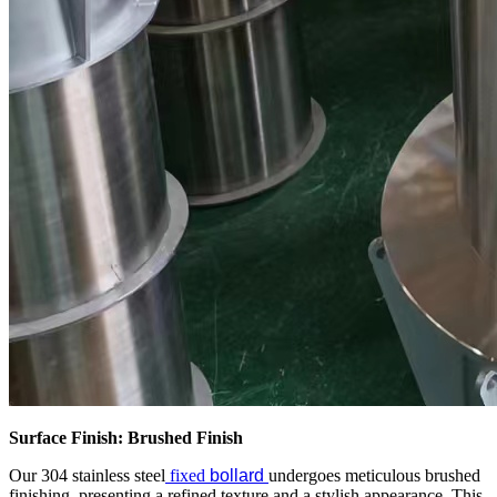
Surface Finish: Brushed Finish
Our 304 stainless steel
fixed
bollard
undergoes meticulous brushed
finishing, presenting a refined texture and a stylish appearance. This