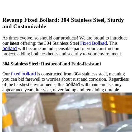
Revamp Fixed Bollard: 304 Stainless Steel, Sturdy
and Customizable
As times evolve, so should our products! We are proud to introduce
our latest offering: the 304 Stainless Steel
Fixed B
ollard
. This
bollard
will become an indispensable part of your construction
project, adding both aesthetics and security to your environment.
304 Stainless Steel: Rustproof and Fade-Resistant
Our
fixed
bollard
is constructed from 304 stainless steel, meaning
you can bid farewell to worries about rust and corrosion. Regardless
of the harshest environments, this
bollard
will maintain its shiny
appearance year after year, never fading and remaining durable.