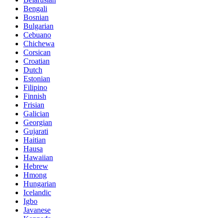
Bengali
Bosnian
Bulgarian
Cebuano
Chichewa
Corsican
Croatian
Dutch
Estonian
Filipino
Finnish
Frisian
Galician
Georgian
Gujarati
Haitian
Hausa
Hawaiian
Hebrew
Hmong
Hungarian
Icelandic
Igbo
Javanese