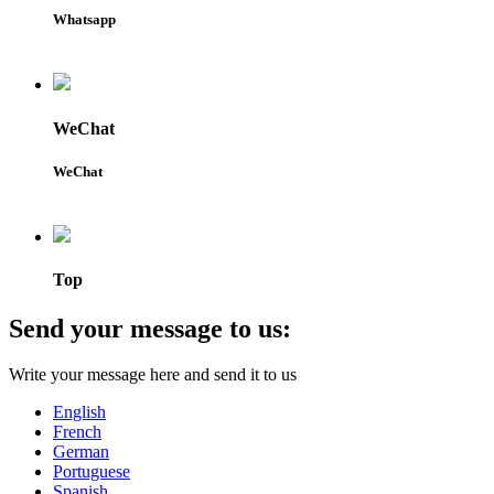
Whatsapp
WeChat
WeChat
Top
Send your message to us:
Write your message here and send it to us
English
French
German
Portuguese
Spanish