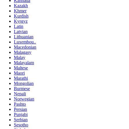
Kannada
Kazakh
Khmer
Kurdish
Kyrgyz
Latin
Latvian
Lithuanian
Luxembou..
Macedonian
Malagasy
Malay
Malayalam
Maltese
Maori
Marathi
Mongolian
Burmese
Nepali
Norwegian
Pashto
Persian
Punjabi
Serbian
Sesotho