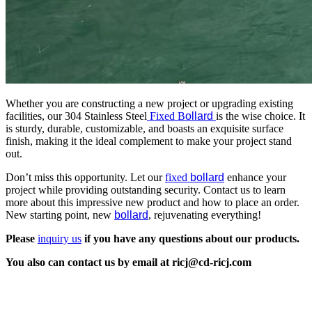
Whether you are constructing a new project or upgrading existing
facilities, our 304 Stainless Steel
Fixed B
ollard
is the wise choice. It
is sturdy, durable, customizable, and boasts an exquisite surface
finish, making it the ideal complement to make your project stand
out.
Don’t miss this opportunity. Let our
fixed
bollard
enhance your
project while providing outstanding security. Contact us to learn
more about this impressive new product and how to place an order.
New starting point, new
bollard
, rejuvenating everything!
Please
inquiry us
if you have any questions about our products.
You also can contact us by email at ricj@cd-ricj.com