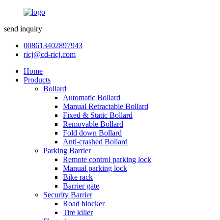
send inquiry
008613402897943
ricj@cd-ricj.com
Home
Products
Bollard
Automatic Bollard
Manual Retractable Bollard
Fixed & Static Bollard
Removable Bollard
Fold down Bollard
Anti-crashed Bollard
Parking Barrier
Remote control parking lock
Manual parking lock
Bike rack
Barrier gate
Security Barrier
Road blocker
Tire killer