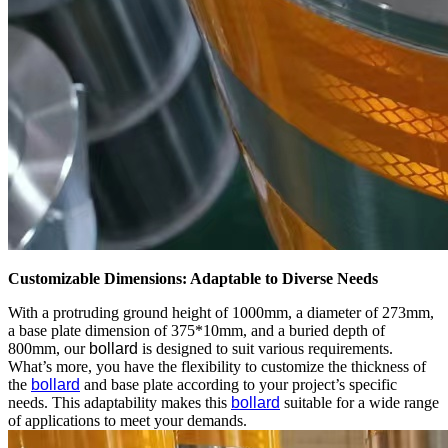
Customizable Dimensions: Adaptable to Diverse Needs
With a protruding ground height of 1000mm, a diameter of 273mm,
a base plate dimension of 375*10mm, and a buried depth of
800mm, our
bollard
is designed to suit various requirements.
What’s more, you have the flexibility to customize the thickness of
the
bollard
and base plate according to your project’s specific
needs. This adaptability makes this
bollard
suitable for a wide range
of applications to meet your demands.