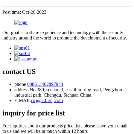
Post time: Oct-26-2023
Our goal is to share experience and technology with the security
industry around the world to promote the development of security.
contact US
phone
008613402897943
address
No.389, section 3, east third ring road, Pengzhou
industrial park, Chengdu, Sichuan China.
E-MAIL
ricj@cd-ricj.com
inquiry for price list
For inquiries about our products price list , please leave your email
to us and we will be in touch within 12 hours