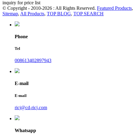
inquiry for price list
© Copyright - 2010-2026 : All Rights Reserved.
Featured Products
,
Sitemap
,
All Products
,
TOP BLOG
,
TOP SEARCH
Phone
Tel
008613402897943
E-mail
E-mail
ricj@cd-ricj.com
Whatsapp