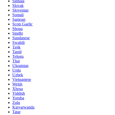
Sinhala
Slovak
Slovenian
Somali
Samoan
Scots Gaelic
Shona
Sindhi
Sundanese
Swahili
Tajik
Tamil
Telugu
Thai
Ukrainian
Urdu
Uzbek
Vietnamese
Welsh
Xhosa
Yiddish
Yoruba
Zulu
Kinyarwanda
Tatar