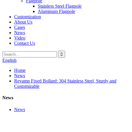
Flagpole
Stainless Steel Flagpole
Aluminum Flagpole
Customization
About Us
Cases
News
Video
Contact Us
English
Home
News
Revamp Fixed Bollard: 304 Stainless Steel, Sturdy and
Customizable
News
News