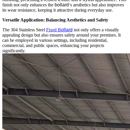
finish not only enhances the
bollard
‘s aesthetics but also improves
its wear resistance, keeping it attractive during everyday use.
Versatile Application: Balancing Aesthetics and Safety
The 304 Stainless Steel
Fixed B
ollard
not only offers a visually
appealing design but also ensures safety around your premises. It
can be employed in various settings, including residential,
commercial, and public spaces, enhancing your projects
significantly.