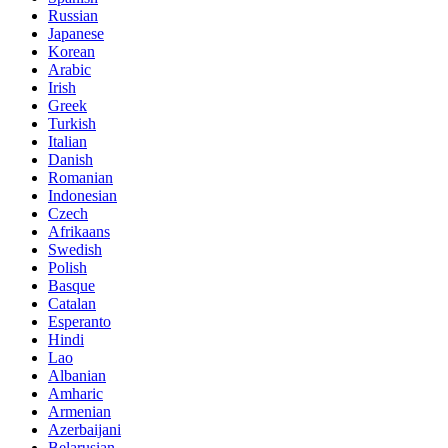
Russian
Japanese
Korean
Arabic
Irish
Greek
Turkish
Italian
Danish
Romanian
Indonesian
Czech
Afrikaans
Swedish
Polish
Basque
Catalan
Esperanto
Hindi
Lao
Albanian
Amharic
Armenian
Azerbaijani
Belarusian