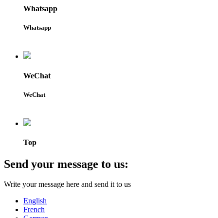
Whatsapp
Whatsapp
WeChat
WeChat
Top
Send your message to us:
Write your message here and send it to us
English
French