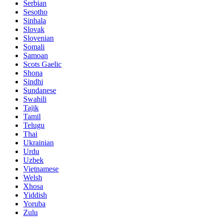
Serbian
Sesotho
Sinhala
Slovak
Slovenian
Somali
Samoan
Scots Gaelic
Shona
Sindhi
Sundanese
Swahili
Tajik
Tamil
Telugu
Thai
Ukrainian
Urdu
Uzbek
Vietnamese
Welsh
Xhosa
Yiddish
Yoruba
Zulu