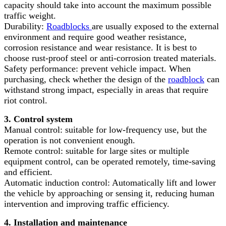
capacity should take into account the maximum possible
traffic weight.
Durability:
Roadblocks
are usually exposed to the external
environment and require good weather resistance,
corrosion resistance and wear resistance. It is best to
choose rust-proof steel or anti-corrosion treated materials.
Safety performance: prevent vehicle impact. When
purchasing, check whether the design of the
roadblock
can
withstand strong impact, especially in areas that require
riot control.
3. Control system
Manual control: suitable for low-frequency use, but the
operation is not convenient enough.
Remote control: suitable for large sites or multiple
equipment control, can be operated remotely, time-saving
and efficient.
Automatic induction control: Automatically lift and lower
the vehicle by approaching or sensing it, reducing human
intervention and improving traffic efficiency.
4. Installation and maintenance