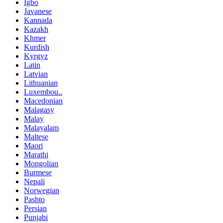
Igbo
Javanese
Kannada
Kazakh
Khmer
Kurdish
Kyrgyz
Latin
Latvian
Lithuanian
Luxembou..
Macedonian
Malagasy
Malay
Malayalam
Maltese
Maori
Marathi
Mongolian
Burmese
Nepali
Norwegian
Pashto
Persian
Punjabi