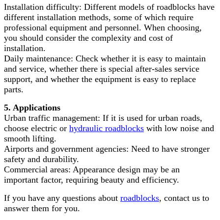
Installation difficulty: Different models of roadblocks have
different installation methods, some of which require
professional equipment and personnel. When choosing,
you should consider the complexity and cost of
installation.
Daily maintenance: Check whether it is easy to maintain
and service, whether there is special after-sales service
support, and whether the equipment is easy to replace
parts.
5. Applications
Urban traffic management: If it is used for urban roads,
choose electric or
hydraulic roadblocks
with low noise and
smooth lifting.
Airports and government agencies: Need to have stronger
safety and durability.
Commercial areas: Appearance design may be an
important factor, requiring beauty and efficiency.
If you have any questions about
roadblocks
, contact us to
answer them for you.