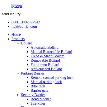
send inquiry
008613402897943
ricj@cd-ricj.com
Home
Products
Bollard
Automatic Bollard
Manual Retractable Bollard
Fixed & Static Bollard
Removable Bollard
Fold down Bollard
Anti-crashed Bollard
Parking Barrier
Remote control parking lock
Manual parking lock
Bike rack
Barrier gate
Security Barrier
Road blocker
Tire killer