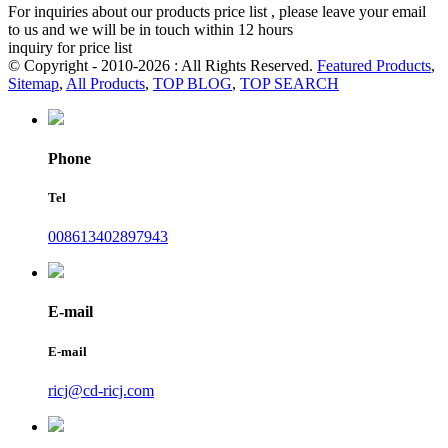
For inquiries about our products price list , please leave your email
to us and we will be in touch within 12 hours
inquiry for price list
© Copyright - 2010-2026 : All Rights Reserved.
Featured Products
,
Sitemap
,
All Products
,
TOP BLOG
,
TOP SEARCH
Phone
Tel
008613402897943
E-mail
E-mail
ricj@cd-ricj.com