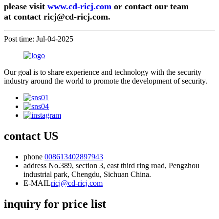
please visit
www.cd-ricj.com
or contact our team
at
contact ricj@cd-ricj.com
.
Post time: Jul-04-2025
Our goal is to share experience and technology with the security
industry around the world to promote the development of security.
contact US
phone
008613402897943
address
No.389, section 3, east third ring road, Pengzhou
industrial park, Chengdu, Sichuan China.
E-MAIL
ricj@cd-ricj.com
inquiry for price list