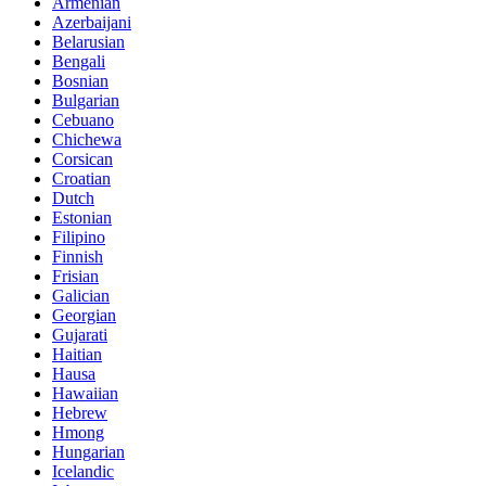
Armenian
Azerbaijani
Belarusian
Bengali
Bosnian
Bulgarian
Cebuano
Chichewa
Corsican
Croatian
Dutch
Estonian
Filipino
Finnish
Frisian
Galician
Georgian
Gujarati
Haitian
Hausa
Hawaiian
Hebrew
Hmong
Hungarian
Icelandic