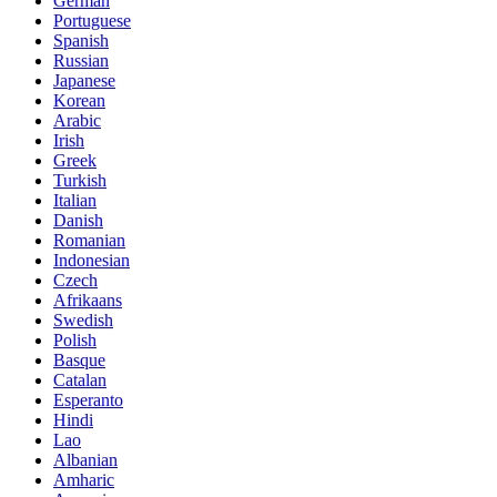
German
Portuguese
Spanish
Russian
Japanese
Korean
Arabic
Irish
Greek
Turkish
Italian
Danish
Romanian
Indonesian
Czech
Afrikaans
Swedish
Polish
Basque
Catalan
Esperanto
Hindi
Lao
Albanian
Amharic