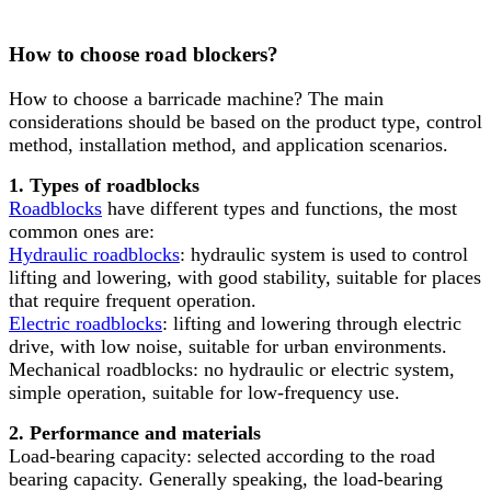
How to choose road blockers?
How to choose a barricade machine? The main
considerations should be based on the product type, control
method, installation method, and application scenarios.
1. Types of roadblocks
Roadblocks
have different types and functions, the most
common ones are:
Hydraulic roadblocks
: hydraulic system is used to control
lifting and lowering, with good stability, suitable for places
that require frequent operation.
Electric roadblocks
: lifting and lowering through electric
drive, with low noise, suitable for urban environments.
Mechanical roadblocks: no hydraulic or electric system,
simple operation, suitable for low-frequency use.
2. Performance and materials
Load-bearing capacity: selected according to the road
bearing capacity. Generally speaking, the load-bearing