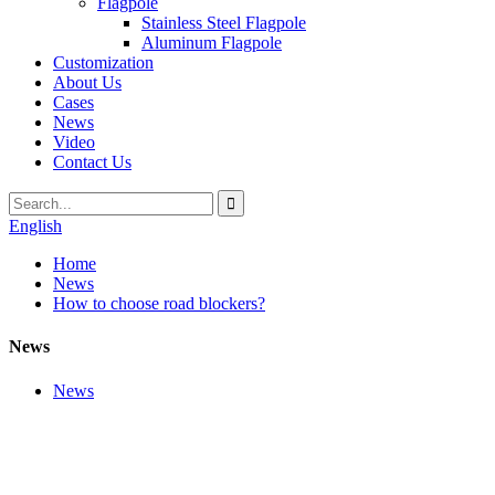
Flagpole
Stainless Steel Flagpole
Aluminum Flagpole
Customization
About Us
Cases
News
Video
Contact Us
English
Home
News
How to choose road blockers?
News
News