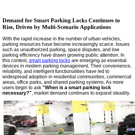
Demand for Smart Parking Locks Continues to
Rise, Driven by Multi-Scenario Applications
With the rapid increase in the number of urban vehicles,
parking resources have become increasingly scarce. Issues
such as unauthorized parking, space disputes, and low
parking efficiency have drawn growing public attention. In
this context,
smart parking locks
are emerging as essential
devices in modern parking management. Their convenience,
reliability, and intelligent functionalities have led to
widespread adoption in residential communities, commercial
areas, office parks, and shared parking systems. As more
users begin to ask
“When is a smart parking lock
necessary?”
, market demand continues to expand steadily.