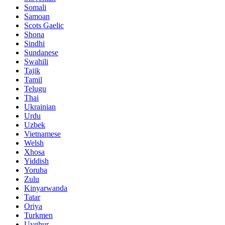
Somali
Samoan
Scots Gaelic
Shona
Sindhi
Sundanese
Swahili
Tajik
Tamil
Telugu
Thai
Ukrainian
Urdu
Uzbek
Vietnamese
Welsh
Xhosa
Yiddish
Yoruba
Zulu
Kinyarwanda
Tatar
Oriya
Turkmen
Uyghur