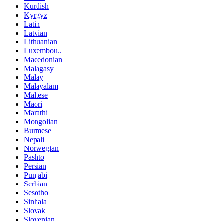
Kurdish
Kyrgyz
Latin
Latvian
Lithuanian
Luxembou..
Macedonian
Malagasy
Malay
Malayalam
Maltese
Maori
Marathi
Mongolian
Burmese
Nepali
Norwegian
Pashto
Persian
Punjabi
Serbian
Sesotho
Sinhala
Slovak
Slovenian