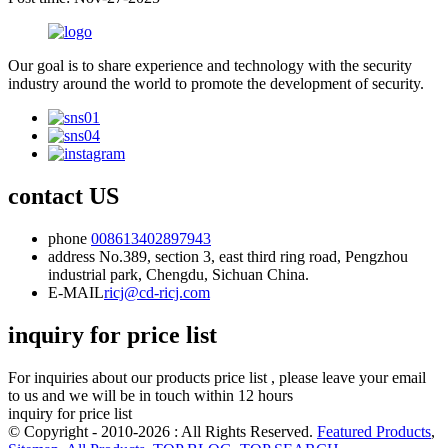
Our goal is to share experience and technology with the security
industry around the world to promote the development of security.
contact US
phone
008613402897943
address
No.389, section 3, east third ring road, Pengzhou
industrial park, Chengdu, Sichuan China.
E-MAIL
ricj@cd-ricj.com
inquiry for price list
For inquiries about our products price list , please leave your email
to us and we will be in touch within 12 hours
inquiry for price list
© Copyright - 2010-2026 : All Rights Reserved.
Featured Products
,