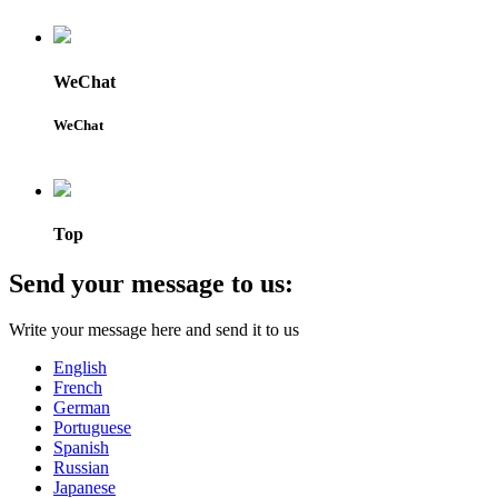
WeChat
WeChat
Top
Send your message to us:
Write your message here and send it to us
English
French
German
Portuguese
Spanish
Russian
Japanese