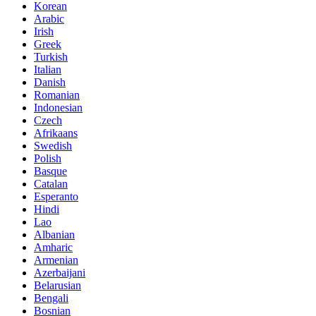
Korean
Arabic
Irish
Greek
Turkish
Italian
Danish
Romanian
Indonesian
Czech
Afrikaans
Swedish
Polish
Basque
Catalan
Esperanto
Hindi
Lao
Albanian
Amharic
Armenian
Azerbaijani
Belarusian
Bengali
Bosnian