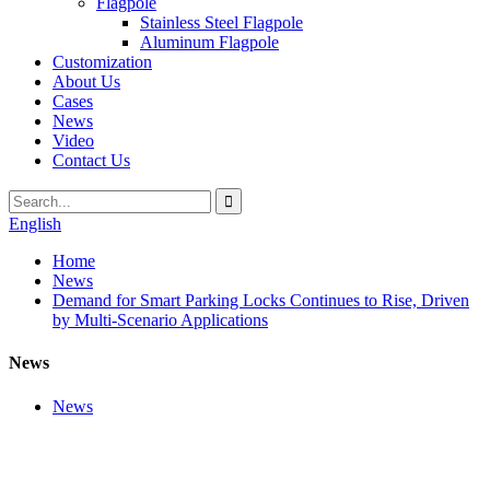
Flagpole
Stainless Steel Flagpole
Aluminum Flagpole
Customization
About Us
Cases
News
Video
Contact Us
English
Home
News
Demand for Smart Parking Locks Continues to Rise, Driven
by Multi-Scenario Applications
News
News