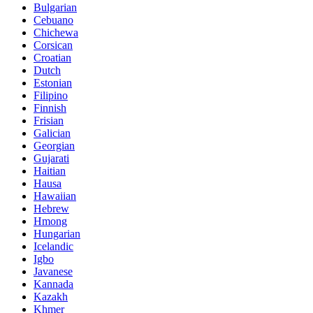
Bulgarian
Cebuano
Chichewa
Corsican
Croatian
Dutch
Estonian
Filipino
Finnish
Frisian
Galician
Georgian
Gujarati
Haitian
Hausa
Hawaiian
Hebrew
Hmong
Hungarian
Icelandic
Igbo
Javanese
Kannada
Kazakh
Khmer