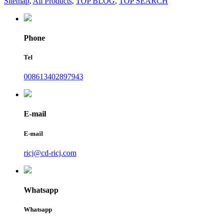
Sitemap
,
All Products
,
TOP BLOG
,
TOP SEARCH
Phone
Tel
008613402897943
E-mail
E-mail
ricj@cd-ricj.com
Whatsapp
Whatsapp