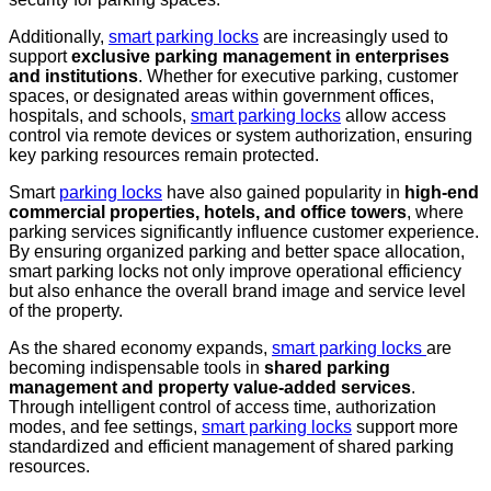
Additionally,
smart parking locks
are increasingly used to
support
exclusive parking management in enterprises
and institutions
. Whether for executive parking, customer
spaces, or designated areas within government offices,
hospitals, and schools,
smart parking locks
allow access
control via remote devices or system authorization, ensuring
key parking resources remain protected.
Smart
parking locks
have also gained popularity in
high-end
commercial properties, hotels, and office towers
, where
parking services significantly influence customer experience.
By ensuring organized parking and better space allocation,
smart parking locks not only improve operational efficiency
but also enhance the overall brand image and service level
of the property.
As the shared economy expands,
smart parking locks
are
becoming indispensable tools in
shared parking
management and property value-added services
.
Through intelligent control of access time, authorization
modes, and fee settings,
smart parking locks
support more
standardized and efficient management of shared parking
resources.