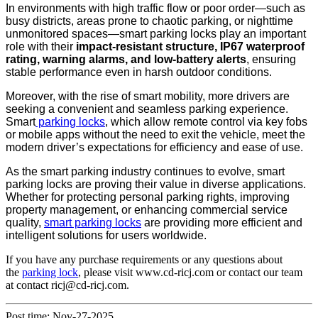
In environments with high traffic flow or poor order—such as
busy districts, areas prone to chaotic parking, or nighttime
unmonitored spaces—smart parking locks play an important
role with their
impact-resistant structure, IP67 waterproof
rating, warning alarms, and low-battery alerts
, ensuring
stable performance even in harsh outdoor conditions.
Moreover, with the rise of smart mobility, more drivers are
seeking a convenient and seamless parking experience.
Smart
parking locks
, which allow remote control via key fobs
or mobile apps without the need to exit the vehicle, meet the
modern driver’s expectations for efficiency and ease of use.
As the smart parking industry continues to evolve, smart
parking locks are proving their value in diverse applications.
Whether for protecting personal parking rights, improving
property management, or enhancing commercial service
quality,
smart parking locks
are providing more efficient and
intelligent solutions for users worldwide.
If you have any purchase requirements or any questions about
the
parking lock
, please visit www.cd-ricj.com or contact our team
at
contact ricj@cd-ricj.com
.
Post time: Nov-27-2025