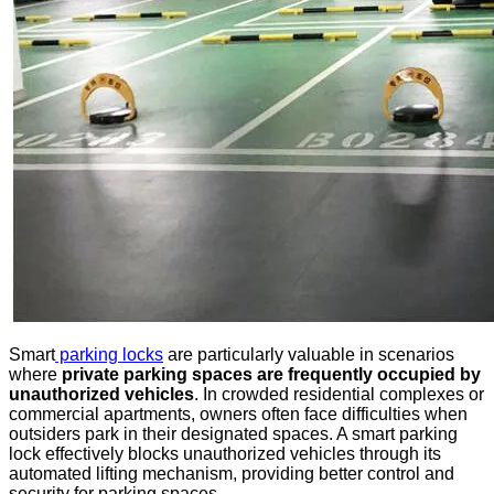
Smart
parking locks
are particularly valuable in scenarios
where
private parking spaces are frequently occupied by
unauthorized vehicles
. In crowded residential complexes or
commercial apartments, owners often face difficulties when
outsiders park in their designated spaces. A smart parking
lock effectively blocks unauthorized vehicles through its
automated lifting mechanism, providing better control and
security for parking spaces.