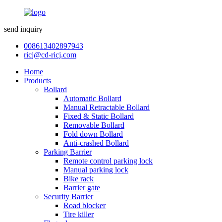
send inquiry
008613402897943
ricj@cd-ricj.com
Home
Products
Bollard
Automatic Bollard
Manual Retractable Bollard
Fixed & Static Bollard
Removable Bollard
Fold down Bollard
Anti-crashed Bollard
Parking Barrier
Remote control parking lock
Manual parking lock
Bike rack
Barrier gate
Security Barrier
Road blocker
Tire killer