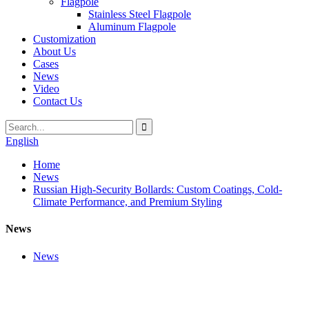
Flagpole
Stainless Steel Flagpole
Aluminum Flagpole
Customization
About Us
Cases
News
Video
Contact Us
English
Home
News
Russian High-Security Bollards: Custom Coatings, Cold-
Climate Performance, and Premium Styling
News
News