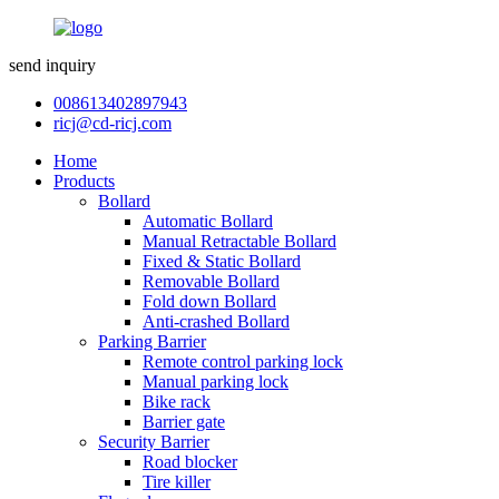
send inquiry
008613402897943
ricj@cd-ricj.com
Home
Products
Bollard
Automatic Bollard
Manual Retractable Bollard
Fixed & Static Bollard
Removable Bollard
Fold down Bollard
Anti-crashed Bollard
Parking Barrier
Remote control parking lock
Manual parking lock
Bike rack
Barrier gate
Security Barrier
Road blocker
Tire killer