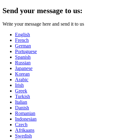
Send your message to us:
Write your message here and send it to us
English
French
German
Portuguese
Spanish
Russian
Japanese
Korean
Arabic
Irish
Greek
Turkish
Italian
Danish
Romanian
Indonesian
Czech
Afrikaans
Swedish