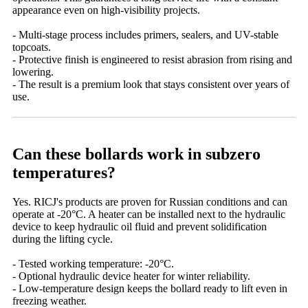
appearance even on high-visibility projects.
- Multi-stage process includes primers, sealers, and UV-stable
topcoats.
- Protective finish is engineered to resist abrasion from rising and
lowering.
- The result is a premium look that stays consistent over years of
use.
Can these bollards work in subzero
temperatures?
Yes. RICJ's products are proven for Russian conditions and can
operate at -20°C. A heater can be installed next to the hydraulic
device to keep hydraulic oil fluid and prevent solidification
during the lifting cycle.
- Tested working temperature: -20°C.
- Optional hydraulic device heater for winter reliability.
- Low-temperature design keeps the bollard ready to lift even in
freezing weather.