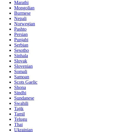
Marathi
Mongolian
Burmese
Nepali
Norwegian
Pashto
Persian
Punjabi
Serbian
Sesotho
Sinhala
Slovak
Slovenian
Somali
Samoan
Scots Gaelic
Shona
Sindhi
Sundanese
Swahili
Tajik
Tamil
Telugu
Thai
Ukrainian