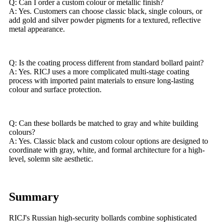
Q: Can I order a custom colour or metallic finish?
A: Yes. Customers can choose classic black, single colours, or
add gold and silver powder pigments for a textured, reflective
metal appearance.
Q: Is the coating process different from standard bollard paint?
A: Yes. RICJ uses a more complicated multi-stage coating
process with imported paint materials to ensure long-lasting
colour and surface protection.
Q: Can these bollards be matched to gray and white building
colours?
A: Yes. Classic black and custom colour options are designed to
coordinate with gray, white, and formal architecture for a high-
level, solemn site aesthetic.
Summary
RICJ's Russian high-security bollards combine sophisticated