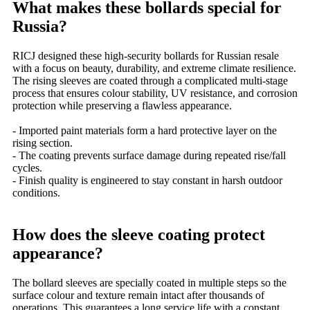
What makes these bollards special for
Russia?
RICJ designed these high-security bollards for Russian resale
with a focus on beauty, durability, and extreme climate resilience.
The rising sleeves are coated through a complicated multi-stage
process that ensures colour stability, UV resistance, and corrosion
protection while preserving a flawless appearance.
- Imported paint materials form a hard protective layer on the
rising section.
- The coating prevents surface damage during repeated rise/fall
cycles.
- Finish quality is engineered to stay constant in harsh outdoor
conditions.
How does the sleeve coating protect
appearance?
The bollard sleeves are specially coated in multiple steps so the
surface colour and texture remain intact after thousands of
operations. This guarantees a long service life with a constant