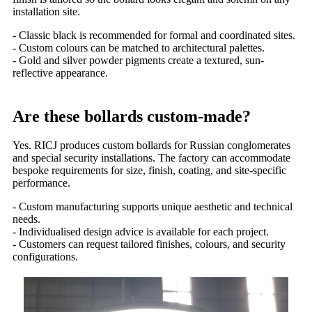
installation site.
- Classic black is recommended for formal and coordinated sites.
- Custom colours can be matched to architectural palettes.
- Gold and silver powder pigments create a textured, sun-
reflective appearance.
Are these bollards custom-made?
Yes. RICJ produces custom bollards for Russian conglomerates
and special security installations. The factory can accommodate
bespoke requirements for size, finish, coating, and site-specific
performance.
- Custom manufacturing supports unique aesthetic and technical
needs.
- Individualised design advice is available for each project.
- Customers can request tailored finishes, colours, and security
configurations.