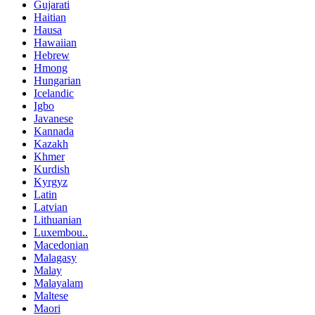
Gujarati
Haitian
Hausa
Hawaiian
Hebrew
Hmong
Hungarian
Icelandic
Igbo
Javanese
Kannada
Kazakh
Khmer
Kurdish
Kyrgyz
Latin
Latvian
Lithuanian
Luxembou..
Macedonian
Malagasy
Malay
Malayalam
Maltese
Maori