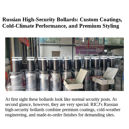
Russian High-Security Bollards: Custom Coatings,
Cold-Climate Performance, and Premium Styling
At first sight these bollards look like normal security posts. At
second glance, however, they are very special: RICJ's Russian
high-security bollards combine premium coatings, cold-weather
engineering, and made-to-order finishes for demanding sites.