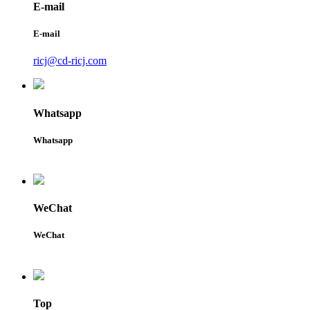
E-mail
E-mail
ricj@cd-ricj.com
Whatsapp
Whatsapp
WeChat
WeChat
Top