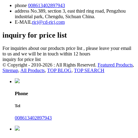
phone
008613402897943
address
No.389, section 3, east third ring road, Pengzhou
industrial park, Chengdu, Sichuan China.
E-MAIL
ricj@cd-ricj.com
inquiry for price list
For inquiries about our products price list , please leave your email
to us and we will be in touch within 12 hours
inquiry for price list
© Copyright - 2010-2026 : All Rights Reserved.
Featured Products
,
Sitemap
,
All Products
,
TOP BLOG
,
TOP SEARCH
Phone
Tel
008613402897943