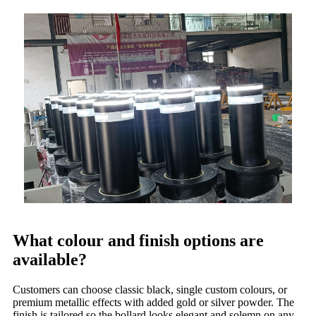
What colour and finish options are
available?
Customers can choose classic black, single custom colours, or
premium metallic effects with added gold or silver powder. The
finish is tailored so the bollard looks elegant and solemn on any