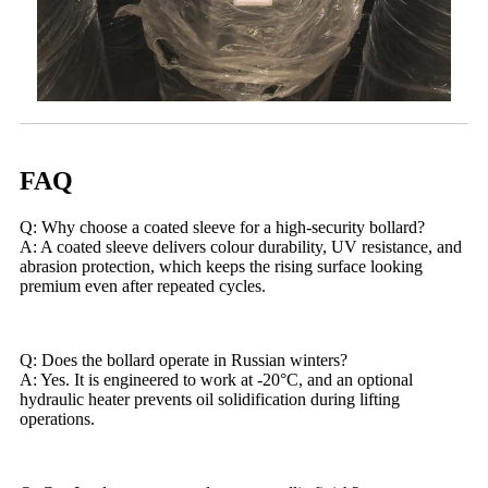
FAQ
Q: Why choose a coated sleeve for a high-security bollard?
A: A coated sleeve delivers colour durability, UV resistance, and
abrasion protection, which keeps the rising surface looking
premium even after repeated cycles.
Q: Does the bollard operate in Russian winters?
A: Yes. It is engineered to work at -20°C, and an optional
hydraulic heater prevents oil solidification during lifting
operations.