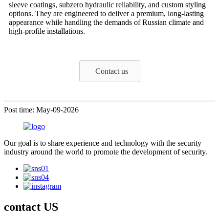
sleeve coatings, subzero hydraulic reliability, and custom styling
options. They are engineered to deliver a premium, long-lasting
appearance while handling the demands of Russian climate and
high-profile installations.
Contact us
Post time: May-09-2026
Our goal is to share experience and technology with the security
industry around the world to promote the development of security.
contact US