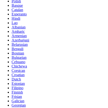
Polish
Basque
Catalan
Esperanto
Hindi
Lao
Albanian
Amharic
Armenian
Azerbaijani
Belarusian
Bengali
Bosnian
Bulgarian
Cebuano
Chichewa
Corsican
Croatian
Dutch
Estonian
Filipino
Finnish
Frisian
Galician
Georgian