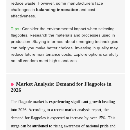
reduce waste. However, some manufacturers face
challenges in
balancing innovation
and cost-
effectiveness.
Tips:
Consider the environmental impact when selecting
flagpoles. Research the materials and processes used in
production. Staying informed about emerging technologies
can help you make better choices. Investing in quality may
reduce future maintenance costs. Explore options carefully;
not all vendors meet high standards.
Market Analysis: Demand for Flagpoles in
2026
The flagpole market is experiencing significant growth heading
into 2026. According to a recent market analysis report, the
demand for flagpoles is expected to increase by over 15%. This
surge can be attributed to rising awareness of national pride and