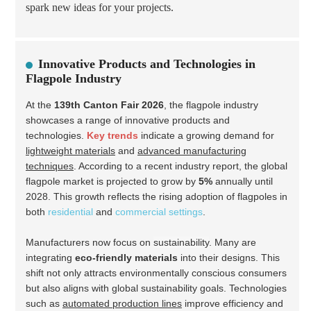
spark new ideas for your projects.
Innovative Products and Technologies in
Flagpole Industry
At the
139th Canton Fair 2026
, the flagpole industry
showcases a range of innovative products and
technologies.
Key trends
indicate a growing demand for
lightweight materials
and
advanced manufacturing
techniques
. According to a recent industry report, the global
flagpole market is projected to grow by
5%
annually until
2028. This growth reflects the rising adoption of flagpoles in
both
residential
and
commercial settings
.
Manufacturers now focus on
sustainability
. Many are
integrating
eco-friendly materials
into their designs. This
shift not only attracts environmentally conscious consumers
but also aligns with global sustainability goals. Technologies
such as
automated production lines
improve efficiency and