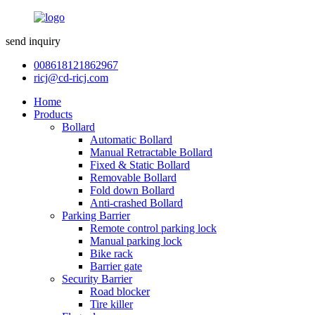
send inquiry
008618121862967
ricj@cd-ricj.com
Home
Products
Bollard
Automatic Bollard
Manual Retractable Bollard
Fixed & Static Bollard
Removable Bollard
Fold down Bollard
Anti-crashed Bollard
Parking Barrier
Remote control parking lock
Manual parking lock
Bike rack
Barrier gate
Security Barrier
Road blocker
Tire killer