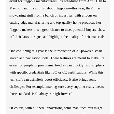
event for flagpole manufacturers. It’s scheduled from April 15th to
May 5th, and it’s not just about flagpoles—this year, they’ll be
showcasing stuff from a bunch of industries, with a focus on
cutting-edge manufacturing and top-quality home products. For
flagpole makers, it’s a great chance to meet potential buyers, show
off their latest designs, and highlight the quality of their materials.
One cool thing this year is the introduction of AI-powered smart
search and navigation tools. These features are meant to make life
easier for people in procurement—they can quickly find suppliers
with specific credentials like ISO or CE certifications. While this
tech stuff can definitely boost efficiency, it also brings some
challenges. For example, making sure every supplier really meets
those standards isn’t always straightforward.
Of course, with all these innovations, some manufacturers might