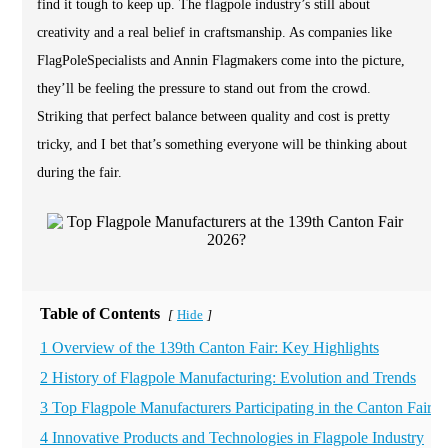
find it tough to keep up. The flagpole industry’s still about
creativity and a real belief in craftsmanship. As companies like
FlagPoleSpecialists and Annin Flagmakers come into the picture,
they’ll be feeling the pressure to stand out from the crowd.
Striking that perfect balance between quality and cost is pretty
tricky, and I bet that’s something everyone will be thinking about
during the fair.
Table of Contents
Hide
[
]
1 Overview of the 139th Canton Fair: Key Highlights
2 History of Flagpole Manufacturing: Evolution and Trends
3 Top Flagpole Manufacturers Participating in the Canton Fair
4 Innovative Products and Technologies in Flagpole Industry