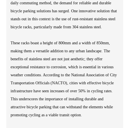
daily commuting method, the demand for reliable and durable
bicycle parking solutions has surged. One innovative solution that
stands out in this context is the use of rust-resistant stainless steel
bicycle racks, particularly made from 304 stainless steel.
These racks boast a height of 800mm and a width of 850mm,
making them a versatile addition to any urban landscape. The
benefits of stainless steel are not just aesthetic; they offer
exceptional resistance to corrosion, which is essential in various
weather conditions. According to the National Association of City
Transportation Officials (NACTO), cities with effective bicycle
infrastructure have seen increases of over 50% in cycling rates.
This underscores the importance of installing durable and
attractive bicycle parking that can withstand the elements while
promoting cycling as a viable transit option.