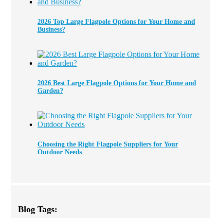
2026 Top Large Flagpole Options for Your Home and
Business?
2026 Best Large Flagpole Options for Your Home and
Garden?
Choosing the Right Flagpole Suppliers for Your
Outdoor Needs
Blog Tags: