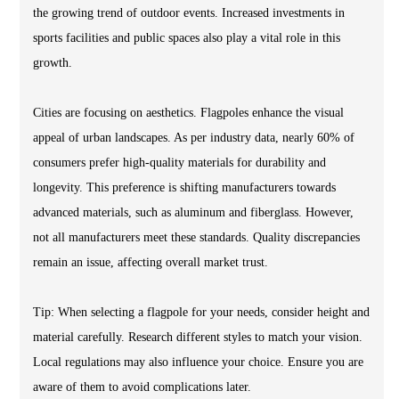
the growing trend of outdoor events. Increased investments in
sports facilities and public spaces also play a vital role in this
growth.
Cities are focusing on aesthetics. Flagpoles enhance the visual
appeal of urban landscapes. As per industry data, nearly 60% of
consumers prefer high-quality materials for durability and
longevity. This preference is shifting manufacturers towards
advanced materials, such as aluminum and fiberglass. However,
not all manufacturers meet these standards. Quality discrepancies
remain an issue, affecting overall market trust.
Tip: When selecting a flagpole for your needs, consider height and
material carefully. Research different styles to match your vision.
Local regulations may also influence your choice. Ensure you are
aware of them to avoid complications later.