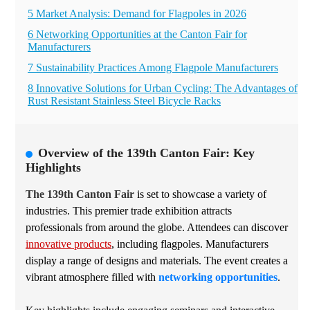
5 Market Analysis: Demand for Flagpoles in 2026
6 Networking Opportunities at the Canton Fair for
Manufacturers
7 Sustainability Practices Among Flagpole Manufacturers
8 Innovative Solutions for Urban Cycling: The Advantages of
Rust Resistant Stainless Steel Bicycle Racks
Overview of the 139th Canton Fair: Key
Highlights
The 139th Canton Fair
is set to showcase a variety of
industries. This premier trade exhibition attracts
professionals from around the globe. Attendees can discover
innovative products
, including flagpoles. Manufacturers
display a range of designs and materials. The event creates a
vibrant atmosphere filled with
networking opportunities
.