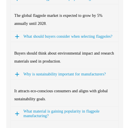
The global flagpole market is expected to grow by 5%
annually until 2028.
What should buyers consider when selecting flagpoles?
Buyers should think about environmental impact and research
materials used in production.
Why is sustainability important for manufacturers?
It attracts eco-conscious consumers and aligns with global
sustainability goals.
What material is gaining popularity in flagpole
manufacturing?