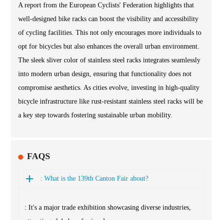
A report from the European Cyclists' Federation highlights that
well-designed bike racks can boost the visibility and accessibility
of cycling facilities. This not only encourages more individuals to
opt for bicycles but also enhances the overall urban environment.
The sleek sliver color of stainless steel racks integrates seamlessly
into modern urban design, ensuring that functionality does not
compromise aesthetics. As cities evolve, investing in high-quality
bicycle infrastructure like rust-resistant stainless steel racks will be
a key step towards fostering sustainable urban mobility.
FAQS
: What is the 139th Canton Fair about?
: It's a major trade exhibition showcasing diverse industries,