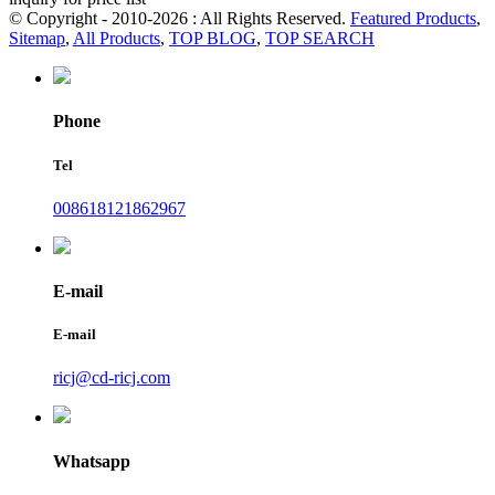
© Copyright - 2010-2026 : All Rights Reserved.
Featured Products
,
Sitemap
,
All Products
,
TOP BLOG
,
TOP SEARCH
Phone
Tel
008618121862967
E-mail
E-mail
ricj@cd-ricj.com
Whatsapp