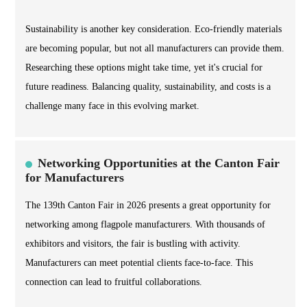
Sustainability is another key consideration. Eco-friendly materials
are becoming popular, but not all manufacturers can provide them.
Researching these options might take time, yet it's crucial for
future readiness. Balancing quality, sustainability, and costs is a
challenge many face in this evolving market.
Networking Opportunities at the Canton Fair
for Manufacturers
The 139th Canton Fair in 2026 presents a great opportunity for
networking among flagpole manufacturers. With thousands of
exhibitors and visitors, the fair is bustling with activity.
Manufacturers can meet potential clients face-to-face. This
connection can lead to fruitful collaborations.