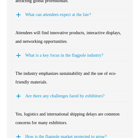
attracting global professionals.
What can attendees expect at the fair?
Attendees will find innovative products, interactive displays,
and networking opportunities.
What is a key focus in the flagpole industry?
The industry emphasizes sustainability and the use of eco-
friendly materials.
Are there any challenges faced by exhibitors?
Yes, logistics and international shipping delays are common
concerns for many exhibitors.
How is the flagpole market projected to grow?