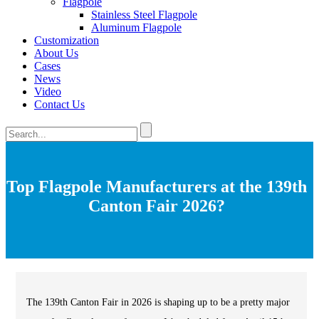
Flagpole
Stainless Steel Flagpole
Aluminum Flagpole
Customization
About Us
Cases
News
Video
Contact Us
Top Flagpole Manufacturers at the 139th
Canton Fair 2026?
The 139th Canton Fair in 2026 is shaping up to be a pretty major