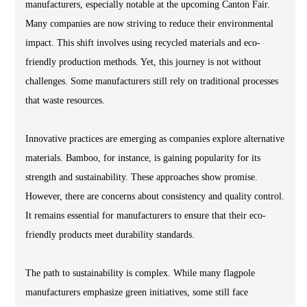
manufacturers, especially notable at the upcoming Canton Fair.
Many companies are now striving to reduce their environmental
impact. This shift involves using recycled materials and eco-
friendly production methods. Yet, this journey is not without
challenges. Some manufacturers still rely on traditional processes
that waste resources.
Innovative practices are emerging as companies explore alternative
materials. Bamboo, for instance, is gaining popularity for its
strength and sustainability. These approaches show promise.
However, there are concerns about consistency and quality control.
It remains essential for manufacturers to ensure that their eco-
friendly products meet durability standards.
The path to sustainability is complex. While many flagpole
manufacturers emphasize green initiatives, some still face