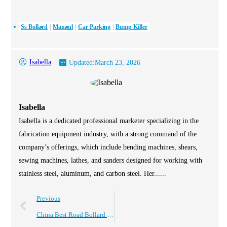
Ss Bollard
Manaul
Car Parking
Bump Killer
Isabella
Updated:
March 23, 2026
Isabella
Isabella is a dedicated professional marketer specializing in the
fabrication equipment industry, with a strong command of the
company’s offerings, which include bending machines, shears,
sewing machines, lathes, and sanders designed for working with
stainless steel, aluminum, and carbon steel. Her......
Previous
China Best Road Bollard Types for Your Safety Needs?