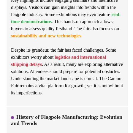
Key highlights include engaging seminars and interactive
displays. Visitors can gain insights into trends within the
flagpole industry. Some exhibitions may even feature
real-
time demonstrations
. This hands-on approach allows
buyers to assess quality firsthand. The fair also focuses on
sustainability and new technologies
.
Despite its grandeur, the fair has faced challenges. Some
exhibitors worry about
logistics and international
shipping delays
. As a result, many are exploring alternative
solutions. Attendees should prepare for potential obstacles.
Understanding the market landscape is crucial. The Canton
Fair remains a vital platform for growth, yet it is not without
its imperfections.
History of Flagpole Manufacturing: Evolution
and Trends