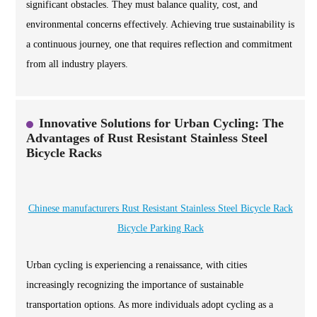
significant obstacles. They must balance quality, cost, and
environmental concerns effectively. Achieving true sustainability is
a continuous journey, one that requires reflection and commitment
from all industry players.
Innovative Solutions for Urban Cycling: The
Advantages of Rust Resistant Stainless Steel
Bicycle Racks
Chinese manufacturers Rust Resistant Stainless Steel Bicycle Rack
Bicycle Parking Rack
Urban cycling is experiencing a renaissance, with cities
increasingly recognizing the importance of sustainable
transportation options. As more individuals adopt cycling as a