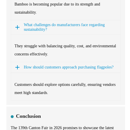
Bamboo is becoming popular due to its strength and
sustainability.
What challenges do manufacturers face regarding
sustainability?
They struggle with balancing quality, cost, and environmental
concerns effectively.
How should customers approach purchasing flagpoles?
Customers should explore options carefully, ensuring vendors
meet high standards.
Conclusion
The 139th Canton Fair in 2026 promises to showcase the latest