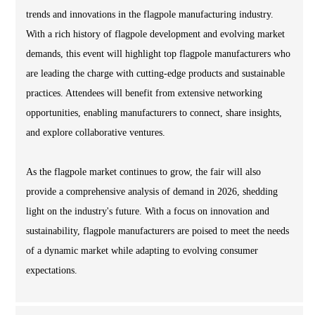
trends and innovations in the flagpole manufacturing industry.
With a rich history of flagpole development and evolving market
demands, this event will highlight top flagpole manufacturers who
are leading the charge with cutting-edge products and sustainable
practices. Attendees will benefit from extensive networking
opportunities, enabling manufacturers to connect, share insights,
and explore collaborative ventures.
As the flagpole market continues to grow, the fair will also
provide a comprehensive analysis of demand in 2026, shedding
light on the industry's future. With a focus on innovation and
sustainability, flagpole manufacturers are poised to meet the needs
of a dynamic market while adapting to evolving consumer
expectations.