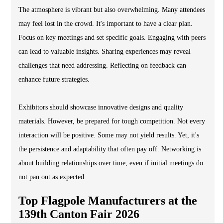
The atmosphere is vibrant but also overwhelming. Many attendees
may feel lost in the crowd. It's important to have a clear plan.
Focus on key meetings and set specific goals. Engaging with peers
can lead to valuable insights. Sharing experiences may reveal
challenges that need addressing. Reflecting on feedback can
enhance future strategies.
Exhibitors should showcase innovative designs and quality
materials. However, be prepared for tough competition. Not every
interaction will be positive. Some may not yield results. Yet, it's
the persistence and adaptability that often pay off. Networking is
about building relationships over time, even if initial meetings do
not pan out as expected.
Top Flagpole Manufacturers at the
139th Canton Fair 2026