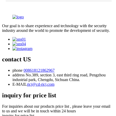
Our goal is to share experience and technology with the security
industry around the world to promote the development of security.
contact US
phone
008618121862967
address
No.389, section 3, east third ring road, Pengzhou
industrial park, Chengdu, Sichuan China.
E-MAIL
ricj@cd-ricj.com
inquiry for price list
For inquiries about our products price list , please leave your email
to us and we will be in touch within 24 hours
inquiry for price list