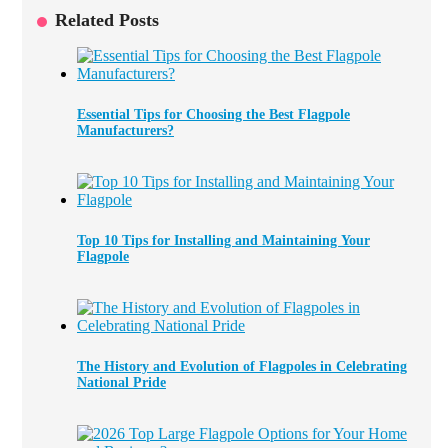
Related Posts
Essential Tips for Choosing the Best Flagpole
Manufacturers?
Top 10 Tips for Installing and Maintaining Your
Flagpole
The History and Evolution of Flagpoles in Celebrating
National Pride