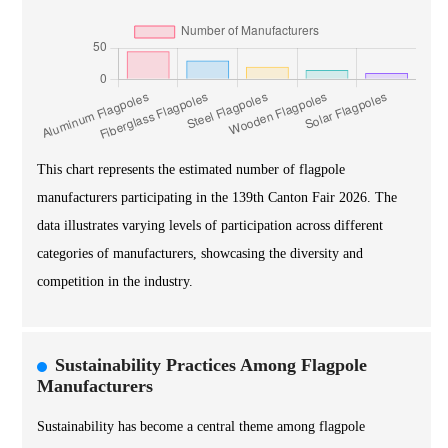
This chart represents the estimated number of flagpole
manufacturers participating in the 139th Canton Fair 2026. The
data illustrates varying levels of participation across different
categories of manufacturers, showcasing the diversity and
competition in the industry.
Sustainability Practices Among Flagpole
Manufacturers
Sustainability has become a central theme among flagpole