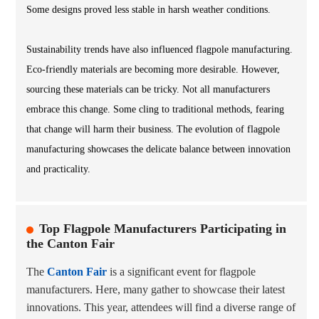
Some designs proved less stable in harsh weather conditions.
Sustainability trends have also influenced flagpole manufacturing.
Eco-friendly materials are becoming more desirable. However,
sourcing these materials can be tricky. Not all manufacturers
embrace this change. Some cling to traditional methods, fearing
that change will harm their business. The evolution of flagpole
manufacturing showcases the delicate balance between innovation
and practicality.
Top Flagpole Manufacturers Participating in
the Canton Fair
The
Canton Fair
is a significant event for flagpole
manufacturers. Here, many gather to showcase their latest
innovations. This year, attendees will find a diverse range of