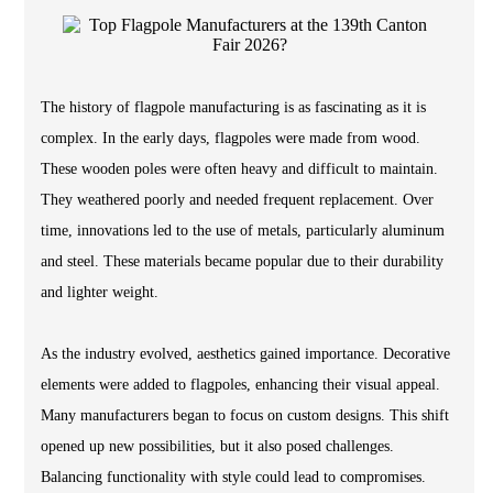
The history of flagpole manufacturing is as fascinating as it is
complex. In the early days, flagpoles were made from wood.
These wooden poles were often heavy and difficult to maintain.
They weathered poorly and needed frequent replacement. Over
time, innovations led to the use of metals, particularly aluminum
and steel. These materials became popular due to their durability
and lighter weight.
As the industry evolved, aesthetics gained importance. Decorative
elements were added to flagpoles, enhancing their visual appeal.
Many manufacturers began to focus on custom designs. This shift
opened up new possibilities, but it also posed challenges.
Balancing functionality with style could lead to compromises.