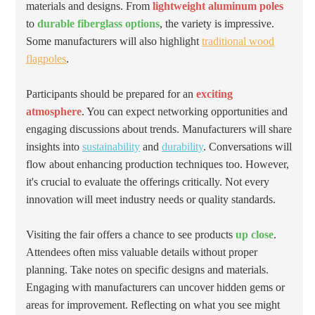
materials and designs. From
lightweight aluminum poles
to
durable fiberglass options
, the variety is impressive.
Some manufacturers will also highlight
traditional wood
flagpoles
.
Participants should be prepared for an
exciting
atmosphere
. You can expect networking opportunities and
engaging discussions about trends. Manufacturers will share
insights into
sustainability
and
durability
. Conversations will
flow about enhancing production techniques too. However,
it's crucial to evaluate the offerings critically. Not every
innovation will meet industry needs or quality standards.
Visiting the fair offers a chance to see products
up close
.
Attendees often miss valuable details without proper
planning. Take notes on specific designs and materials.
Engaging with manufacturers can uncover hidden gems or
areas for improvement. Reflecting on what you see might