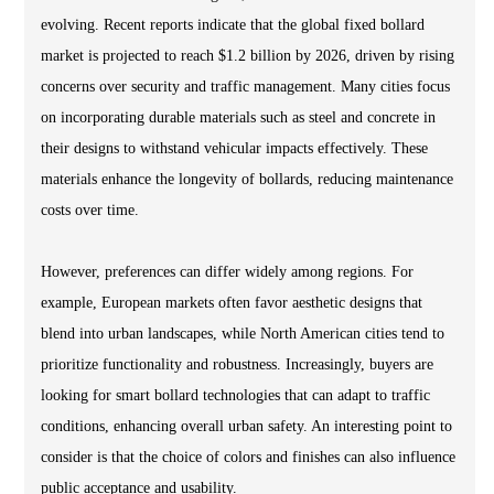
evolving. Recent reports indicate that the global fixed bollard
market is projected to reach $1.2 billion by 2026, driven by rising
concerns over security and traffic management. Many cities focus
on incorporating durable materials such as steel and concrete in
their designs to withstand vehicular impacts effectively. These
materials enhance the longevity of bollards, reducing maintenance
costs over time.
However, preferences can differ widely among regions. For
example, European markets often favor aesthetic designs that
blend into urban landscapes, while North American cities tend to
prioritize functionality and robustness. Increasingly, buyers are
looking for smart bollard technologies that can adapt to traffic
conditions, enhancing overall urban safety. An interesting point to
consider is that the choice of colors and finishes can also influence
public acceptance and usability.