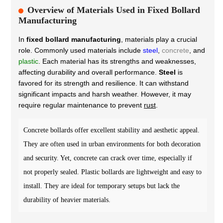
Overview of Materials Used in Fixed Bollard
Manufacturing
In
fixed bollard manufacturing
, materials play a crucial
role. Commonly used materials include
steel
,
concrete
, and
plastic
. Each material has its strengths and weaknesses,
affecting durability and overall performance.
Steel
is
favored for its strength and resilience. It can withstand
significant impacts and harsh weather. However, it may
require regular maintenance to prevent
rust
.
Concrete bollards offer excellent stability and aesthetic appeal.
They are often used in urban environments for both decoration
and security. Yet, concrete can crack over time, especially if
not properly sealed. Plastic bollards are lightweight and easy to
install. They are ideal for temporary setups but lack the
durability of heavier materials.