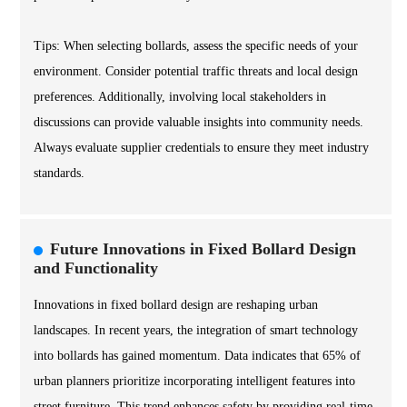
Tips: When selecting bollards, assess the specific needs of your
environment. Consider potential traffic threats and local design
preferences. Additionally, involving local stakeholders in
discussions can provide valuable insights into community needs.
Always evaluate supplier credentials to ensure they meet industry
standards.
Future Innovations in Fixed Bollard Design
and Functionality
Innovations in fixed bollard design are reshaping urban
landscapes. In recent years, the integration of smart technology
into bollards has gained momentum. Data indicates that 65% of
urban planners prioritize incorporating intelligent features into
street furniture. This trend enhances safety by providing real-time