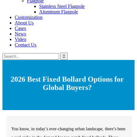
Flagpole
Stainless Steel Flagpole
Aluminum Flagpole
Customization
About Us
Cases
News
Video
Contact Us
2026 Best Fixed Bollard Options for
Global Buyers?
You know, in today’s ever-changing urban landscape, there’s been