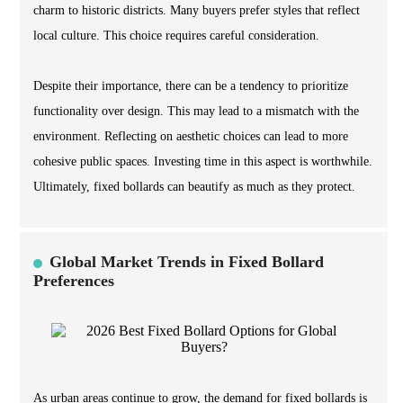
charm to historic districts. Many buyers prefer styles that reflect
local culture. This choice requires careful consideration.
Despite their importance, there can be a tendency to prioritize
functionality over design. This may lead to a mismatch with the
environment. Reflecting on aesthetic choices can lead to more
cohesive public spaces. Investing time in this aspect is worthwhile.
Ultimately, fixed bollards can beautify as much as they protect.
Global Market Trends in Fixed Bollard
Preferences
As urban areas continue to grow, the demand for fixed bollards is