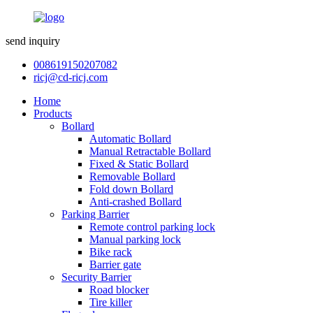
send inquiry
008619150207082
ricj@cd-ricj.com
Home
Products
Bollard
Automatic Bollard
Manual Retractable Bollard
Fixed & Static Bollard
Removable Bollard
Fold down Bollard
Anti-crashed Bollard
Parking Barrier
Remote control parking lock
Manual parking lock
Bike rack
Barrier gate
Security Barrier
Road blocker
Tire killer