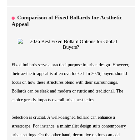
Comparison of Fixed Bollards for Aesthetic
Appeal
Fixed bollards serve a practical purpose in urban design. However,
their aesthetic appeal is often overlooked. In 2026, buyers should
focus on how these structures blend with their surroundings.
Bollards can be sleek and modern or rustic and traditional. The
choice greatly impacts overall urban aesthetics.
Selection is crucial. A well-designed bollard can enhance a
streetscape. For instance, a minimalist design suits contemporary
urban settings. On the other hand, decorative options can add