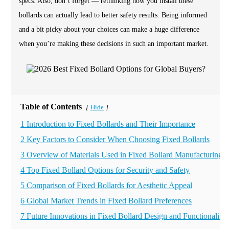
specs. Also, don’t forget — rethinking how you install these
bollards can actually lead to better safety results. Being informed
and a bit picky about your choices can make a huge difference
when you’re making these decisions in such an important market.
Table of Contents
Hide
[
]
1 Introduction to Fixed Bollards and Their Importance
2 Key Factors to Consider When Choosing Fixed Bollards
3 Overview of Materials Used in Fixed Bollard Manufacturing
4 Top Fixed Bollard Options for Security and Safety
5 Comparison of Fixed Bollards for Aesthetic Appeal
6 Global Market Trends in Fixed Bollard Preferences
7 Future Innovations in Fixed Bollard Design and Functionality