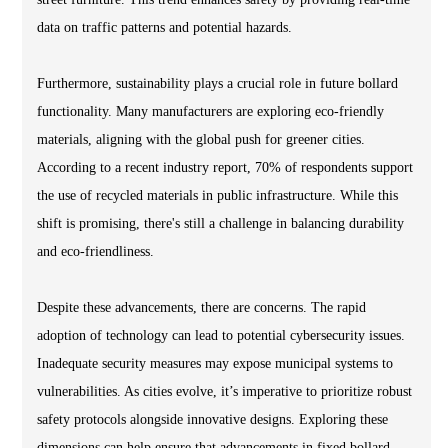
data on traffic patterns and potential hazards.
Furthermore, sustainability plays a crucial role in future bollard
functionality. Many manufacturers are exploring eco-friendly
materials, aligning with the global push for greener cities.
According to a recent industry report, 70% of respondents support
the use of recycled materials in public infrastructure. While this
shift is promising, there's still a challenge in balancing durability
and eco-friendliness.
Despite these advancements, there are concerns. The rapid
adoption of technology can lead to potential cybersecurity issues.
Inadequate security measures may expose municipal systems to
vulnerabilities. As cities evolve, it’s imperative to prioritize robust
safety protocols alongside innovative designs. Exploring these
dimensions can help ensure that advancements in fixed bollard