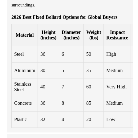
surroundings.
2026 Best Fixed Bollard Options for Global Buyers
Height
Diameter
Weight
Impact
Material
(inches)
(inches)
(lbs)
Resistance
P
Steel
36
6
50
High
Co
Aluminum
30
5
35
Medium
A
Stainless
40
7
60
Very High
B
Steel
Concrete
36
8
85
Medium
Te
U
Plastic
32
4
20
Low
Re