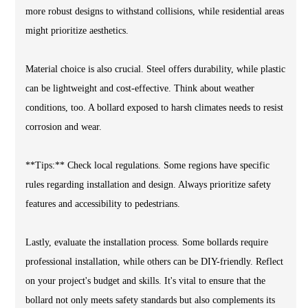
more robust designs to withstand collisions, while residential areas
might prioritize aesthetics.
Material choice is also crucial. Steel offers durability, while plastic
can be lightweight and cost-effective. Think about weather
conditions, too. A bollard exposed to harsh climates needs to resist
corrosion and wear.
**Tips:** Check local regulations. Some regions have specific
rules regarding installation and design. Always prioritize safety
features and accessibility to pedestrians.
Lastly, evaluate the installation process. Some bollards require
professional installation, while others can be DIY-friendly. Reflect
on your project's budget and skills. It's vital to ensure that the
bollard not only meets safety standards but also complements its