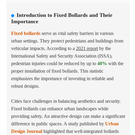
Introduction to Fixed Bollards and Their
Importance
Fixed bollards
serve as vital safety barriers in various
urban settings. They protect pedestrians and buildings from
vehicular impacts. According to a
2021 report
by the
International Safety and Security Association (ISSA),
pedestrian injuries could be reduced by up to
40%
with the
proper installation of fixed bollards. This statistic
emphasizes the importance of investing in reliable and
robust designs.
Cities face challenges in balancing aesthetics and security.
Fixed bollards can enhance urban landscapes while
providing safety. An attractive design can make a significant
difference in public spaces. A study published by
Urban
Design Journal
highlighted that well-integrated bollards