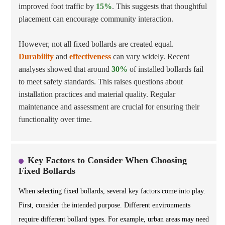
improved foot traffic by
15%
. This suggests that thoughtful
placement can encourage community interaction.
However, not all fixed bollards are created equal.
Durability
and
effectiveness
can vary widely. Recent
analyses showed that around
30%
of installed bollards fail
to meet safety standards. This raises questions about
installation practices and material quality. Regular
maintenance and assessment are crucial for ensuring their
functionality over time.
Key Factors to Consider When Choosing
Fixed Bollards
When selecting fixed bollards, several key factors come into play.
First, consider the intended purpose. Different environments
require different bollard types. For example, urban areas may need