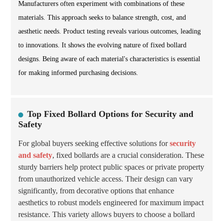
Manufacturers often experiment with combinations of these
materials. This approach seeks to balance strength, cost, and
aesthetic needs. Product testing reveals various outcomes, leading
to innovations. It shows the evolving nature of fixed bollard
designs. Being aware of each material's characteristics is essential
for making informed purchasing decisions.
Top Fixed Bollard Options for Security and
Safety
For global buyers seeking effective solutions for
security
and safety
, fixed bollards are a crucial consideration. These
sturdy barriers help protect public spaces or private property
from unauthorized vehicle access. Their design can vary
significantly, from decorative options that enhance
aesthetics to robust models engineered for maximum impact
resistance. This variety allows buyers to choose a bollard