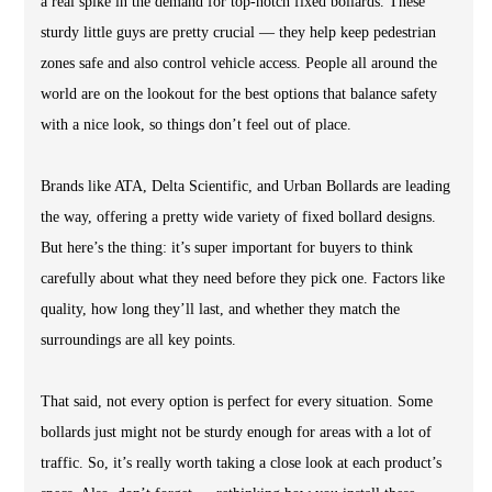
a real spike in the demand for top-notch fixed bollards. These
sturdy little guys are pretty crucial — they help keep pedestrian
zones safe and also control vehicle access. People all around the
world are on the lookout for the best options that balance safety
with a nice look, so things don’t feel out of place.
Brands like ATA, Delta Scientific, and Urban Bollards are leading
the way, offering a pretty wide variety of fixed bollard designs.
But here’s the thing: it’s super important for buyers to think
carefully about what they need before they pick one. Factors like
quality, how long they’ll last, and whether they match the
surroundings are all key points.
That said, not every option is perfect for every situation. Some
bollards just might not be sturdy enough for areas with a lot of
traffic. So, it’s really worth taking a close look at each product’s