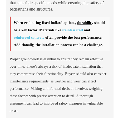
that suits their specific needs while ensuring the safety of
pedestrians and structures.
When evaluating fixed bollard options,
durability
should
be a key factor. Materials like
stainless steel
and
reinforced concrete
often provide the best performance.
Additionally, the installation process can be a challenge.
Proper groundwork is essential to ensure they remain effective
over time. There’s always a risk of inadequate installation that
may compromise their functionality. Buyers should also consider
maintenance requirements, as weather and wear can affect
performance. Making an informed decision involves weighing
these factors with precise attention to detail. A thorough
assessment can lead to improved safety measures in vulnerable
areas.