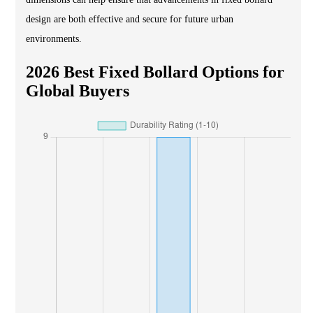
design are both effective and secure for future urban
environments.
2026 Best Fixed Bollard Options for
Global Buyers